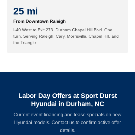
25 mi
From Downtown Raleigh
I-40 West to Exit 273. Durham Chapel Hill Blvd. One
turn. Serving Raleigh, Cary, Morrisville, Chapel Hill, and
the Triangle.
Labor Day Offers at Sport Durst
Hyundai in Durham, NC
Current event financing and lease specials on new
Hyundai models. Contact us to confirm active offer
details.