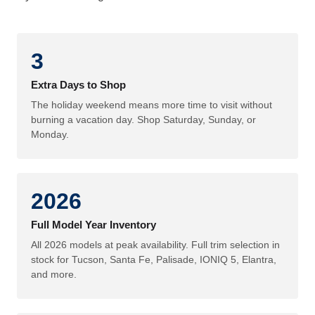
3
Extra Days to Shop
The holiday weekend means more time to visit without
burning a vacation day. Shop Saturday, Sunday, or
Monday.
2026
Full Model Year Inventory
All 2026 models at peak availability. Full trim selection in
stock for Tucson, Santa Fe, Palisade, IONIQ 5, Elantra,
and more.