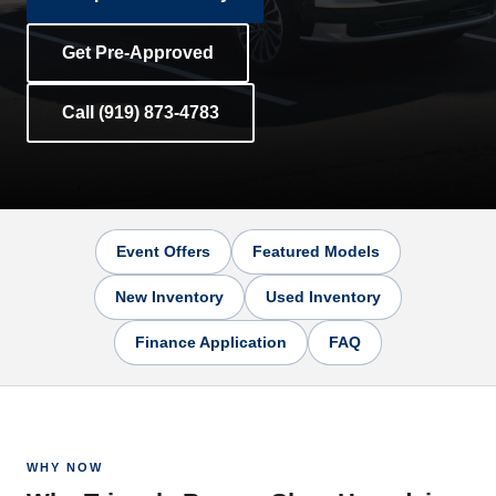
Get Pre-Approved
Call (919) 873-4783
Event Offers
Featured Models
New Inventory
Used Inventory
Finance Application
FAQ
WHY NOW