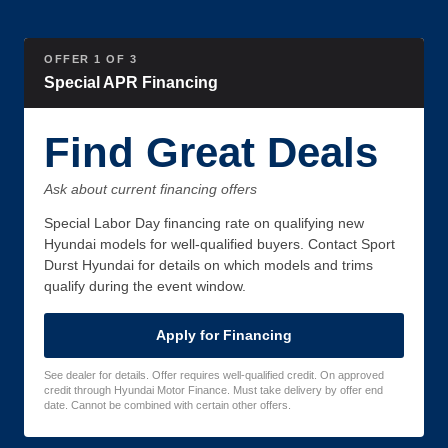
OFFER 1 OF 3
Special APR Financing
Find Great Deals
Ask about current financing offers
Special Labor Day financing rate on qualifying new
Hyundai models for well-qualified buyers. Contact Sport
Durst Hyundai for details on which models and trims
qualify during the event window.
Apply for Financing
See dealer for details. Offer requires well-qualified credit. On approved
credit through Hyundai Motor Finance. Must take delivery by offer end
date. Cannot be combined with certain other offers.