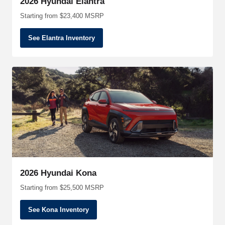
2026 Hyundai Elantra
Starting from $23,400 MSRP
See Elantra Inventory
2026 Hyundai Kona
Starting from $25,500 MSRP
See Kona Inventory