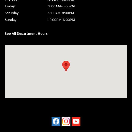
Friday
9:00AM-8:00PM
Saturday
9:00AM-8:00PM
Sunday
12:00PM-6:00PM
See All Department Hours
Visit us at: 4507 Durham Chapel Hill Blvd Durham, NC 27707