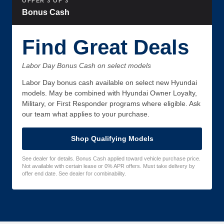
OFFER 3 OF 3
Bonus Cash
Find Great Deals
Labor Day Bonus Cash on select models
Labor Day bonus cash available on select new Hyundai
models. May be combined with Hyundai Owner Loyalty,
Military, or First Responder programs where eligible. Ask
our team what applies to your purchase.
Shop Qualifying Models
See dealer for details. Bonus Cash applied toward vehicle purchase price.
Not available with certain lease or 0% APR offers. Must take delivery by
offer end date. See dealer for combinability.