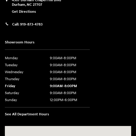
4507 Durham Chapel Hill Blvd
Durham
,
NC
27707
Get Directions
Call:
919-873-4783
Showroom Hours
Monday
9:00AM-8:00PM
Tuesday
9:00AM-8:00PM
Wednesday
9:00AM-8:00PM
Thursday
9:00AM-8:00PM
Friday
9:00AM-8:00PM
Saturday
9:00AM-8:00PM
Sunday
12:00PM-6:00PM
See All Department Hours
Visit us at: 4507 Durham Chapel Hill Blvd Durham, NC 27707