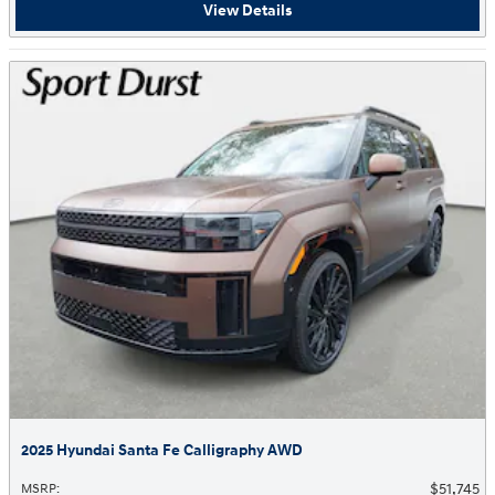
View Details
2025 Hyundai Santa Fe Calligraphy AWD
$51,745
MSRP
: