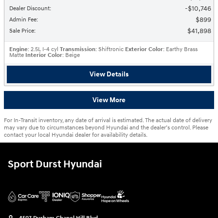
$10,746
Dealer Discount
:
$899
Admin Fee
:
$41,898
Sale Price
:
Engine
: 2.5L I-4 cyl
Transmission
: Shiftronic
Exterior Color
: Earthy Brass
Matte
Interior Color
: Beige
View Details
View More
For In-Transit inventory, any date of arrival is estimated. The actual date of delivery
may vary due to circumstances beyond Hyundai and the dealer’s control. Please
contact your local Hyundai dealer for availability details.
Sport Durst Hyundai