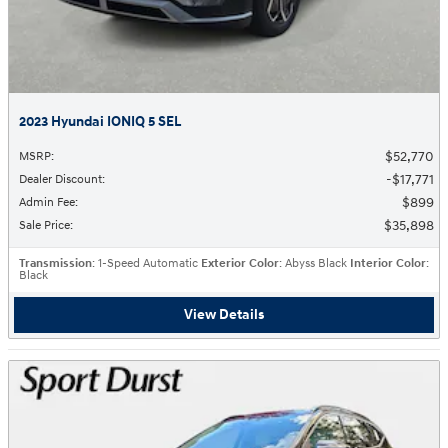
2023 Hyundai IONIQ 5 SEL
$52,770
MSRP
:
$17,771
Dealer Discount
:
$899
Admin Fee
:
$35,898
Sale Price
:
Transmission
: 1-Speed Automatic
Exterior Color
: Abyss Black
Interior Color
:
Black
View Details