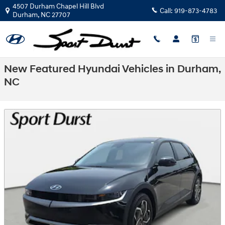
Skip to main content
4507 Durham Chapel Hill Blvd
Call:
919-873-4783
Durham
,
NC
27707
New Featured Hyundai Vehicles in Durham,
NC