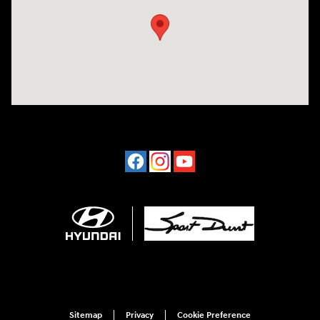
Sitemap
Privacy
Cookie Preference