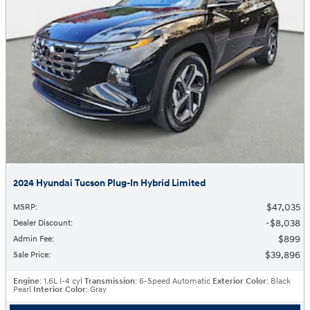
2024 Hyundai Tucson Plug-In Hybrid Limited
$47,035
MSRP
:
$8,038
Dealer Discount
:
$899
Admin Fee
:
$39,896
Sale Price
:
Engine
: 1.6L I-4 cyl
Transmission
: 6-Speed Automatic
Exterior Color
: Black
Pearl
Interior Color
: Gray