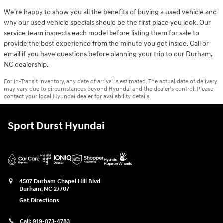
We're happy to show you all the benefits of buying a used vehicle and
why our used vehicle specials should be the first place you look. Our
service team inspects each model before listing them for sale to
provide the best experience from the minute you get inside. Call or
email if you have questions before planning your trip to our Durham,
NC dealership.
For In-Transit inventory, any date of arrival is estimated. The actual date of delivery
may vary due to circumstances beyond Hyundai and the dealer’s control. Please
contact your local Hyundai dealer for availability details.
Sport Durst Hyundai
4507 Durham Chapel Hill Blvd
Durham
,
NC
27707
Get Directions
Call:
919-873-4783