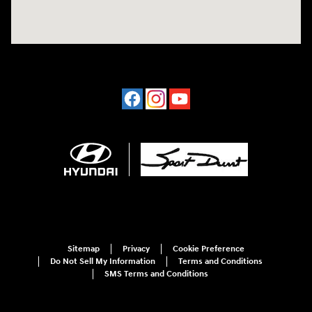
Sitemap
Privacy
Cookie Preference
Do Not Sell My Information
Terms and Conditions
SMS Terms and Conditions