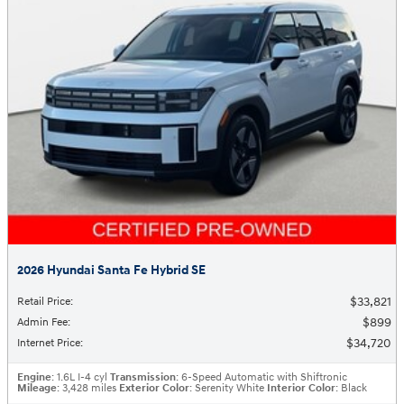
2026 Hyundai Santa Fe Hybrid SE
$33,821
Retail Price
:
$899
Admin Fee
:
$34,720
Internet Price
:
Engine
: 1.6L I-4 cyl
Transmission
: 6-Speed Automatic with Shiftronic
Mileage
: 3,428 miles
Exterior Color
: Serenity White
Interior Color
: Black