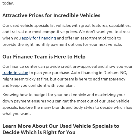
today.
Attractive Prices for Incredible Vehicles
Our used vehicle specials list vehicles with great features, capabilities,
and traits at our most competitive prices. We don't want you to stress
when you
apply for financing
and offer an assortment of tools to
provide the right monthly payment options for your next vehicle.
Our Finance Team is Here to Help
Our finance center can provide credit pre-approval and show you your
trade-in value
to plan your purchase. Auto financing in Durham, NC,
might seem tricky at first, but our team is here to add transparency
and keep you confident with your plan.
Knowing how to budget for your next vehicle and maximizing your
down payment ensures you can get the most out of our used vehicle
specials. Explore the many brands and body styles to decide which has
what you want.
Learn More About Our Used Vehicle Specials to
Decide Which is Right for You