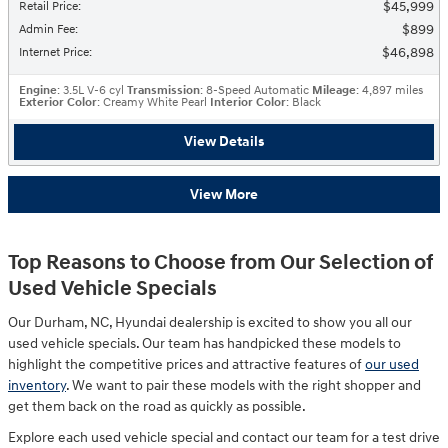
$45,999
Retail Price
:
$899
Admin Fee
:
$46,898
Internet Price
:
Engine
: 3.5L V-6 cyl
Transmission
: 8-Speed Automatic
Mileage
: 4,897 miles
Exterior Color
: Creamy White Pearl
Interior Color
: Black
View Details
View More
Top Reasons to Choose from Our Selection of
Used Vehicle Specials
Our Durham, NC, Hyundai dealership is excited to show you all our
used vehicle specials. Our team has handpicked these models to
highlight the competitive prices and attractive features of
our used
inventory
. We want to pair these models with the right shopper and
get them back on the road as quickly as possible.
Explore each used vehicle special and contact our team for a test drive