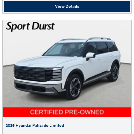
View Details
2026 Hyundai Palisade Limited