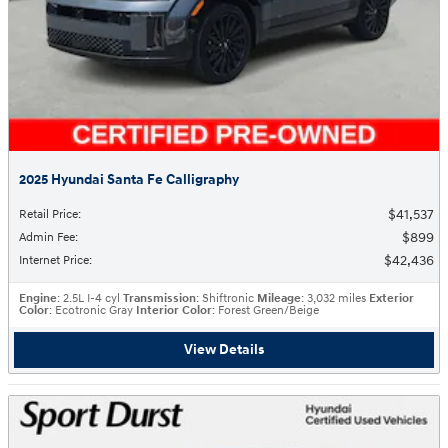
2025 Hyundai Santa Fe Calligraphy
$41,537
Retail Price
:
$899
Admin Fee
:
$42,436
Internet Price
:
Engine
: 2.5L I-4 cyl
Transmission
: Shiftronic
Mileage
: 3,032 miles
Exterior
Color
: Ecotronic Gray
Interior Color
: Forest Green/Beige
View Details