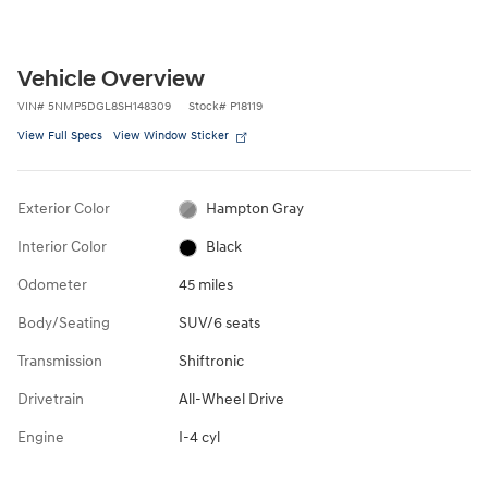
Vehicle Overview
VIN
#
5NMP5DGL8SH148309
Stock
#
P18119
View Full Specs
View Window Sticker
Exterior Color
Hampton Gray
Interior Color
Black
Odometer
45 miles
Body/Seating
SUV/6 seats
Transmission
Shiftronic
Drivetrain
All-Wheel Drive
Engine
I-4 cyl