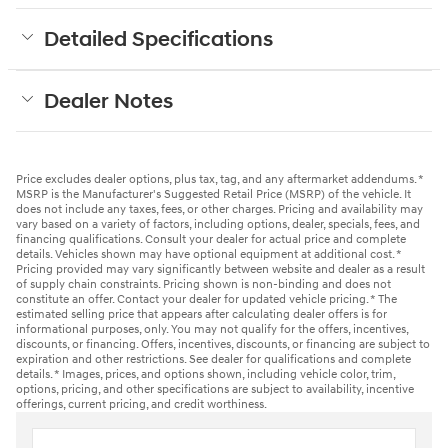
Detailed Specifications
Dealer Notes
Price excludes dealer options, plus tax, tag, and any aftermarket addendums. *
MSRP is the Manufacturer's Suggested Retail Price (MSRP) of the vehicle. It
does not include any taxes, fees, or other charges. Pricing and availability may
vary based on a variety of factors, including options, dealer, specials, fees, and
financing qualifications. Consult your dealer for actual price and complete
details. Vehicles shown may have optional equipment at additional cost. *
Pricing provided may vary significantly between website and dealer as a result
of supply chain constraints. Pricing shown is non-binding and does not
constitute an offer. Contact your dealer for updated vehicle pricing. * The
estimated selling price that appears after calculating dealer offers is for
informational purposes, only. You may not qualify for the offers, incentives,
discounts, or financing. Offers, incentives, discounts, or financing are subject to
expiration and other restrictions. See dealer for qualifications and complete
details. * Images, prices, and options shown, including vehicle color, trim,
options, pricing, and other specifications are subject to availability, incentive
offerings, current pricing, and credit worthiness.