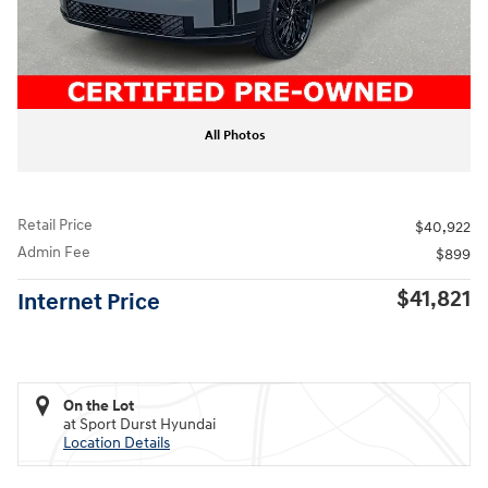
All Photos
Retail Price
$40,922
Admin Fee
$899
$41,821
Internet Price
On the Lot
at Sport Durst Hyundai
Location Details