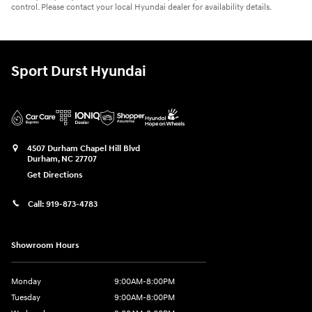
control. Please contact your local Hyundai dealer for availability details.
Sport Durst Hyundai
4507 Durham Chapel Hill Blvd
Durham
,
NC
27707
Get Directions
Call:
919-873-4783
Showroom Hours
Monday
9:00AM-8:00PM
Tuesday
9:00AM-8:00PM