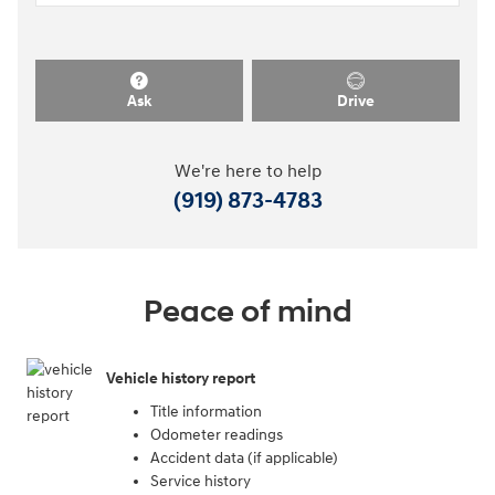
Ask
Drive
We're here to help
(919) 873-4783
Peace of mind
Vehicle history report
Title information
Odometer readings
Accident data (if applicable)
Service history