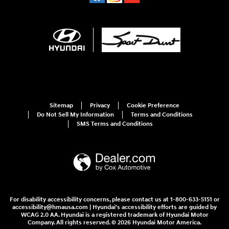
Sitemap
Privacy
Cookie Preference
Do Not Sell My Information
Terms and Conditions
SMS Terms and Conditions
For disability accessibility concerns, please contact us at 1-800-633-5151 or
accessibility@hmausa.com | Hyundai's accessibility efforts are guided by
WCAG 2.0 AA. Hyundai is a registered trademark of Hyundai Motor
Company. All rights reserved. © 2026 Hyundai Motor America.