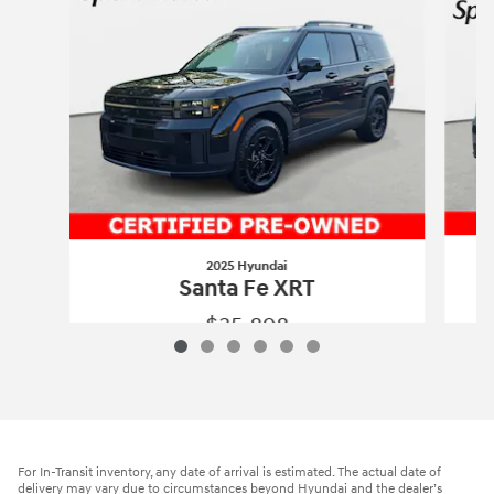
2025 Hyundai
Santa Fe XRT
$35,898
2025 Hyundai
Santa Fe XRT
Vehicle Details
For In-Transit inventory, any date of arrival is estimated. The actual date of
delivery may vary due to circumstances beyond Hyundai and the dealer’s