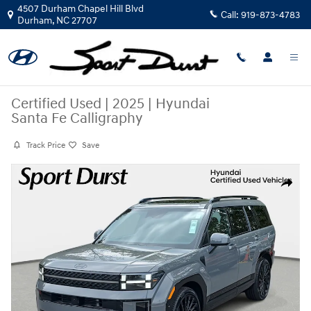
Skip to main content
4507 Durham Chapel Hill Blvd
Call:
919-873-4783
Durham
,
NC
27707
Certified Used
|
2025
|
Hyundai
Santa Fe Calligraphy
Track Price
Save
Certified 2025 Hyundai Santa Fe Calligraphy SUV Photo 1 of 38
Share