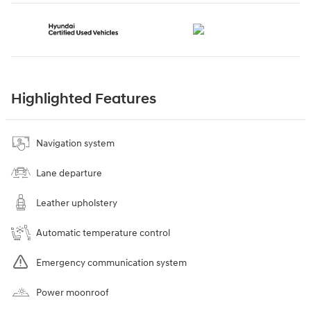
Highlighted Features
Navigation system
Lane departure
Leather upholstery
Automatic temperature control
Emergency communication system
Power moonroof