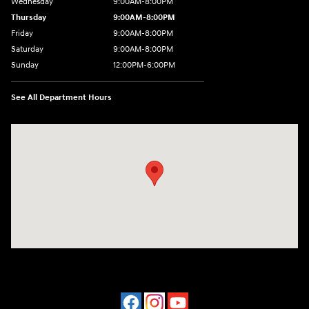
Wednesday
9:00AM-8:00PM
Thursday
9:00AM-8:00PM
Friday
9:00AM-8:00PM
Saturday
9:00AM-8:00PM
Sunday
12:00PM-6:00PM
See All Department Hours
Visit us at: 4507 Durham Chapel Hill Blvd Durham, NC 27707