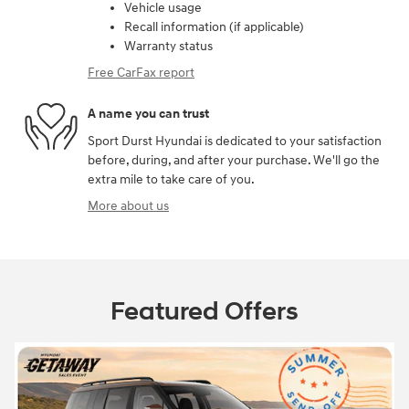
Vehicle usage
Recall information (if applicable)
Warranty status
Free CarFax report
A name you can trust
Sport Durst Hyundai is dedicated to your satisfaction
before, during, and after your purchase. We'll go the
extra mile to take care of you.
More about us
Featured Offers