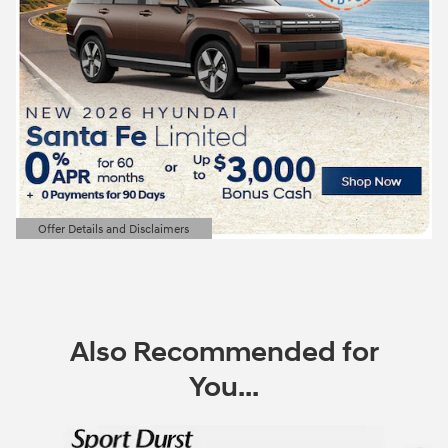
Offer Details and Disclaimers
Open Details Modal
Also Recommended for
You...
Slide 1 of 6