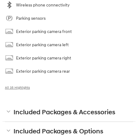
Wireless phone connectivity
Parking sensors
Exterior parking camera front
Exterior parking camera left
Exterior parking camera right
Exterior parking camera rear
All 35 Highlights
Included Packages & Accessories
Included Packages & Options