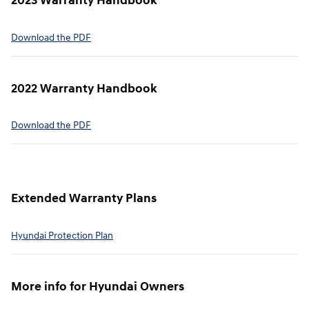
2023 Warranty Handbook
⁠Download the PDF
2022 Warranty Handbook⁠
Download the PDF
Extended Warranty Plans⁠
Hyundai Protection Plan⁠
More info for Hyundai Owners⁠