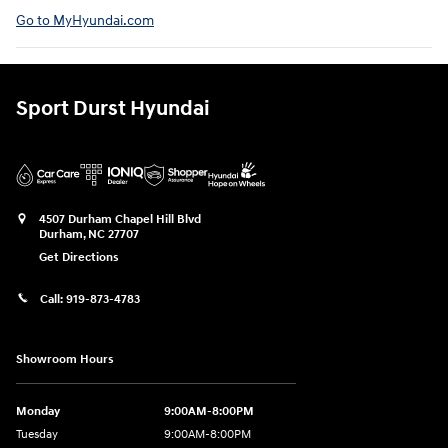
Go to MyHyundai.com⁠
Sport Durst Hyundai
4507 Durham Chapel Hill Blvd
Durham
,
NC
27707
Get Directions
Call:
919-873-4783
Showroom Hours
Monday
9:00AM-8:00PM
Tuesday
9:00AM-8:00PM