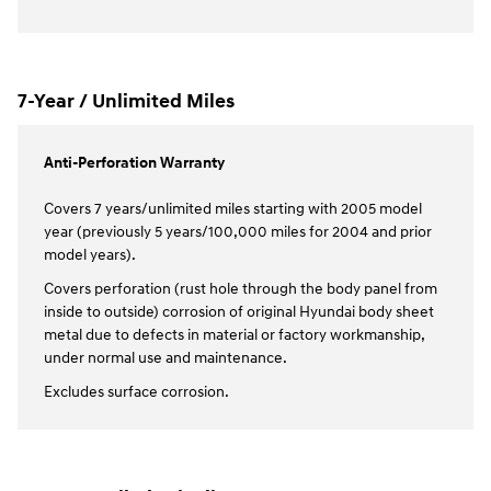
7-Year / Unlimited Miles
Anti-Perforation Warranty
Covers 7 years/unlimited miles starting with 2005 model
year (previously 5 years/100,000 miles for 2004 and prior
model years).
Covers perforation (rust hole through the body panel from
inside to outside) corrosion of original Hyundai body sheet
metal due to defects in material or factory workmanship,
under normal use and maintenance.
Excludes surface corrosion.