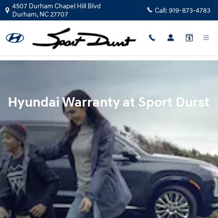
Hyundai Warranty
Skip to main content
4507 Durham Chapel Hill Blvd
Call:
919-873-4783
Durham
,
NC
27707
Hyundai Warranty at Sport Durst