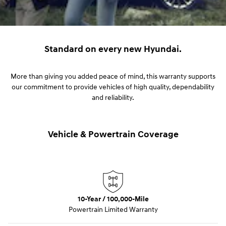
Standard on every new Hyundai.
More than giving you added peace of mind, this warranty supports
our commitment to provide vehicles of high quality, dependability
and reliability.
Vehicle & Powertrain Coverage
10-Year / 100,000-Mile
Powertrain Limited Warranty