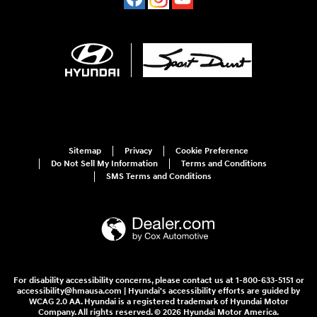
Sitemap
Privacy
Cookie Preference
Do Not Sell My Information
Terms and Conditions
SMS Terms and Conditions
For disability accessibility concerns, please contact us at 1-800-633-5151 or
accessibility@hmausa.com | Hyundai's accessibility efforts are guided by
WCAG 2.0 AA. Hyundai is a registered trademark of Hyundai Motor
Company. All rights reserved. © 2026 Hyundai Motor America.