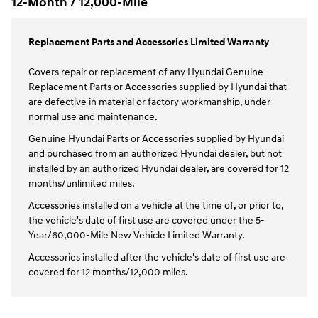
12-Month / 12,000-Mile
Replacement Parts and Accessories Limited Warranty
Covers repair or replacement of any Hyundai Genuine
Replacement Parts or Accessories supplied by Hyundai that
are defective in material or factory workmanship, under
normal use and maintenance.
Genuine Hyundai Parts or Accessories supplied by Hyundai
and purchased from an authorized Hyundai dealer, but not
installed by an authorized Hyundai dealer, are covered for 12
months/unlimited miles.
Accessories installed on a vehicle at the time of, or prior to,
the vehicle's date of first use are covered under the 5-
Year/60,000-Mile New Vehicle Limited Warranty.
Accessories installed after the vehicle's date of first use are
covered for 12 months/12,000 miles.