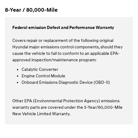
8-Year / 80,000-Mile
Federal emission Defect and Performance Warranty
Covers repair or replacement of the following original
Hyundai major emissions control components, should they
cause the vehicle to fail to conform to an applicable EPA-
approved inspection/maintenance program:
Catalytic Converter
Engine Control Module
Onboard Emissions Diagnostic Device (OBD-II)
Other EPA (Environmental Protection Agency) emissions
warranty parts are covered under the 5-Year/60,000-Mile
New Vehicle Limited Warranty.