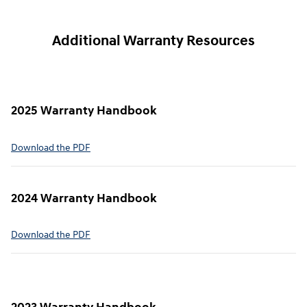
Additional Warranty Resources
2025 Warranty Handbook
⁠Download the PDF
2024 Warranty Handbook
⁠Download the PDF