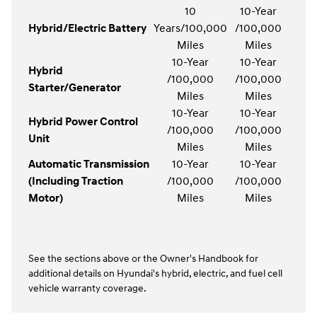
10
10-Year
Hybrid/Electric Battery
Years/100,000
/100,000
Miles
Miles
10-Year
10-Year
Hybrid
/100,000
/100,000
Starter/Generator
Miles
Miles
10-Year
10-Year
Hybrid Power Control
/100,000
/100,000
Unit
Miles
Miles
Automatic Transmission
10-Year
10-Year
(Including Traction
/100,000
/100,000
Motor)
Miles
Miles
See the sections above or the Owner's Handbook for
additional details on Hyundai's hybrid, electric, and fuel cell
vehicle warranty coverage.