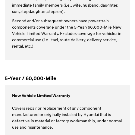
immediate family members (i.e., wife, husband, daughter,
son, stepdaughter, stepson).
Second and/or subsequent owners have powertrain
components coverage under the 5-Year/60,000-Mile New
Vehicle Limited Warranty. Excludes coverage for vehicles in
commercial use (i.e., taxi, route delivery, delivery service,
rental, etc.).
5-Year / 60,000-Mile
New Vehicle Limited Warranty
Covers repair or replacement of any component
manufactured or originally installed by Hyundai that is
defective in material or factory workmanship, under normal
use and maintenance.