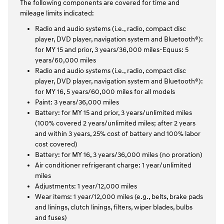
The following components are covered for time and
mileage limits indicated:
Radio and audio systems (i.e., radio, compact disc
player, DVD player, navigation system and Bluetooth®):
for MY 15 and prior, 3 years/36,000 miles-Equus: 5
years/60,000 miles
Radio and audio systems (i.e., radio, compact disc
player, DVD player, navigation system and Bluetooth®):
for MY 16, 5 years/60,000 miles for all models
Paint: 3 years/36,000 miles
Battery: for MY 15 and prior, 3 years/unlimited miles
(100% covered 2 years/unlimited miles; after 2 years
and within 3 years, 25% cost of battery and 100% labor
cost covered)
Battery: for MY 16, 3 years/36,000 miles (no proration)
Air conditioner refrigerant charge: 1 year/unlimited
miles
Adjustments: 1 year/12,000 miles
Wear items: 1 year/12,000 miles (e.g., belts, brake pads
and linings, clutch linings, filters, wiper blades, bulbs
and fuses)