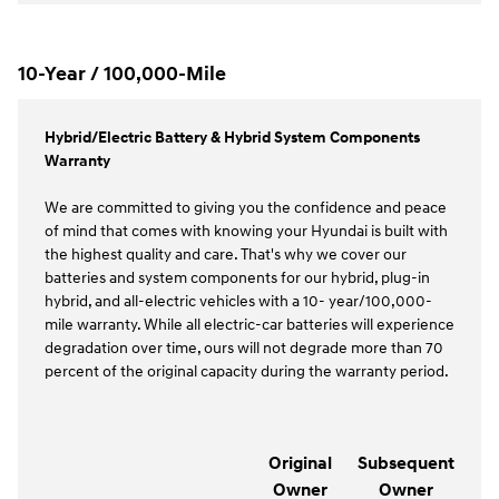
10-Year / 100,000-Mile
Hybrid/Electric Battery & Hybrid System Components
Warranty
We are committed to giving you the confidence and peace
of mind that comes with knowing your Hyundai is built with
the highest quality and care. That's why we cover our
batteries and system components for our hybrid, plug-in
hybrid, and all-electric vehicles with a 10- year/100,000-
mile warranty. While all electric-car batteries will experience
degradation over time, ours will not degrade more than 70
percent of the original capacity during the warranty period.
Original
Subsequent
Owner
Owner