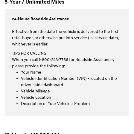
5-Year / Unlimited Miles
24-Houre Roadside Assistance
Effective from the date the vehicle is delivered to the first
retail buyer, or otherwise put into service (in-service date),
whichever is earlier.
TIPS FOR CALLING
When you call 1-800-243-7766 for Roadside Assistance,
please provide the following:
Your Name
Vehicle Identification Number (VIN) - located on the
driver's side dashboard
Vehicle Mileage
Vehicle Location
Description of Your Vehicle's Problem