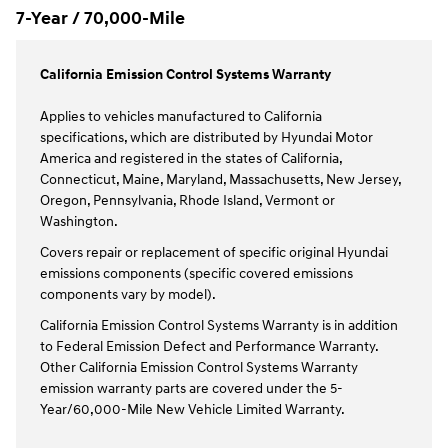
7-Year / 70,000-Mile
California Emission Control Systems Warranty
Applies to vehicles manufactured to California
specifications, which are distributed by Hyundai Motor
America and registered in the states of California,
Connecticut, Maine, Maryland, Massachusetts, New Jersey,
Oregon, Pennsylvania, Rhode Island, Vermont or
Washington.
Covers repair or replacement of specific original Hyundai
emissions components (specific covered emissions
components vary by model).
California Emission Control Systems Warranty is in addition
to Federal Emission Defect and Performance Warranty.
Other California Emission Control Systems Warranty
emission warranty parts are covered under the 5-
Year/60,000-Mile New Vehicle Limited Warranty.