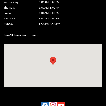
Wednesday
9:00AM-8:00PM
Thursday
9:00AM-8:00PM
Friday
9:00AM-8:00PM
Saturday
9:00AM-8:00PM
Sunday
12:00PM-6:00PM
See All Department Hours
Visit us at: 4507 Durham Chapel Hill Blvd Durham, NC 27707