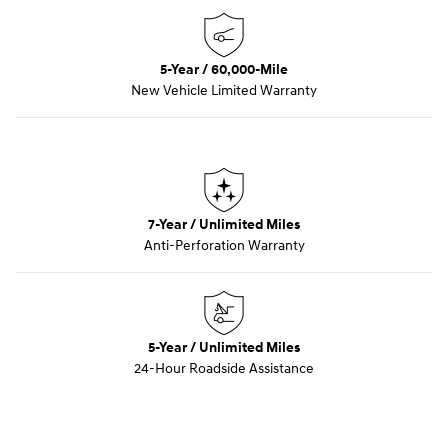
5-Year / 60,000-Mile
New Vehicle Limited Warranty
7-Year / Unlimited Miles
Anti-Perforation Warranty
5-Year / Unlimited Miles
24-Hour Roadside Assistance