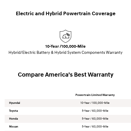
Electric and Hybrid Powertrain Coverage
10-Year /100,000-Mile
Hybrid/Electric Battery & Hybrid System Components Warranty
Compare America's Best Warranty
Powertrain Limited Warranty
Hyundai
10-Year / 100,000-Mile
Toyota
5-Year / 60,000-Mile
Honda
5-Year / 60,000-Mile
Nissan
5-Year / 60,000-Mile