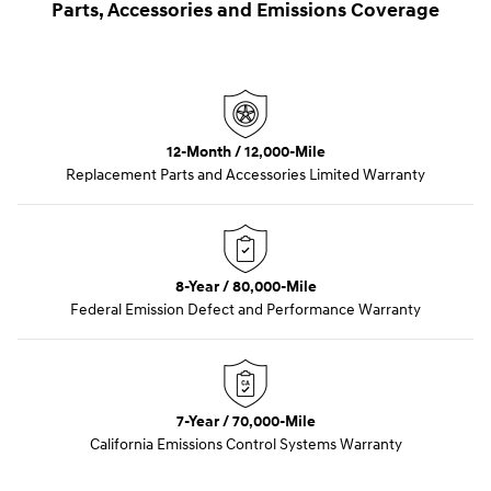
Parts, Accessories and Emissions Coverage
12-Month / 12,000-Mile
Replacement Parts and Accessories Limited Warranty
8-Year / 80,000-Mile
Federal Emission Defect and Performance Warranty
7-Year / 70,000-Mile
California Emissions Control Systems Warranty