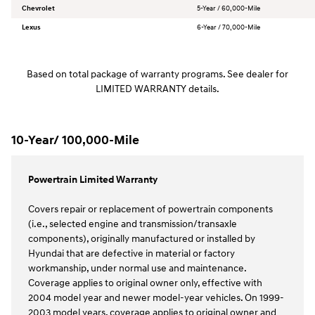
Chevrolet
5-Year / 60,000-Mile
Lexus
6-Year / 70,000-Mile
Based on total package of warranty programs. See dealer for
LIMITED WARRANTY details.
10-Year/ 100,000-Mile
Powertrain Limited Warranty
Covers repair or replacement of powertrain components
(i.e., selected engine and transmission/transaxle
components), originally manufactured or installed by
Hyundai that are defective in material or factory
workmanship, under normal use and maintenance.
Coverage applies to original owner only, effective with
2004 model year and newer model-year vehicles. On 1999-
2003 model years, coverage applies to original owner and