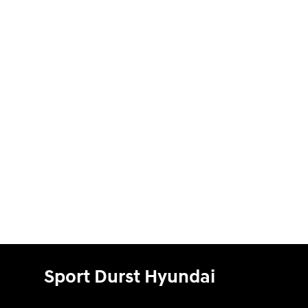
Sport Durst Hyundai