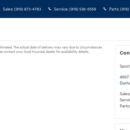
Sales
:
(919) 873-4783
Service
:
(919) 536-6559
Parts
:
(919)
s estimated. The actual date of delivery may vary due to circumstances
 contact your local Hyundai dealer for availability details.
Con
Sport
4507 
Durh
Sales
Servi
Parts
: