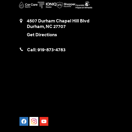
4507 Durham Chapel Hill Blvd
Durham
,
NC
27707
Get Directions
Call:
919-873-4783