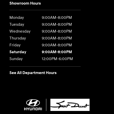
Showroom Hours
Monday
9:00AM-8:00PM
Tuesday
9:00AM-8:00PM
Wednesday
9:00AM-8:00PM
Thursday
9:00AM-8:00PM
Friday
9:00AM-8:00PM
Saturday
9:00AM-8:00PM
Sunday
12:00PM-6:00PM
See All Department Hours