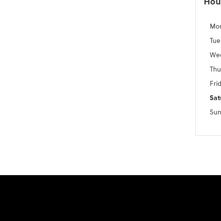
Hou
Mo
Tue
We
Thu
Fri
Sat
Sun