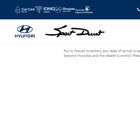
Skip to main content
For In-Transit inventory, any date of arrival i
beyond Hyundai and the dealer’s control. Please