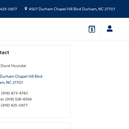
 425-0877
4507 Durham Chapel Hill Blvd
Durham
,
NC
27707
tact
 Durst Hyundai
Durham Chapel Hill Blvd
am
,
NC
27707
:
(919) 873-4783
ce
:
(919) 536-6559
(919) 425-0877