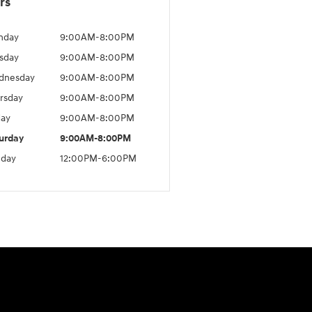
rs
nday
9:00AM-8:00PM
sday
9:00AM-8:00PM
dnesday
9:00AM-8:00PM
rsday
9:00AM-8:00PM
day
9:00AM-8:00PM
urday
9:00AM-8:00PM
day
12:00PM-6:00PM