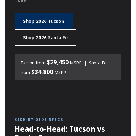
plans.
Shop 2026 Tucson
Shop 2026 Santa Fe
$29,450
Tucson from
MSRP | Santa Fe
$34,800
from
MSRP
SIDE-BY-SIDE SPECS
Head-to-Head: Tucson vs