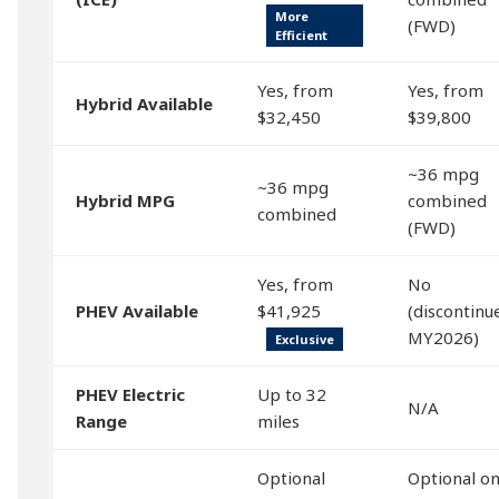
More
(FWD)
Efficient
Yes, from
Yes, from
Hybrid Available
$32,450
$39,800
~36 mpg
~36 mpg
Hybrid MPG
combined
combined
(FWD)
Yes, from
No
PHEV Available
$41,925
(discontinu
MY2026)
Exclusive
PHEV Electric
Up to 32
N/A
Range
miles
Optional
Optional o