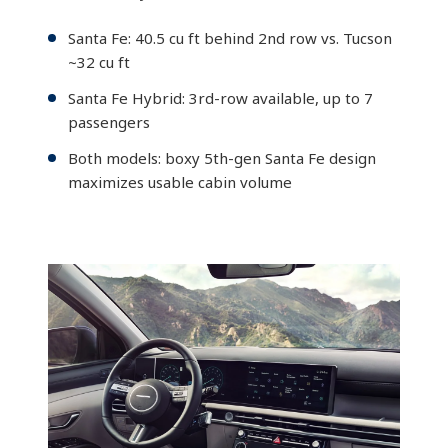
Santa Fe: 40.5 cu ft behind 2nd row vs. Tucson
~32 cu ft
Santa Fe Hybrid: 3rd-row available, up to 7
passengers
Both models: boxy 5th-gen Santa Fe design
maximizes usable cabin volume