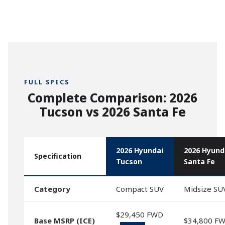
FULL SPECS
Complete Comparison: 2026
Tucson vs 2026 Santa Fe
2026 Hyundai
2026 Hyund
Specification
Tucson
Santa Fe
Category
Compact SUV
Midsize SU
$29,450 FWD
Base MSRP (ICE)
$34,800 F