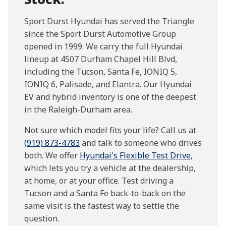
Sport Durst Hyundai has served the Triangle
since the Sport Durst Automotive Group
opened in 1999. We carry the full Hyundai
lineup at 4507 Durham Chapel Hill Blvd,
including the Tucson, Santa Fe, IONIQ 5,
IONIQ 6, Palisade, and Elantra. Our Hyundai
EV and hybrid inventory is one of the deepest
in the Raleigh-Durham area.
Not sure which model fits your life? Call us at
(919) 873-4783
and talk to someone who drives
both. We offer
Hyundai's Flexible Test Drive
,
which lets you try a vehicle at the dealership,
at home, or at your office. Test driving a
Tucson and a Santa Fe back-to-back on the
same visit is the fastest way to settle the
question.