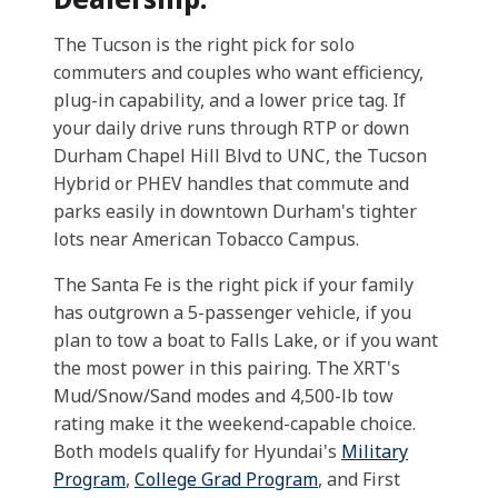
The Tucson is the right pick for solo
commuters and couples who want efficiency,
plug-in capability, and a lower price tag. If
your daily drive runs through RTP or down
Durham Chapel Hill Blvd to UNC, the Tucson
Hybrid or PHEV handles that commute and
parks easily in downtown Durham's tighter
lots near American Tobacco Campus.
The Santa Fe is the right pick if your family
has outgrown a 5-passenger vehicle, if you
plan to tow a boat to Falls Lake, or if you want
the most power in this pairing. The XRT's
Mud/Snow/Sand modes and 4,500-lb tow
rating make it the weekend-capable choice.
Both models qualify for Hyundai's
Military
Program
,
College Grad Program
, and First