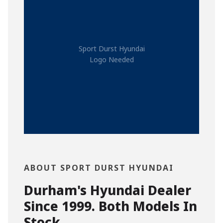
Sport Durst Hyundai
Logo Needed
ABOUT SPORT DURST HYUNDAI
Durham's Hyundai Dealer
Since 1999. Both Models In
Stock.