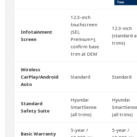
Tow
12.3-inch
touchscreen
12.3-inch
Infotainment
(SEL
(standard al
Screen
Premium+);
trims)
confirm base
trim at OEM
Wireless
CarPlay/Android
Standard
Standard
Auto
Hyundai
Hyundai
Standard
SmartSense
SmartSens
Safety Suite
(all trims)
(all trims)
5-year /
5-year /
Basic Warranty