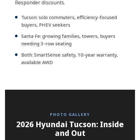
Responder discounts.
Tucson: solo commuters, efficiency-focused
buyers, PHEV seekers
Santa Fe: growing families, towers, buyers
needing 3-row seating
Both: SmartSense safety, 10-year warranty,
available AWD
PHOTO GALLERY
2026 Hyundai Tucson: Inside
and Out