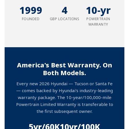
1999
4
10-yr
FOUNDED
GBP LOCATIONS
POWERTRAIN
WARRANTY
America's Best Warranty. On
Both Models.
Every new 2026 Hyundai — Tucson or Santa Fe
— comes backed by Hyundai's industry-leading
warranty package. The 10-year/100,000-mile
Powertrain Limited Warranty is transferable to
the first subsequent owner.
5yr/60K
10yr/100K