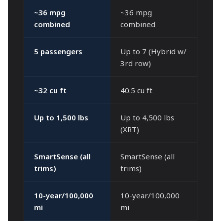
~36 mpg
~36 mpg
combined
combined
5 passengers
Up to 7 (Hybrid w/
3rd row)
~32 cu ft
40.5 cu ft
Up to 1,500 lbs
Up to 4,500 lbs
(XRT)
SmartSense (all
SmartSense (all
trims)
trims)
10-year/100,000
10-year/100,000
mi
mi