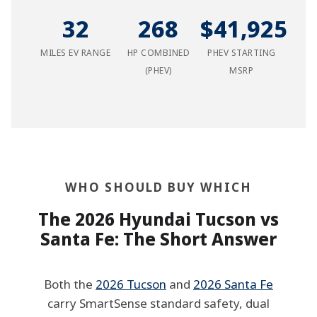
32
268
$41,925
MILES EV RANGE
HP COMBINED
PHEV STARTING
(PHEV)
MSRP
WHO SHOULD BUY WHICH
The 2026 Hyundai Tucson vs
Santa Fe: The Short Answer
Both the
2026 Tucson
and
2026 Santa Fe
carry SmartSense standard safety, dual