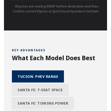
All prices are starting MSRP before destination and fees.
Confirm current figures at Sport Durst Hyundai in Durham.
KEY ADVANTAGES
What Each Model Does Best
TUCSON: PHEV RANGE
SANTA FE: 7-SEAT SPACE
SANTA FE: TOWING POWER