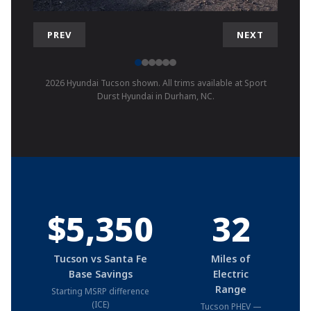
PREV
NEXT
2026 Hyundai Tucson shown. All trims available at Sport
Durst Hyundai in Durham, NC.
$5,350
32
Tucson vs Santa Fe
Miles of
Base Savings
Electric
Range
Starting MSRP difference
(ICE)
Tucson PHEV —