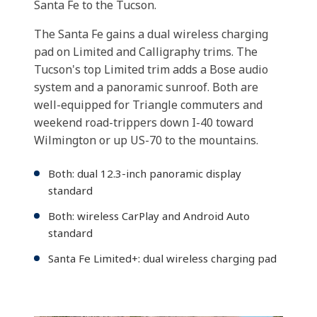
Santa Fe to the Tucson.
The Santa Fe gains a dual wireless charging
pad on Limited and Calligraphy trims. The
Tucson's top Limited trim adds a Bose audio
system and a panoramic sunroof. Both are
well-equipped for Triangle commuters and
weekend road-trippers down I-40 toward
Wilmington or up US-70 to the mountains.
Both: dual 12.3-inch panoramic display
standard
Both: wireless CarPlay and Android Auto
standard
Santa Fe Limited+: dual wireless charging pad