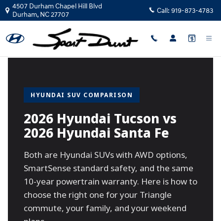
2026 Hyundai Tucson vs 2026 Hyun
Skip to main content
4507 Durham Chapel Hill Blvd
Call:
919-873-4783
Durham
,
NC
27707
HYUNDAI SUV COMPARISON
2026 Hyundai Tucson vs
2026 Hyundai Santa Fe
Both are Hyundai SUVs with AWD options,
SmartSense standard safety, and the same
10-year powertrain warranty. Here is how to
choose the right one for your Triangle
commute, your family, and your weekend