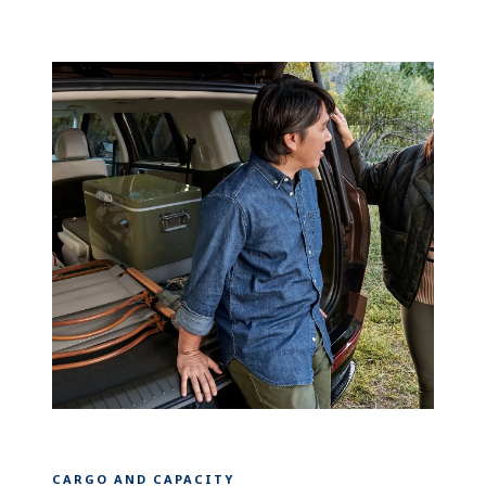
CARGO AND CAPACITY