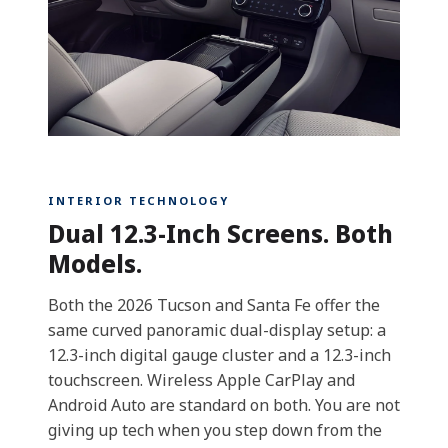
INTERIOR TECHNOLOGY
Dual 12.3-Inch Screens. Both
Models.
Both the 2026 Tucson and Santa Fe offer the
same curved panoramic dual-display setup: a
12.3-inch digital gauge cluster and a 12.3-inch
touchscreen. Wireless Apple CarPlay and
Android Auto are standard on both. You are not
giving up tech when you step down from the