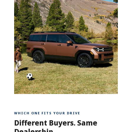
WHICH ONE FITS YOUR DRIVE
Different Buyers. Same
Dealership.