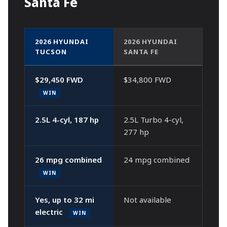
Santa Fe
2026 HYUNDAI
2026 HYUNDAI
TUCSON
SANTA FE
$29,450 FWD
$34,800 FWD
WIN
2.5L 4-cyl, 187 hp
2.5L Turbo 4-cyl,
277 hp
26 mpg combined
24 mpg combined
WIN
Yes, up to 32 mi
Not available
electric
WIN