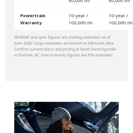
60,000 mi
60,000 mi
Powertrain
10-year /
10-year /
Warranty
100,000 mi
100,000 mi
All MSRP and spec figures are starting estimates as of
June 2026. Cargo estimates are based on Edmunds data.
Confirm current specs and pricing at Sport Durst Hyundai
in Durham, NC. Fuel economy figures are EPA estimates.