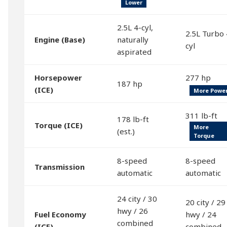
Lower
2.5L 4-cyl,
2.5L Turbo 
Engine (Base)
naturally
cyl
aspirated
Horsepower
277 hp
187 hp
(ICE)
More Powe
311 lb-ft
178 lb-ft
Torque (ICE)
More
(est.)
Torque
8-speed
8-speed
Transmission
automatic
automatic
24 city / 30
20 city / 29
hwy / 26
Fuel Economy
hwy / 24
combined
(ICE)
combined