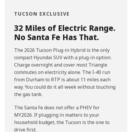
TUCSON EXCLUSIVE
32 Miles of Electric Range.
No Santa Fe Has That.
The 2026 Tucson Plug-in Hybrid is the only
compact Hyundai SUV with a plug-in option.
Charge overnight and cover most Triangle
commutes on electricity alone. The I-40 run
from Durham to RTP is about 11 miles each
way. You could do it all week without touching
the gas tank.
The Santa Fe does not offer a PHEV for
MY2026. If plugging in matters to your
household budget, the Tucson is the one to
drive first.