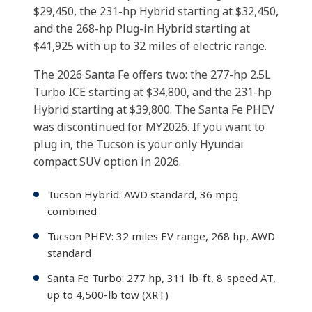
$29,450, the 231-hp Hybrid starting at $32,450,
and the 268-hp Plug-in Hybrid starting at
$41,925 with up to 32 miles of electric range.
The 2026 Santa Fe offers two: the 277-hp 2.5L
Turbo ICE starting at $34,800, and the 231-hp
Hybrid starting at $39,800. The Santa Fe PHEV
was discontinued for MY2026. If you want to
plug in, the Tucson is your only Hyundai
compact SUV option in 2026.
Tucson Hybrid: AWD standard, 36 mpg
combined
Tucson PHEV: 32 miles EV range, 268 hp, AWD
standard
Santa Fe Turbo: 277 hp, 311 lb-ft, 8-speed AT,
up to 4,500-lb tow (XRT)