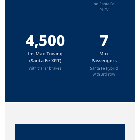
no Santa Fe
PHEV
4,500
7
lbs Max Towing
Max
(Santa Fe XRT)
Passengers
With trailer brakes
Santa Fe Hybrid
with 3rd row