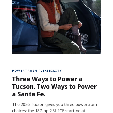
POWERTRAIN FLEXIBILITY
Three Ways to Power a
Tucson. Two Ways to Power
a Santa Fe.
The 2026 Tucson gives you three powertrain
choices: the 187-hp 2.5L ICE starting at