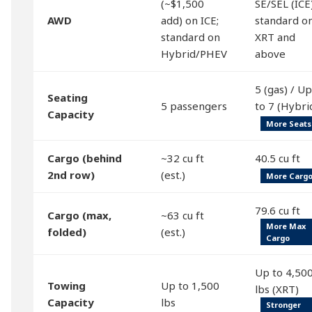
(~$1,500
SE/SEL (ICE)
AWD
add) on ICE;
standard o
standard on
XRT and
Hybrid/PHEV
above
5 (gas) / Up
Seating
5 passengers
to 7 (Hybri
Capacity
More Seats
Cargo (behind
~32 cu ft
40.5 cu ft
2nd row)
(est.)
More Carg
79.6 cu ft
Cargo (max,
~63 cu ft
More Max
folded)
(est.)
Cargo
Up to 4,50
Towing
Up to 1,500
lbs (XRT)
Capacity
lbs
Stronger