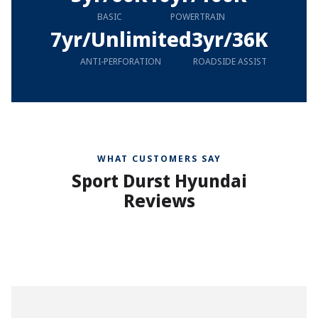
BASIC
POWERTRAIN
7yr/Unlimited
3yr/36K
ANTI-PERFORATION
ROADSIDE ASSIST
WHAT CUSTOMERS SAY
Sport Durst Hyundai
Reviews