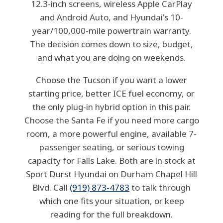
12.3-inch screens, wireless Apple CarPlay
and Android Auto, and Hyundai's 10-
year/100,000-mile powertrain warranty.
The decision comes down to size, budget,
and what you are doing on weekends.
Choose the Tucson if you want a lower
starting price, better ICE fuel economy, or
the only plug-in hybrid option in this pair.
Choose the Santa Fe if you need more cargo
room, a more powerful engine, available 7-
passenger seating, or serious towing
capacity for Falls Lake. Both are in stock at
Sport Durst Hyundai on Durham Chapel Hill
Blvd. Call
(919) 873-4783
to talk through
which one fits your situation, or keep
reading for the full breakdown.