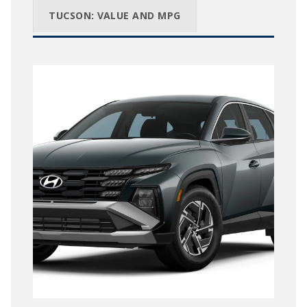
TUCSON: VALUE AND MPG