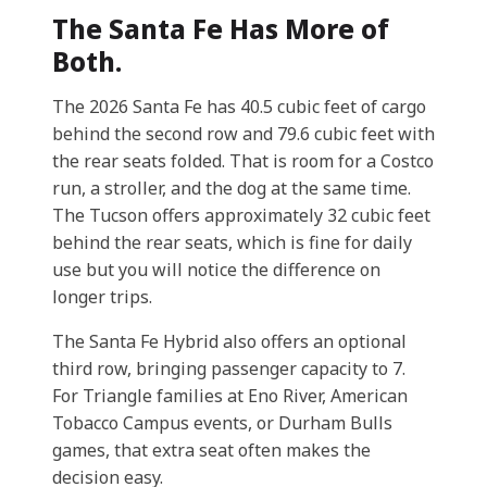
The Santa Fe Has More of
Both.
The 2026 Santa Fe has 40.5 cubic feet of cargo
behind the second row and 79.6 cubic feet with
the rear seats folded. That is room for a Costco
run, a stroller, and the dog at the same time.
The Tucson offers approximately 32 cubic feet
behind the rear seats, which is fine for daily
use but you will notice the difference on
longer trips.
The Santa Fe Hybrid also offers an optional
third row, bringing passenger capacity to 7.
For Triangle families at Eno River, American
Tobacco Campus events, or Durham Bulls
games, that extra seat often makes the
decision easy.