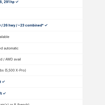
✓
6, 291 hp
✓
y / 26 hwy / ~23 combined*
ailable
d automatic
d / AWD avail
lbs (5,500 X-Pro)
✓
ft
✓
ft
tain's) or 8 (bench)