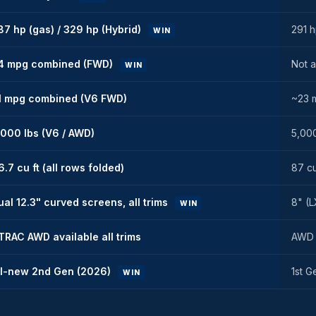
87 hp (gas) / 329 hp (Hybrid)
291 
WIN
4 mpg combined (FWD)
Not a
WIN
1 mpg combined (V6 FWD)
~23 
,000 lbs (V6 / AWD)
5,000
6.7 cu ft (all rows folded)
87 cu
ual 12.3" curved screens, all trims
8" (L
WIN
TRAC AWD available all trims
AWD a
ll-new 2nd Gen (2026)
1st G
WIN