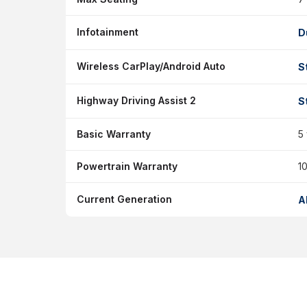
Infotainment
D
Wireless CarPlay/Android Auto
S
Highway Driving Assist 2
S
Basic Warranty
5
Powertrain Warranty
10
Current Generation
A