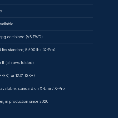
hp
vailable
mpg combined (V6 FWD)
 lbs standard; 5,500 lbs (X-Pro)
 ft (all rows folded)
X-EX) or 12.3" (SX+)
vailable, standard on X-Line / X-Pro
en, in production since 2020