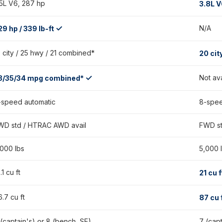
.5L V6, 287 hp
3.8L V
✓
N/A
29 hp / 339 lb-ft
9 city / 25 hwy / 21 combined*
20 cit
✓
Not av
3/35/34 mpg combined*
-speed automatic
8-spee
WD std / HTRAC AWD avail
FWD st
,000 lbs
5,000 
.1 cu ft
21 cu 
.7 cu ft
87 cu 
 (captain's) or 8 (bench, SE)
7 (cap