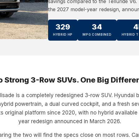
savings compared to the Telluride V6. T
the 2027 model-year redesign, annou
329
34
4
HYBRID HP
MPG COMBINED
HYBRID T
 Strong 3-Row SUVs. One Big Differe
sade is a completely redesigned 3-row SUV. Hyundai bu
ybrid powertrain, a dual curved cockpit, and a fresh se
its original platform since 2020, with no hybrid available
year redesign announced in March 2026.
ring the two will find the specs close on most rows. C