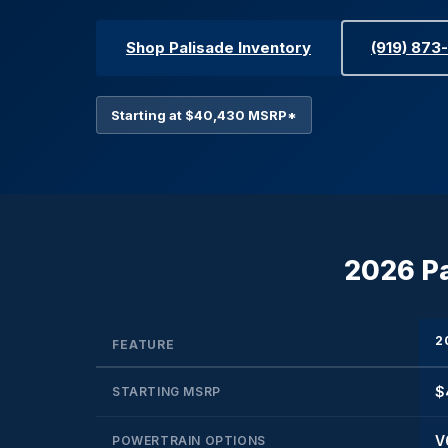
Shop Palisade Inventory
(919) 873
Starting at $40,430 MSRP*
2026 Pa
2
FEATURE
$
STARTING MSRP
V
POWERTRAIN OPTIONS