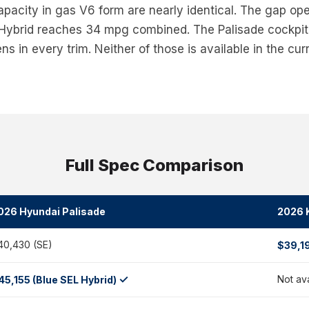
pacity in gas V6 form are nearly identical. The gap op
 Hybrid reaches 34 mpg combined. The Palisade cockpit 
s in every trim. Neither of those is available in the curr
Full Spec Comparison
026 Hyundai Palisade
2026 K
40,430 (SE)
$39,1
✓
Not av
45,155 (Blue SEL Hybrid)