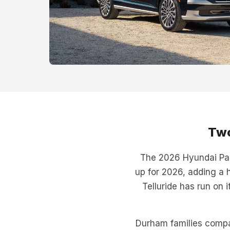
Two
The 2026 Hyundai Pali
up for 2026, adding a h
Telluride has run on 
Durham families compa