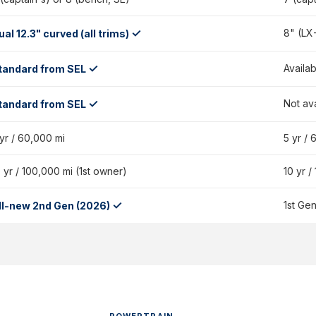
✓
8" (LX
ual 12.3" curved (all trims)
✓
Availab
tandard from SEL
✓
Not av
tandard from SEL
 yr / 60,000 mi
5 yr / 
 yr / 100,000 mi (1st owner)
10 yr /
✓
1st Ge
ll-new 2nd Gen (2026)