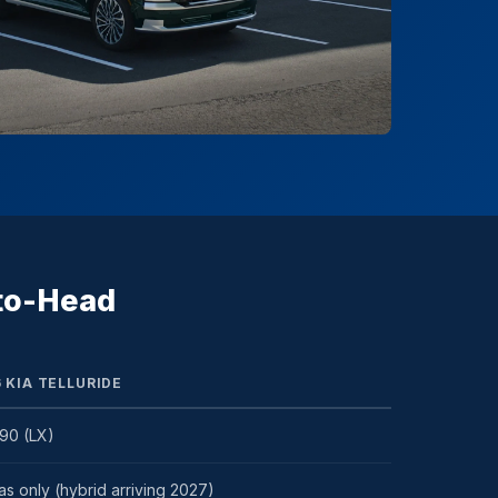
-to-Head
 KIA TELLURIDE
90 (LX)
s only (hybrid arriving 2027)