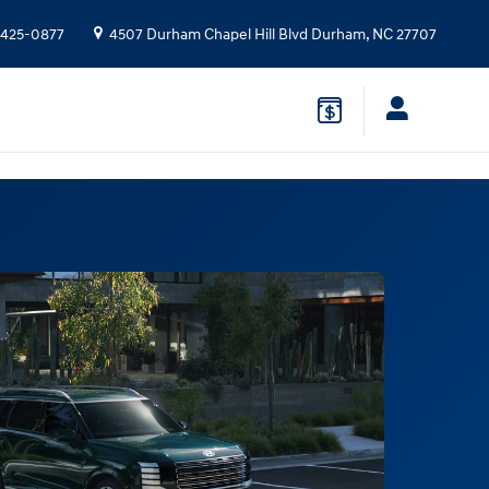
 425-0877
4507 Durham Chapel Hill Blvd
Durham
,
NC
27707