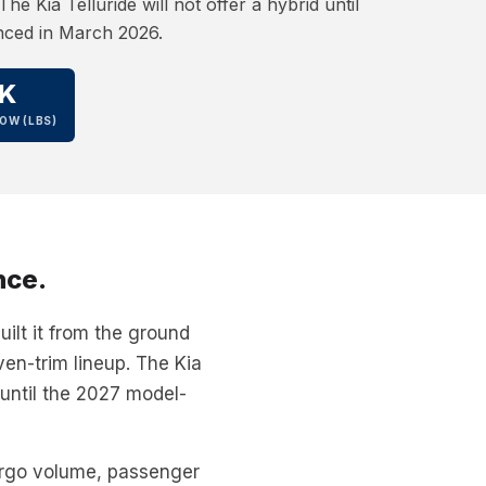
he Kia Telluride will not offer a hybrid until
nced in March 2026.
K
OW (LBS)
nce.
ilt it from the ground
ven-trim lineup. The Kia
 until the 2027 model-
argo volume, passenger