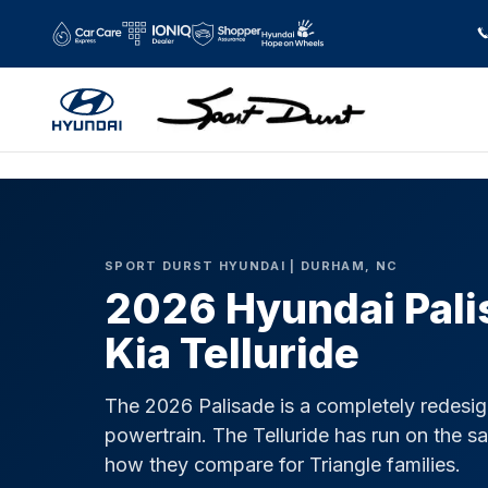
2026 Hyundai Palisade vs 2026 Kia 
Skip to main content
SPORT DURST HYUNDAI | DURHAM, NC
2026 Hyundai Pali
Kia Telluride
The 2026 Palisade is a completely redesi
powertrain. The Telluride has run on the s
how they compare for Triangle families.