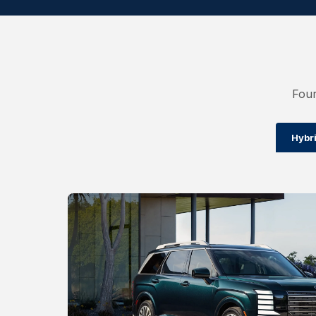
Four
Hybr