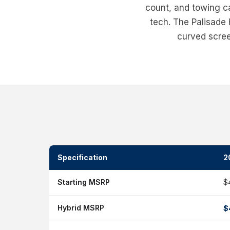
count, and towing ca
tech. The Palisade
curved screen
Specification
2
Starting MSRP
$
Hybrid MSRP
$