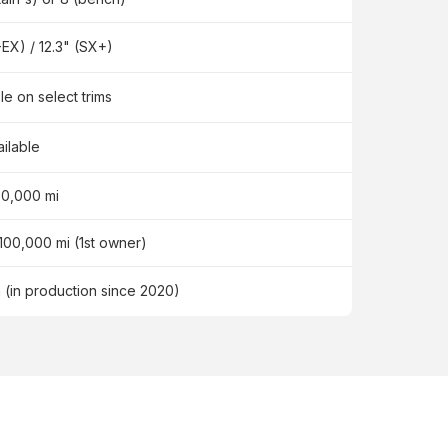
-EX) / 12.3" (SX+)
le on select trims
ailable
60,000 mi
 100,000 mi (1st owner)
n (in production since 2020)