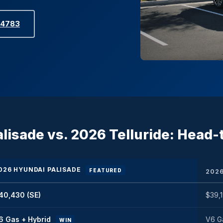
-4783
lisade vs. 2026 Telluride: Head
026 HYUNDAI PALISADE
FEATURED
2026
40,430 (SE)
$39,1
6 Gas + Hybrid
V6 Ga
WIN