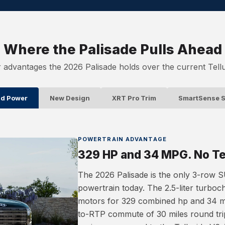
Where the Palisade Pulls Ahead
 advantages the 2026 Palisade holds over the current Tellu
id Power
New Design
XRT Pro Trim
SmartSense S
POWERTRAIN ADVANTAGE
329 HP and 34 MPG. No Tel
The 2026 Palisade is the only 3-row SU
powertrain today. The 2.5-liter turboc
motors for 329 combined hp and 34 
to-RTP commute of 30 miles round trip