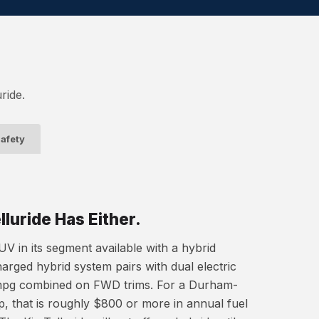
ride.
afety
luride Has Either.
V in its segment available with a hybrid
harged hybrid system pairs with dual electric
mpg combined on FWD trims. For a Durham-
, that is roughly $800 or more in annual fuel