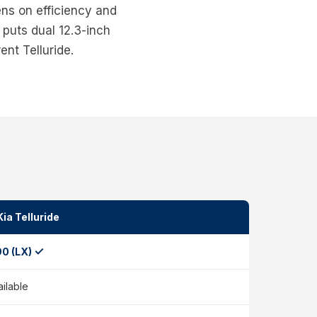
ens on efficiency and
puts dual 12.3-inch
ent Telluride.
ia Telluride
✓
90 (LX)
ailable