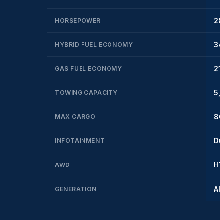
2
HORSEPOWER
3
HYBRID FUEL ECONOMY
2
GAS FUEL ECONOMY
5
TOWING CAPACITY
8
MAX CARGO
D
INFOTAINMENT
H
AWD
A
GENERATION