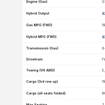
Engine (Gas)
3
Hybrid Output
3
Gas MPG (FWD)
1
Hybrid MPG (FWD)
3
Transmission (Gas)
8
Drivetrain
F
Towing (V6 AWD)
5
Cargo (3rd row up)
19
Cargo (all seats folded)
86
Max Seating
7