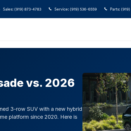
Telluride
Sales
:
(919) 873-4783
Service
:
(919) 536-6559
Parts
:
(919)
sade vs. 2026
gned 3-row SUV with a new hybrid
ame platform since 2020. Here is