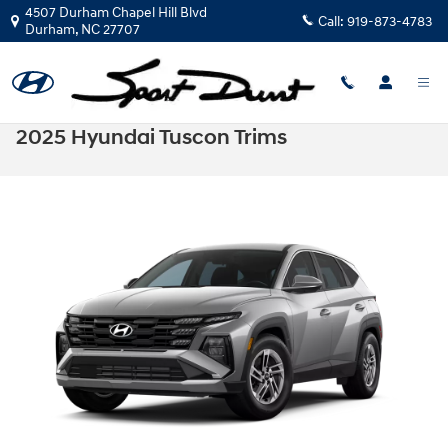
Skip to main content
4507 Durham Chapel Hill Blvd
Call:
919-873-4783
Durham
,
NC
27707
2025 Hyundai Tuscon Trims