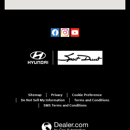
Sitemap
Privacy
Cookie Preference
Do Not Sell My Information
Terms and Conditions
SMS Terms and Conditions