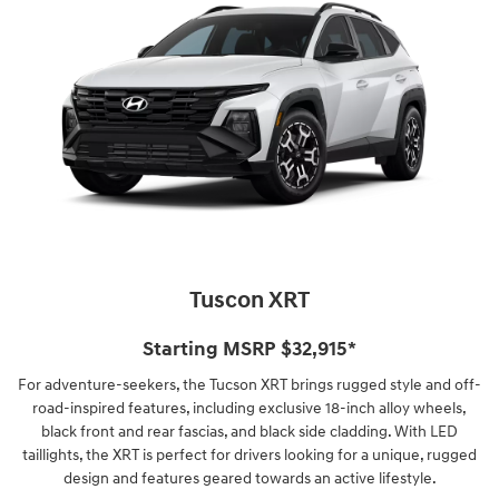
Tuscon XRT
Starting MSRP $32,915*
For adventure-seekers, the Tucson XRT brings rugged style and off-
road-inspired features, including exclusive 18-inch alloy wheels,
black front and rear fascias, and black side cladding. With LED
taillights, the XRT is perfect for drivers looking for a unique, rugged
design and features geared towards an active lifestyle.