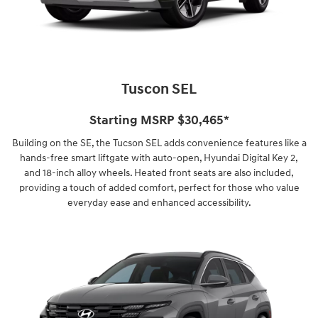
Tuscon SEL
Starting MSRP $30,465*
Building on the SE, the Tucson SEL adds convenience features like a
hands-free smart liftgate with auto-open, Hyundai Digital Key 2,
and 18-inch alloy wheels. Heated front seats are also included,
providing a touch of added comfort, perfect for those who value
everyday ease and enhanced accessibility.