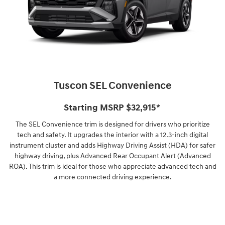
Tuscon SEL Convenience
Starting MSRP $32,915⁠*
The SEL Convenience trim is designed for drivers who prioritize
tech and safety. It upgrades the interior with a 12.3-inch digital
instrument cluster and adds Highway Driving Assist (HDA) for safer
highway driving, plus Advanced Rear Occupant Alert (Advanced
ROA). This trim is ideal for those who appreciate advanced tech and
a more connected driving experience.