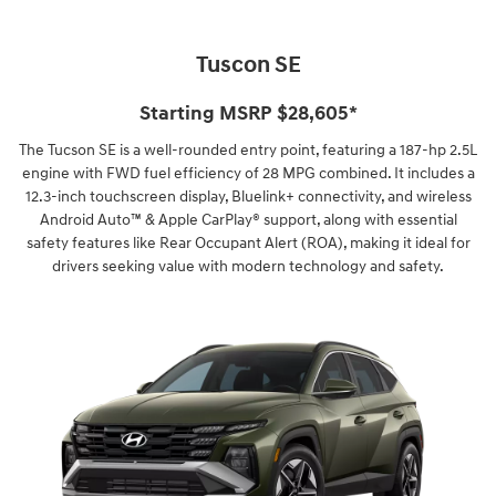
Tuscon SE
Starting MSRP $28,605*
The Tucson SE is a well-rounded entry point, featuring a 187-hp 2.5L
engine with FWD fuel efficiency of 28 MPG combined. It includes a
12.3-inch touchscreen display, Bluelink+ connectivity, and wireless
Android Auto™ & Apple CarPlay® support, along with essential
safety features like Rear Occupant Alert (ROA), making it ideal for
drivers seeking value with modern technology and safety.