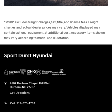
*MSRP excludes freight charges, tax, title, and license fees. Freight
charges and actual dealer prices may vary. Vehicles displayed may
contain optional equipment at additional cost. Accessory items shown
may vary according to model and illustration.
Sport Durst Hyundai
4507 Durham Chapel Hill Blvd
Durham
,
NC
27707
Get Directions
Call:
919-873-4783