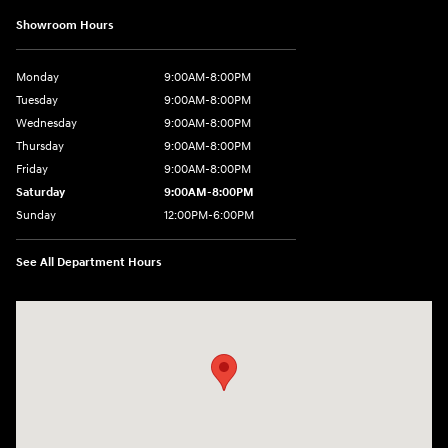
Showroom Hours
Monday
9:00AM-8:00PM
Tuesday
9:00AM-8:00PM
Wednesday
9:00AM-8:00PM
Thursday
9:00AM-8:00PM
Friday
9:00AM-8:00PM
Saturday
9:00AM-8:00PM
Sunday
12:00PM-6:00PM
See All Department Hours
Visit us at: 4507 Durham Chapel Hill Blvd Durham, NC 27707