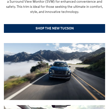
a Surround View Monitor (SVM) for enhanced convenience and
safety. This trim is ideal for those seeking the ultimate in comfort,
style, and innovative technology.
SHOP THE NEW TUCSON