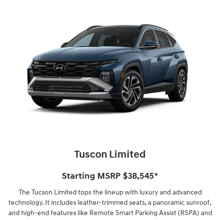
Tuscon Limited
Starting MSRP $38,545⁠*
The Tucson Limited tops the lineup with luxury and advanced
technology. It includes leather-trimmed seats, a panoramic sunroof,
and high-end features like Remote Smart Parking Assist (RSPA) and