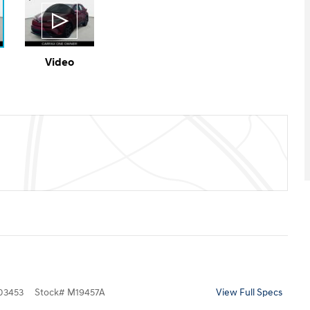
Video
3453
Stock
#
M19457A
View Full Specs