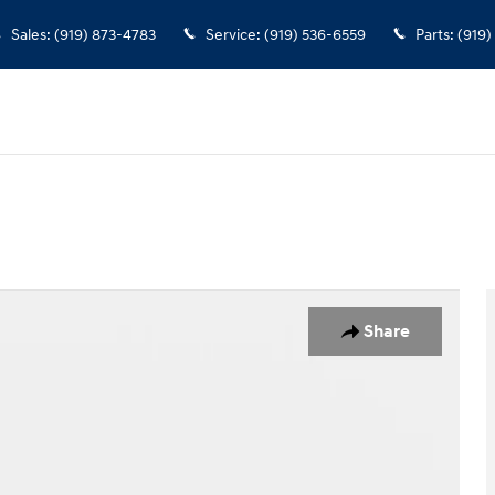
Sales
:
(919) 873-4783
Service
:
(919) 536-6559
Parts
:
(919)
Share