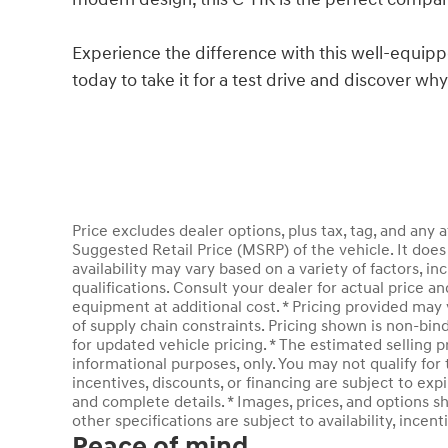
Experience the difference with this well-equi
today to take it for a test drive and discover wh
Price excludes dealer options, plus tax, tag, and an
Suggested Retail Price (MSRP) of the vehicle. It does 
availability may vary based on a variety of factors, inc
qualifications. Consult your dealer for actual price 
equipment at additional cost. * Pricing provided may 
of supply chain constraints. Pricing shown is non-bin
for updated vehicle pricing. * The estimated selling pr
informational purposes, only. You may not qualify for t
incentives, discounts, or financing are subject to expi
and complete details. * Images, prices, and options sh
other specifications are subject to availability, incent
Peace of mind