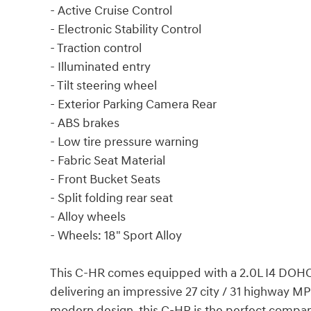
- Active Cruise Control
- Electronic Stability Control
- Traction control
- Illuminated entry
- Tilt steering wheel
- Exterior Parking Camera Rear
- ABS brakes
- Low tire pressure warning
- Fabric Seat Material
- Front Bucket Seats
- Split folding rear seat
- Alloy wheels
- Wheels: 18" Sport Alloy
This C-HR comes equipped with a 2.0L I4 DOHC 
delivering an impressive 27 city / 31 highway MP
modern design, this C-HR is the perfect compa