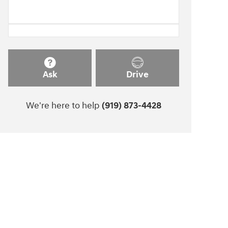
Ask
Drive
We're here to help
(919) 873-4428