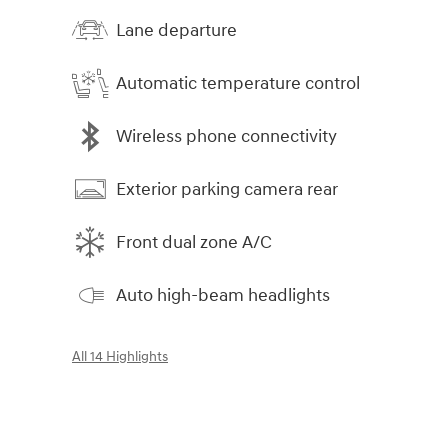
Lane departure
Automatic temperature control
Wireless phone connectivity
Exterior parking camera rear
Front dual zone A/C
Auto high-beam headlights
All 14 Highlights