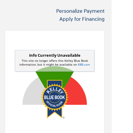
Personalize Payment
Apply for Financing