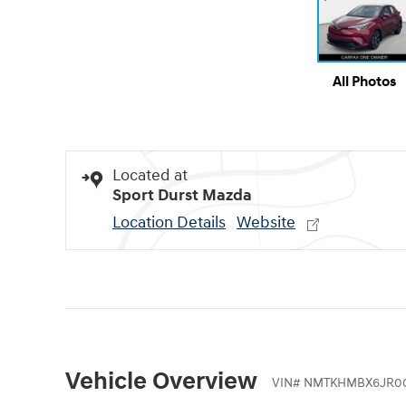
All Photos
Located at
Sport Durst Mazda
Location Details
Website
Vehicle Overview
VIN
#
NMTKHMBX6JR00