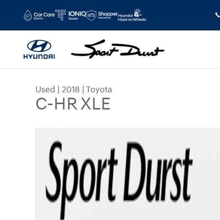
Skip to main content
Used
|
2018
|
Toyota
C-HR XLE
Used 2018 Toyota C-HR XLE SUV Photo 1 of 36