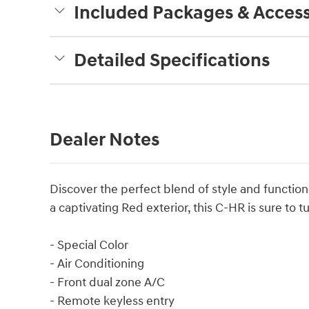
Included Packages & Access
Detailed Specifications
Dealer Notes
Discover the perfect blend of style and functio
a captivating Red exterior, this C-HR is sure to
- Special Color
- Air Conditioning
- Front dual zone A/C
- Remote keyless entry