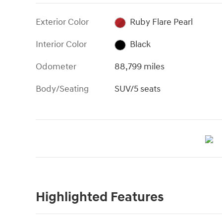
Exterior Color
Ruby Flare Pearl
Interior Color
Black
Odometer
88,799 miles
Body/Seating
SUV/5 seats
Highlighted Features