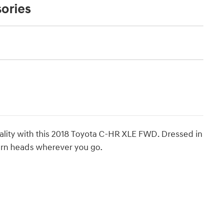
ories
nality with this 2018 Toyota C-HR XLE FWD. Dressed in
 turn heads wherever you go.