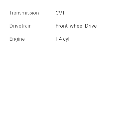
Transmission
CVT
Drivetrain
Front-wheel Drive
Engine
I-4 cyl