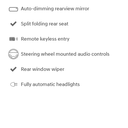
Auto-dimming rearview mirror
Split folding rear seat
Remote keyless entry
Steering wheel mounted audio controls
Rear window wiper
Fully automatic headlights