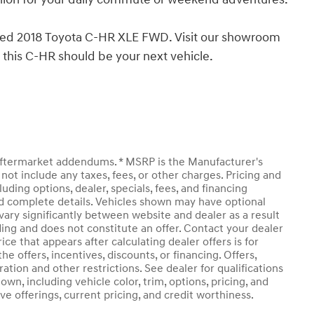
pped 2018 Toyota C-HR XLE FWD. Visit our showroom
y this C-HR should be your next vehicle.
y aftermarket addendums. * MSRP is the Manufacturer's
not include any taxes, fees, or other charges. Pricing and
luding options, dealer, specials, fees, and financing
and complete details. Vehicles shown may have optional
vary significantly between website and dealer as a result
ding and does not constitute an offer. Contact your dealer
ice that appears after calculating dealer offers is for
he offers, incentives, discounts, or financing. Offers,
ration and other restrictions. See dealer for qualifications
own, including vehicle color, trim, options, pricing, and
ive offerings, current pricing, and credit worthiness.