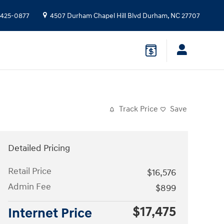
 425-0877
4507 Durham Chapel Hill Blvd
Durham
,
NC
27707
Track Price
Save
Detailed Pricing
Retail Price
$16,576
Admin Fee
$899
$17,475
Internet Price