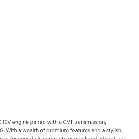
16V engine paired with a CVT transmission,
G. With a wealth of premium features and a stylish,
nion for your daily commute or weekend adventures.