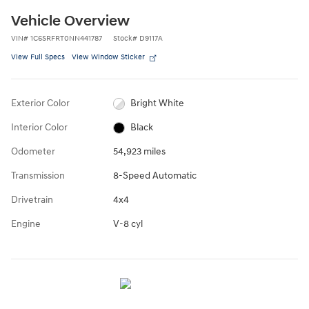
Vehicle Overview
VIN
#
1C6SRFRT0NN441787
Stock
#
D9117A
View Full Specs
View Window Sticker
Exterior Color
Bright White
Interior Color
Black
Odometer
54,923 miles
Transmission
8-Speed Automatic
Drivetrain
4x4
Engine
V-8 cyl