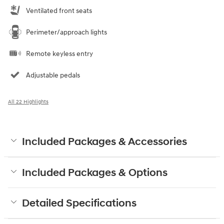
Ventilated front seats
Perimeter/approach lights
Remote keyless entry
Adjustable pedals
All 22 Highlights
Included Packages & Accessories
Included Packages & Options
Detailed Specifications