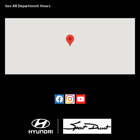
See All Department Hours
Visit us at: 4507 Durham Chapel Hill Blvd Durham, NC 27707