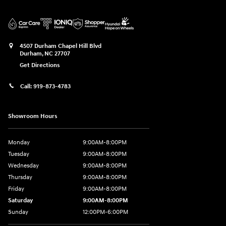
4507 Durham Chapel Hill Blvd
Durham
,
NC
27707
Get Directions
Call:
919-873-4783
Showroom Hours
Monday
9:00AM-8:00PM
Tuesday
9:00AM-8:00PM
Wednesday
9:00AM-8:00PM
Thursday
9:00AM-8:00PM
Friday
9:00AM-8:00PM
Saturday
9:00AM-8:00PM
Sunday
12:00PM-6:00PM