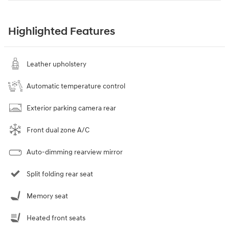
Highlighted Features
Leather upholstery
Automatic temperature control
Exterior parking camera rear
Front dual zone A/C
Auto-dimming rearview mirror
Split folding rear seat
Memory seat
Heated front seats