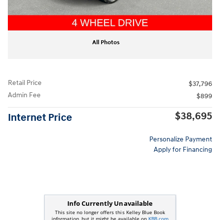
All Photos
Retail Price
$37,796
Admin Fee
$899
$38,695
Internet Price
Personalize Payment
Apply for Financing