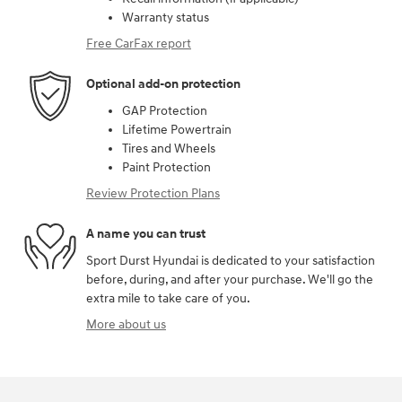
Warranty status
Free CarFax report
Optional add-on protection
GAP Protection
Lifetime Powertrain
Tires and Wheels
Paint Protection
Review Protection Plans
A name you can trust
Sport Durst Hyundai is dedicated to your satisfaction
before, during, and after your purchase. We'll go the
extra mile to take care of you.
More about us