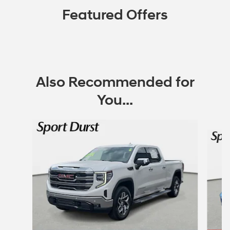
Featured Offers
Also Recommended for
You...
Slide 1 of 6