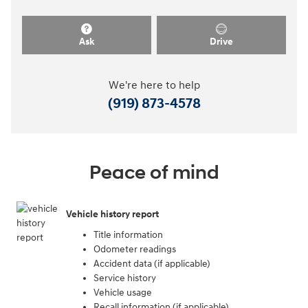
Ask
Drive
We're here to help
(919) 873-4578
Peace of mind
Vehicle history report
Title information
Odometer readings
Accident data (if applicable)
Service history
Vehicle usage
Recall information (if applicable)