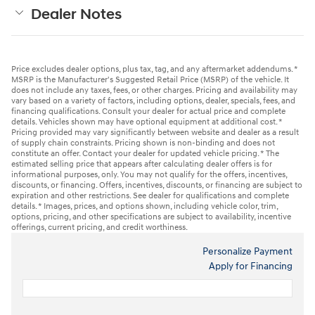
Dealer Notes
Price excludes dealer options, plus tax, tag, and any aftermarket addendums. *
MSRP is the Manufacturer's Suggested Retail Price (MSRP) of the vehicle. It
does not include any taxes, fees, or other charges. Pricing and availability may
vary based on a variety of factors, including options, dealer, specials, fees, and
financing qualifications. Consult your dealer for actual price and complete
details. Vehicles shown may have optional equipment at additional cost. *
Pricing provided may vary significantly between website and dealer as a result
of supply chain constraints. Pricing shown is non-binding and does not
constitute an offer. Contact your dealer for updated vehicle pricing. * The
estimated selling price that appears after calculating dealer offers is for
informational purposes, only. You may not qualify for the offers, incentives,
discounts, or financing. Offers, incentives, discounts, or financing are subject to
expiration and other restrictions. See dealer for qualifications and complete
details. * Images, prices, and options shown, including vehicle color, trim,
options, pricing, and other specifications are subject to availability, incentive
offerings, current pricing, and credit worthiness.
Personalize Payment
Apply for Financing