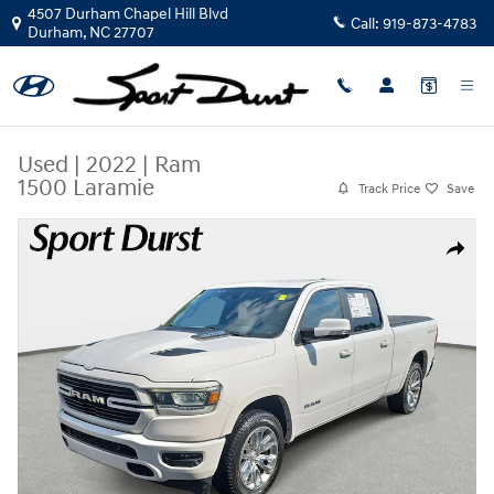
Skip to main content
4507 Durham Chapel Hill Blvd
Call:
919-873-4783
Durham
,
NC
27707
Used
|
2022
|
Ram
1500 Laramie
Track Price
Save
Used 2022 Ram 1500 Laramie Truck Crew Cab Photo 1 of 37
Share