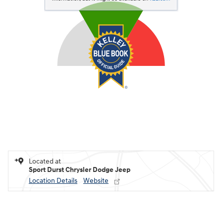
Located at
Sport Durst Chrysler Dodge Jeep
Location Details
Website