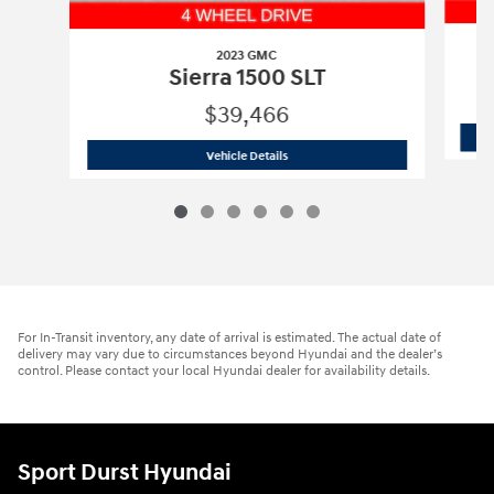
2023 GMC
Sierra 1500 SLT
$39,466
2023 GMC
Sierra 1500 SLT
Vehicle Details
For In-Transit inventory, any date of arrival is estimated. The actual date of
delivery may vary due to circumstances beyond Hyundai and the dealer’s
control. Please contact your local Hyundai dealer for availability details.
Sport Durst Hyundai