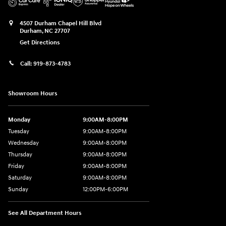
4507 Durham Chapel Hill Blvd
Durham
,
NC
27707
Get Directions
Call:
919-873-4783
Showroom Hours
Monday
9:00AM-8:00PM
Tuesday
9:00AM-8:00PM
Wednesday
9:00AM-8:00PM
Thursday
9:00AM-8:00PM
Friday
9:00AM-8:00PM
Saturday
9:00AM-8:00PM
Sunday
12:00PM-6:00PM
See All Department Hours