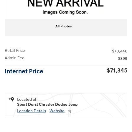
All Photos
Retail Price
$70,446
Admin Fee
$899
$71,345
Internet Price
Located at
Sport Durst Chrysler Dodge Jeep
Location Details
Website