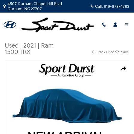
Skip to main content
4507 Durham Chapel Hill Blvd
Call:
919-873-4783
Durham
,
NC
27707
Used
|
2021
|
Ram
1500 TRX
Track Price
Save
Used 2021 Ram 1500 TRX Truck Crew Cab Photo 1 of 36
Share