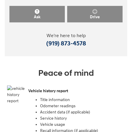
Ask
Drive
We're here to help
(919) 873-4578
Peace of mind
Vehicle history report
Title information
Odometer readings
Accident data (if applicable)
Service history
Vehicle usage
Recall information (if applicable)