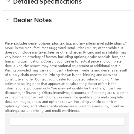
Detailed Specifications
Dealer Notes
Price excludes dealer options, plus tax, tag, and any aftermarket addendums. *
MSRP is the Manufacturer's Suggested Retail Price (MSRP) of the vehicle. It
does not include any taxes, fees, or other charges. Pricing and availability may
vary based on a variety of factors, including options, dealer, specials, fees, and
financing qualifications. Consult your dealer for actual price and complete
details. Vehicles shown may have optional equipment at additional cost. *
Pricing provided may vary significantly between website and dealer as a result
of supply chain constraints. Pricing shown is non-binding and does not
constitute an offer. Contact your dealer for updated vehicle pricing. * The
estimated selling price that appears after calculating dealer offers is for
informational purposes, only. You may not qualify for the offers, incentives,
discounts, or financing. Offers, incentives, discounts, or financing are subject to
expiration and other restrictions. See dealer for qualifications and complete
details. * Images, prices, and options shown, including vehicle color, trim,
options, pricing, and other specifications are subject to availability, incentive
offerings, current pricing, and credit worthiness.