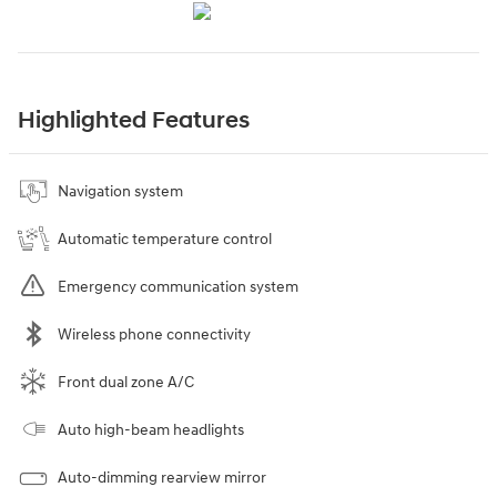
Highlighted Features
Navigation system
Automatic temperature control
Emergency communication system
Wireless phone connectivity
Front dual zone A/C
Auto high-beam headlights
Auto-dimming rearview mirror