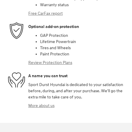
Warranty status
Free CarFax report
Optional add-on protection
GAP Protection
Lifetime Powertrain
Tires and Wheels
Paint Protection
Review Protection Plans
A name you can trust
Sport Durst Hyundai is dedicated to your satisfaction
before, during, and after your purchase. We'll go the
extra mile to take care of you.
More about us