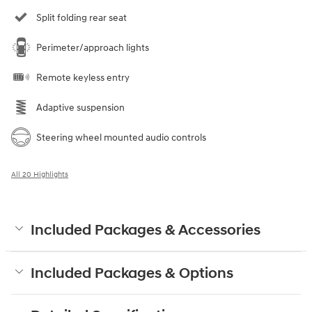
Split folding rear seat
Perimeter/approach lights
Remote keyless entry
Adaptive suspension
Steering wheel mounted audio controls
All 20 Highlights
Included Packages & Accessories
Included Packages & Options