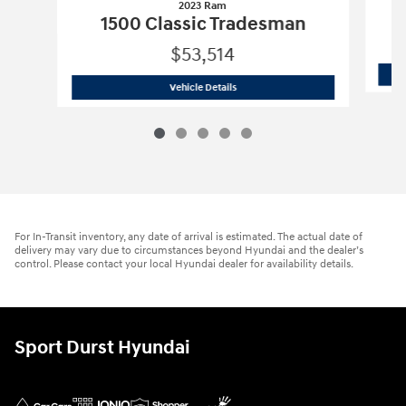
2023 Ram
1500 Classic Tradesman
$53,514
2023 Ram
1500 Classic Tradesman
Vehicle Details
For In-Transit inventory, any date of arrival is estimated. The actual date of
delivery may vary due to circumstances beyond Hyundai and the dealer’s
control. Please contact your local Hyundai dealer for availability details.
Sport Durst Hyundai