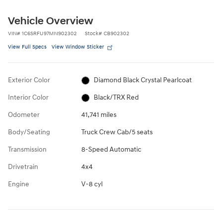
Vehicle Overview
VIN
#
1C6SRFU97MN902302
Stock
#
CB902302
View Full Specs
View Window Sticker
Exterior Color
Diamond Black Crystal Pearlcoat
Interior Color
Black/TRX Red
Odometer
41,741 miles
Body/Seating
Truck Crew Cab/5 seats
Transmission
8-Speed Automatic
Drivetrain
4x4
Engine
V-8 cyl