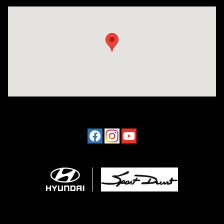
Visit us at: 4507 Durham Chapel Hill Blvd Durham, NC 27707