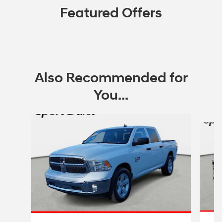
Featured Offers
Also Recommended for
You...
Slide 1 of 5