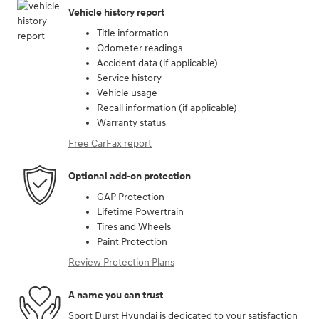
Vehicle history report
Title information
Odometer readings
Accident data (if applicable)
Service history
Vehicle usage
Recall information (if applicable)
Warranty status
Free CarFax report
Optional add-on protection
GAP Protection
Lifetime Powertrain
Tires and Wheels
Paint Protection
Review Protection Plans
A name you can trust
Sport Durst Hyundai is dedicated to your satisfaction