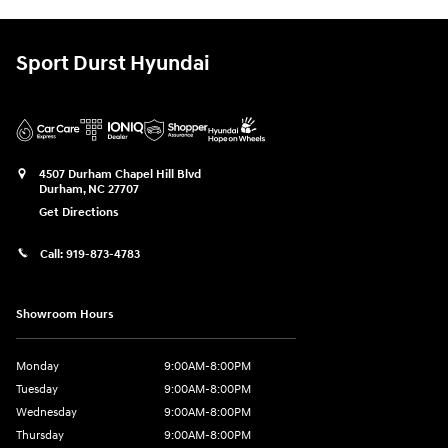
Sport Durst Hyundai
4507 Durham Chapel Hill Blvd
Durham
,
NC
27707
Get Directions
Call:
919-873-4783
Showroom Hours
Monday
9:00AM-8:00PM
Tuesday
9:00AM-8:00PM
Wednesday
9:00AM-8:00PM
Thursday
9:00AM-8:00PM