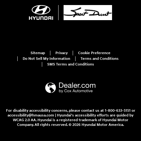
Sitemap
Privacy
Cookie Preference
Do Not Sell My Information
Terms and Conditions
SMS Terms and Conditions
For disability accessibility concerns, please contact us at 1-800-633-5151 or
accessibility@hmausa.com | Hyundai's accessibility efforts are guided by
WCAG 2.0 AA. Hyundai is a registered trademark of Hyundai Motor
Company. All rights reserved. © 2026 Hyundai Motor America.