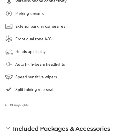
Wireless phone connectivity
Parking sensors
Exterior parking camera rear
Front dual zone A/C
Heads up display
Auto high-beam headlights
Speed sensitive wipers
Split folding rear seat
All 25 Highlights
Included Packages & Accessories