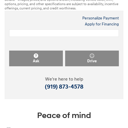
options, pricing, and other specifications are subject to availability, incentive
offerings, current pricing, and credit worthiness.
Personalize Payment
Apply for Financing
Ask
Drive
We're here to help
(919) 873-4578
Peace of mind