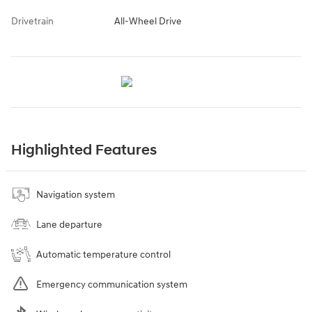
Drivetrain
All-Wheel Drive
Highlighted Features
Navigation system
Lane departure
Automatic temperature control
Emergency communication system