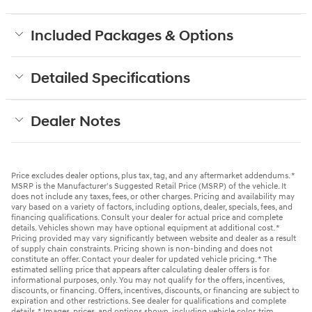
Included Packages & Options
Detailed Specifications
Dealer Notes
Price excludes dealer options, plus tax, tag, and any aftermarket addendums. *
MSRP is the Manufacturer's Suggested Retail Price (MSRP) of the vehicle. It
does not include any taxes, fees, or other charges. Pricing and availability may
vary based on a variety of factors, including options, dealer, specials, fees, and
financing qualifications. Consult your dealer for actual price and complete
details. Vehicles shown may have optional equipment at additional cost. *
Pricing provided may vary significantly between website and dealer as a result
of supply chain constraints. Pricing shown is non-binding and does not
constitute an offer. Contact your dealer for updated vehicle pricing. * The
estimated selling price that appears after calculating dealer offers is for
informational purposes, only. You may not qualify for the offers, incentives,
discounts, or financing. Offers, incentives, discounts, or financing are subject to
expiration and other restrictions. See dealer for qualifications and complete
details. * Images, prices, and options shown, including vehicle color, trim,