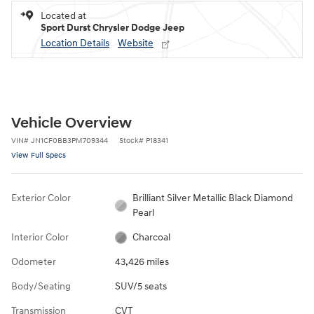
Located at
Sport Durst Chrysler Dodge Jeep
Location Details
Website
Vehicle Overview
VIN
#
JN1CF0BB3PM709344
Stock
#
P18341
View Full Specs
Exterior Color
Brilliant Silver Metallic Black Diamond
Pearl
Interior Color
Charcoal
Odometer
43,426 miles
Body/Seating
SUV/5 seats
Transmission
CVT