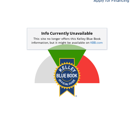
Apply for Financing