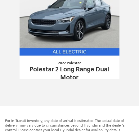
2022 Polestar
Polestar 2 Long Range Dual
Motor
$25,888
2022 Polestar
Polestar 2 Long Range D
Vehicle Details
For In-Transit inventory, any date of arrival is estimated. The actual date of
delivery may vary due to circumstances beyond Hyundai and the dealer’s
control. Please contact your local Hyundai dealer for availability details.