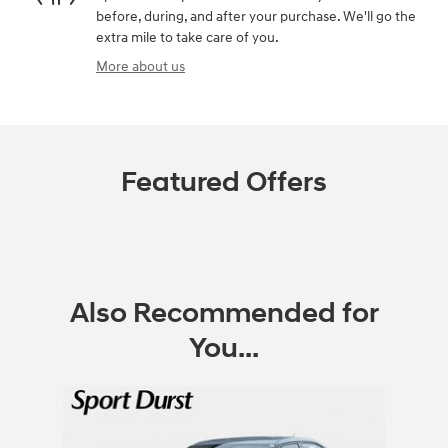
before, during, and after your purchase. We'll go the
extra mile to take care of you.
More about us
Featured Offers
Also Recommended for
You...
Slide 1 of 1