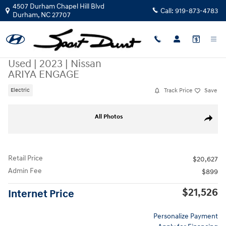
Skip to main content
4507 Durham Chapel Hill Blvd
Call:
919-873-4783
Durham
,
NC
27707
Used
|
2023
|
Nissan
ARIYA ENGAGE
Track Price
Save
Electric
Used 2023 Nissan ARIYA ENGAGE SUV Photo 1 of 37
All Photos
Share
Retail Price
$20,627
Admin Fee
$899
$21,526
Internet Price
Personalize Payment