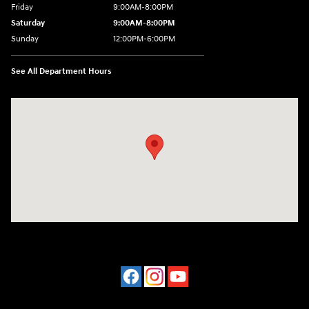
Friday
9:00AM-8:00PM
Saturday
9:00AM-8:00PM
Sunday
12:00PM-6:00PM
See All Department Hours
Visit us at: 4507 Durham Chapel Hill Blvd Durham, NC 27707