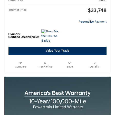
$899
$33,748
Internet Price
Personalize Payment
Value Your Trade
Compare
Track Price
Save
Details