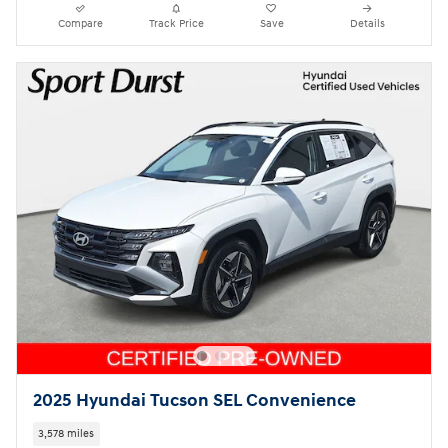
Compare
Track Price
Save
Details
2025 Hyundai Tucson SEL Convenience
3,578 miles