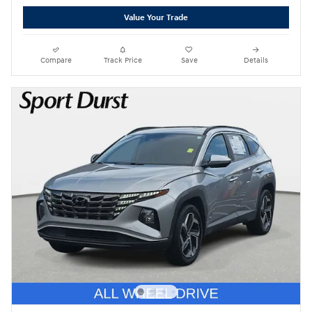
Value Your Trade
Compare
Track Price
Save
Details