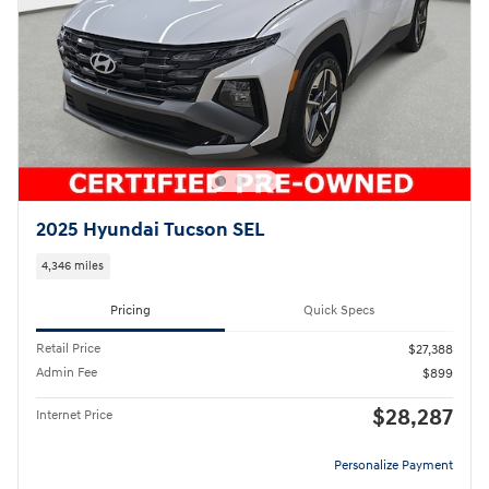
2025 Hyundai Tucson SEL
4,346 miles
Pricing
Quick Specs
Retail Price
$27,388
Admin Fee
$899
$28,287
Internet Price
Personalize Payment