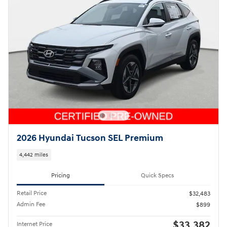
2026 Hyundai Tucson SEL Premium
4,442 miles
Pricing
Quick Specs
Retail Price
$32,483
Admin Fee
$899
$33,382
Internet Price