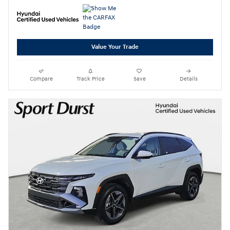
Value Your Trade
Compare
Track Price
Save
Details