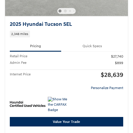
2025 Hyundai Tucson SEL
2,348 miles
Pricing
Quick Specs
Retail Price
$27,740
Admin Fee
$899
$28,639
Internet Price
Personalize Payment
Value Your Trade