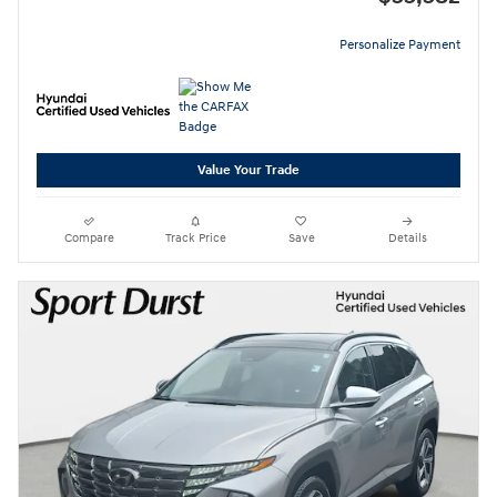
Personalize Payment
Value Your Trade
Compare
Track Price
Save
Details