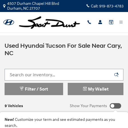
Skip to main content
4507 Durham Chapel Hill Blvd
Call:
919-873-4783
Durham
,
NC
27707
Used Hyundai Tucson For Sale Near Cary,
NC
Filter / Sort
My Wallet
9 Vehicles
Show Your Payments
New!
Customize your term and see estimated payments as you
search.