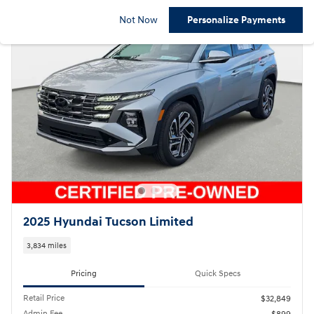
Not Now
Personalize Payments
2025 Hyundai Tucson Limited
3,834 miles
Pricing
Quick Specs
Retail Price
$32,849
Admin Fee