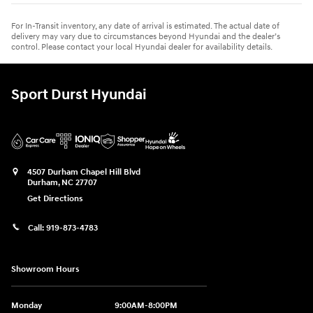
For In-Transit inventory, any date of arrival is estimated. The actual date of
delivery may vary due to circumstances beyond Hyundai and the dealer’s
control. Please contact your local Hyundai dealer for availability details.
Sport Durst Hyundai
4507 Durham Chapel Hill Blvd
Durham
,
NC
27707
Get Directions
Call:
919-873-4783
Showroom Hours
Monday
9:00AM-8:00PM