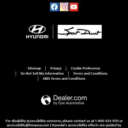
Sitemap
Privacy
Cookie Preference
Do Not Sell My Information
Terms and Conditions
SMS Terms and Conditions
For disability accessibility concerns, please contact us at 1-800-633-5151 or
accessibility@hmausa.com | Hyundai's accessibility efforts are guided by