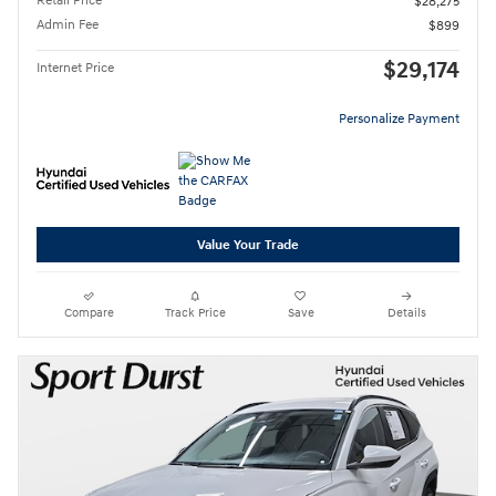
Retail Price
$28,275
Admin Fee
$899
$29,174
Internet Price
Personalize Payment
Value Your Trade
Compare
Track Price
Save
Details