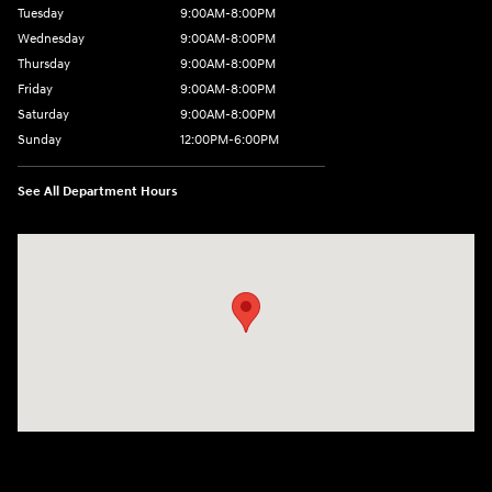
Tuesday
9:00AM-8:00PM
Wednesday
9:00AM-8:00PM
Thursday
9:00AM-8:00PM
Friday
9:00AM-8:00PM
Saturday
9:00AM-8:00PM
Sunday
12:00PM-6:00PM
See All Department Hours
Visit us at: 4507 Durham Chapel Hill Blvd Durham, NC 27707