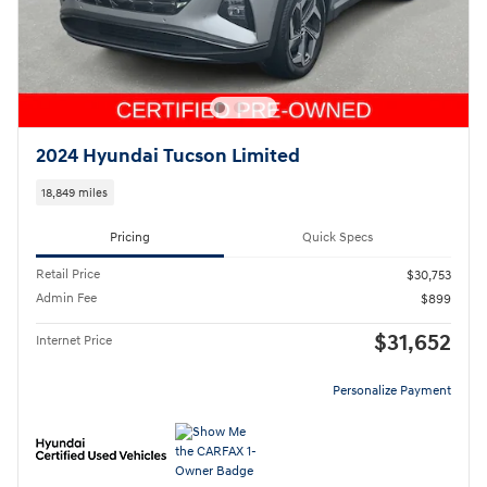
2024 Hyundai Tucson Limited
18,849 miles
Pricing
Quick Specs
Retail Price
$30,753
Admin Fee
$899
$31,652
Internet Price
Personalize Payment