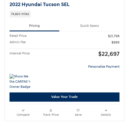
2022 Hyundai Tucson SEL
74,820 miles
Pricing
Quick Specs
Retail Price
$21,798
Admin Fee
$899
$22,697
Internet Price
Personalize Payment
Value Your Trade
Compare
Track Price
Save
Details