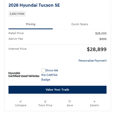
2026 Hyundai Tucson SE
2,832 miles
Pricing
Quick Specs
Retail Price
$28,000
Admin Fee
$899
$28,899
Internet Price
Personalize Payment
Value Your Trade
Compare
Track Price
Save
Details