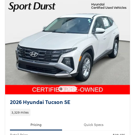
2026 Hyundai Tucson SE
3,329 miles
Pricing
Quick Specs