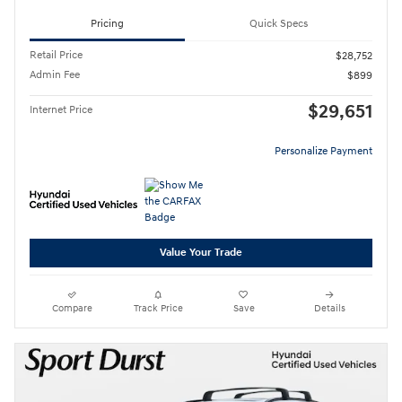
Pricing
Quick Specs
Retail Price
$28,752
Admin Fee
$899
$29,651
Internet Price
Personalize Payment
Value Your Trade
Compare
Track Price
Save
Details