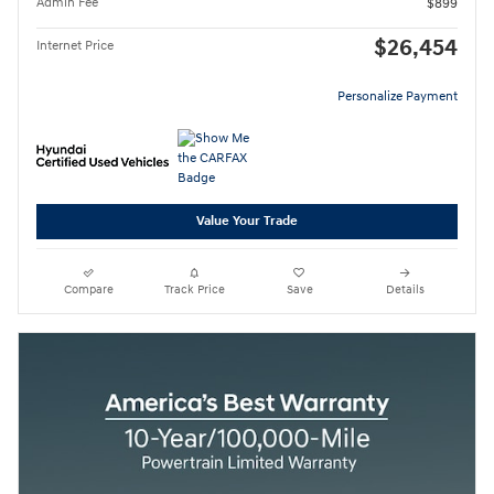
Admin Fee
$899
$26,454
Internet Price
Personalize Payment
Value Your Trade
Compare
Track Price
Save
Details