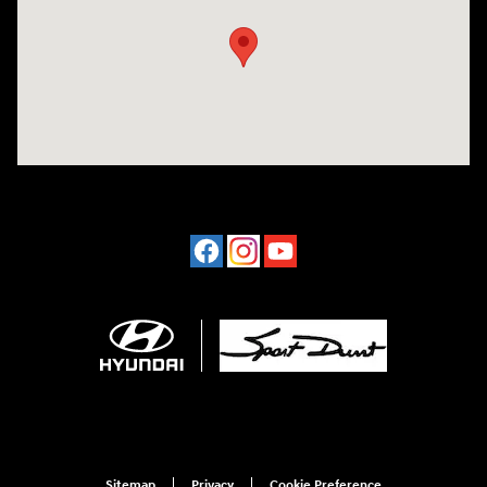
Sitemap
Privacy
Cookie Preference