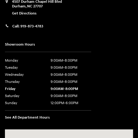
4507 Durham Chapel Hill Blvd
Durham
,
NC
27707
Get Directions
Call:
919-873-4783
Showroom Hours
Monday
9:00AM-8:00PM
Tuesday
9:00AM-8:00PM
Wednesday
9:00AM-8:00PM
Thursday
9:00AM-8:00PM
Friday
9:00AM-8:00PM
Saturday
9:00AM-8:00PM
Sunday
12:00PM-6:00PM
See All Department Hours
Visit us at: 4507 Durham Chapel Hill Blvd Durham, NC 27707