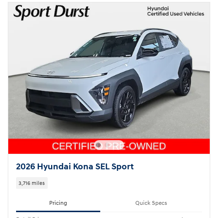
2026 Hyundai Kona SEL Sport
3,716 miles
Pricing
Quick Specs