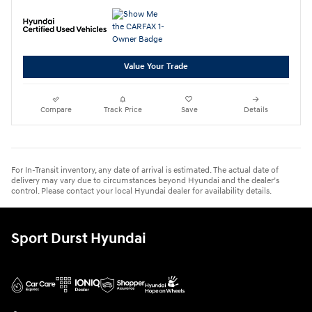
Value Your Trade
Compare
Track Price
Save
Details
For In-Transit inventory, any date of arrival is estimated. The actual date of
delivery may vary due to circumstances beyond Hyundai and the dealer’s
control. Please contact your local Hyundai dealer for availability details.
Sport Durst Hyundai