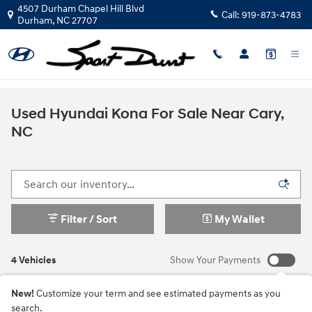
Skip to main content
4507 Durham Chapel Hill Blvd
Call:
919-873-4783
Durham
,
NC
27707
Used Hyundai Kona For Sale Near Cary,
NC
Filter / Sort
My Wallet
4 Vehicles
Show Your Payments
New!
Customize your term and see estimated payments as you
search.