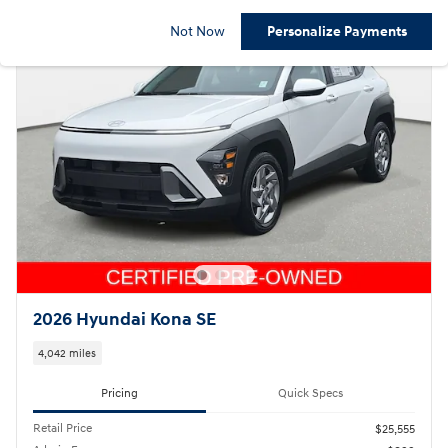
Not Now
Personalize Payments
2026 Hyundai Kona SE
4,042 miles
Pricing
Quick Specs
Retail Price
$25,555