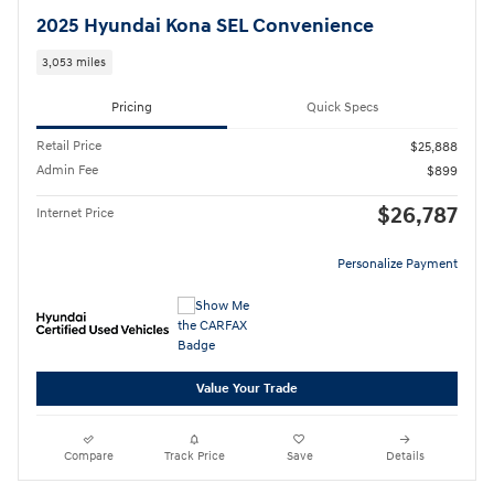
2025 Hyundai Kona SEL Convenience
3,053 miles
Pricing
Quick Specs
Retail Price
$25,888
Admin Fee
$899
$26,787
Internet Price
Personalize Payment
Value Your Trade
Compare
Track Price
Save
Details