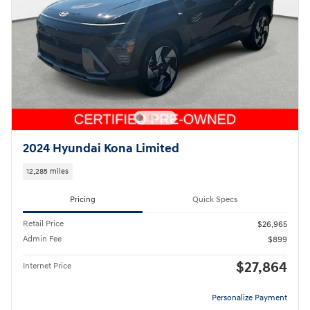
2024 Hyundai Kona Limited
12,285 miles
Pricing
Quick Specs
Retail Price
$26,965
Admin Fee
$899
$27,864
Internet Price
Personalize Payment