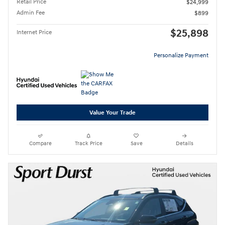
Retail Price
$24,999
Admin Fee
$899
$25,898
Internet Price
Personalize Payment
Value Your Trade
Compare
Track Price
Save
Details