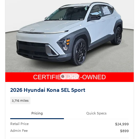
2026 Hyundai Kona SEL Sport
3,716 miles
Pricing
Quick Specs
Retail Price
$24,999
Admin Fee
$899