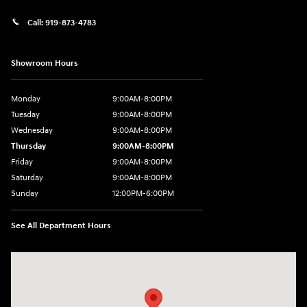
Call:
919-873-4783
Showroom Hours
Monday
9:00AM-8:00PM
Tuesday
9:00AM-8:00PM
Wednesday
9:00AM-8:00PM
Thursday
9:00AM-8:00PM
Friday
9:00AM-8:00PM
Saturday
9:00AM-8:00PM
Sunday
12:00PM-6:00PM
See All Department Hours
Visit us at: 4507 Durham Chapel Hill Blvd Durham, NC 27707