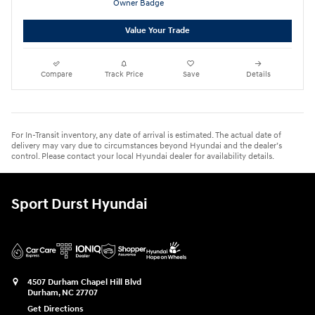
Value Your Trade
Compare
Track Price
Save
Details
For In-Transit inventory, any date of arrival is estimated. The actual date of
delivery may vary due to circumstances beyond Hyundai and the dealer’s
control. Please contact your local Hyundai dealer for availability details.
Sport Durst Hyundai
4507 Durham Chapel Hill Blvd
Durham
,
NC
27707
Get Directions