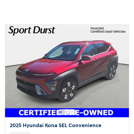
2025 Hyundai Kona SEL Convenience