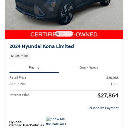
2024 Hyundai Kona Limited
12,285 miles
Pricing
Quick Specs
Retail Price
$26,965
Admin Fee
$899
$27,864
Internet Price
Personalize Payment