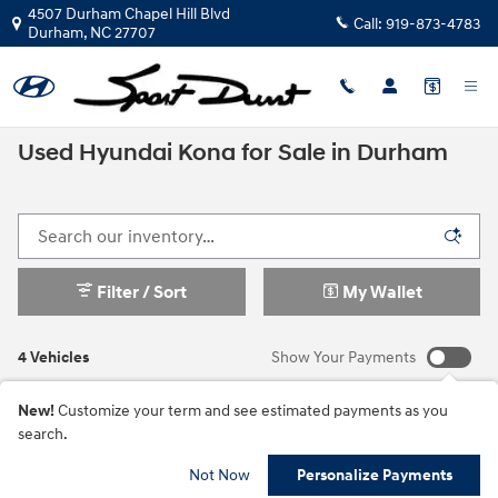
Skip to main content
4507 Durham Chapel Hill Blvd
Call:
919-873-4783
Durham
,
NC
27707
Used Hyundai Kona for Sale in Durham
Filter / Sort
My Wallet
4 Vehicles
Show Your Payments
New!
Customize your term and see estimated payments as you
search.
Not Now
Personalize Payments