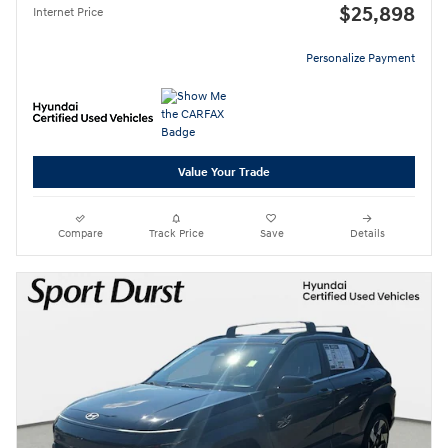
$25,898
Internet Price
Personalize Payment
Value Your Trade
Compare
Track Price
Save
Details