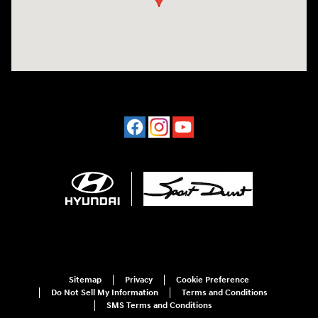
Sitemap
Privacy
Cookie Preference
Do Not Sell My Information
Terms and Conditions
SMS Terms and Conditions