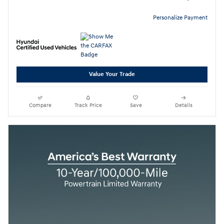
Personalize Payment
Value Your Trade
Compare
Track Price
Save
Details