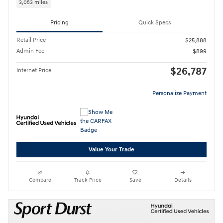
3,053 miles
Pricing
Quick Specs
Retail Price
$25,888
Admin Fee
$899
$26,787
Internet Price
Personalize Payment
Value Your Trade
Compare
Track Price
Save
Details