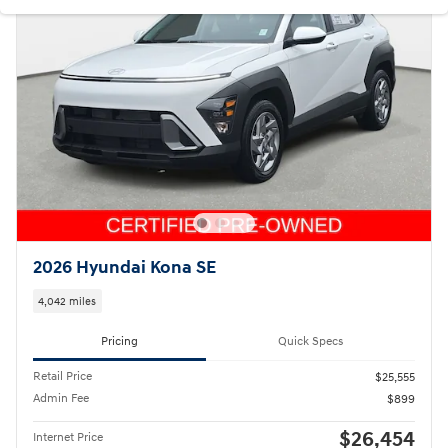
2026 Hyundai Kona SE
4,042 miles
Pricing
Quick Specs
Retail Price
$25,555
Admin Fee
$899
$26,454
Internet Price