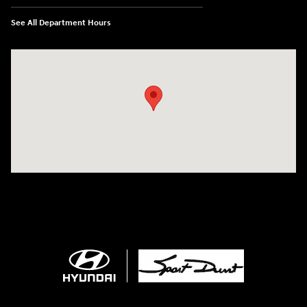
See All Department Hours
Visit us at: 4507 Durham Chapel Hill Blvd Durham, NC 27707