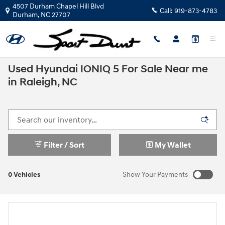
Skip to main content
4507 Durham Chapel Hill Blvd
Call:
919-873-4783
Durham
,
NC
27707
Used Hyundai IONIQ 5 For Sale Near me
in Raleigh, NC
Filter / Sort
My Wallet
0 Vehicles
Show Your Payments