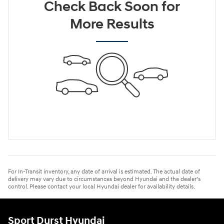
Check Back Soon for
More Results
For In-Transit inventory, any date of arrival is estimated. The actual date of
delivery may vary due to circumstances beyond Hyundai and the dealer’s
control. Please contact your local Hyundai dealer for availability details.
Sport Durst Hyundai