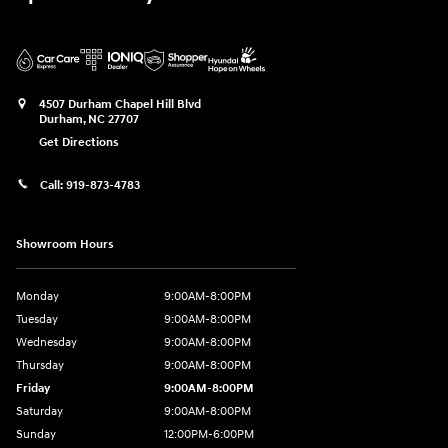
4507 Durham Chapel Hill Blvd
Durham
,
NC
27707
Get Directions
Call:
919-873-4783
Showroom Hours
Monday
9:00AM-8:00PM
Tuesday
9:00AM-8:00PM
Wednesday
9:00AM-8:00PM
Thursday
9:00AM-8:00PM
Friday
9:00AM-8:00PM
Saturday
9:00AM-8:00PM
Sunday
12:00PM-6:00PM