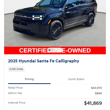
2025 Hyundai Santa Fe Calligraphy
4,755 miles
Pricing
Quick Specs
Retail Price
$40,970
Admin Fee
$899
$41,869
Internet Price