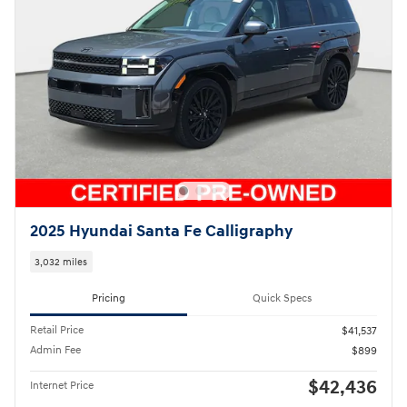
2025 Hyundai Santa Fe Calligraphy
3,032 miles
Pricing
Quick Specs
Retail Price
$41,537
Admin Fee
$899
$42,436
Internet Price