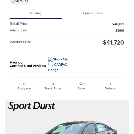
5,156 miles
Pricing
Quick Specs
Retail Price
$40,821
Admin Fee
$899
$41,720
Internet Price
Compare
Track Price
Save
Details