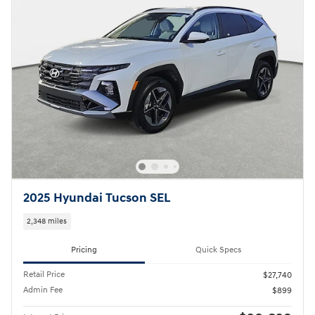
2025 Hyundai Tucson SEL
2,348 miles
Pricing
Quick Specs
Retail Price
$27,740
Admin Fee
$899