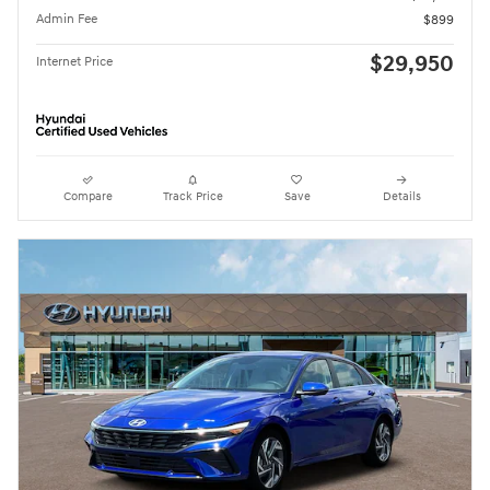
Admin Fee
$899
$29,950
Internet Price
Compare
Track Price
Save
Details