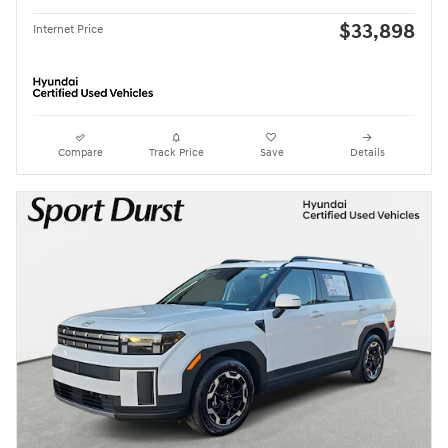
$33,898
Internet Price
Compare
Track Price
Save
Details