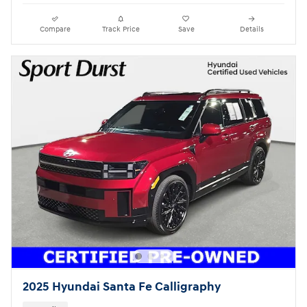
Compare
Track Price
Save
Details
2025 Hyundai Santa Fe Calligraphy