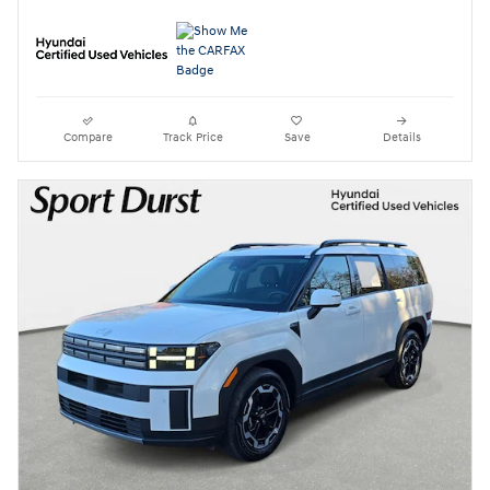
Compare
Track Price
Save
Details