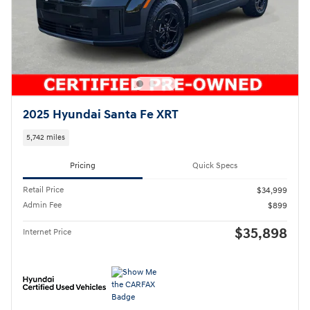
2025 Hyundai Santa Fe XRT
5,742 miles
Pricing
Quick Specs
Retail Price
$34,999
Admin Fee
$899
$35,898
Internet Price