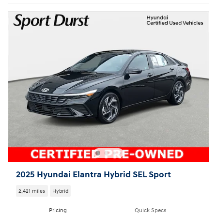
2025 Hyundai Elantra Hybrid SEL Sport
2,421 miles
Hybrid
Pricing
Quick Specs