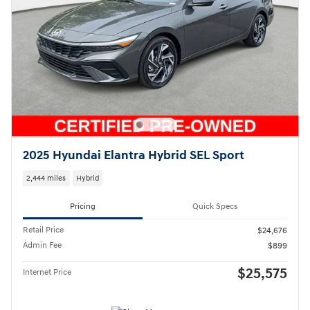
2025 Hyundai Elantra Hybrid SEL Sport
2,444 miles
Hybrid
Pricing
Quick Specs
Retail Price
$24,676
Admin Fee
$899
$25,575
Internet Price