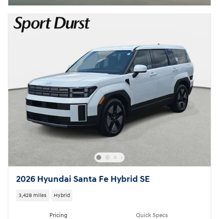
2026 Hyundai Santa Fe Hybrid SE
3,428 miles
Hybrid
Pricing
Quick Specs