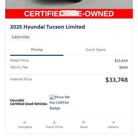
2025 Hyundai Tucson Limited
3,834 miles
Pricing
Quick Specs
Retail Price
$32,849
Admin Fee
$899
$33,748
Internet Price
Compare
Track Price
Save
Details