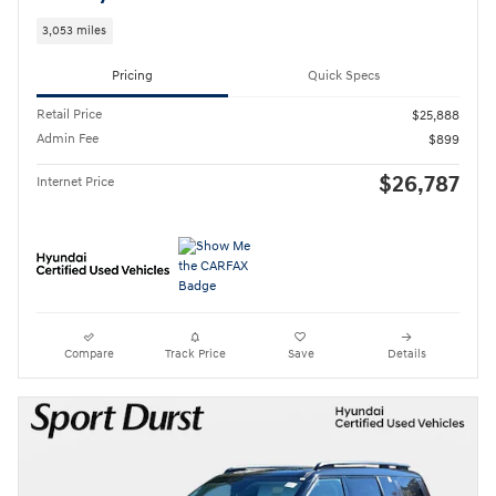
3,053 miles
Pricing
Quick Specs
Retail Price
$25,888
Admin Fee
$899
$26,787
Internet Price
Compare
Track Price
Save
Details