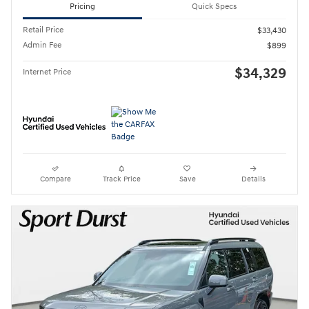
Pricing
Quick Specs
Retail Price
$33,430
Admin Fee
$899
$34,329
Internet Price
Compare
Track Price
Save
Details