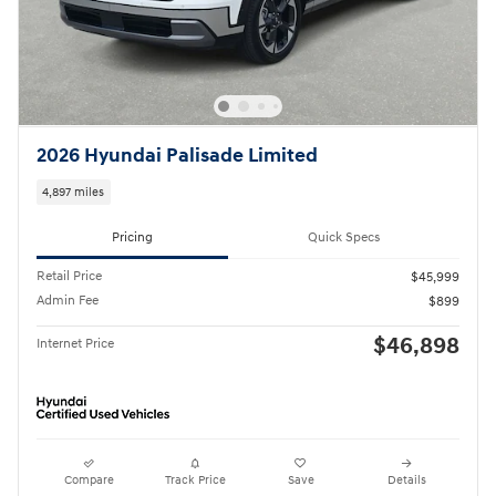
2026 Hyundai Palisade Limited
4,897 miles
Pricing
Quick Specs
Retail Price
$45,999
Admin Fee
$899
$46,898
Internet Price
Compare
Track Price
Save
Details