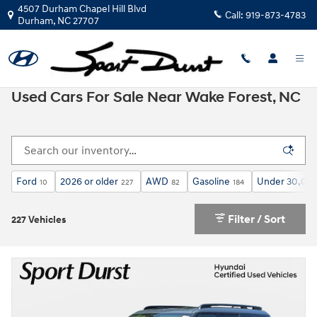
Skip to main content
4507 Durham Chapel Hill Blvd
Call:
919-873-4783
Durham
,
NC
27707
Used Cars For Sale Near Wake Forest, NC
Ford
2026 or older
AWD
Gasoline
Under 30,000
10
227
82
184
Filter / Sort
227 Vehicles