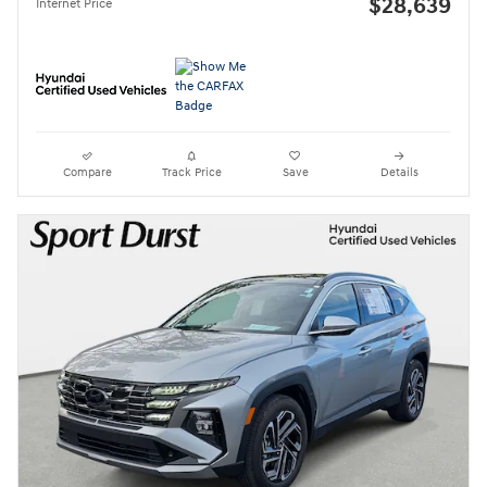
$28,639
Internet Price
Compare
Track Price
Save
Details