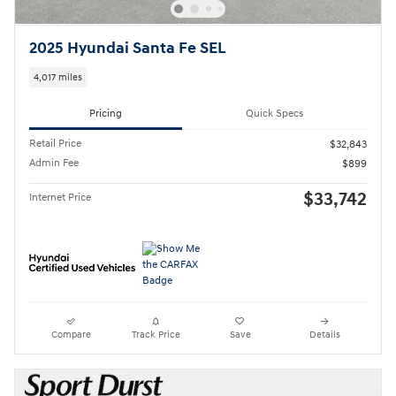
2025 Hyundai Santa Fe SEL
4,017 miles
Pricing
Quick Specs
Retail Price
$32,843
Admin Fee
$899
$33,742
Internet Price
Compare
Track Price
Save
Details