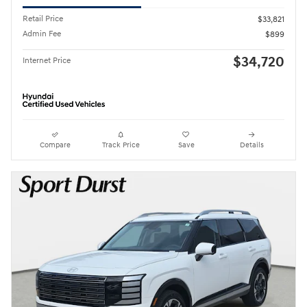
Retail Price
$33,821
Admin Fee
$899
$34,720
Internet Price
Compare
Track Price
Save
Details