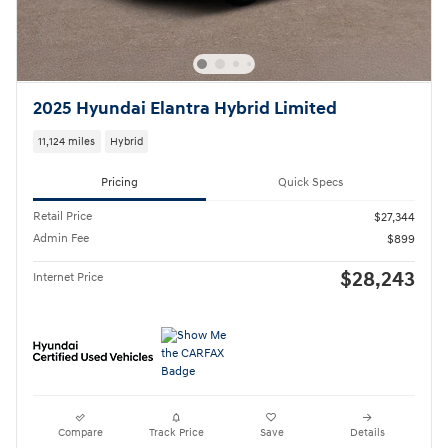
2025 Hyundai Elantra Hybrid Limited
11,124 miles
Hybrid
Pricing
Quick Specs
Retail Price
$27,344
Admin Fee
$899
$28,243
Internet Price
Compare
Track Price
Save
Details