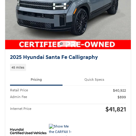
2025 Hyundai Santa Fe Calligraphy
45 miles
Pricing
Quick Specs
Retail Price
$40,922
Admin Fee
$899
$41,821
Internet Price