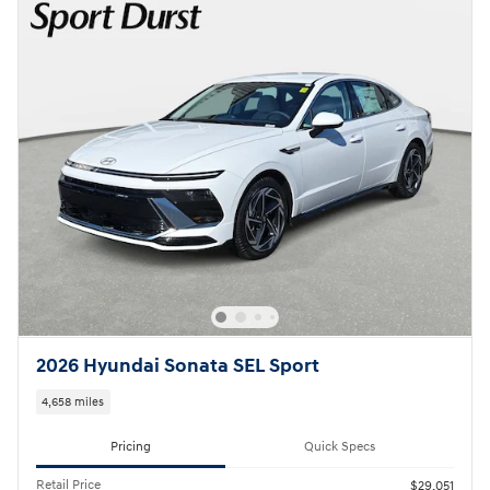
2026 Hyundai Sonata SEL Sport
4,658 miles
Pricing
Quick Specs
Retail Price
$29,051