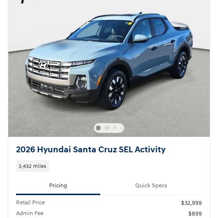
2026 Hyundai Santa Cruz SEL Activity
3,432 miles
Pricing
Quick Specs
Retail Price
$32,999
Admin Fee
$899