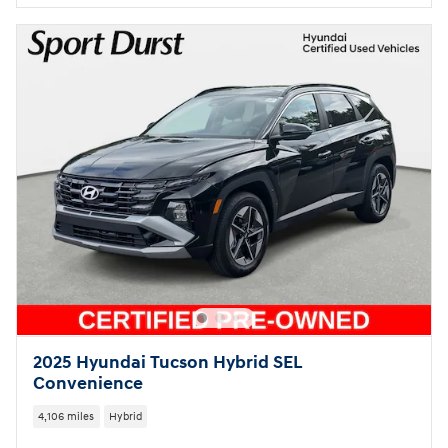
2025 Hyundai Tucson Hybrid SEL
Convenience
4,106 miles
Hybrid