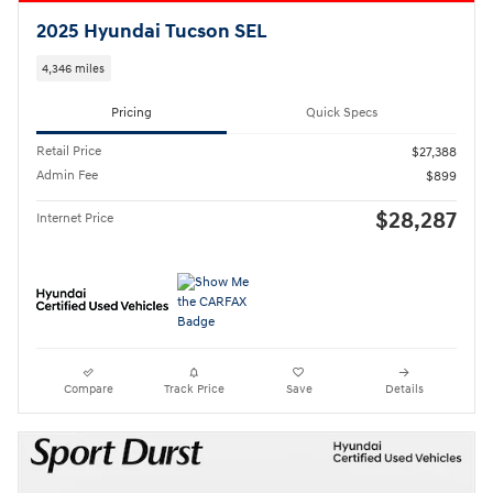
2025 Hyundai Tucson SEL
4,346 miles
Pricing
Quick Specs
Retail Price
$27,388
Admin Fee
$899
$28,287
Internet Price
Compare
Track Price
Save
Details