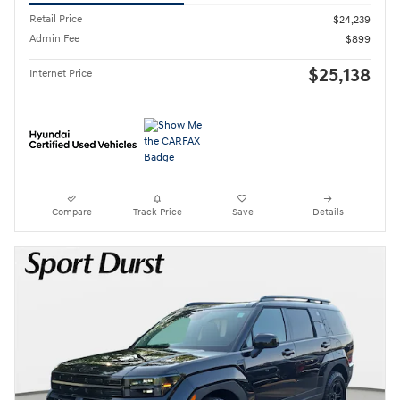
Retail Price
$24,239
Admin Fee
$899
$25,138
Internet Price
Compare
Track Price
Save
Details