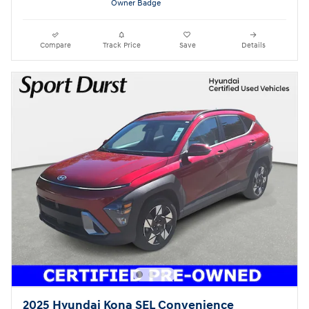
Compare
Track Price
Save
Details
2025 Hyundai Kona SEL Convenience