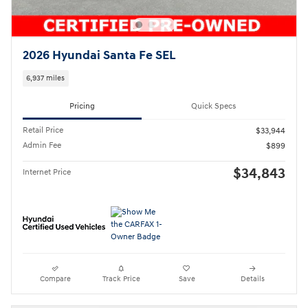
2026 Hyundai Santa Fe SEL
6,937 miles
Pricing
Quick Specs
Retail Price
$33,944
Admin Fee
$899
$34,843
Internet Price
Compare
Track Price
Save
Details