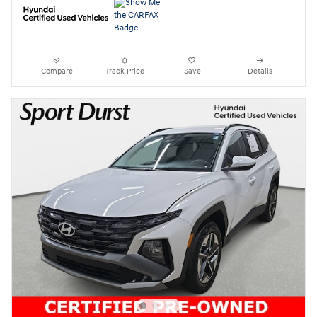
Compare
Track Price
Save
Details