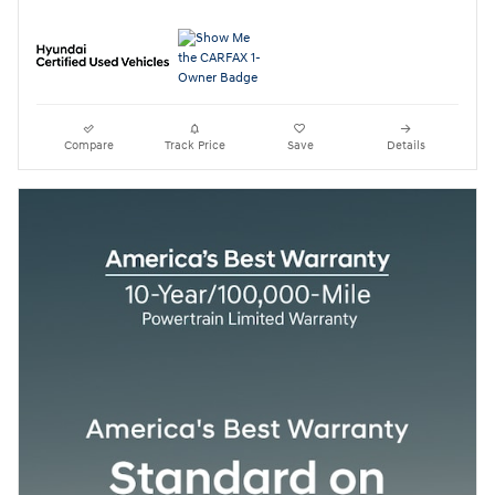
Compare
Track Price
Save
Details