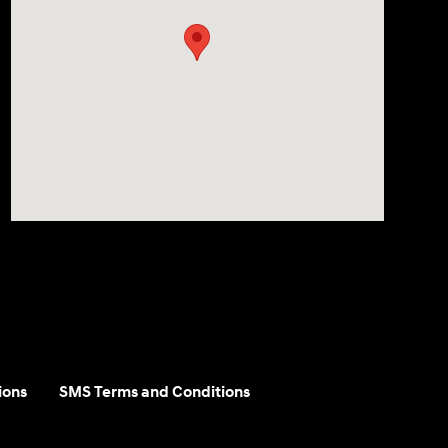
ions
SMS Terms and Conditions