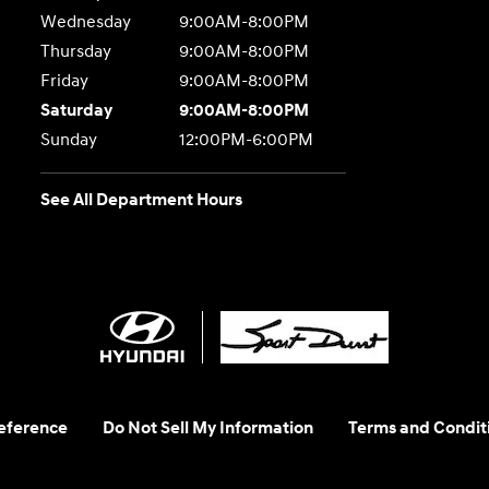
Wednesday
9:00AM-8:00PM
Thursday
9:00AM-8:00PM
Friday
9:00AM-8:00PM
Saturday
9:00AM-8:00PM
Sunday
12:00PM-6:00PM
See All Department Hours
eference
Do Not Sell My Information
Terms and Condit