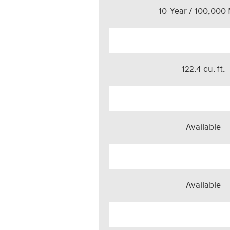
10-Year / 100,000 
122.4 cu. ft.
Available
Available