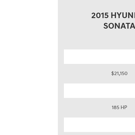
2015 HYUN
SONAT
$21,150
185 HP