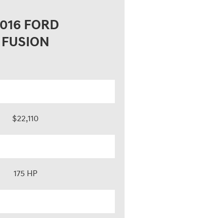
016 FORD
FUSION
$22,110
175 HP