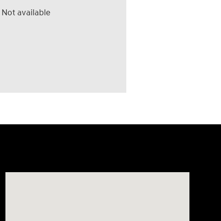
Not available
Visit us at: 4507 Durham Chapel Hill Blvd Durham, NC 2