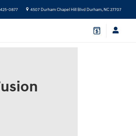
 425-0877
4507 Durham Chapel Hill Blvd
Durham
,
NC
27707
Fusion