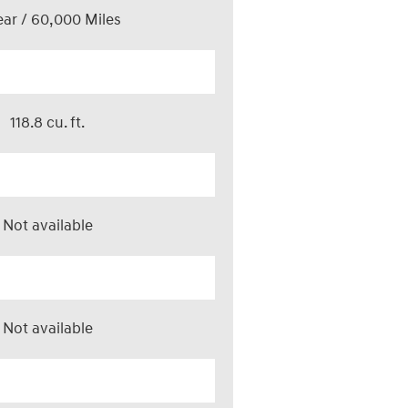
ear / 60,000 Miles
118.8 cu. ft.
Not available
Not available