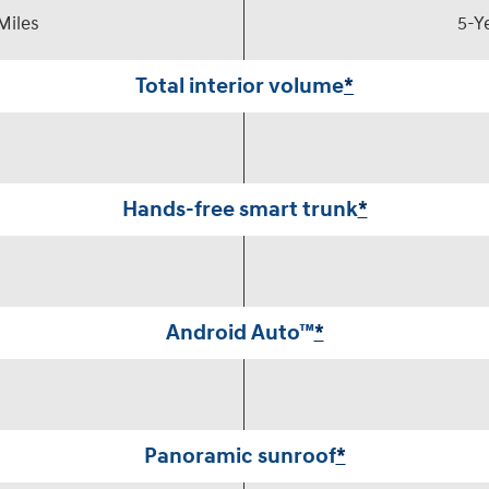
Miles
5-Y
Total interior volume
*
Hands-free smart trunk
*
Android Auto™
*
Panoramic sunroof
*