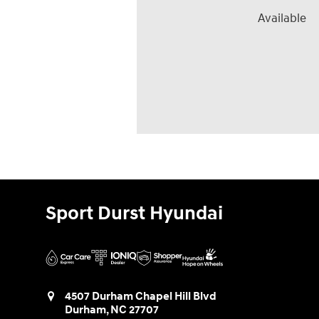
Available
Sport Durst Hyundai
4507 Durham Chapel Hill Blvd
Durham
,
NC
27707