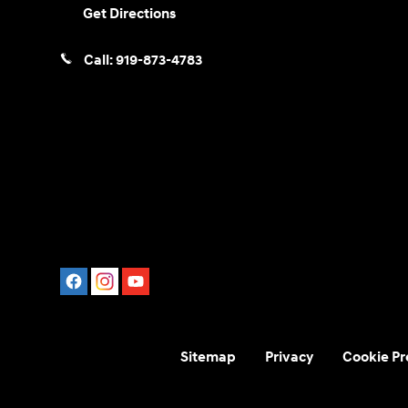
Get Directions
Call:
919-873-4783
Sitemap
Privacy
Cookie Pr