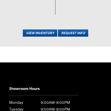
VIEW INVENTORY
REQUEST INFO
Showroom Hours
Monday
9:00AM-8:00PM
Tuesday
9:00AM-8:00PM