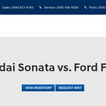
Sales
:
(919) 873-4783
Service
:
(919) 536-6559
Parts
:
(919)
ai Sonata vs. Ford 
VIEW INVENTORY
REQUEST INFO