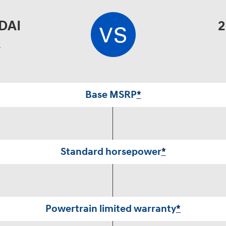
DAI
2
A
Base MSRP
*
Standard horsepower
*
Powertrain limited warranty
*