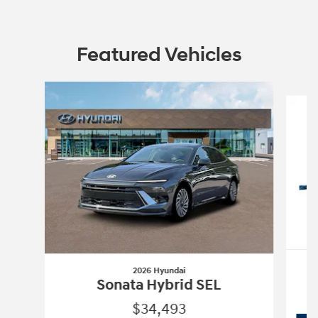
Featured Vehicles
Slide 1 of 6
2026 Hyundai
Sonata Hybrid SEL
$34,493