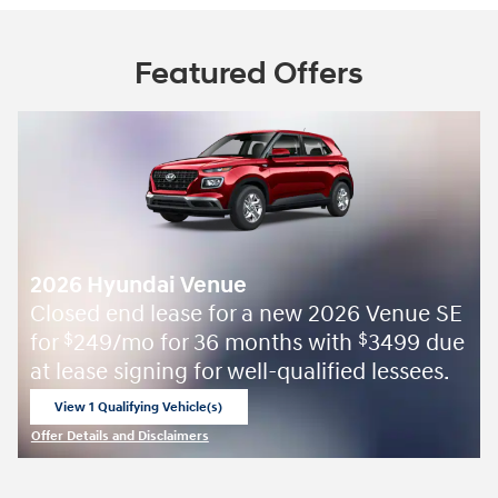
Featured Offers
2026 Hyundai Venue
Closed end lease for a new 2026 Venue SE
for
249/mo for 36 months with
3499 due
$
$
at lease signing for well-qualified lessees.
View 1 Qualifying Vehicle(s)
open in same tab
Offer Details and Disclaimers
Open Incentive Modal