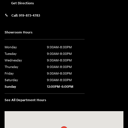
Get Directions
Call:
919-873-4783
Showroom Hours
Monday
9:00AM-8:00PM
Tuesday
9:00AM-8:00PM
Wednesday
9:00AM-8:00PM
Thursday
9:00AM-8:00PM
Friday
9:00AM-8:00PM
Saturday
9:00AM-8:00PM
Sunday
12:00PM-6:00PM
See All Department Hours
Visit us at: 4507 Durham Chapel Hill Blvd Durham, NC 27707