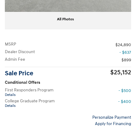
All Photos
MSRP
$24,890
Dealer Discount
- $637
Admin Fee
$899
$25,152
Sale Price
Conditional Offers
First Responders Program
- $500
Details
College Graduate Program
- $400
Details
Personalize Payment
Apply for Financing