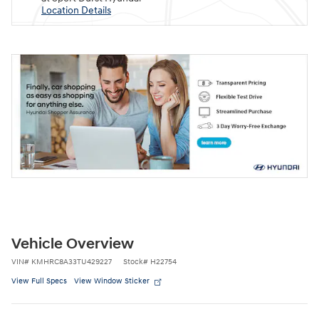
Location Details
Vehicle Overview
VIN
#
KMHRC8A33TU429227
Stock
#
H22754
View Full Specs
View Window Sticker