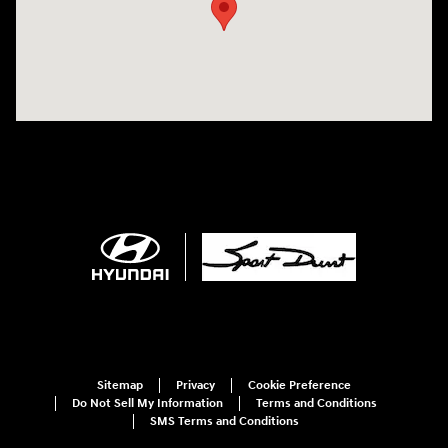
Sitemap
Privacy
Cookie Preference
Do Not Sell My Information
Terms and Conditions
SMS Terms and Conditions