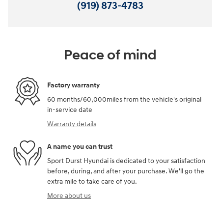
(919) 873-4783
Peace of mind
Factory warranty
60 months/60,000miles from the vehicle's original
in-service date
Warranty details
A name you can trust
Sport Durst Hyundai is dedicated to your satisfaction
before, during, and after your purchase. We'll go the
extra mile to take care of you.
More about us