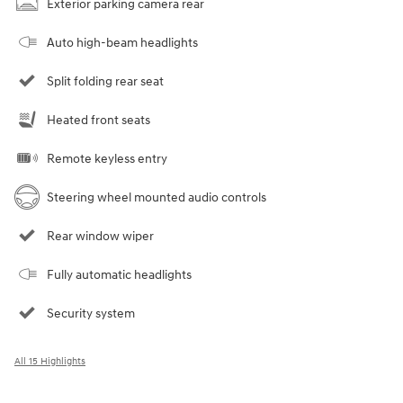
Exterior parking camera rear
Auto high-beam headlights
Split folding rear seat
Heated front seats
Remote keyless entry
Steering wheel mounted audio controls
Rear window wiper
Fully automatic headlights
Security system
All 15 Highlights