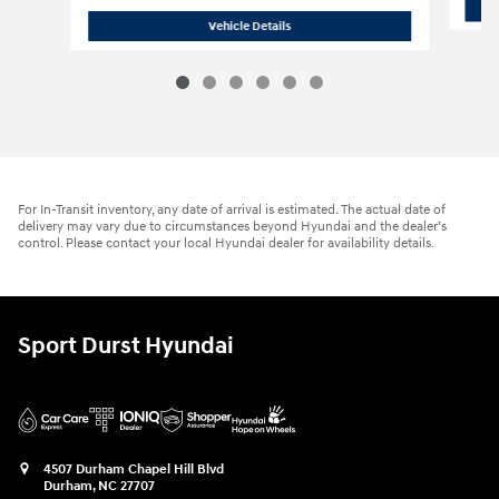
2026 Hyundai
Sonata Hybrid SEL
Vehicle Details
For In-Transit inventory, any date of arrival is estimated. The actual date of
delivery may vary due to circumstances beyond Hyundai and the dealer’s
control. Please contact your local Hyundai dealer for availability details.
Sport Durst Hyundai
4507 Durham Chapel Hill Blvd
Durham
,
NC
27707