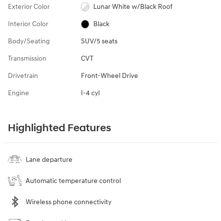
Exterior Color
Lunar White w/Black Roof
Interior Color
Black
Body/Seating
SUV/5 seats
Transmission
CVT
Drivetrain
Front-Wheel Drive
Engine
I-4 cyl
Highlighted Features
Lane departure
Automatic temperature control
Wireless phone connectivity