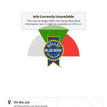
On the Lot
at Sport Durst Hyundai