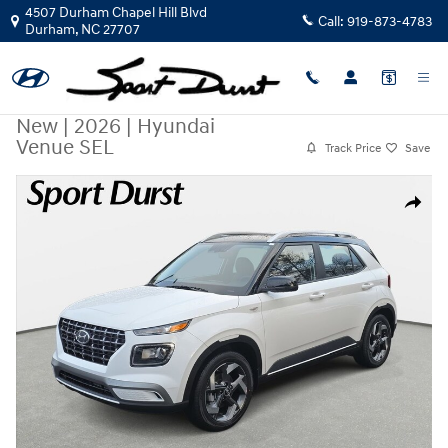
Skip to main content
4507 Durham Chapel Hill Blvd
Call:
919-873-4783
Durham
,
NC
27707
New
|
2026
|
Hyundai
Venue SEL
Track Price
Save
New 2026 Hyundai Venue SEL SUV Photo 1 of 35
Share