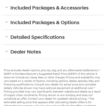
Included Packages & Accessories
Included Packages & Options
Detailed Specifications
Dealer Notes
Price excludes dealer options, plus tax, tag, and any aftermarket addendums. *
MSRP is the Manufacturer's Suggested Retail Price (MSRP) of the vehicle. It
does not include any taxes, fees, or other charges. Pricing and availability may
vary based on a variety of factors, including options, dealer, specials, fees, and
financing qualifications. Consult your dealer for actual price and complete
details. Vehicles shown may have optional equipment at additional cost. *
Pricing provided may vary significantly between website and dealer as a result
of supply chain constraints. Pricing shown is non-binding and does not
constitute an offer. Contact your dealer for updated vehicle pricing. * The
estimated selling price that appears after calculating dealer offers is for
informational purposes, only. You may not qualify for the offers, incentives,