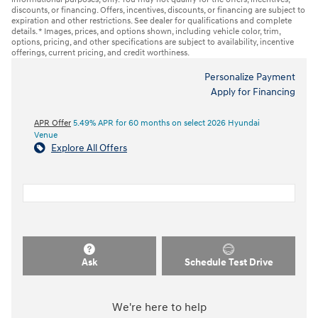
discounts, or financing. Offers, incentives, discounts, or financing are subject to
expiration and other restrictions. See dealer for qualifications and complete
details. * Images, prices, and options shown, including vehicle color, trim,
options, pricing, and other specifications are subject to availability, incentive
offerings, current pricing, and credit worthiness.
Personalize Payment
Apply for Financing
APR Offer
5.49% APR for 60 months on select 2026 Hyundai
Venue
Explore All Offers
Ask
Schedule Test Drive
We're here to help