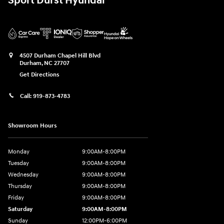
Sport Durst Hyundai
4507 Durham Chapel Hill Blvd
Durham
,
NC
27707
Get Directions
Call:
919-873-4783
Showroom Hours
Monday
9:00AM-8:00PM
Tuesday
9:00AM-8:00PM
Wednesday
9:00AM-8:00PM
Thursday
9:00AM-8:00PM
Friday
9:00AM-8:00PM
Saturday
9:00AM-8:00PM
Sunday
12:00PM-6:00PM