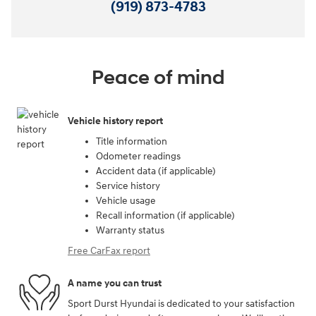
(919) 873-4783
Peace of mind
Vehicle history report
Title information
Odometer readings
Accident data (if applicable)
Service history
Vehicle usage
Recall information (if applicable)
Warranty status
Free CarFax report
A name you can trust
Sport Durst Hyundai is dedicated to your satisfaction