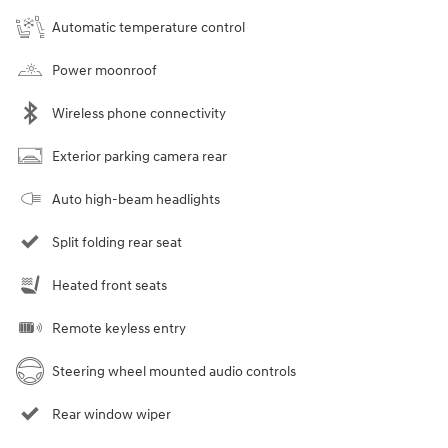
Automatic temperature control
Power moonroof
Wireless phone connectivity
Exterior parking camera rear
Auto high-beam headlights
Split folding rear seat
Heated front seats
Remote keyless entry
Steering wheel mounted audio controls
Rear window wiper