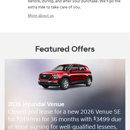
before, during, and after your purchase. We'll go the
extra mile to take care of you.
More about us
Featured Offers
2026 Hyundai Venue
Closed end lease for a new 2026 Venue SE
for
249/mo for 36 months with
3499 due
$
$
at lease signing for well-qualified lessees.