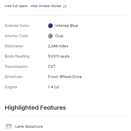
View Full Specs
View Window Sticker
Exterior Color
Intense Blue
Interior Color
Gray
Odometer
2,346 miles
Body/Seating
SUV/5 seats
Transmission
CVT
Drivetrain
Front-Wheel Drive
Engine
I-4 cyl
Highlighted Features
Lane departure