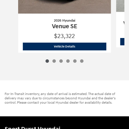
2026 Hyundai
Ve
Venue SE
$23,322
2026 Hyundai
Venue SE
Vehicle Details
For In-Transit inventory, any date of arrival is estimated. The actual date of
delivery may vary due to circumstances beyond Hyundai and the dealer’s
control. Please contact your local Hyundai dealer for availability details.