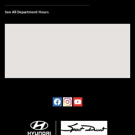
See All Department Hours
Visit us at: 4507 Durham Chapel Hill Blvd Durham, NC 27707