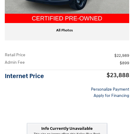
All Photos
Retail Price
$22,989
Admin Fee
$899
$23,888
Internet Price
Personalize Payment
Apply for Financing