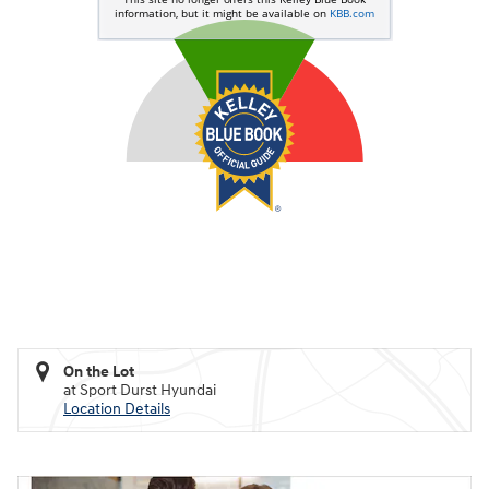
On the Lot
at Sport Durst Hyundai
Location Details