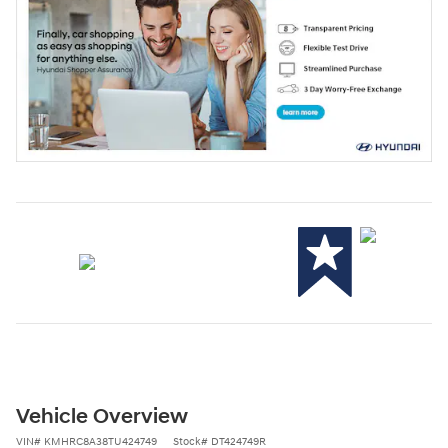
Vehicle Overview
VIN
#
KMHRC8A38TU424749
Stock
#
DT424749R