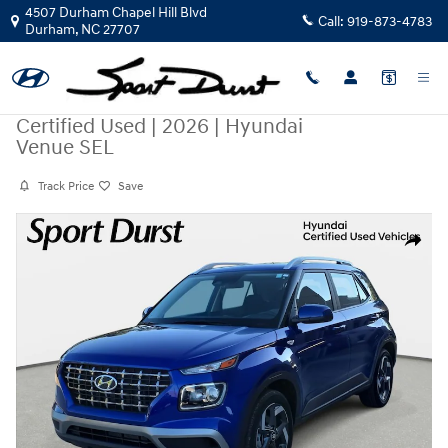
Skip to main content
4507 Durham Chapel Hill Blvd
Call:
919-873-4783
Durham
,
NC
27707
Certified Used
|
2026
|
Hyundai
Venue SEL
Track Price
Save
Certified 2026 Hyundai Venue SEL SUV Photo 1 of 38
Share