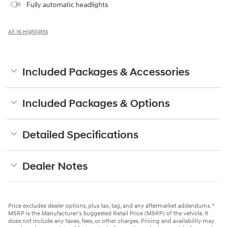
Fully automatic headlights
All 16 Highlights
Included Packages & Accessories
Included Packages & Options
Detailed Specifications
Dealer Notes
Price excludes dealer options, plus tax, tag, and any aftermarket addendums. *
MSRP is the Manufacturer's Suggested Retail Price (MSRP) of the vehicle. It
does not include any taxes, fees, or other charges. Pricing and availability may