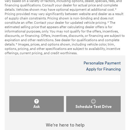
vary based on a variety of factors, including options, dealer, specials, fees, and
financing qualifications. Consult your dealer for actual price and complete
details. Vehicles shown may have optional equipment at additional cost. *
Pricing provided may vary significantly between website and dealer as a result
of supply chain constraints. Pricing shown is non-binding and does not
constitute an offer. Contact your dealer for updated vehicle pricing. * The
estimated selling price that appears after calculating dealer offers is for
informational purposes, only. You may not qualify for the offers, incentives,
discounts, or financing. Offers, incentives, discounts, or financing are subject to
expiration and other restrictions. See dealer for qualifications and complete
details. * Images, prices, and options shown, including vehicle color, trim,
options, pricing, and other specifications are subject to availability, incentive
offerings, current pricing, and credit worthiness.
Personalize Payment
Apply for Financing
Ask
Schedule Test Drive
We're here to help