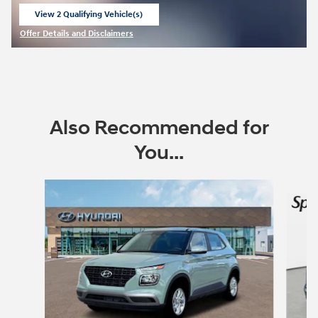
View 2 Qualifying Vehicle(s)
open in same tab
Offer Details and Disclaimers
Open Incentive Modal
Also Recommended for
You...
Slide 1 of 6