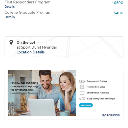
First Responders Program
- $500
Details
College Graduate Program
- $400
Details
On the Lot
at Sport Durst Hyundai
Location Details