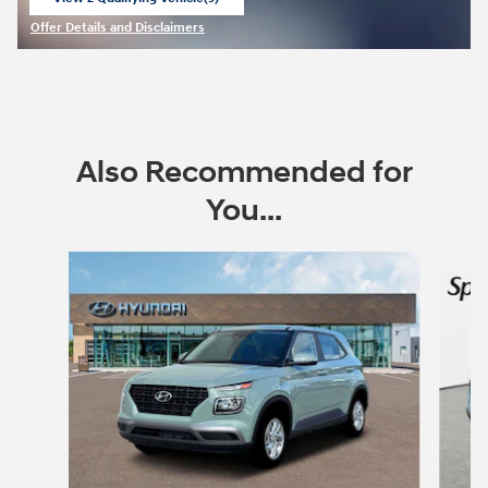
open in same tab
Offer Details and Disclaimers
Open Incentive Modal
Also Recommended for
You...
Slide 1 of 6