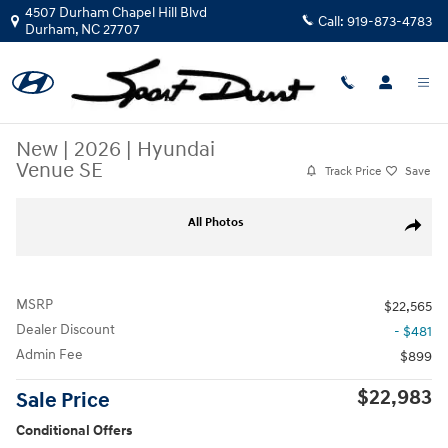
Skip to main content
4507 Durham Chapel Hill Blvd
Call:
919-873-4783
Durham
,
NC
27707
New
|
2026
|
Hyundai
Venue SE
Track Price
Save
New 2026 Hyundai Venue SE SUV Photo 1 of 36
All Photos
Share
MSRP
$22,565
Dealer Discount
- $481
Admin Fee
$899
$22,983
Sale Price
Conditional Offers