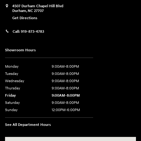
4507 Durham Chapel Hill Blvd
Durham
,
NC
27707
Get Directions
Call:
919-873-4783
Showroom Hours
Monday
9:00AM-8:00PM
Tuesday
9:00AM-8:00PM
Wednesday
9:00AM-8:00PM
Thursday
9:00AM-8:00PM
Friday
9:00AM-8:00PM
Saturday
9:00AM-8:00PM
Sunday
12:00PM-6:00PM
See All Department Hours
Visit us at: 4507 Durham Chapel Hill Blvd Durham, NC 27707