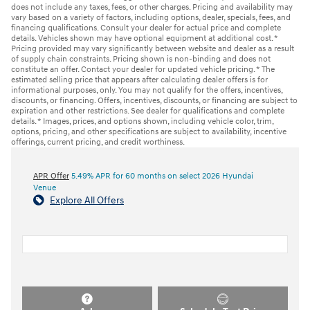
does not include any taxes, fees, or other charges. Pricing and availability may
vary based on a variety of factors, including options, dealer, specials, fees, and
financing qualifications. Consult your dealer for actual price and complete
details. Vehicles shown may have optional equipment at additional cost. *
Pricing provided may vary significantly between website and dealer as a result
of supply chain constraints. Pricing shown is non-binding and does not
constitute an offer. Contact your dealer for updated vehicle pricing. * The
estimated selling price that appears after calculating dealer offers is for
informational purposes, only. You may not qualify for the offers, incentives,
discounts, or financing. Offers, incentives, discounts, or financing are subject to
expiration and other restrictions. See dealer for qualifications and complete
details. * Images, prices, and options shown, including vehicle color, trim,
options, pricing, and other specifications are subject to availability, incentive
offerings, current pricing, and credit worthiness.
APR Offer
5.49% APR for 60 months on select 2026 Hyundai
Venue
Explore All Offers