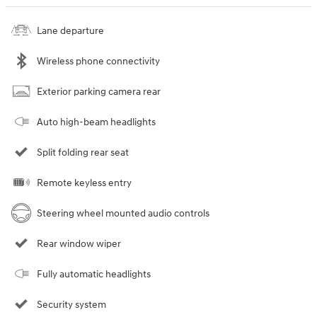
Lane departure
Wireless phone connectivity
Exterior parking camera rear
Auto high-beam headlights
Split folding rear seat
Remote keyless entry
Steering wheel mounted audio controls
Rear window wiper
Fully automatic headlights
Security system