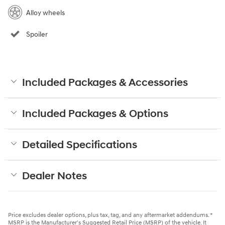
Alloy wheels
Spoiler
Included Packages & Accessories
Included Packages & Options
Detailed Specifications
Dealer Notes
Price excludes dealer options, plus tax, tag, and any aftermarket addendums. *
MSRP is the Manufacturer's Suggested Retail Price (MSRP) of the vehicle. It