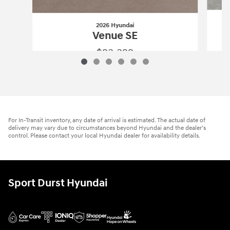
2026 Hyundai
Venue SE
$23,322
2026 Hyundai
Venue SE
Vehicle Details
For In-Transit inventory, any date of arrival is estimated. The actual date of
delivery may vary due to circumstances beyond Hyundai and the dealer’s
control. Please contact your local Hyundai dealer for availability details.
Sport Durst Hyundai