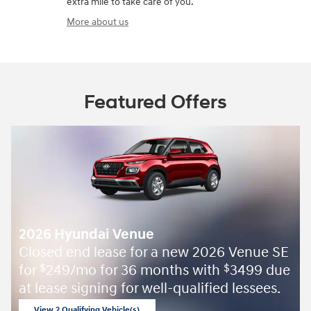
extra mile to take care of you.
More about us
Featured Offers
2026 Hyundai Venue
Closed end lease for a new 2026 Venue SE
for
249/mo for 36 months with
3499 due
$
$
at lease signing for well-qualified lessees.
View 2 Qualifying Vehicle(s)