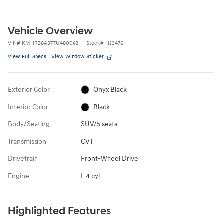
Vehicle Overview
VIN
#
KMHRB8A37TU480068
Stock
#
H23476
View Full Specs
View Window Sticker
Exterior Color
Onyx Black
Interior Color
Black
Body/Seating
SUV/5 seats
Transmission
CVT
Drivetrain
Front-Wheel Drive
Engine
I-4 cyl
Highlighted Features