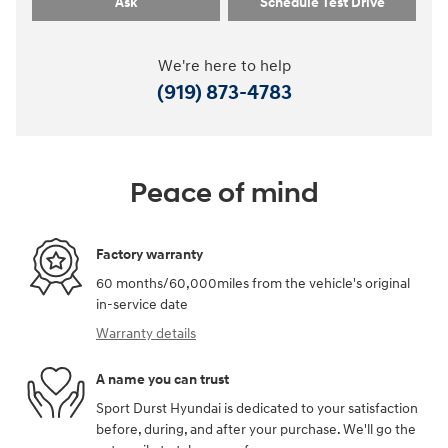
Ask
Schedule Test Drive
We're here to help
(919) 873-4783
Peace of mind
Factory warranty
60 months/60,000miles from the vehicle's original
in-service date
Warranty details
A name you can trust
Sport Durst Hyundai is dedicated to your satisfaction
before, during, and after your purchase. We'll go the