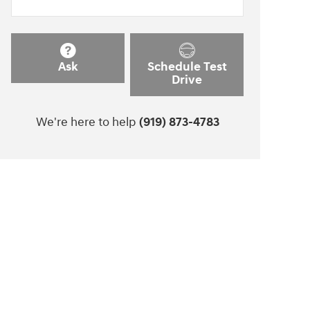
Ask
Schedule Test
Drive
We're here to help
(919) 873-4783