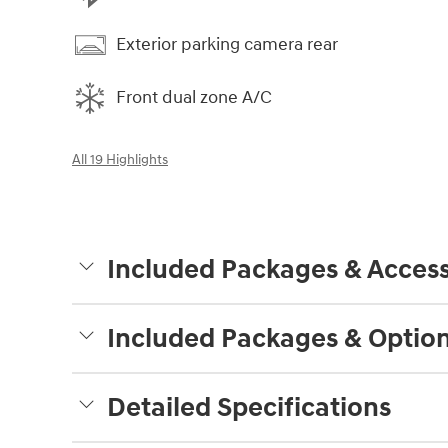
Exterior parking camera rear
Front dual zone A/C
All 19 Highlights
Included Packages & Access
Included Packages & Optio
Detailed Specifications