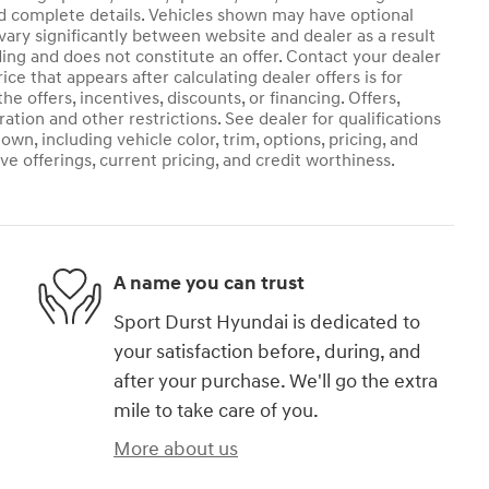
and complete details. Vehicles shown may have optional
vary significantly between website and dealer as a result
ding and does not constitute an offer. Contact your dealer
ice that appears after calculating dealer offers is for
he offers, incentives, discounts, or financing. Offers,
ration and other restrictions. See dealer for qualifications
own, including vehicle color, trim, options, pricing, and
ive offerings, current pricing, and credit worthiness.
A name you can trust
Sport Durst Hyundai is dedicated to
your satisfaction before, during, and
after your purchase. We'll go the extra
mile to take care of you.
More about us