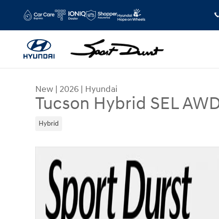
Skip to main content
New
|
2026
|
Hyundai
Tucson Hybrid SEL AW
Hybrid
New 2026 Hyundai Tucson Hybrid SEL AWD SUV 