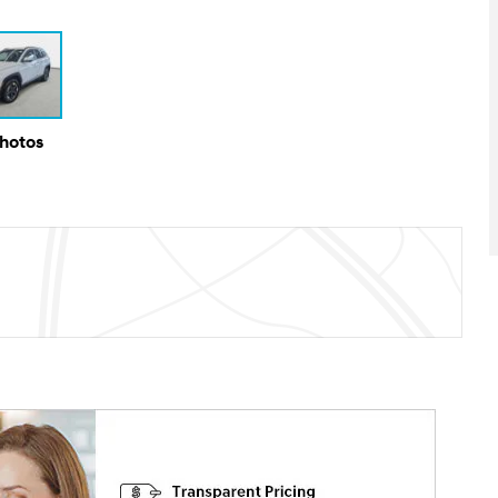
Photos