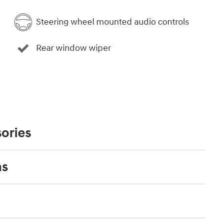
Steering wheel mounted audio controls
Rear window wiper
ories
ns