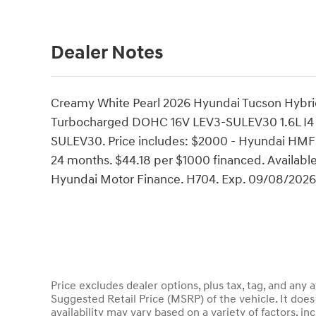
Dealer Notes
Creamy White Pearl 2026 Hyundai Tucson Hybri
Turbocharged DOHC 16V LEV3-SULEV30 1.6L I4
SULEV30. Price includes: $2000 - Hyundai HMF 
24 months. $44.18 per $1000 financed. Available
Hyundai Motor Finance. H704. Exp. 09/08/2026
Price excludes dealer options, plus tax, tag, and an
Suggested Retail Price (MSRP) of the vehicle. It does 
availability may vary based on a variety of factors, inc