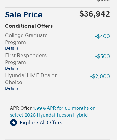
$36,942
Sale Price
Conditional Offers
College Graduate
-$400
Program
Details
First Responders
-$500
Program
Details
Hyundai HMF Dealer
-$2,000
Choice
Details
APR Offer
1.99% APR for 60 months on
select 2026 Hyundai Tucson Hybrid
Explore All Offers