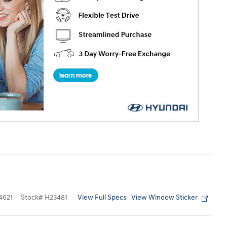
View Full Specs
View Window Sticker
4621
Stock
#
H23481