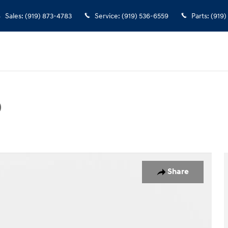
Sales
:
(919) 873-4783
Service
:
(919) 536-6559
Parts
:
(919)
D
Photo 1 of 37
Share