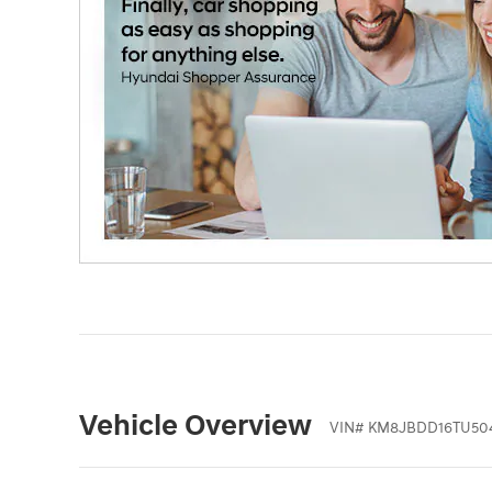
Vehicle Overview
VIN
#
KM8JBDD16TU50