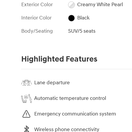
Exterior Color
Creamy White Pearl
Interior Color
Black
Body/Seating
SUV/5 seats
Highlighted Features
Lane departure
Automatic temperature control
Emergency communication system
Wireless phone connectivity