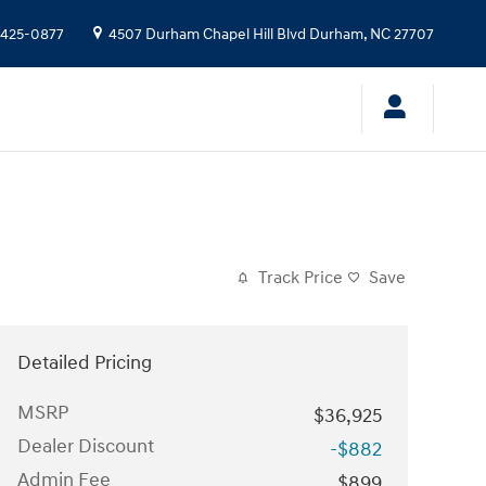
 425-0877
4507 Durham Chapel Hill Blvd
Durham
,
NC
27707
Track Price
Save
Detailed Pricing
MSRP
$36,925
Dealer Discount
-$882
Admin Fee
$899