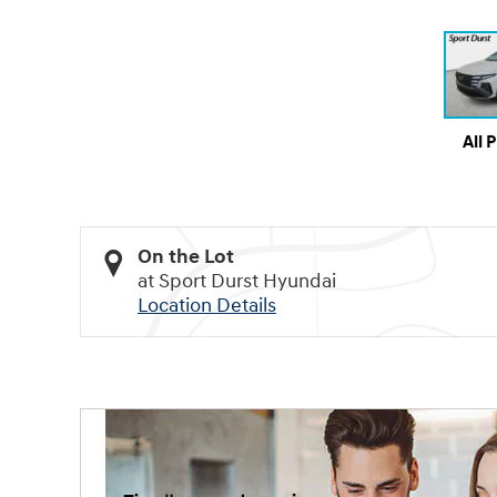
All 
On the Lot
at Sport Durst Hyundai
Location Details