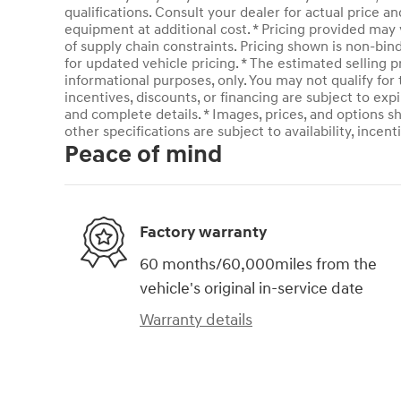
qualifications. Consult your dealer for actual price 
equipment at additional cost. * Pricing provided may 
of supply chain constraints. Pricing shown is non-bin
for updated vehicle pricing. * The estimated selling pr
informational purposes, only. You may not qualify for t
incentives, discounts, or financing are subject to expi
and complete details. * Images, prices, and options sh
other specifications are subject to availability, incent
Peace of mind
Factory warranty
60 months/60,000miles from the
vehicle's original in-service date
Warranty details