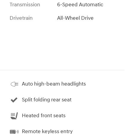
Transmission
6-Speed Automatic
Drivetrain
All-Wheel Drive
Auto high-beam headlights
Split folding rear seat
Heated front seats
Remote keyless entry