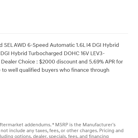
d SEL AWD 6-Speed Automatic 1.6L I4 DGI Hybrid
 DGI Hybrid Turbocharged DOHC 16V LEV3-
Dealer Choice : $2000 discount and 5.69% APR for
 to well qualified buyers who finance through
y aftermarket addendums. * MSRP is the Manufacturer's
not include any taxes, fees, or other charges. Pricing and
luding options, dealer, specials, fees, and financing