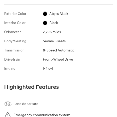
Exterior Color
Abyss Black
Interior Color
Black
Odometer
2,796 miles
Body/Seating
Sedan/5 seats
Transmission
8-Speed Automatic
Drivetrain
Front-Wheel Drive
Engine
I-4 cyl
Highlighted Features
Lane departure
Emergency communication system