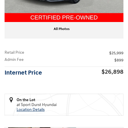
All Photos
Retail Price
$25,999
Admin Fee
$899
$26,898
Internet Price
On the Lot
at Sport Durst Hyundai
Location Details