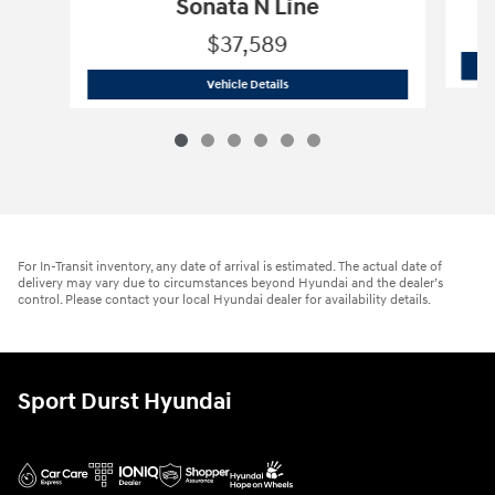
Sonata N Line
$37,589
2026 Hyundai
Sonata N Line
Vehicle Details
For In-Transit inventory, any date of arrival is estimated. The actual date of
delivery may vary due to circumstances beyond Hyundai and the dealer’s
control. Please contact your local Hyundai dealer for availability details.
Sport Durst Hyundai