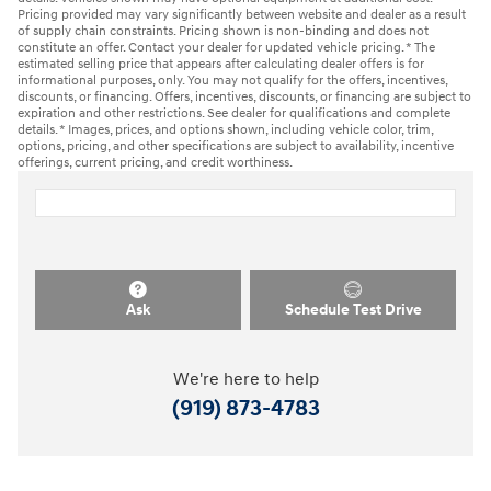
Pricing provided may vary significantly between website and dealer as a result
of supply chain constraints. Pricing shown is non-binding and does not
constitute an offer. Contact your dealer for updated vehicle pricing. * The
estimated selling price that appears after calculating dealer offers is for
informational purposes, only. You may not qualify for the offers, incentives,
discounts, or financing. Offers, incentives, discounts, or financing are subject to
expiration and other restrictions. See dealer for qualifications and complete
details. * Images, prices, and options shown, including vehicle color, trim,
options, pricing, and other specifications are subject to availability, incentive
offerings, current pricing, and credit worthiness.
Ask
Schedule Test Drive
We're here to help
(919) 873-4783