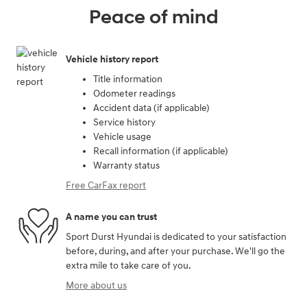
Peace of mind
Vehicle history report
Title information
Odometer readings
Accident data (if applicable)
Service history
Vehicle usage
Recall information (if applicable)
Warranty status
Free CarFax report
A name you can trust
Sport Durst Hyundai is dedicated to your satisfaction
before, during, and after your purchase. We'll go the
extra mile to take care of you.
More about us