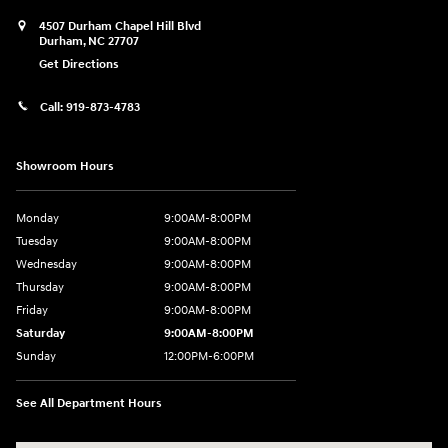
4507 Durham Chapel Hill Blvd
Durham
,
NC
27707
Get Directions
Call:
919-873-4783
Showroom Hours
Monday
9:00AM-8:00PM
Tuesday
9:00AM-8:00PM
Wednesday
9:00AM-8:00PM
Thursday
9:00AM-8:00PM
Friday
9:00AM-8:00PM
Saturday
9:00AM-8:00PM
Sunday
12:00PM-6:00PM
See All Department Hours