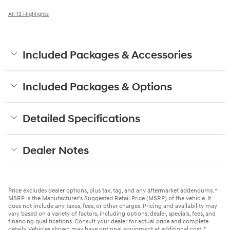
All 13 Highlights
Included Packages & Accessories
Included Packages & Options
Detailed Specifications
Dealer Notes
Price excludes dealer options, plus tax, tag, and any aftermarket addendums. *
MSRP is the Manufacturer's Suggested Retail Price (MSRP) of the vehicle. It
does not include any taxes, fees, or other charges. Pricing and availability may
vary based on a variety of factors, including options, dealer, specials, fees, and
financing qualifications. Consult your dealer for actual price and complete
details. Vehicles shown may have optional equipment at additional cost. *