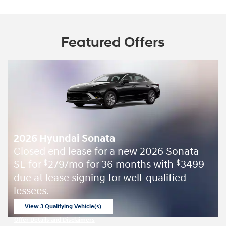
Featured Offers
2026 Hyundai Sonata
Closed end lease for a new 2026 Sonata
SE for
279/mo for 36 months with
3499
$
$
due at lease signing for well-qualified
lessees.
View 3 Qualifying Vehicle(s)
open in same tab
Offer Details and Disclaimers