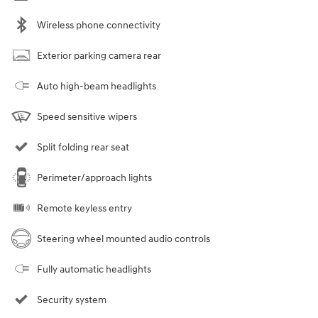
Wireless phone connectivity
Exterior parking camera rear
Auto high-beam headlights
Speed sensitive wipers
Split folding rear seat
Perimeter/approach lights
Remote keyless entry
Steering wheel mounted audio controls
Fully automatic headlights
Security system