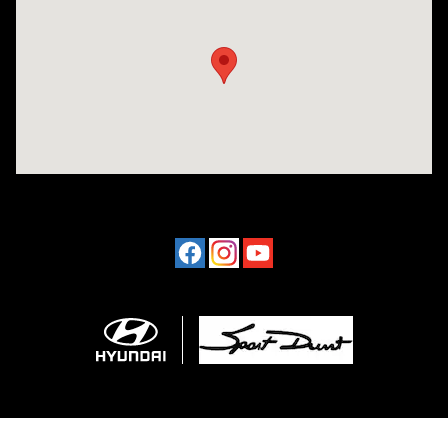
Visit us at: 4507 Durham Chapel Hill Blvd Durham, NC 27707