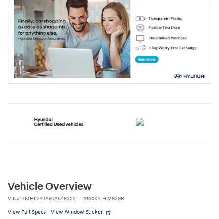
Vehicle Overview
VIN
#
KMHL24JA9TA546022
Stock
#
H22829R
View Full Specs
View Window Sticker