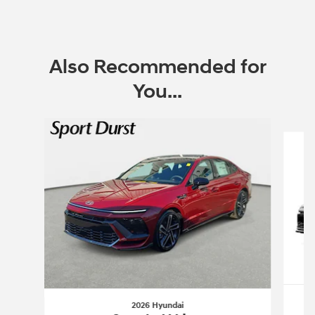
Open Incentive Modal
Also Recommended for
You...
Slide 1 of 6
2026 Hyundai