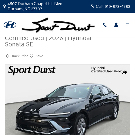
Skip to main content
4507 Durham Chapel Hill Blvd
Call:
919-873-4783
Durham
,
NC
27707
Certified Used
|
2026
|
Hyundai
Sonata SE
Track Price
Save
Certified 2026 Hyundai Sonata SE Sedan Photo 1 of 36
Share