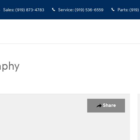
Sales
:
(919) 873-4783
Service
:
(919) 536-6559
Parts
:
(919)
aphy
SUV Photo 1 of 34
Share