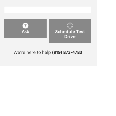
Ask
Schedule Test
Drive
We're here to help
(919) 873-4783