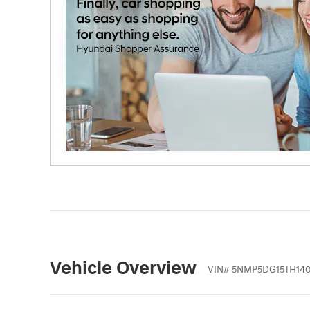
Vehicle Overview
VIN
#
5NMP5DG15TH140