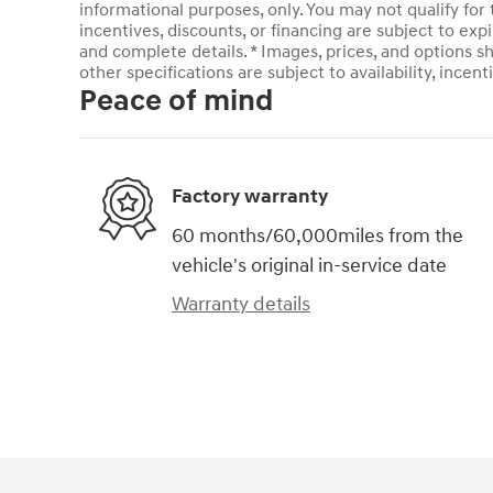
informational purposes, only. You may not qualify for t
incentives, discounts, or financing are subject to expi
and complete details. * Images, prices, and options sh
other specifications are subject to availability, incent
Peace of mind
Factory warranty
60 months/60,000miles from the
vehicle's original in-service date
Warranty details