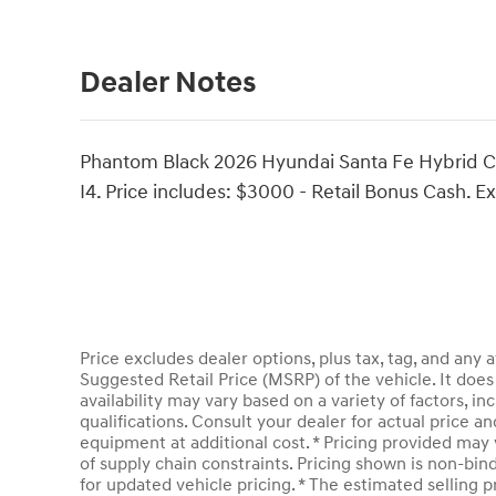
Dealer Notes
Phantom Black 2026 Hyundai Santa Fe Hybrid Ca
I4. Price includes: $3000 - Retail Bonus Cash. 
Price excludes dealer options, plus tax, tag, and an
Suggested Retail Price (MSRP) of the vehicle. It does 
availability may vary based on a variety of factors, inc
qualifications. Consult your dealer for actual price 
equipment at additional cost. * Pricing provided may 
of supply chain constraints. Pricing shown is non-bin
for updated vehicle pricing. * The estimated selling pr