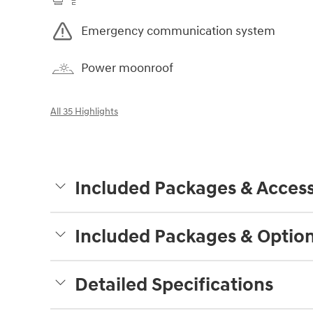
Emergency communication system
Power moonroof
All 35 Highlights
Included Packages & Access
Included Packages & Optio
Detailed Specifications