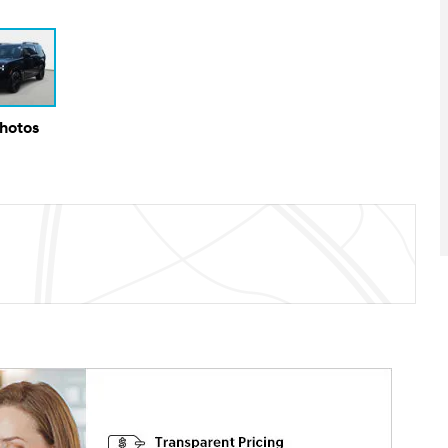
Photos