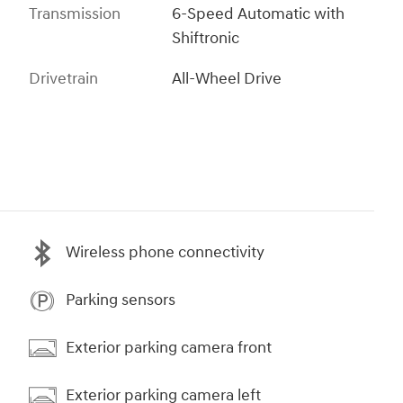
Transmission
6-Speed Automatic with
Shiftronic
Drivetrain
All-Wheel Drive
Wireless phone connectivity
Parking sensors
Exterior parking camera front
Exterior parking camera left