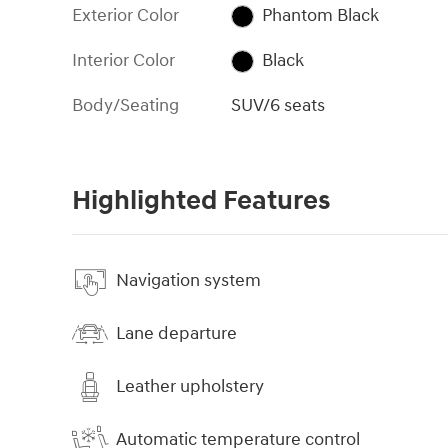
Exterior Color
Phantom Black
Interior Color
Black
Body/Seating
SUV/6 seats
Highlighted Features
Navigation system
Lane departure
Leather upholstery
Automatic temperature control