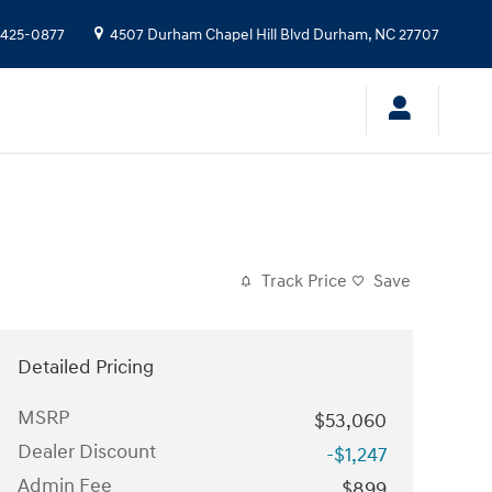
 425-0877
4507 Durham Chapel Hill Blvd
Durham
,
NC
27707
Track Price
Save
Detailed Pricing
MSRP
$53,060
Dealer Discount
-$1,247
Admin Fee
$899