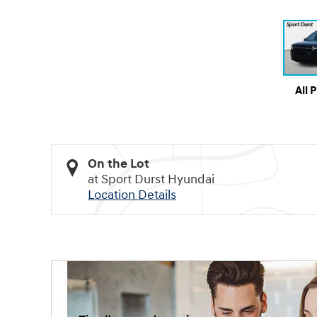
All 
On the Lot
at Sport Durst Hyundai
Location Details