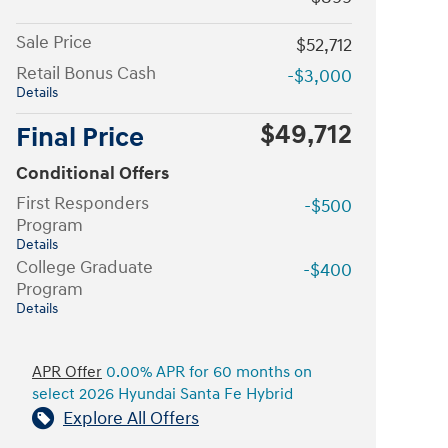
Sale Price
$52,712
Retail Bonus Cash
-$3,000
Details
$49,712
Final Price
Conditional Offers
First Responders
-$500
Program
Details
College Graduate
-$400
Program
Details
APR Offer
0.00% APR for 60 months on
select 2026 Hyundai Santa Fe Hybrid
Explore All Offers