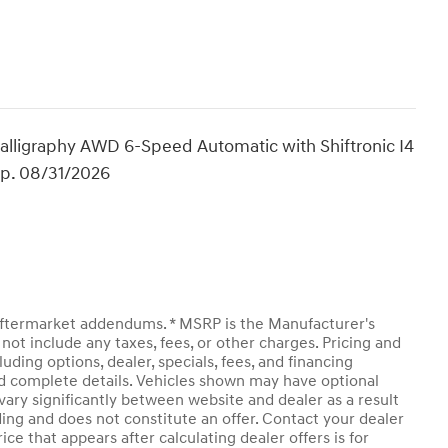
lligraphy AWD 6-Speed Automatic with Shiftronic I4
Exp. 08/31/2026
y aftermarket addendums. * MSRP is the Manufacturer's
not include any taxes, fees, or other charges. Pricing and
luding options, dealer, specials, fees, and financing
and complete details. Vehicles shown may have optional
vary significantly between website and dealer as a result
ding and does not constitute an offer. Contact your dealer
ice that appears after calculating dealer offers is for