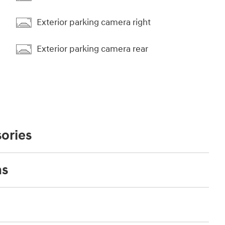
Exterior parking camera right
Exterior parking camera rear
ories
ns