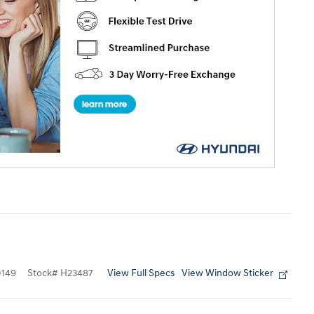
View Full Specs
View Window Sticker
149
Stock
#
H23487