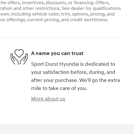
he offers, incentives, discounts, or financing. Offers,
ration and other restrictions. See dealer for qualifications
own, including vehicle color, trim, options, pricing, and
ive offerings, current pricing, and credit worthiness.
A name you can trust
Sport Durst Hyundai is dedicated to
your satisfaction before, during, and
after your purchase. We'll go the extra
mile to take care of you.
More about us