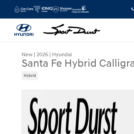
Skip to main content
New
|
2026
|
Hyundai
Santa Fe Hybrid Calligr
Hybrid
New 2026 Hyundai Santa Fe Hybrid Calligraphy 