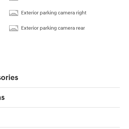
Exterior parking camera right
Exterior parking camera rear
ories
ns