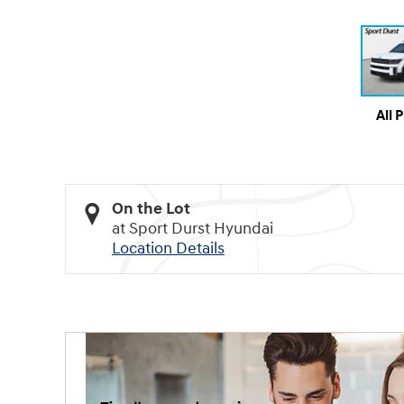
All 
On the Lot
at Sport Durst Hyundai
Location Details