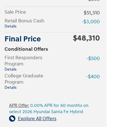
Sale Price
$51,310
Retail Bonus Cash
-$3,000
Details
$48,310
Final Price
Conditional Offers
First Responders
-$500
Program
Details
College Graduate
-$400
Program
Details
APR Offer
0.00% APR for 60 months on
select 2026 Hyundai Santa Fe Hybrid
Explore All Offers