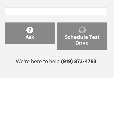
Ask
Schedule Test
Drive
We're here to help
(919) 873-4783