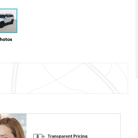
Photos