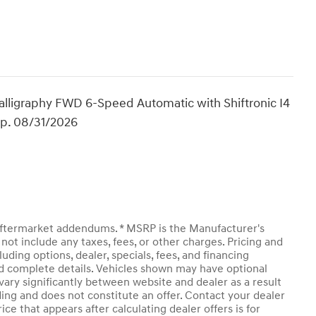
alligraphy FWD 6-Speed Automatic with Shiftronic I4
Exp. 08/31/2026
y aftermarket addendums. * MSRP is the Manufacturer's
not include any taxes, fees, or other charges. Pricing and
luding options, dealer, specials, fees, and financing
and complete details. Vehicles shown may have optional
vary significantly between website and dealer as a result
ding and does not constitute an offer. Contact your dealer
ice that appears after calculating dealer offers is for