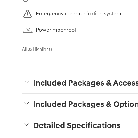
Emergency communication system
Power moonroof
All 35 Highlights
Included Packages & Access
Included Packages & Optio
Detailed Specifications