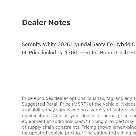
Dealer Notes
Serenity White 2026 Hyundai Santa Fe Hybrid C
I4. Price includes: $3000 - Retail Bonus Cash. 
Price excludes dealer options, plus tax, tag, and an
Suggested Retail Price (MSRP) of the vehicle. It does 
availability may vary based on a variety of factors, inc
qualifications. Consult your dealer for actual price 
equipment at additional cost. * Pricing provided may 
of supply chain constraints. Pricing shown is non-bin
for updated vehicle pricing. * The estimated selling pr