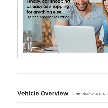
Vehicle Overview
VIN
#
5NMP54G17TH120