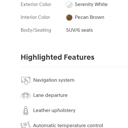
Exterior Color
Serenity White
Interior Color
Pecan Brown
Body/Seating
SUV/6 seats
Highlighted Features
Navigation system
Lane departure
Leather upholstery
Automatic temperature control