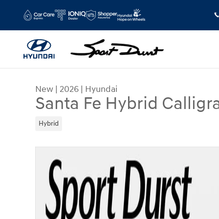
Skip to main content
New
|
2026
|
Hyundai
Santa Fe Hybrid Calligr
Hybrid
New 2026 Hyundai Santa Fe Hybrid Calligraphy 