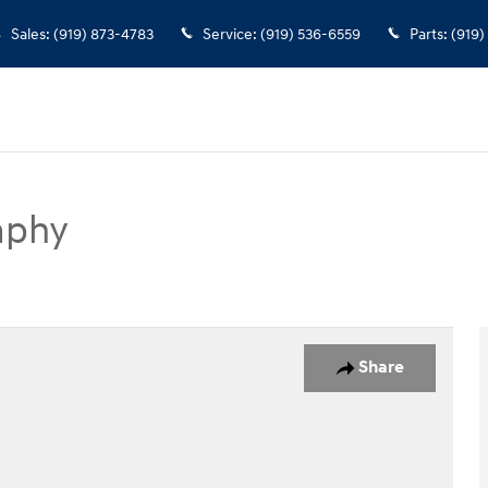
Sales
:
(919) 873-4783
Service
:
(919) 536-6559
Parts
:
(919)
aphy
SUV Photo 1 of 39
Share