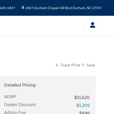
 425-0877
4507 Durham Chapel Hill Blvd
Durham
,
NC
27707
Track Price
Save
Detailed Pricing
MSRP
$51,620
Dealer Discount
-$1,209
Admin Fee
$899