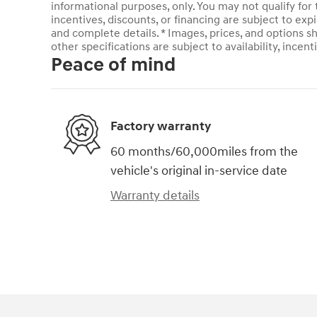
informational purposes, only. You may not qualify for t
incentives, discounts, or financing are subject to expi
and complete details. * Images, prices, and options sh
other specifications are subject to availability, incent
Peace of mind
Factory warranty
60 months/60,000miles from the
vehicle's original in-service date
Warranty details