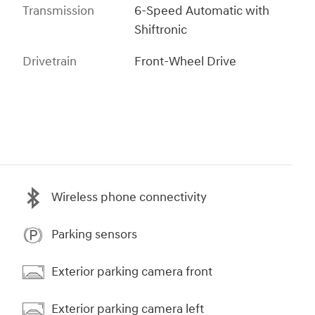
Transmission
6-Speed Automatic with
Shiftronic
Drivetrain
Front-Wheel Drive
Wireless phone connectivity
Parking sensors
Exterior parking camera front
Exterior parking camera left