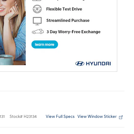
View Full Specs
View Window Sticker
131
Stock
#
H23134