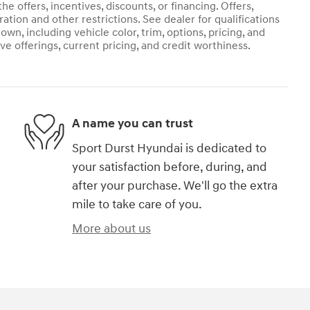
he offers, incentives, discounts, or financing. Offers,
ration and other restrictions. See dealer for qualifications
own, including vehicle color, trim, options, pricing, and
ive offerings, current pricing, and credit worthiness.
A name you can trust
Sport Durst Hyundai is dedicated to
your satisfaction before, during, and
after your purchase. We'll go the extra
mile to take care of you.
More about us