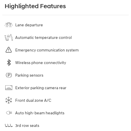
Highlighted Features
Lane departure
Automatic temperature control
Emergency communication system
Wireless phone connectivity
Parking sensors
Exterior parking camera rear
Front dual zone A/C
Auto high-beam headlights
3rd row seats