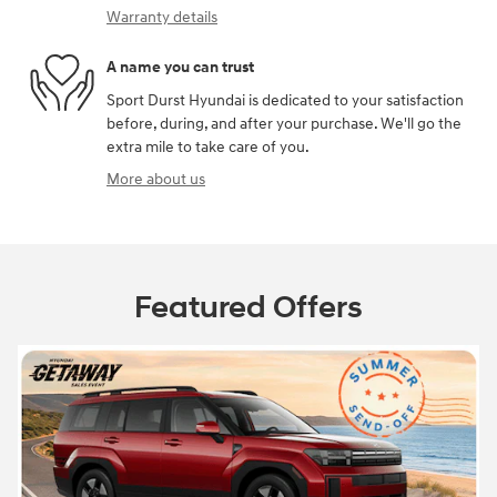
Warranty details
A name you can trust
Sport Durst Hyundai is dedicated to your satisfaction
before, during, and after your purchase. We'll go the
extra mile to take care of you.
More about us
Featured Offers