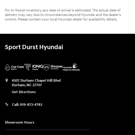
For In-Transit inventory, any date of arrival is estimated. The actual date of
delivery may vary due to circumstances beyond Hyundai and the dealer’s
control. Please contact your local Hyundai dealer for availability details.
Sport Durst Hyundai
4507 Durham Chapel Hill Blvd
Durham
,
NC
27707
Get Directions
Call:
919-873-4783
Showroom Hours