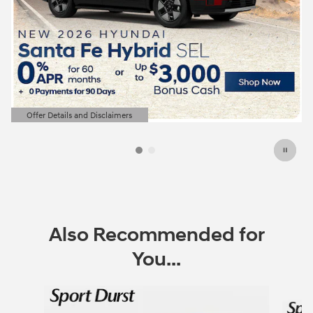
Offer Details and Disclaimers
Open Details Modal
Also Recommended for
You...
Slide 1 of 6