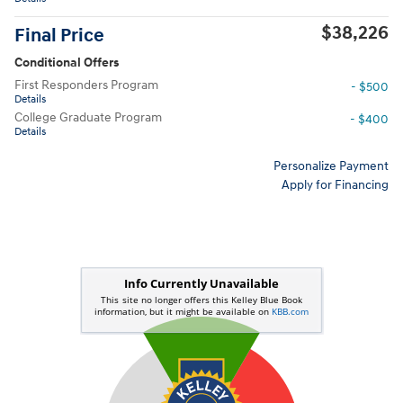
$38,226
Final Price
Conditional Offers
First Responders Program
- $500
Details
College Graduate Program
- $400
Details
Personalize Payment
Apply for Financing