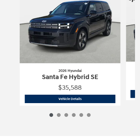
2026 Hyundai
Santa Fe Hybrid SE
$35,588
2026 Hyundai
Santa Fe Hybrid SE
Vehicle Details