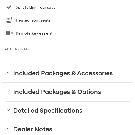
Split folding rear seat
Heated front seats
Remote keyless entry
All 21 Highlights
Included Packages & Accessories
Included Packages & Options
Detailed Specifications
Dealer Notes