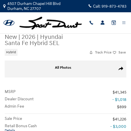
Skip to main content
4507 Durham Chapel Hill Blvd
Call:
919-873-4783
Durham
,
NC
27707
New
|
2026
|
Hyundai
Santa Fe Hybrid SEL
Track Price
Save
Hybrid
New 2026 Hyundai Santa Fe Hybrid SEL SUV Photo 1 of 35
All Photos
Share
MSRP
$41,345
Dealer Discount
- $1,018
Admin Fee
$899
Sale Price
$41,226
Retail Bonus Cash
- $3,000
Details