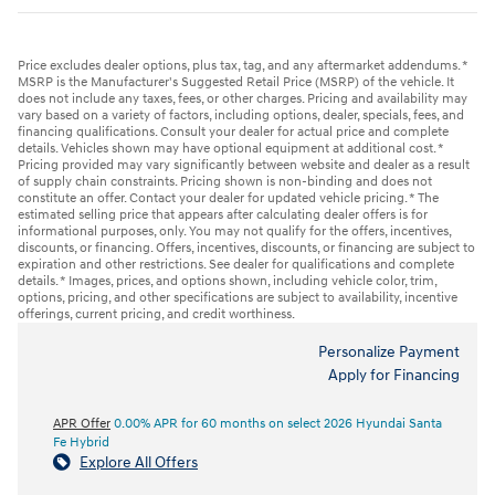
Price excludes dealer options, plus tax, tag, and any aftermarket addendums. *
MSRP is the Manufacturer's Suggested Retail Price (MSRP) of the vehicle. It
does not include any taxes, fees, or other charges. Pricing and availability may
vary based on a variety of factors, including options, dealer, specials, fees, and
financing qualifications. Consult your dealer for actual price and complete
details. Vehicles shown may have optional equipment at additional cost. *
Pricing provided may vary significantly between website and dealer as a result
of supply chain constraints. Pricing shown is non-binding and does not
constitute an offer. Contact your dealer for updated vehicle pricing. * The
estimated selling price that appears after calculating dealer offers is for
informational purposes, only. You may not qualify for the offers, incentives,
discounts, or financing. Offers, incentives, discounts, or financing are subject to
expiration and other restrictions. See dealer for qualifications and complete
details. * Images, prices, and options shown, including vehicle color, trim,
options, pricing, and other specifications are subject to availability, incentive
offerings, current pricing, and credit worthiness.
Personalize Payment
Apply for Financing
APR Offer
0.00% APR for 60 months on select 2026 Hyundai Santa
Fe Hybrid
Explore All Offers