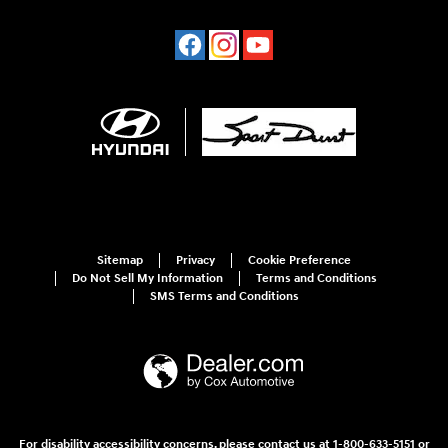
Sitemap
Privacy
Cookie Preference
Do Not Sell My Information
Terms and Conditions
SMS Terms and Conditions
For disability accessibility concerns, please contact us at 1-800-633-5151 or