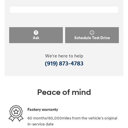
Ask
Schedule Test Drive
We're here to help
(919) 873-4783
Peace of mind
Factory warranty
60 months/60,000miles from the vehicle's original
in-service date