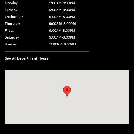
Monday
9:00AM-8:00PM
Tuesday
9:00AM-8:00PM
Wednesday
9:00AM-8:00PM
Thursday
9:00AM-8:00PM
Friday
9:00AM-8:00PM
Saturday
9:00AM-8:00PM
Sunday
12:00PM-6:00PM
See All Department Hours
Visit us at: 4507 Durham Chapel Hill Blvd Durham, NC 27707