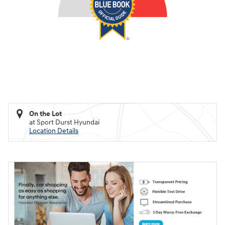
On the Lot
at Sport Durst Hyundai
Location Details