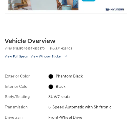
Vehicle Overview
VIN
#
5NMP24G15TH132870
Stock
#
H23403
View Full Specs
View Window Sticker
Exterior Color
Phantom Black
Interior Color
Black
Body/Seating
SUV/7 seats
Transmission
6-Speed Automatic with Shiftronic
Drivetrain
Front-Wheel Drive