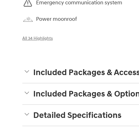
Emergency communication system
Power moonroof
All 34 Highlights
Included Packages & Access
Included Packages & Optio
Detailed Specifications