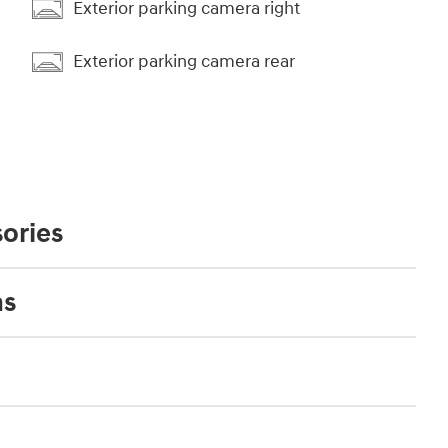
Exterior parking camera right
Exterior parking camera rear
ories
ns