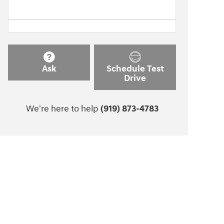
Ask
Schedule Test
Drive
We're here to help
(919) 873-4783