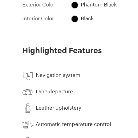
Exterior Color
Phantom Black
Interior Color
Black
Highlighted Features
Navigation system
Lane departure
Leather upholstery
Automatic temperature control