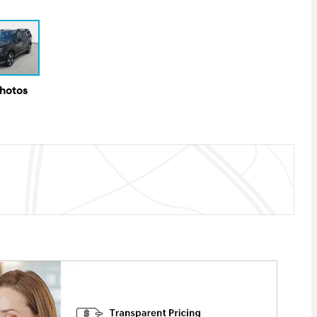
Photos