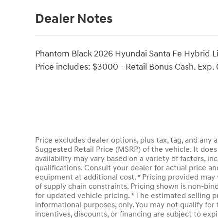
Dealer Notes
Phantom Black 2026 Hyundai Santa Fe Hybrid Li
Price includes: $3000 - Retail Bonus Cash. Exp.
Price excludes dealer options, plus tax, tag, and an
Suggested Retail Price (MSRP) of the vehicle. It does 
availability may vary based on a variety of factors, inc
qualifications. Consult your dealer for actual price 
equipment at additional cost. * Pricing provided may 
of supply chain constraints. Pricing shown is non-bin
for updated vehicle pricing. * The estimated selling pr
informational purposes, only. You may not qualify for t
incentives, discounts, or financing are subject to expi