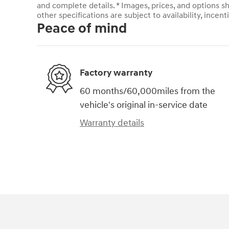
and complete details. * Images, prices, and options sh
other specifications are subject to availability, incent
Peace of mind
Factory warranty
60 months/60,000miles from the
vehicle's original in-service date
Warranty details