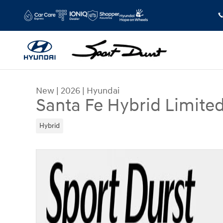
Skip to main content
New
|
2026
|
Hyundai
Santa Fe Hybrid Limite
Hybrid
New 2026 Hyundai Santa Fe Hybrid Limited SUV