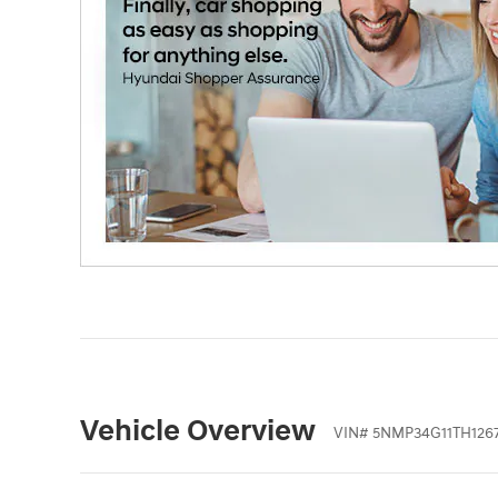
Vehicle Overview
VIN
#
5NMP34G11TH1267