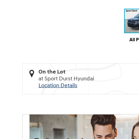
All 
On the Lot
at Sport Durst Hyundai
Location Details