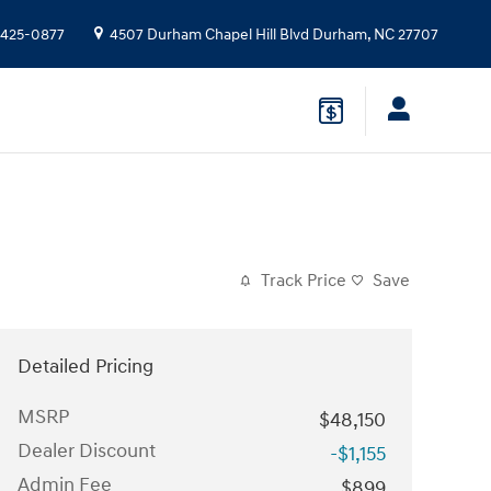
 425-0877
4507 Durham Chapel Hill Blvd
Durham
,
NC
27707
Track Price
Save
Detailed Pricing
MSRP
$48,150
Dealer Discount
-$1,155
Admin Fee
$899