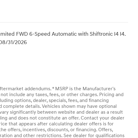
mited FWD 6-Speed Automatic with Shiftronic I4 I4.
 08/31/2026
y aftermarket addendums. * MSRP is the Manufacturer's
not include any taxes, fees, or other charges. Pricing and
luding options, dealer, specials, fees, and financing
and complete details. Vehicles shown may have optional
vary significantly between website and dealer as a result
ding and does not constitute an offer. Contact your dealer
ice that appears after calculating dealer offers is for
he offers, incentives, discounts, or financing. Offers,
ration and other restrictions. See dealer for qualifications