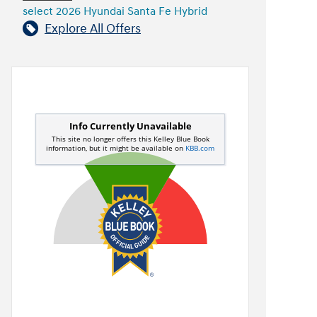
select 2026 Hyundai Santa Fe Hybrid
Explore All Offers