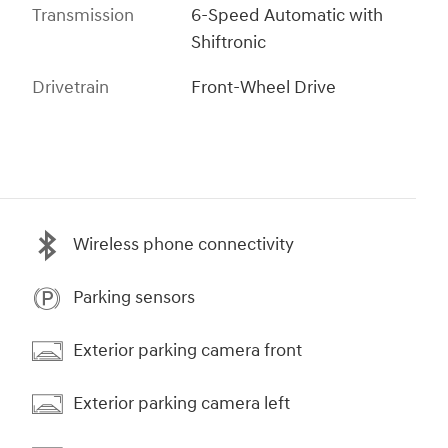
Transmission
6-Speed Automatic with
Shiftronic
Drivetrain
Front-Wheel Drive
Wireless phone connectivity
Parking sensors
Exterior parking camera front
Exterior parking camera left