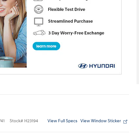
View Full Specs
View Window Sticker
41
Stock
#
H23194