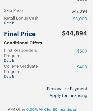
Sale Price
$47,894
Retail Bonus Cash
-$3,000
Details
$44,894
Final Price
Conditional Offers
First Responders
-$500
Program
Details
College Graduate
-$400
Program
Details
Personalize Payment
Apply for Financing
APR Offer
0.00% APR for 60 months on