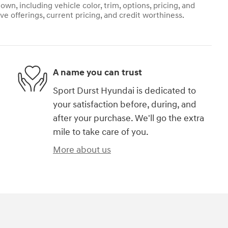
own, including vehicle color, trim, options, pricing, and
ive offerings, current pricing, and credit worthiness.
A name you can trust
Sport Durst Hyundai is dedicated to
your satisfaction before, during, and
after your purchase. We'll go the extra
mile to take care of you.
More about us