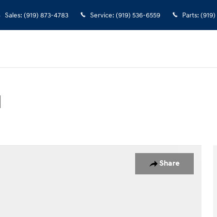
Sales
:
(919) 873-4783
Service
:
(919) 536-6559
Parts
:
(919)
d
 Photo 1 of 38
Share