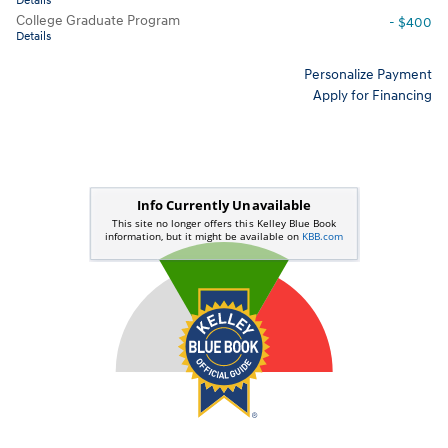
Details
College Graduate Program
- $400
Details
Personalize Payment
Apply for Financing