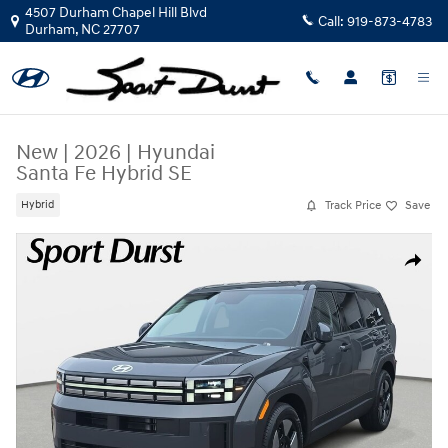
Skip to main content
4507 Durham Chapel Hill Blvd
Call:
919-873-4783
Durham
,
NC
27707
New
|
2026
|
Hyundai
Santa Fe Hybrid SE
Track Price
Save
Hybrid
New 2026 Hyundai Santa Fe Hybrid SE SUV Photo 1 of 37
Share