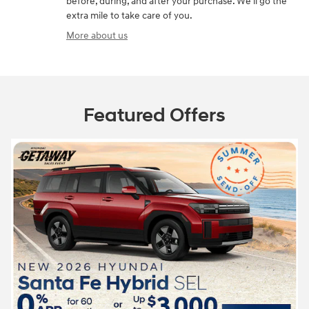
before, during, and after your purchase. We'll go the
extra mile to take care of you.
More about us
Featured Offers