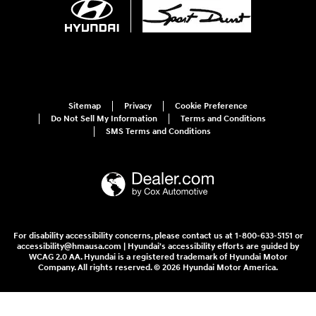
Sitemap
Privacy
Cookie Preference
Do Not Sell My Information
Terms and Conditions
SMS Terms and Conditions
For disability accessibility concerns, please contact us at 1-800-633-5151 or
accessibility@hmausa.com | Hyundai's accessibility efforts are guided by
WCAG 2.0 AA. Hyundai is a registered trademark of Hyundai Motor
Company. All rights reserved. © 2026 Hyundai Motor America.