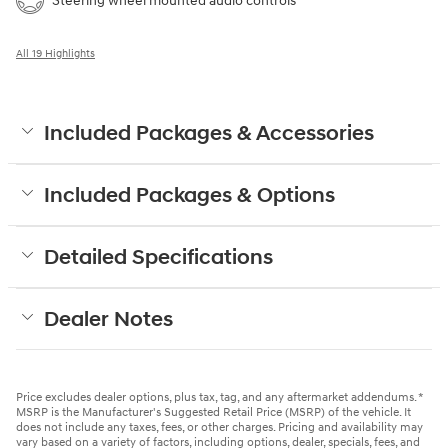
Steering wheel mounted audio controls
All 19 Highlights
Included Packages & Accessories
Included Packages & Options
Detailed Specifications
Dealer Notes
Price excludes dealer options, plus tax, tag, and any aftermarket addendums. *
MSRP is the Manufacturer's Suggested Retail Price (MSRP) of the vehicle. It
does not include any taxes, fees, or other charges. Pricing and availability may
vary based on a variety of factors, including options, dealer, specials, fees, and