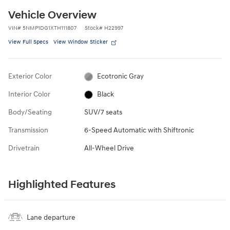
Vehicle Overview
VIN
#
5NMP1DG1XTH111807
Stock
#
H22997
View Full Specs
View Window Sticker
Exterior Color
Ecotronic Gray
Interior Color
Black
Body/Seating
SUV/7 seats
Transmission
6-Speed Automatic with Shiftronic
Drivetrain
All-Wheel Drive
Highlighted Features
Lane departure