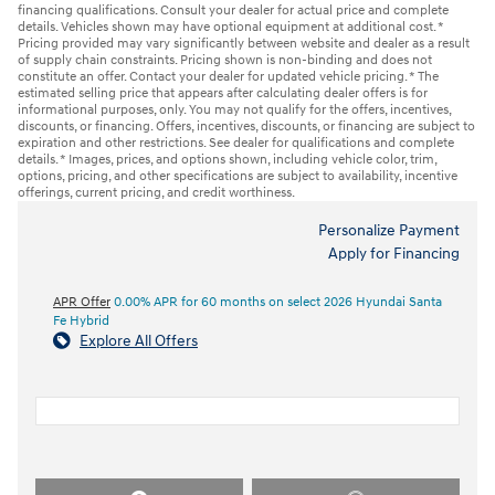
financing qualifications. Consult your dealer for actual price and complete
details. Vehicles shown may have optional equipment at additional cost. *
Pricing provided may vary significantly between website and dealer as a result
of supply chain constraints. Pricing shown is non-binding and does not
constitute an offer. Contact your dealer for updated vehicle pricing. * The
estimated selling price that appears after calculating dealer offers is for
informational purposes, only. You may not qualify for the offers, incentives,
discounts, or financing. Offers, incentives, discounts, or financing are subject to
expiration and other restrictions. See dealer for qualifications and complete
details. * Images, prices, and options shown, including vehicle color, trim,
options, pricing, and other specifications are subject to availability, incentive
offerings, current pricing, and credit worthiness.
Personalize Payment
Apply for Financing
APR Offer
0.00% APR for 60 months on select 2026 Hyundai Santa
Fe Hybrid
Explore All Offers