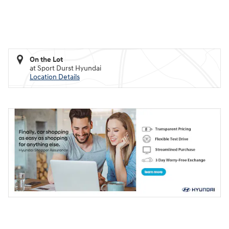
On the Lot
at Sport Durst Hyundai
Location Details