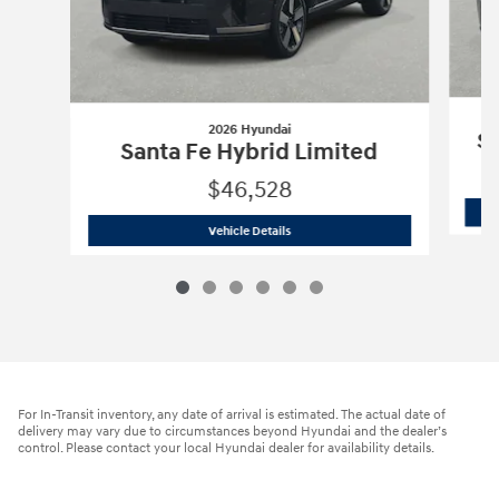
2026 Hyundai
Sa
Santa Fe Hybrid Limited
$46,528
2026 Hyundai
Santa Fe Hybrid Limite
Vehicle Details
For In-Transit inventory, any date of arrival is estimated. The actual date of
delivery may vary due to circumstances beyond Hyundai and the dealer’s
control. Please contact your local Hyundai dealer for availability details.