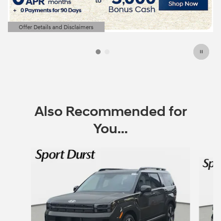
Offer Details and Disclaimers
Open Details Modal
Also Recommended for
You...
Slide 1 of 6