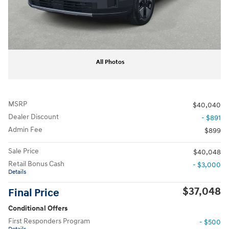
All Photos
MSRP
$40,040
Dealer Discount
- $891
Admin Fee
$899
Sale Price
$40,048
Retail Bonus Cash
- $3,000
Details
$37,048
Final Price
Conditional Offers
First Responders Program
- $500