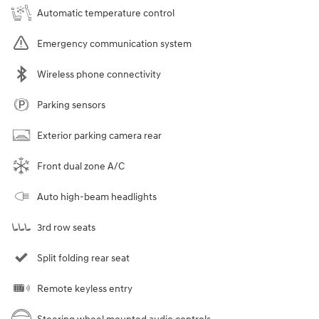
Automatic temperature control
Emergency communication system
Wireless phone connectivity
Parking sensors
Exterior parking camera rear
Front dual zone A/C
Auto high-beam headlights
3rd row seats
Split folding rear seat
Remote keyless entry