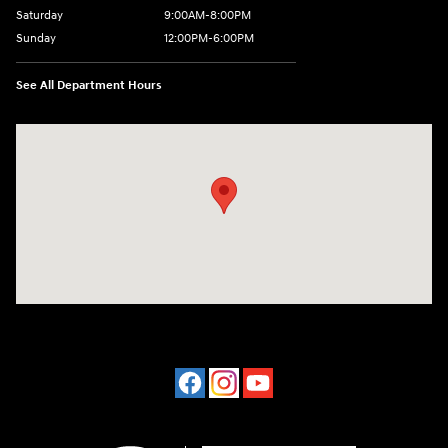
Saturday
9:00AM-8:00PM
Sunday
12:00PM-6:00PM
See All Department Hours
Visit us at: 4507 Durham Chapel Hill Blvd Durham, NC 27707