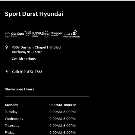
Sport Durst Hyundai
4507 Durham Chapel Hill Blvd
Durham
,
NC
27707
Get Directions
Call:
919-873-4783
Showroom Hours
Monday
9:00AM-8:00PM
Tuesday
9:00AM-8:00PM
Wednesday
9:00AM-8:00PM
Thursday
9:00AM-8:00PM
Friday
9:00AM-8:00PM