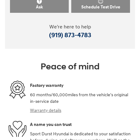
Ask
Schedule Test Drive
We're here to help
(919) 873-4783
Peace of mind
Factory warranty
60 months/60,000miles from the vehicle's original
in-service date
Warranty details
A name you can trust
Sport Durst Hyundai is dedicated to your satisfaction