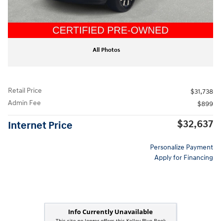
All Photos
Retail Price
$31,738
Admin Fee
$899
$32,637
Internet Price
Personalize Payment
Apply for Financing