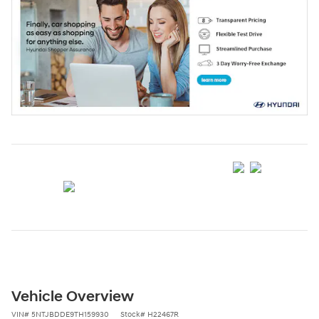
Vehicle Overview
VIN
#
5NTJBDDE9TH159930
Stock
#
H22467R