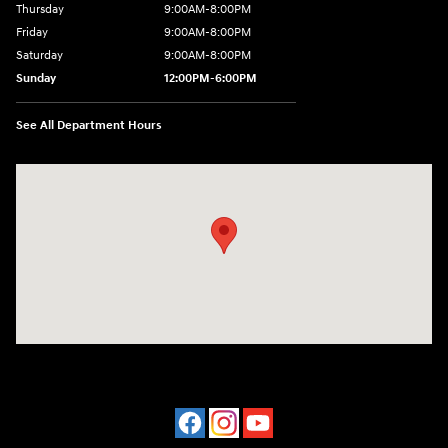
Thursday
9:00AM-8:00PM
Friday
9:00AM-8:00PM
Saturday
9:00AM-8:00PM
Sunday
12:00PM-6:00PM
See All Department Hours
Visit us at: 4507 Durham Chapel Hill Blvd Durham, NC 27707