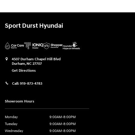
Sport Durst Hyundai
4507 Durham Chapel Hill Blvd
Durham
,
NC
27707
Get Directions
Call:
919-873-4783
Showroom Hours
Monday
9:00AM-8:00PM
Tuesday
9:00AM-8:00PM
Wednesday
9:00AM-8:00PM