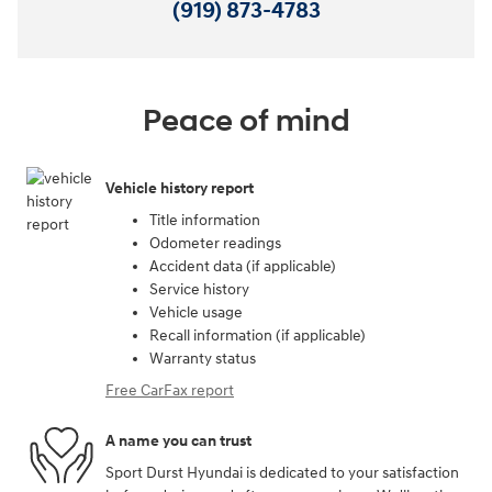
(919) 873-4783
Peace of mind
Vehicle history report
Title information
Odometer readings
Accident data (if applicable)
Service history
Vehicle usage
Recall information (if applicable)
Warranty status
Free CarFax report
A name you can trust
Sport Durst Hyundai is dedicated to your satisfaction