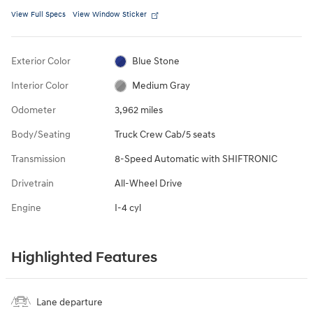
View Full Specs
View Window Sticker
Exterior Color
Blue Stone
Interior Color
Medium Gray
Odometer
3,962 miles
Body/Seating
Truck Crew Cab/5 seats
Transmission
8-Speed Automatic with SHIFTRONIC
Drivetrain
All-Wheel Drive
Engine
I-4 cyl
Highlighted Features
Lane departure