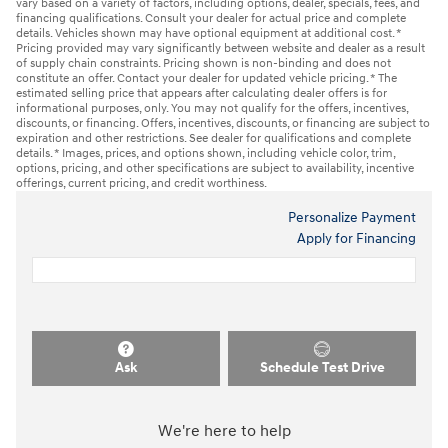
vary based on a variety of factors, including options, dealer, specials, fees, and
financing qualifications. Consult your dealer for actual price and complete
details. Vehicles shown may have optional equipment at additional cost. *
Pricing provided may vary significantly between website and dealer as a result
of supply chain constraints. Pricing shown is non-binding and does not
constitute an offer. Contact your dealer for updated vehicle pricing. * The
estimated selling price that appears after calculating dealer offers is for
informational purposes, only. You may not qualify for the offers, incentives,
discounts, or financing. Offers, incentives, discounts, or financing are subject to
expiration and other restrictions. See dealer for qualifications and complete
details. * Images, prices, and options shown, including vehicle color, trim,
options, pricing, and other specifications are subject to availability, incentive
offerings, current pricing, and credit worthiness.
Personalize Payment
Apply for Financing
Ask
Schedule Test Drive
We're here to help