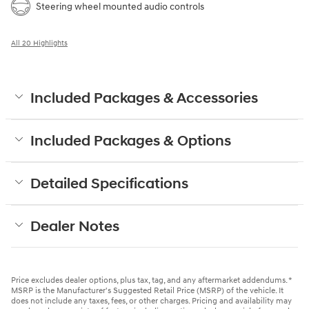
Steering wheel mounted audio controls
All 20 Highlights
Included Packages & Accessories
Included Packages & Options
Detailed Specifications
Dealer Notes
Price excludes dealer options, plus tax, tag, and any aftermarket addendums. *
MSRP is the Manufacturer's Suggested Retail Price (MSRP) of the vehicle. It
does not include any taxes, fees, or other charges. Pricing and availability may