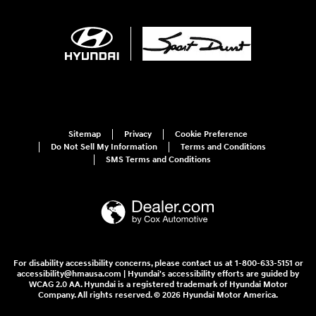
Sitemap
Privacy
Cookie Preference
Do Not Sell My Information
Terms and Conditions
SMS Terms and Conditions
For disability accessibility concerns, please contact us at 1-800-633-5151 or
accessibility@hmausa.com | Hyundai's accessibility efforts are guided by
WCAG 2.0 AA. Hyundai is a registered trademark of Hyundai Motor
Company. All rights reserved. © 2026 Hyundai Motor America.