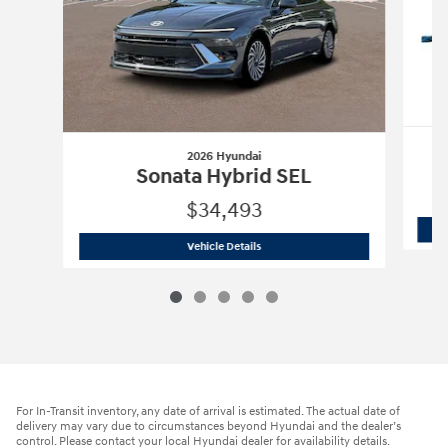
2026 Hyundai
Sonata Hybrid SEL
$34,493
2026 Hyundai
Sonata Hybrid SEL
Vehicle Details
For In-Transit inventory, any date of arrival is estimated. The actual date of
delivery may vary due to circumstances beyond Hyundai and the dealer’s
control. Please contact your local Hyundai dealer for availability details.