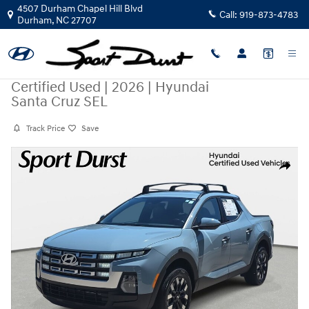
Skip to main content
4507 Durham Chapel Hill Blvd
Call:
919-873-4783
Durham
,
NC
27707
Certified Used
|
2026
|
Hyundai
Santa Cruz SEL
Track Price
Save
Certified 2026 Hyundai Santa Cruz SEL Truck Crew Cab Photo 1 of 35
Share