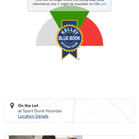
On the Lot
at Sport Durst Hyundai
Location Details