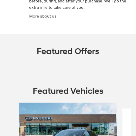
before, during, and after your purchase. We'll go the
extra mile to take care of you.
More about us
Featured Offers
Featured Vehicles
Slide 1 of 5