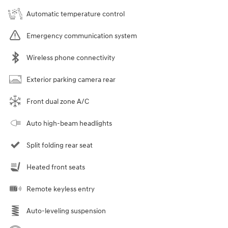
Automatic temperature control
Emergency communication system
Wireless phone connectivity
Exterior parking camera rear
Front dual zone A/C
Auto high-beam headlights
Split folding rear seat
Heated front seats
Remote keyless entry
Auto-leveling suspension