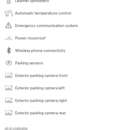
Leather upholstery
Automatic temperature control
Emergency communication system
Power moonroof
Wireless phone connectivity
Parking sensors
Exterior parking camera front
Exterior parking camera left
Exterior parking camera right
Exterior parking camera rear
All 41 Highlights