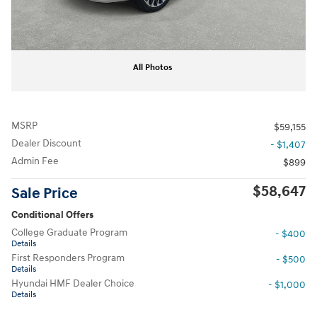
All Photos
MSRP
$59,155
Dealer Discount
- $1,407
Admin Fee
$899
$58,647
Sale Price
Conditional Offers
College Graduate Program
- $400
Details
First Responders Program
- $500
Details
Hyundai HMF Dealer Choice
- $1,000
Details