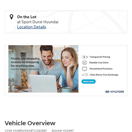
On the Lot
at Sport Durst Hyundai
Location Details
Vehicle Overview
VIN
#
KM8RM5SA8TU063967
Stock
#
H22947