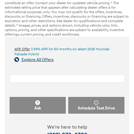
constitute an offer. Contact your dealer for updated vehicle pricing. * The
estimated selling price that appears after calculating dealer offers is for
informational purposes, only. You may not qualify for the offers, incentives,
discounts, or financing. Offers, incentives, discounts, or financing are subject to
expiration and other restrictions. See dealer for qualifications and complete
details. * Images, prices, and options shown, including vehicle color, trim,
options, pricing, and other specifications are subject to availability, incentive
offerings, current pricing, and credit worthiness.
APR Offer
3.99% APR for 60 months on select 2026 Hyundai
Palisade Hybrid
Explore All Offers
Ask
Schedule Test Drive
We're here to help