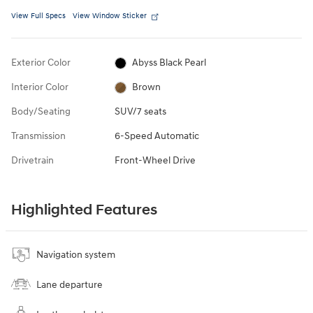
View Full Specs
View Window Sticker
Exterior Color
Abyss Black Pearl
Interior Color
Brown
Body/Seating
SUV/7 seats
Transmission
6-Speed Automatic
Drivetrain
Front-Wheel Drive
Highlighted Features
Navigation system
Lane departure