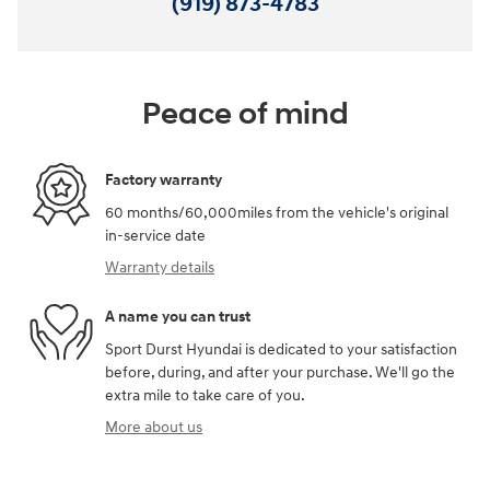
(919) 873-4783
Peace of mind
Factory warranty
60 months/60,000miles from the vehicle's original
in-service date
Warranty details
A name you can trust
Sport Durst Hyundai is dedicated to your satisfaction
before, during, and after your purchase. We'll go the
extra mile to take care of you.
More about us