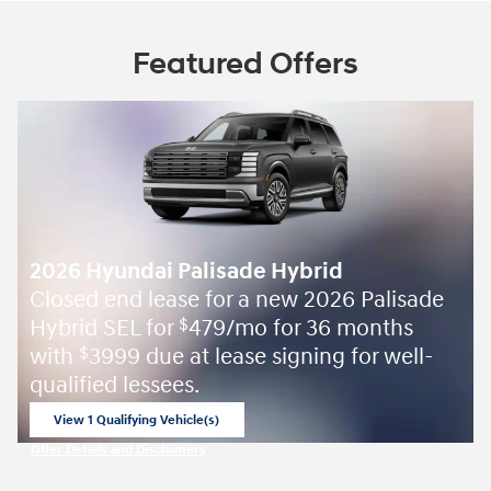
Featured Offers
2026 Hyundai Palisade Hybrid
Closed end lease for a new 2026 Palisade
Hybrid SEL for
479/mo for 36 months
$
with
3999 due at lease signing for well-
$
qualified lessees.
View 1 Qualifying Vehicle(s)
open in same tab
Offer Details and Disclaimers
Open Incentive Modal