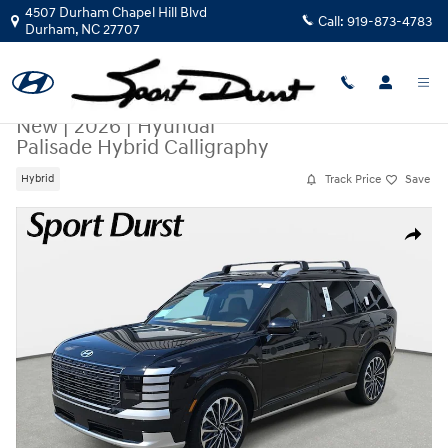
Skip to main content
4507 Durham Chapel Hill Blvd
Call:
919-873-4783
Durham
,
NC
27707
New
|
2026
|
Hyundai
Palisade Hybrid Calligraphy
Track Price
Save
Hybrid
New 2026 Hyundai Palisade Hybrid Calligraphy SUV Photo 1 of 37
Share