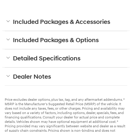
Included Packages & Accessories
Included Packages & Options
Detailed Specifications
Dealer Notes
Price excludes dealer options, plus tax, tag, and any aftermarket addendums. *
MSRP is the Manufacturer's Suggested Retail Price (MSRP) of the vehicle. It
does not include any taxes, fees, or other charges. Pricing and availability may
vary based on a variety of factors, including options, dealer, specials, fees, and
financing qualifications. Consult your dealer for actual price and complete
details. Vehicles shown may have optional equipment at additional cost. *
Pricing provided may vary significantly between website and dealer as a result
of supply chain constraints. Pricing shown is non-binding and does not