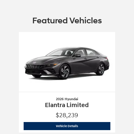
Featured Vehicles
Slide 1 of 1
2026 Hyundai
Elantra Limited
$28,239
2026 Hyundai
Elantra Limited
Vehicle Details