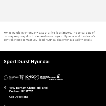
For In-Transit inventory, any date of arrival is estimated. The actual date of
delivery may vary due to circumstances beyond Hyundai and the dealer’s
control. Please contact your local Hyundai dealer for availability details.
Sport Durst Hyundai
4507 Durham Chapel Hill Blvd
Durham
,
NC
27707
Get Directions