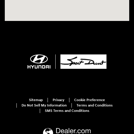
Sitemap
Privacy
Cookie Preference
Do Not Sell My Information
Terms and Conditions
SMS Terms and Conditions