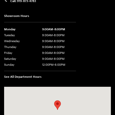
Call:
919-873-4783
Showroom Hours
Monday
9:00AM-8:00PM
Tuesday
9:00AM-8:00PM
Wednesday
9:00AM-8:00PM
Thursday
9:00AM-8:00PM
Friday
9:00AM-8:00PM
Saturday
9:00AM-8:00PM
Sunday
12:00PM-6:00PM
See All Department Hours
Visit us at: 4507 Durham Chapel Hill Blvd Durham, NC 27707