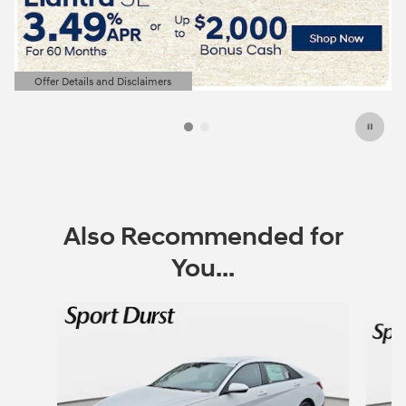
Offer Details and Disclaimers
Open Details Modal
Also Recommended for
You...
Slide 1 of 6