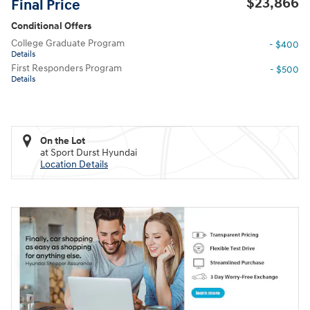
$23,866
Final Price
Conditional Offers
College Graduate Program
- $400
Details
First Responders Program
- $500
Details
On the Lot
at Sport Durst Hyundai
Location Details