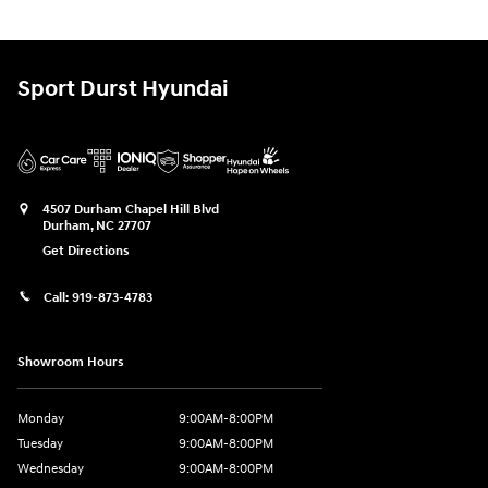
Sport Durst Hyundai
4507 Durham Chapel Hill Blvd
Durham
,
NC
27707
Get Directions
Call:
919-873-4783
Showroom Hours
Monday
9:00AM-8:00PM
Tuesday
9:00AM-8:00PM
Wednesday
9:00AM-8:00PM