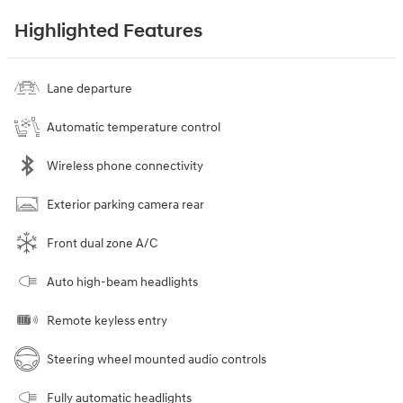
Highlighted Features
Lane departure
Automatic temperature control
Wireless phone connectivity
Exterior parking camera rear
Front dual zone A/C
Auto high-beam headlights
Remote keyless entry
Steering wheel mounted audio controls
Fully automatic headlights