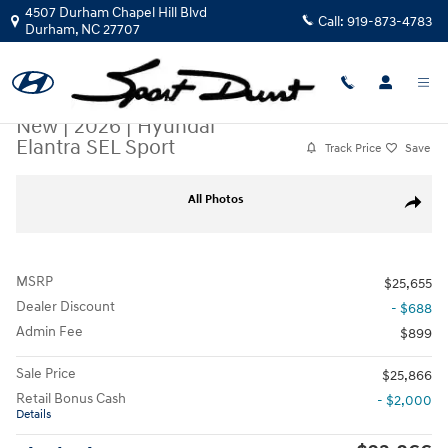
Skip to main content
4507 Durham Chapel Hill Blvd
Call:
919-873-4783
Durham
,
NC
27707
New
|
2026
|
Hyundai
Elantra SEL Sport
Track Price
Save
New 2026 Hyundai Elantra SEL Sport Sedan Photo 1 of 19
All Photos
Share
MSRP
$25,655
Dealer Discount
- $688
Admin Fee
$899
Sale Price
$25,866
Retail Bonus Cash
- $2,000
Details