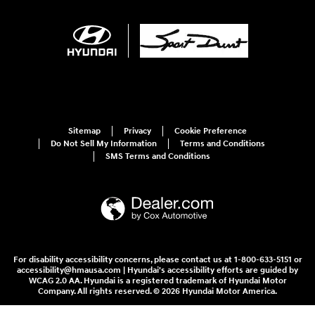
Sitemap
Privacy
Cookie Preference
Do Not Sell My Information
Terms and Conditions
SMS Terms and Conditions
For disability accessibility concerns, please contact us at 1-800-633-5151 or
accessibility@hmausa.com | Hyundai's accessibility efforts are guided by
WCAG 2.0 AA. Hyundai is a registered trademark of Hyundai Motor
Company. All rights reserved. © 2026 Hyundai Motor America.