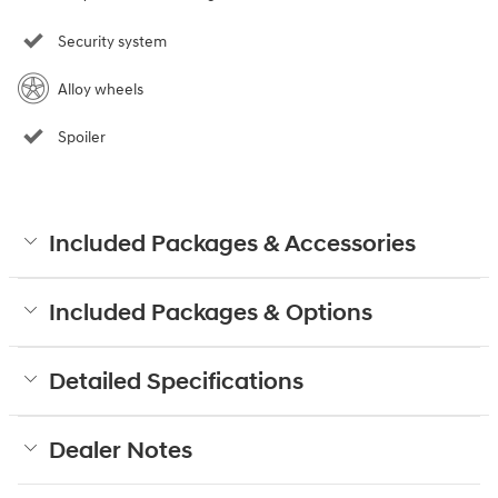
Security system
Alloy wheels
Spoiler
Included Packages & Accessories
Included Packages & Options
Detailed Specifications
Dealer Notes