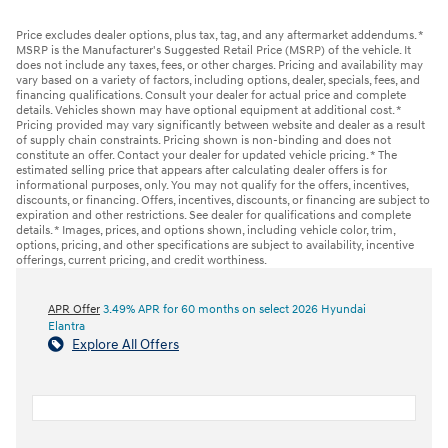
Price excludes dealer options, plus tax, tag, and any aftermarket addendums. *
MSRP is the Manufacturer's Suggested Retail Price (MSRP) of the vehicle. It
does not include any taxes, fees, or other charges. Pricing and availability may
vary based on a variety of factors, including options, dealer, specials, fees, and
financing qualifications. Consult your dealer for actual price and complete
details. Vehicles shown may have optional equipment at additional cost. *
Pricing provided may vary significantly between website and dealer as a result
of supply chain constraints. Pricing shown is non-binding and does not
constitute an offer. Contact your dealer for updated vehicle pricing. * The
estimated selling price that appears after calculating dealer offers is for
informational purposes, only. You may not qualify for the offers, incentives,
discounts, or financing. Offers, incentives, discounts, or financing are subject to
expiration and other restrictions. See dealer for qualifications and complete
details. * Images, prices, and options shown, including vehicle color, trim,
options, pricing, and other specifications are subject to availability, incentive
offerings, current pricing, and credit worthiness.
APR Offer
3.49% APR for 60 months on select 2026 Hyundai
Elantra
Explore All Offers