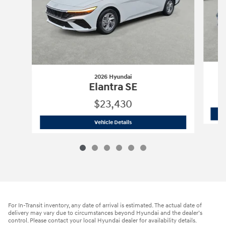
2026 Hyundai
Elantra SE
$23,430
2026 Hyundai
Elantra SE
Vehicle Details
For In-Transit inventory, any date of arrival is estimated. The actual date of
delivery may vary due to circumstances beyond Hyundai and the dealer’s
control. Please contact your local Hyundai dealer for availability details.