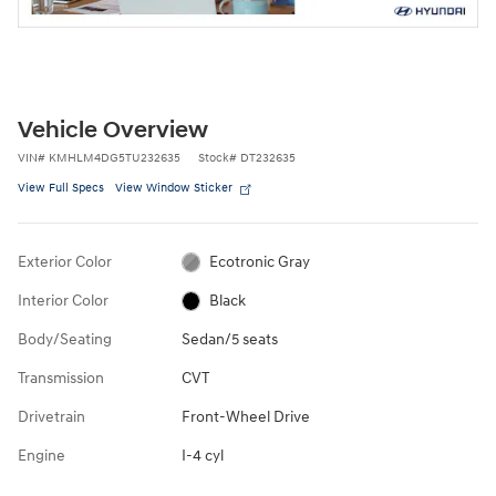
Vehicle Overview
VIN
#
KMHLM4DG5TU232635
Stock
#
DT232635
View Full Specs
View Window Sticker
Exterior Color
Ecotronic Gray
Interior Color
Black
Body/Seating
Sedan/5 seats
Transmission
CVT
Drivetrain
Front-Wheel Drive
Engine
I-4 cyl