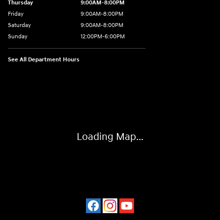
Thursday
9:00AM-8:00PM
Friday
9:00AM-8:00PM
Saturday
9:00AM-8:00PM
Sunday
12:00PM-6:00PM
See All Department Hours
Visit us at: 4507 Durham Chapel Hill Blvd Durham, NC 27707
Loading Map...