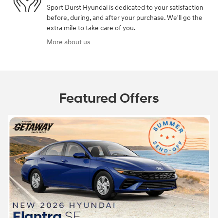
Sport Durst Hyundai is dedicated to your satisfaction
before, during, and after your purchase. We'll go the
extra mile to take care of you.
More about us
Featured Offers