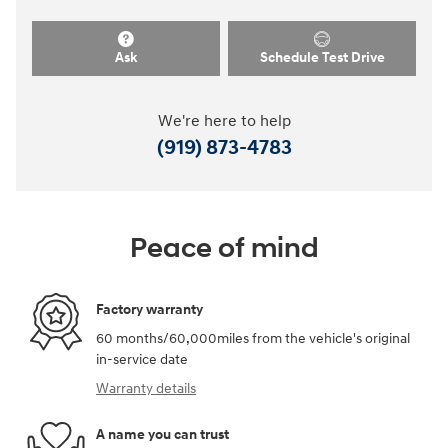
Ask
Schedule Test Drive
We're here to help
(919) 873-4783
Peace of mind
Factory warranty
60 months/60,000miles from the vehicle's original
in-service date
Warranty details
A name you can trust