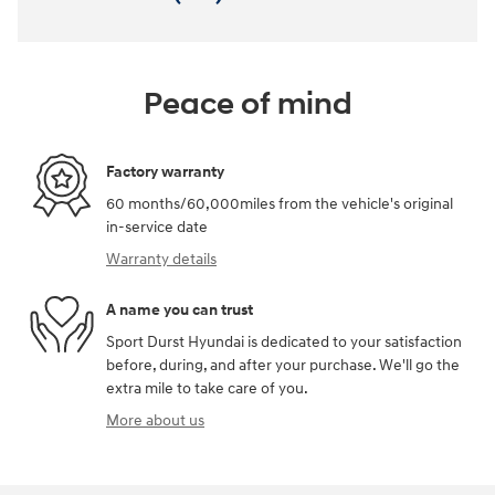
Peace of mind
Factory warranty
60 months/60,000miles from the vehicle's original
in-service date
Warranty details
A name you can trust
Sport Durst Hyundai is dedicated to your satisfaction
before, during, and after your purchase. We'll go the
extra mile to take care of you.
More about us