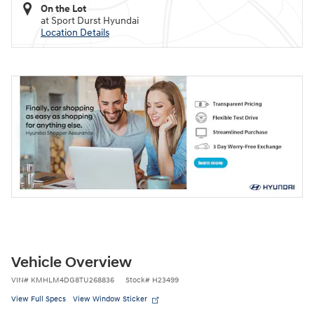
On the Lot
at Sport Durst Hyundai
Location Details
Vehicle Overview
VIN
#
KMHLM4DG8TU268836
Stock
#
H23499
View Full Specs
View Window Sticker