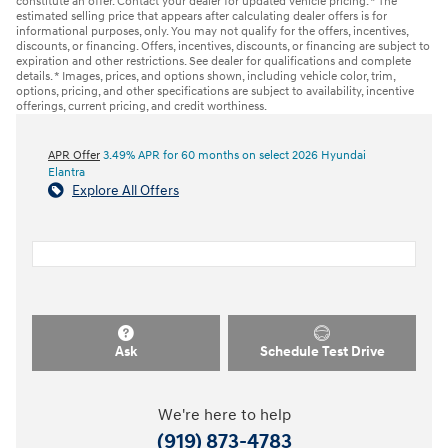
constitute an offer. Contact your dealer for updated vehicle pricing. * The
estimated selling price that appears after calculating dealer offers is for
informational purposes, only. You may not qualify for the offers, incentives,
discounts, or financing. Offers, incentives, discounts, or financing are subject to
expiration and other restrictions. See dealer for qualifications and complete
details. * Images, prices, and options shown, including vehicle color, trim,
options, pricing, and other specifications are subject to availability, incentive
offerings, current pricing, and credit worthiness.
APR Offer
3.49% APR for 60 months on select 2026 Hyundai
Elantra
Explore All Offers
Ask
Schedule Test Drive
We're here to help
(919) 873-4783