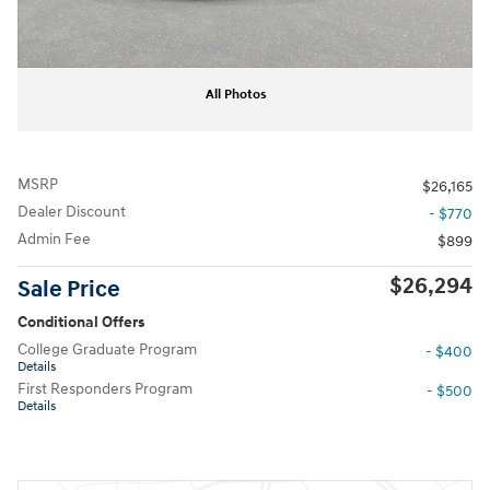
All Photos
MSRP
$26,165
Dealer Discount
- $770
Admin Fee
$899
$26,294
Sale Price
Conditional Offers
College Graduate Program
- $400
Details
First Responders Program
- $500
Details