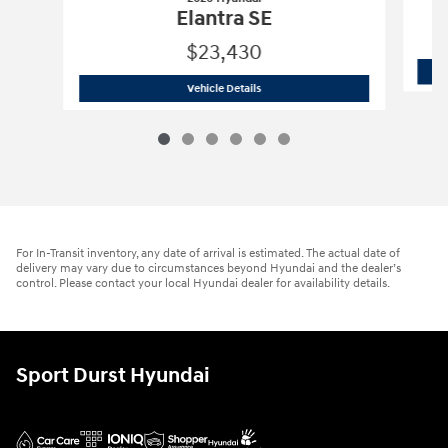
Elantra SE
$23,430
2026 Hyundai
Elantra SE
Vehicle Details
For In-Transit inventory, any date of arrival is estimated. The actual date of
delivery may vary due to circumstances beyond Hyundai and the dealer’s
control. Please contact your local Hyundai dealer for availability details.
Sport Durst Hyundai