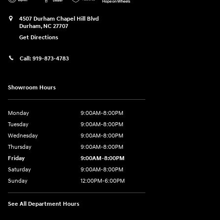
4507 Durham Chapel Hill Blvd
Durham
,
NC
27707
Get Directions
Call:
919-873-4783
Showroom Hours
Monday
9:00AM-8:00PM
Tuesday
9:00AM-8:00PM
Wednesday
9:00AM-8:00PM
Thursday
9:00AM-8:00PM
Friday
9:00AM-8:00PM
Saturday
9:00AM-8:00PM
Sunday
12:00PM-6:00PM
See All Department Hours