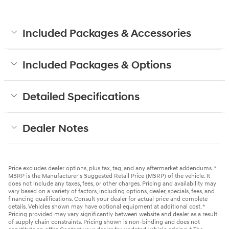
Included Packages & Accessories
Included Packages & Options
Detailed Specifications
Dealer Notes
Price excludes dealer options, plus tax, tag, and any aftermarket addendums. *
MSRP is the Manufacturer's Suggested Retail Price (MSRP) of the vehicle. It
does not include any taxes, fees, or other charges. Pricing and availability may
vary based on a variety of factors, including options, dealer, specials, fees, and
financing qualifications. Consult your dealer for actual price and complete
details. Vehicles shown may have optional equipment at additional cost. *
Pricing provided may vary significantly between website and dealer as a result
of supply chain constraints. Pricing shown is non-binding and does not