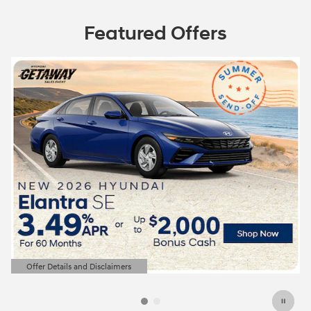
Featured Offers
Offer Details and Disclaimers
Open Details Modal