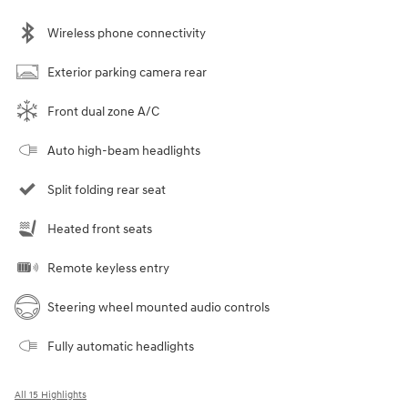
Wireless phone connectivity
Exterior parking camera rear
Front dual zone A/C
Auto high-beam headlights
Split folding rear seat
Heated front seats
Remote keyless entry
Steering wheel mounted audio controls
Fully automatic headlights
All 15 Highlights