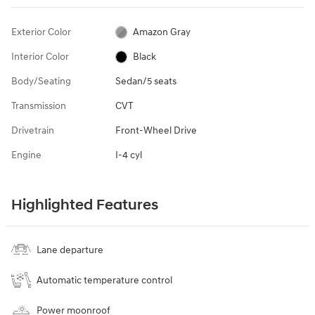
Exterior Color
Amazon Gray
Interior Color
Black
Body/Seating
Sedan/5 seats
Transmission
CVT
Drivetrain
Front-Wheel Drive
Engine
I-4 cyl
Highlighted Features
Lane departure
Automatic temperature control
Power moonroof