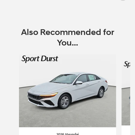
Also Recommended for
You...
Slide 1 of 6
2026 Hyundai