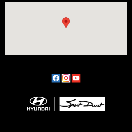
Visit us at: 4507 Durham Chapel Hill Blvd Durham, NC 27707