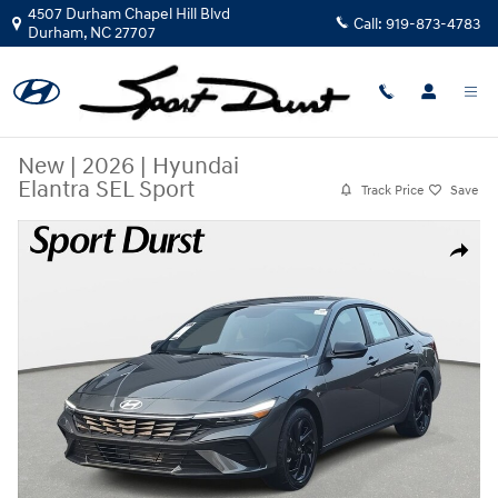
Skip to main content
4507 Durham Chapel Hill Blvd
Call:
919-873-4783
Durham
,
NC
27707
New
|
2026
|
Hyundai
Elantra SEL Sport
Track Price
Save
New 2026 Hyundai Elantra SEL Sport Sedan Photo 1 of 34
Share