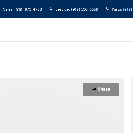
Sales
:
(919) 873-4783
Service
:
(919) 536-6559
Parts
:
(919)
1 of 37
Share