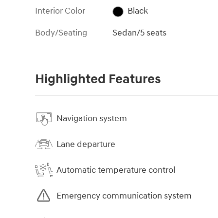
Interior Color
Black
Body/Seating
Sedan/5 seats
Highlighted Features
Navigation system
Lane departure
Automatic temperature control
Emergency communication system