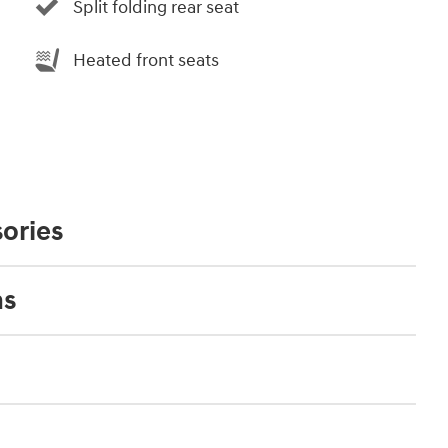
Split folding rear seat
Heated front seats
ories
ns