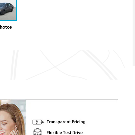
Photos