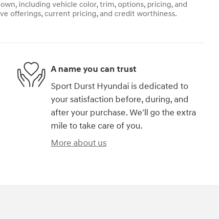
own, including vehicle color, trim, options, pricing, and
ive offerings, current pricing, and credit worthiness.
A name you can trust
Sport Durst Hyundai is dedicated to
your satisfaction before, during, and
after your purchase. We'll go the extra
mile to take care of you.
More about us