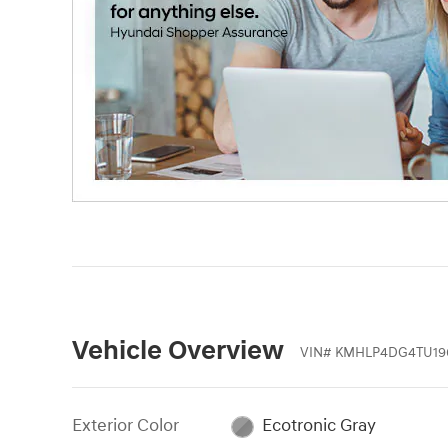
Vehicle Overview
VIN
#
KMHLP4DG4TU19
Exterior Color
Ecotronic Gray