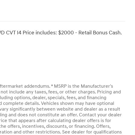
D CVT I4 Price includes: $2000 - Retail Bonus Cash.
y aftermarket addendums. * MSRP is the Manufacturer's
not include any taxes, fees, or other charges. Pricing and
luding options, dealer, specials, fees, and financing
and complete details. Vehicles shown may have optional
vary significantly between website and dealer as a result
ding and does not constitute an offer. Contact your dealer
ice that appears after calculating dealer offers is for
he offers, incentives, discounts, or financing. Offers,
ration and other restrictions. See dealer for qualifications