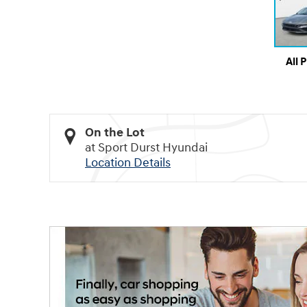
All 
On the Lot
at Sport Durst Hyundai
Location Details