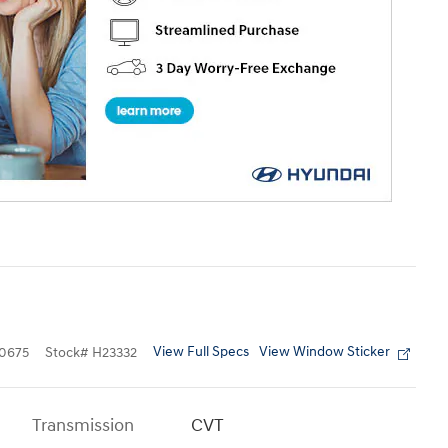
View Full Specs
View Window Sticker
0675
Stock
#
H23332
Transmission
CVT