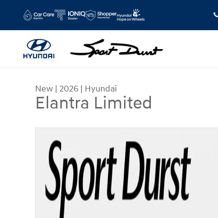
Skip to main content
New
|
2026
|
Hyundai
Elantra Limited
New 2026 Hyundai Elantra Limited Sedan Photo 