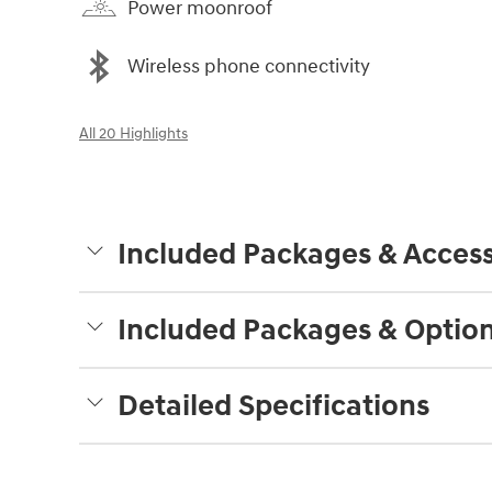
Power moonroof
Wireless phone connectivity
All 20 Highlights
Included Packages & Access
Included Packages & Optio
Detailed Specifications