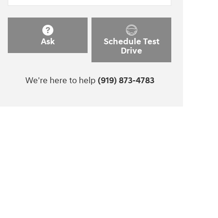
Ask
Schedule Test
Drive
We're here to help
(919) 873-4783