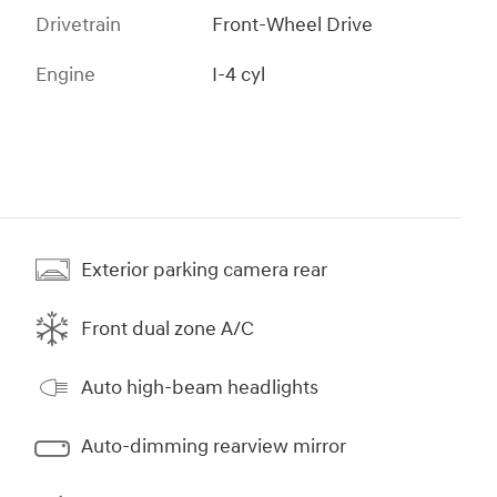
Drivetrain
Front-Wheel Drive
Engine
I-4 cyl
Exterior parking camera rear
Front dual zone A/C
Auto high-beam headlights
Auto-dimming rearview mirror