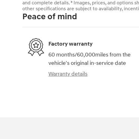
and complete details. * Images, prices, and options sh
other specifications are subject to availability, incent
Peace of mind
Factory warranty
60 months/60,000miles from the
vehicle's original in-service date
Warranty details