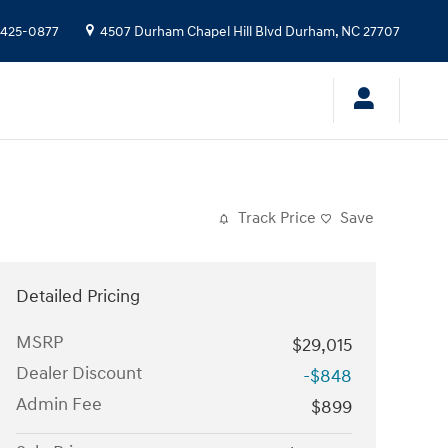
 425-0877
4507 Durham Chapel Hill Blvd
Durham
,
NC
27707
Track Price
Save
Detailed Pricing
MSRP
$29,015
Dealer Discount
-$848
Admin Fee
$899