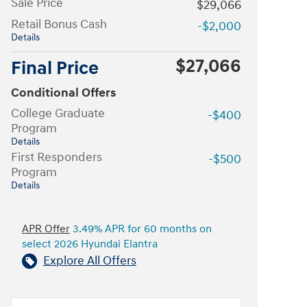
Sale Price
$29,066
Retail Bonus Cash
-$2,000
Details
$27,066
Final Price
Conditional Offers
College Graduate
-$400
Program
Details
First Responders
-$500
Program
Details
APR Offer
3.49% APR for 60 months on
select 2026 Hyundai Elantra
Explore All Offers