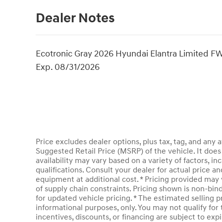
Dealer Notes
Ecotronic Gray 2026 Hyundai Elantra Limited FW
Exp. 08/31/2026
Price excludes dealer options, plus tax, tag, and an
Suggested Retail Price (MSRP) of the vehicle. It does 
availability may vary based on a variety of factors, inc
qualifications. Consult your dealer for actual price 
equipment at additional cost. * Pricing provided may 
of supply chain constraints. Pricing shown is non-bin
for updated vehicle pricing. * The estimated selling pr
informational purposes, only. You may not qualify for t
incentives, discounts, or financing are subject to expi