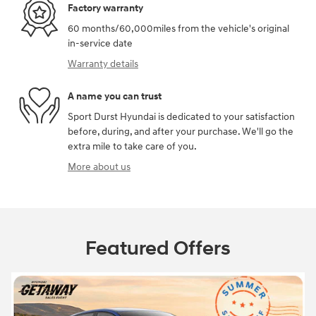
Factory warranty
60 months/60,000miles from the vehicle's original
in-service date
Warranty details
A name you can trust
Sport Durst Hyundai is dedicated to your satisfaction
before, during, and after your purchase. We'll go the
extra mile to take care of you.
More about us
Featured Offers