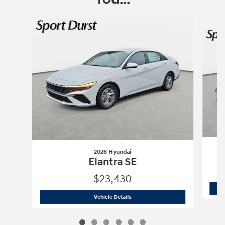
Slide 1 of 6
2026 Hyundai
Elantra SE
$23,430
2026 Hyundai
Elantra SE
Vehicle Details