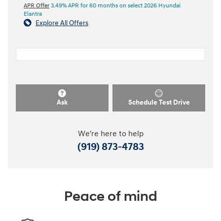
APR Offer
3.49% APR for 60 months on select 2026 Hyundai
Elantra
Explore All Offers
Ask
Schedule Test Drive
We're here to help
(919) 873-4783
Peace of mind