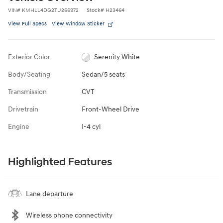
VIN
#
KMHLL4DG2TU266972
Stock
#
H23464
View Full Specs
View Window Sticker
Exterior Color
Serenity White
Body/Seating
Sedan/5 seats
Transmission
CVT
Drivetrain
Front-Wheel Drive
Engine
I-4 cyl
Highlighted Features
Lane departure
Wireless phone connectivity