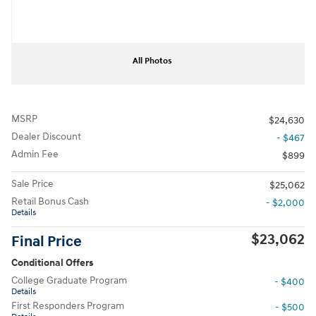
All Photos
MSRP
$24,630
Dealer Discount
- $467
Admin Fee
$899
Sale Price
$25,062
Retail Bonus Cash
- $2,000
Details
$23,062
Final Price
Conditional Offers
College Graduate Program
- $400
Details
First Responders Program
- $500