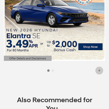
Offer Details and Disclaimers
Open Details Modal
Also Recommended for
You...