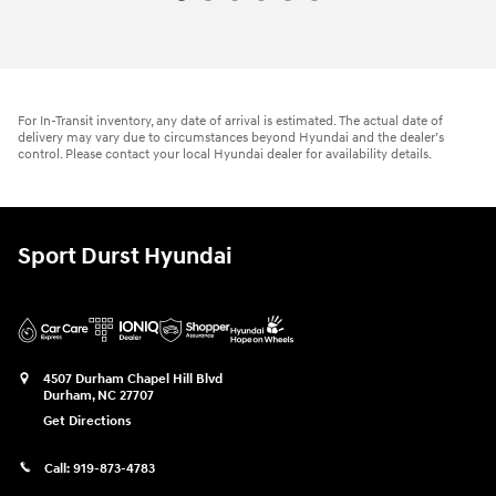
For In-Transit inventory, any date of arrival is estimated. The actual date of
delivery may vary due to circumstances beyond Hyundai and the dealer’s
control. Please contact your local Hyundai dealer for availability details.
Sport Durst Hyundai
4507 Durham Chapel Hill Blvd
Durham
,
NC
27707
Get Directions
Call:
919-873-4783