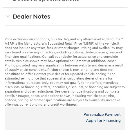
Dealer Notes
Price excludes dealer options, plus tax, tag, and any aftermarket addendums. *
MSRP is the Manufacturer's Suggested Retail Price (MSRP) of the vehicle. It
does not include any taxes, fees, or other charges. Pricing and availability may
vary based on a variety of factors, including options, dealer, specials, fees, and
financing qualifications. Consult your dealer for actual price and complete
details. Vehicles shown may have optional equipment at additional cost. *
Pricing provided may vary significantly between website and dealer as a result
of supply chain constraints. Pricing shown is non-binding and does not
constitute an offer. Contact your dealer for updated vehicle pricing. * The
estimated selling price that appears after calculating dealer offers is for
informational purposes, only. You may not qualify for the offers, incentives,
discounts, or financing. Offers, incentives, discounts, or financing are subject to
expiration and other restrictions. See dealer for qualifications and complete
details. * Images, prices, and options shown, including vehicle color, trim,
options, pricing, and other specifications are subject to availability, incentive
offerings, current pricing, and credit worthiness.
Personalize Payment
Apply for Financing