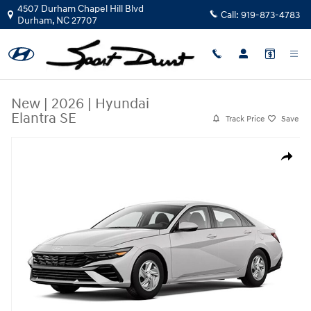
Skip to main content
4507 Durham Chapel Hill Blvd
Call:
919-873-4783
Durham
,
NC
27707
New
|
2026
|
Hyundai
Elantra SE
Track Price
Save
New 2026 Hyundai Elantra SE Sedan Photo 1 of 1
Share