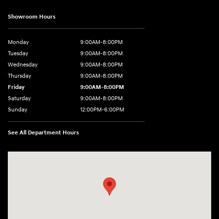
Showroom Hours
Monday
9:00AM-8:00PM
Tuesday
9:00AM-8:00PM
Wednesday
9:00AM-8:00PM
Thursday
9:00AM-8:00PM
Friday
9:00AM-8:00PM
Saturday
9:00AM-8:00PM
Sunday
12:00PM-6:00PM
See All Department Hours
Visit us at: 4507 Durham Chapel Hill Blvd Durham, NC 27707