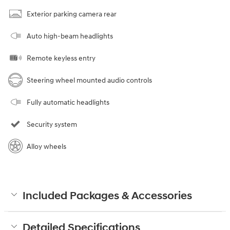
Exterior parking camera rear
Auto high-beam headlights
Remote keyless entry
Steering wheel mounted audio controls
Fully automatic headlights
Security system
Alloy wheels
Included Packages & Accessories
Detailed Specifications