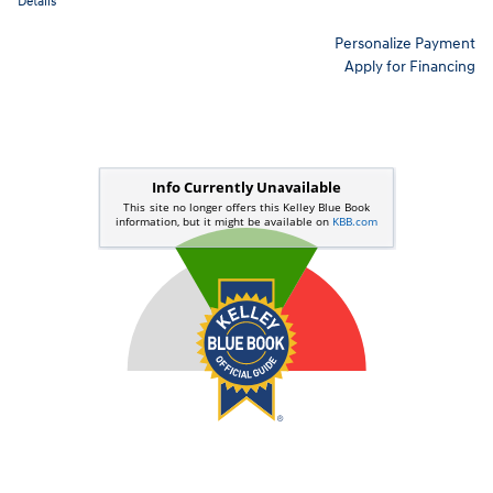
Details
Personalize Payment
Apply for Financing