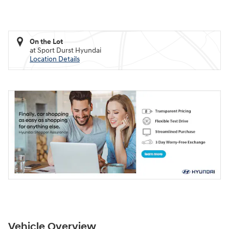
On the Lot
at Sport Durst Hyundai
Location Details
Vehicle Overview