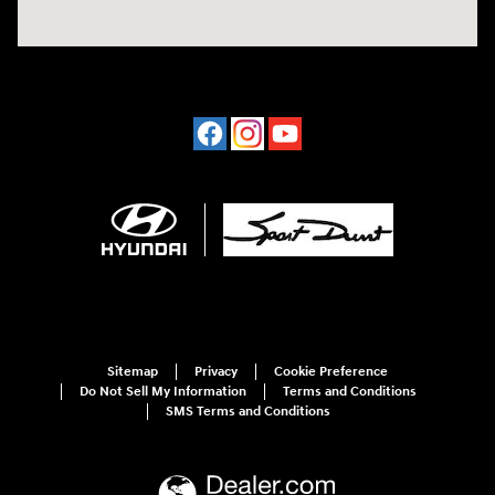
Sitemap
Privacy
Cookie Preference
Do Not Sell My Information
Terms and Conditions
SMS Terms and Conditions