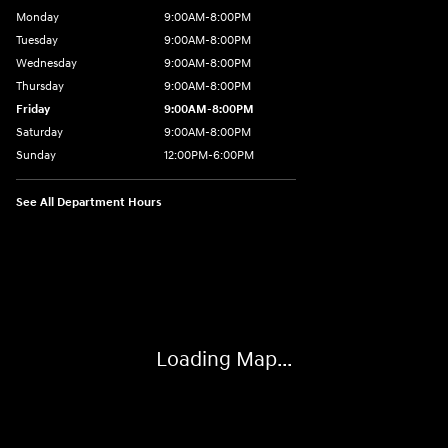
Monday
9:00AM-8:00PM
Tuesday
9:00AM-8:00PM
Wednesday
9:00AM-8:00PM
Thursday
9:00AM-8:00PM
Friday
9:00AM-8:00PM
Saturday
9:00AM-8:00PM
Sunday
12:00PM-6:00PM
See All Department Hours
Visit us at: 4507 Durham Chapel Hill Blvd Durham, NC 27707
Loading Map...