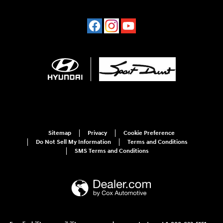
Sitemap
Privacy
Cookie Preference
Do Not Sell My Information
Terms and Conditions
SMS Terms and Conditions