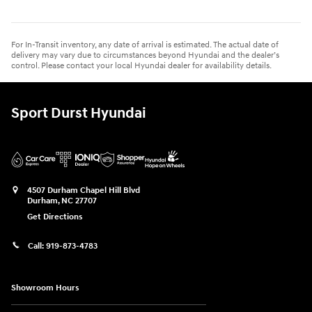
For In-Transit inventory, any date of arrival is estimated. The actual date of
delivery may vary due to circumstances beyond Hyundai and the dealer’s
control. Please contact your local Hyundai dealer for availability details.
Sport Durst Hyundai
4507 Durham Chapel Hill Blvd
Durham
,
NC
27707
Get Directions
Call:
919-873-4783
Showroom Hours