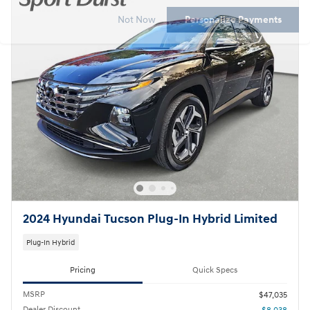
Not Now
Personalize Payments
2024 Hyundai Tucson Plug-In Hybrid Limited
Plug-In Hybrid
Pricing
Quick Specs
MSRP
$47,035
Dealer Discount