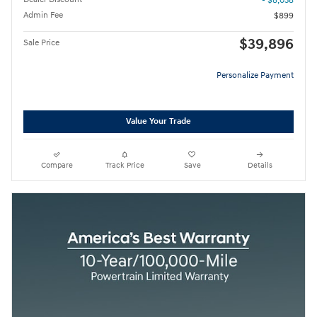
- $8,038
Admin Fee
$899
$39,896
Sale Price
Personalize Payment
Value Your Trade
Compare
Track Price
Save
Details