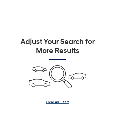
Adjust Your Search for
More Results
Clear All Filters