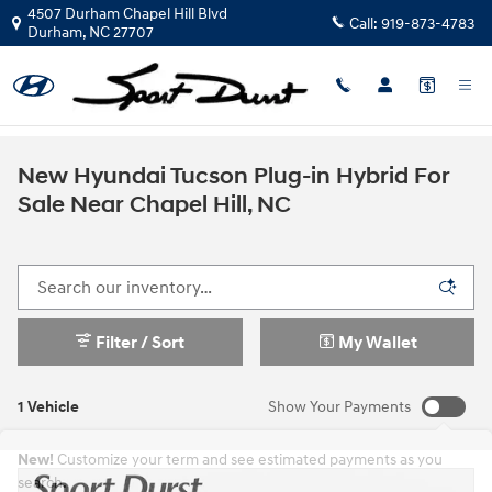
Skip to main content
4507 Durham Chapel Hill Blvd
Call:
919-873-4783
Durham
,
NC
27707
New Hyundai Tucson Plug-in Hybrid For
Sale Near Chapel Hill, NC
Filter / Sort
My Wallet
1 Vehicle
Show Your Payments
New!
Customize your term and see estimated payments as you
search.