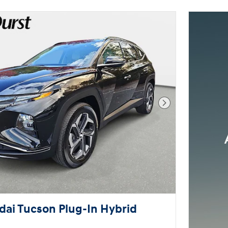
you search.
Not Now
Per
Next Photo
ai Tucson Plug-In Hybrid