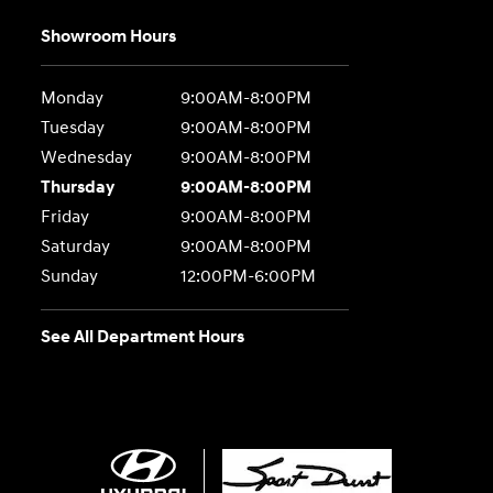
Showroom Hours
Monday
9:00AM-8:00PM
Tuesday
9:00AM-8:00PM
Wednesday
9:00AM-8:00PM
Thursday
9:00AM-8:00PM
Friday
9:00AM-8:00PM
Saturday
9:00AM-8:00PM
Sunday
12:00PM-6:00PM
See All Department Hours