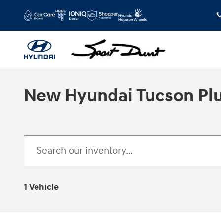
Skip to main content
New Hyundai Tucson Plug
1 Vehicle