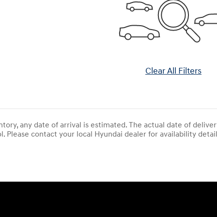
Clear All Filters
entory, any date of arrival is estimated. The actual date of del
l. Please contact your local Hyundai dealer for availability detail