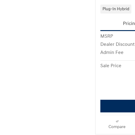
Plug-In Hybrid
Prici
MSRP
Dealer Discount
Admin Fee
Sale Price
Compare