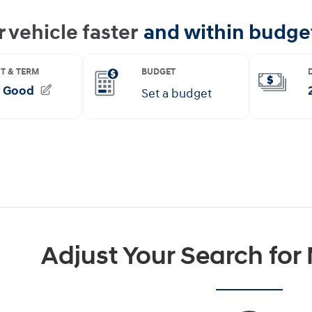
Adjust Your Search for