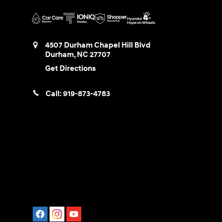
4507 Durham Chapel Hill Blvd
Durham
,
NC
27707
Get Directions
Call:
919-873-4783