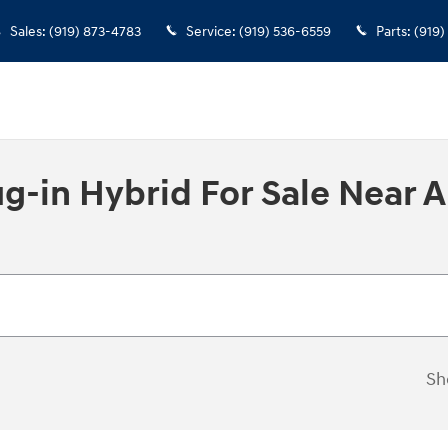
Sales
:
(919) 873-4783
Service
:
(919) 536-6559
Parts
:
(919)
-in Hybrid For Sale Near 
Sh
New!
Customize your term and see 