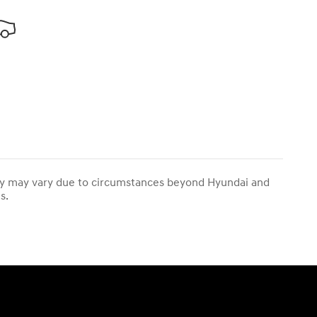
ivery may vary due to circumstances beyond Hyundai and
s.