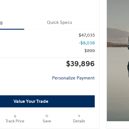
ng
Quick Specs
$47,035
-$8,038
$899
$39,896
Personalize Payment
Value Your Trade
Track Price
Save
Details