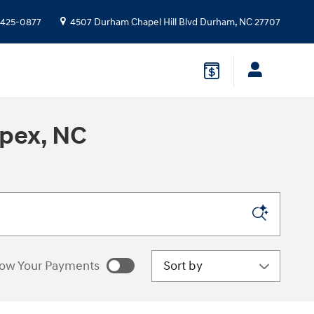
 425-0877
4507 Durham Chapel Hill Blvd
Durham
,
NC
27707
Apex, NC
Sort by
ow Your Payments
estimated payments as