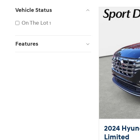
Vehicle Status
On The Lot
1
Features
2024 Hyund
Limited