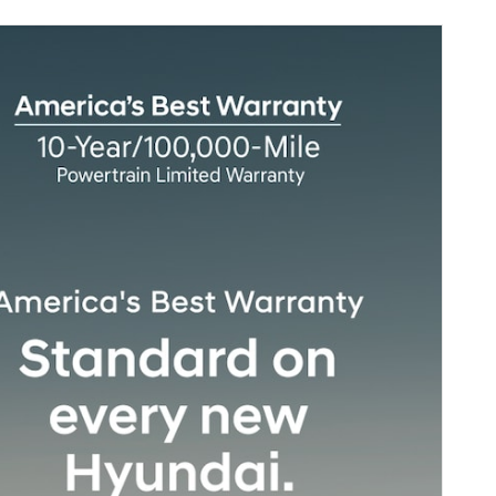
sonalize Payments