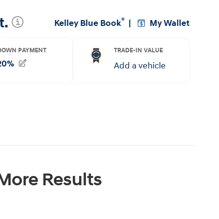
 More Results