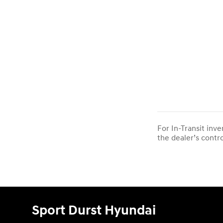
For In-Transit inv
the dealer’s contro
Sport Durst Hyundai