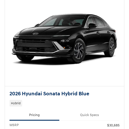
2026 Hyundai Sonata Hybrid Blue
Hybrid
Pricing
Quick Specs
MSRP
$30,685