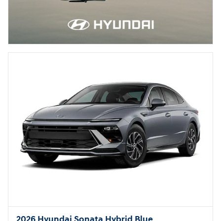
2026 Hyundai Sonata Hybrid Blue