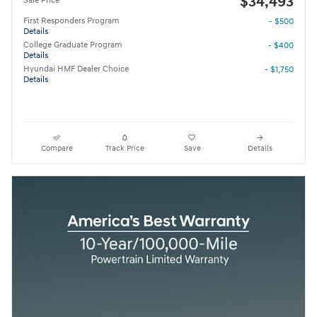
$34,493
Sale Price
First Responders Program
- $500
Details
College Graduate Program
- $400
Details
Hyundai HMF Dealer Choice
- $1,750
Details
Compare
Track Price
Save
Details