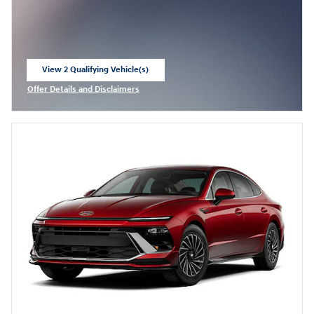
View 2 Qualifying Vehicle(s)
open in same tab
Offer Details and Disclaimers
Open Incentive Modal