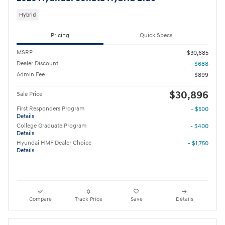
Hybrid
Pricing
Quick Specs
MSRP
$30,685
Dealer Discount
- $688
Admin Fee
$899
$30,896
Sale Price
First Responders Program
- $500
Details
College Graduate Program
- $400
Details
Hyundai HMF Dealer Choice
- $1,750
Details
Compare
Track Price
Save
Details