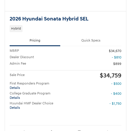
2026 Hyundai Sonata Hybrid SEL
Hybrid
Pricing
Quick Specs
MSRP
$34,670
Dealer Discount
- $810
Admin Fee
$899
$34,759
Sale Price
First Responders Program
- $500
Details
College Graduate Program
- $400
Details
Hyundai HMF Dealer Choice
- $1,750
Details