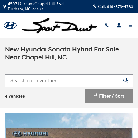
Skip to main content
4507 Durham Chapel Hill Blvd
Call:
919-873-4783
Durham
,
NC
27707
New Hyundai Sonata Hybrid For Sale
Near Chapel Hill, NC
Filter / Sort
4 Vehicles