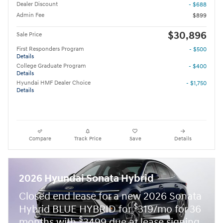
Dealer Discount
- $688
Admin Fee
$899
$30,896
Sale Price
First Responders Program
- $500
Details
College Graduate Program
- $400
Details
Hyundai HMF Dealer Choice
- $1,750
Details
Compare
Track Price
Save
Details
2026 Hyundai Sonata Hybrid
Closed end lease for a new 2026 Sonata
$
Hybrid BLUE HYBRID for
319/mo for 36
$
months with
3499 due at lease signing