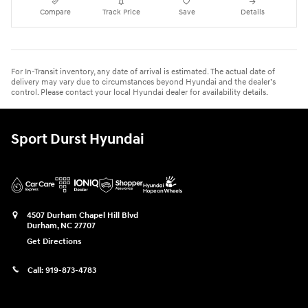
Compare
Track Price
Save
Details
For In-Transit inventory, any date of arrival is estimated. The actual date of
delivery may vary due to circumstances beyond Hyundai and the dealer’s
control. Please contact your local Hyundai dealer for availability details.
Sport Durst Hyundai
4507 Durham Chapel Hill Blvd
Durham
,
NC
27707
Get Directions
Call:
919-873-4783