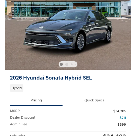
2026 Hyundai Sonata Hybrid SEL
Hybrid
Pricing
Quick Specs
MSRP
$34,305
Dealer Discount
- $711
Admin Fee
$899