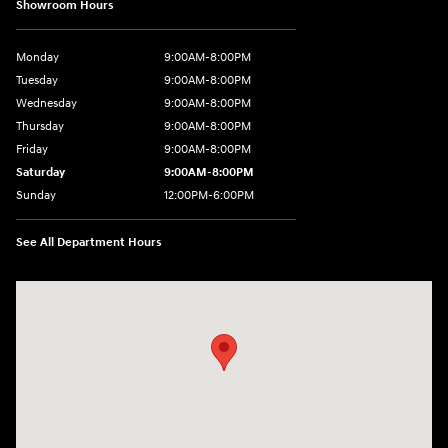
Showroom Hours
Monday
9:00AM-8:00PM
Tuesday
9:00AM-8:00PM
Wednesday
9:00AM-8:00PM
Thursday
9:00AM-8:00PM
Friday
9:00AM-8:00PM
Saturday
9:00AM-8:00PM
Sunday
12:00PM-6:00PM
See All Department Hours
Visit us at: 4507 Durham Chapel Hill Blvd Durham, NC 27707