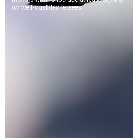
for well-qualified lessees.