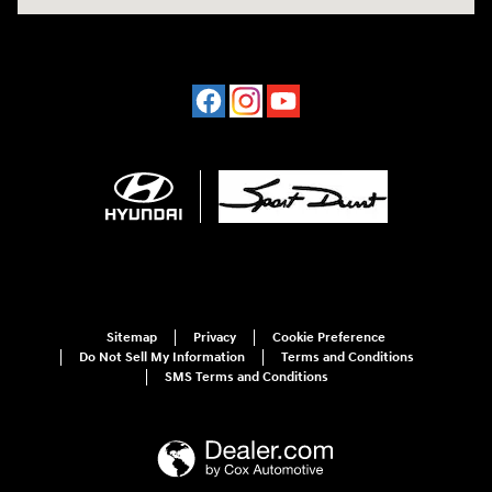
Sitemap
Privacy
Cookie Preference
Do Not Sell My Information
Terms and Conditions
SMS Terms and Conditions