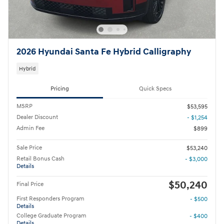
2026 Hyundai Santa Fe Hybrid Calligraphy
Hybrid
Pricing
Quick Specs
MSRP
$53,595
Dealer Discount
- $1,254
Admin Fee
$899
Sale Price
$53,240
Retail Bonus Cash
- $3,000
Details
$50,240
Final Price
First Responders Program
- $500
Details
College Graduate Program
- $400
Details