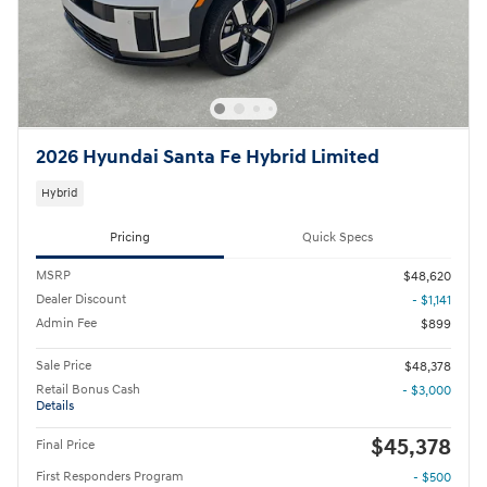
2026 Hyundai Santa Fe Hybrid Limited
Hybrid
Pricing
Quick Specs
MSRP
$48,620
Dealer Discount
- $1,141
Admin Fee
$899
Sale Price
$48,378
Retail Bonus Cash
- $3,000
Details
$45,378
Final Price
First Responders Program
- $500