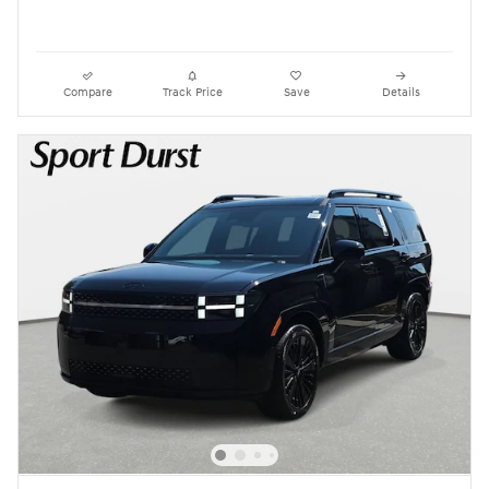
Compare
Track Price
Save
Details