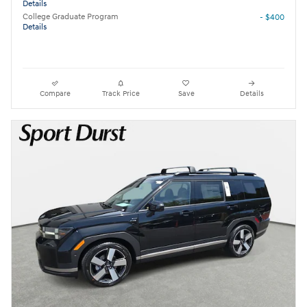
Details
College Graduate Program
- $400
Details
Compare
Track Price
Save
Details