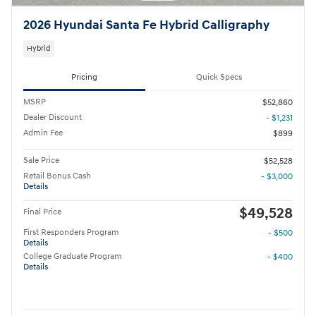
2026 Hyundai Santa Fe Hybrid Calligraphy
Hybrid
Pricing
Quick Specs
MSRP
$52,860
Dealer Discount
- $1,231
Admin Fee
$899
Sale Price
$52,528
Retail Bonus Cash
- $3,000
Details
$49,528
Final Price
First Responders Program
- $500
Details
College Graduate Program
- $400
Details