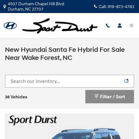
Skip to main content
4507 Durham Chapel Hill Blvd
Call:
919-873-4783
Durham
,
NC
27707
New Hyundai Santa Fe Hybrid For Sale
Near Wake Forest, NC
Filter / Sort
36 Vehicles