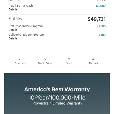
Sale Price
$52,731
Retail Bonus Cash
- $3,000
Details
$49,731
Final Price
First Responders Program
- $500
Details
College Graduate Program
- $400
Details
Compare
Track Price
Save
Details