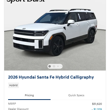
2026 Hyundai Santa Fe Hybrid Calligraphy
Hybrid
Pricing
Quick Specs
MSRP
$51,620
Dealer Discount
- $1,209