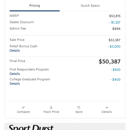
Pricing
Quick Specs
MSRP
$53,815
Dealer Discount
- $1,327
Admin Fee
$899
Sale Price
$53,387
Retail Bonus Cash
- $3,000
Details
$50,387
Final Price
First Responders Program
- $500
Details
College Graduate Program
- $400
Details
Compare
Track Price
Save
Details