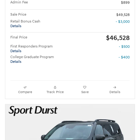
Admin Fee
$899
Sale Price
$49,528
Retail Bonus Cash
- $3,000
Details
$46,528
Final Price
First Responders Program
- $500
Details
College Graduate Program
- $400
Details
Compare
Track Price
Save
Details