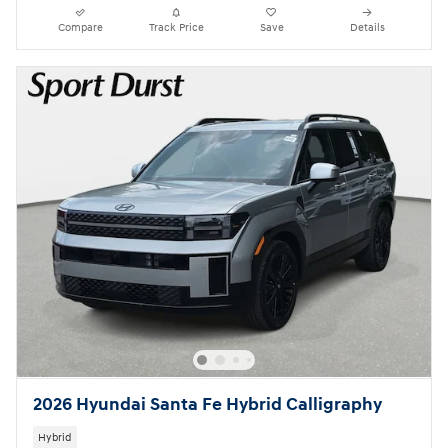
Compare
Track Price
Save
Details
2026 Hyundai Santa Fe Hybrid Calligraphy
Hybrid