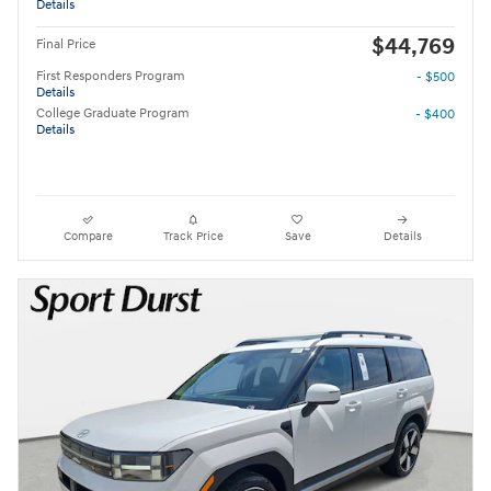
Details
$44,769
Final Price
First Responders Program
- $500
Details
College Graduate Program
- $400
Details
Compare
Track Price
Save
Details