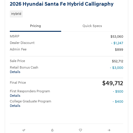
2026 Hyundai Santa Fe Hybrid Calligraphy
Hybrid
Pricing
Quick Specs
MSRP
$53,060
Dealer Discount
- $1,247
Admin Fee
$899
Sale Price
$52,712
Retail Bonus Cash
- $3,000
Details
$49,712
Final Price
First Responders Program
- $500
Details
College Graduate Program
- $400
Details