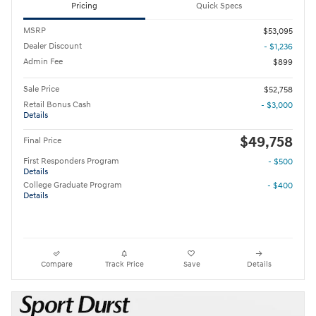
Pricing
Quick Specs
MSRP
$53,095
Dealer Discount
- $1,236
Admin Fee
$899
Sale Price
$52,758
Retail Bonus Cash
- $3,000
Details
$49,758
Final Price
First Responders Program
- $500
Details
College Graduate Program
- $400
Details
Compare
Track Price
Save
Details