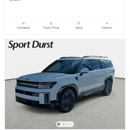
Compare
Track Price
Save
Details