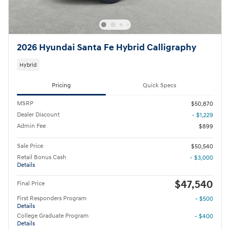
2026 Hyundai Santa Fe Hybrid Calligraphy
Hybrid
Pricing
Quick Specs
MSRP
$50,870
Dealer Discount
- $1,229
Admin Fee
$899
Sale Price
$50,540
Retail Bonus Cash
- $3,000
Details
$47,540
Final Price
First Responders Program
- $500
Details
College Graduate Program
- $400
Details