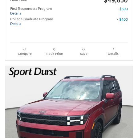
$49,650
First Responders Program
- $500
Details
College Graduate Program
- $400
Details
Compare
Track Price
Save
Details