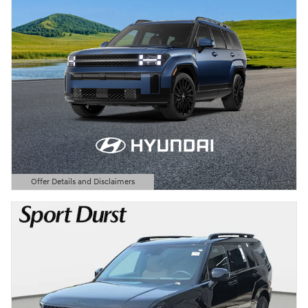
Offer Details and Disclaimers
Open Details Modal