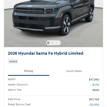
2026 Hyundai Santa Fe Hybrid Limited
Hybrid
Pricing
Quick Specs
MSRP
$47,980
Dealer Discount
- $1,110
Admin Fee
$899
Sale Price
$47,769
Retail Bonus Cash
- $3,000