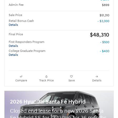
Admin Fee
$899
Sale Price
$51,310
Retail Bonus Cash
- $3,000
Details
$48,310
Final Price
First Responders Program
- $500
Details
College Graduate Program
- $400
Details
Compare
Track Price
Save
Details
2026 Hyundai Santa Fe Hybrid
Closed end lease for a new 2026 Santa
$