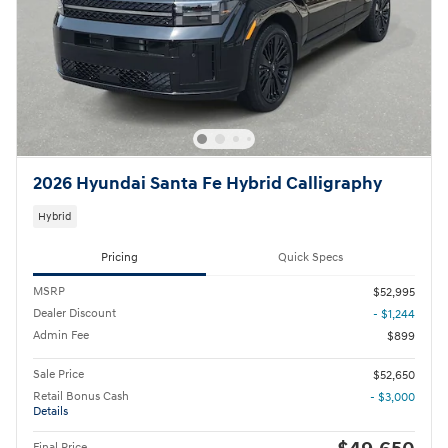
2026 Hyundai Santa Fe Hybrid Calligraphy
Hybrid
Pricing
Quick Specs
MSRP
$52,995
Dealer Discount
- $1,244
Admin Fee
$899
Sale Price
$52,650
Retail Bonus Cash
- $3,000
Details
Final Price