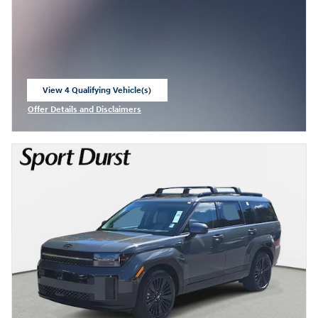
View 4 Qualifying Vehicle(s)
open in same tab
Offer Details and Disclaimers
Open Incentive Modal