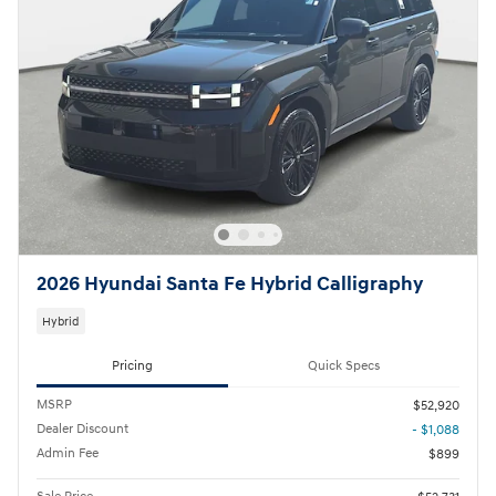
2026 Hyundai Santa Fe Hybrid Calligraphy
Hybrid
Pricing
Quick Specs
MSRP
$52,920
Dealer Discount
- $1,088
Admin Fee
$899