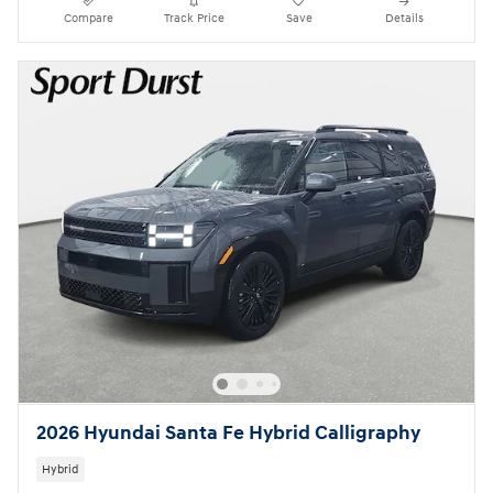
Compare
Track Price
Save
Details
2026 Hyundai Santa Fe Hybrid Calligraphy
Hybrid