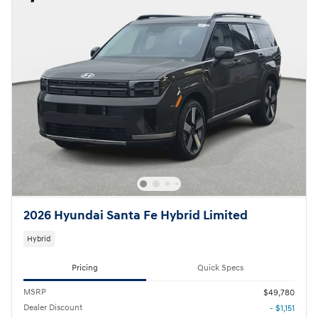
2026 Hyundai Santa Fe Hybrid Limited
Hybrid
Pricing
Quick Specs
MSRP
$49,780
Dealer Discount
- $1,151