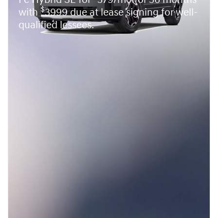
Fe Hybrid SE for
379/mo for 36 months
$
with
3999 due at lease signing for well-
qualified lessees.