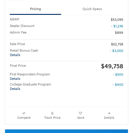
Pricing
Quick Specs
MSRP
$53,095
Dealer Discount
- $1,236
Admin Fee
$899
Sale Price
$52,758
Retail Bonus Cash
- $3,000
Details
$49,758
Final Price
First Responders Program
- $500
Details
College Graduate Program
- $400
Details
Compare
Track Price
Save
Details