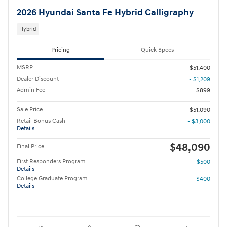
2026 Hyundai Santa Fe Hybrid Calligraphy
Hybrid
Pricing
Quick Specs
MSRP
$51,400
Dealer Discount
- $1,209
Admin Fee
$899
Sale Price
$51,090
Retail Bonus Cash
- $3,000
Details
$48,090
Final Price
First Responders Program
- $500
Details
College Graduate Program
- $400
Details