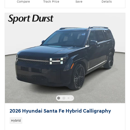
Compare
Track Price
Save
Details
2026 Hyundai Santa Fe Hybrid Calligraphy
Hybrid