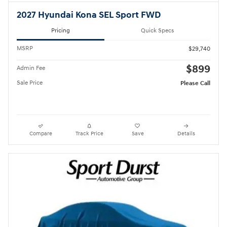
2027 Hyundai Kona SEL Sport FWD
Pricing
Quick Specs
MSRP
$29,740
$899
Admin Fee
Sale Price
Please Call
Compare
Track Price
Save
Details