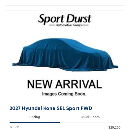
2027 Hyundai Kona SEL Sport FWD
Pricing
Quick Specs
MSRP
$29,230