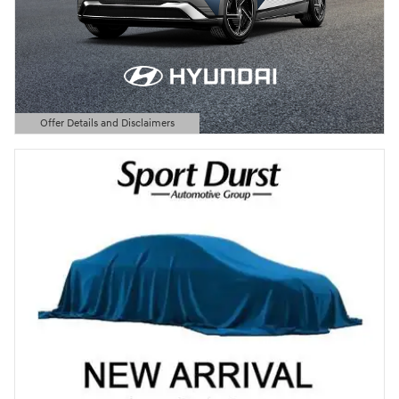
Offer Details and Disclaimers
Open Details Modal