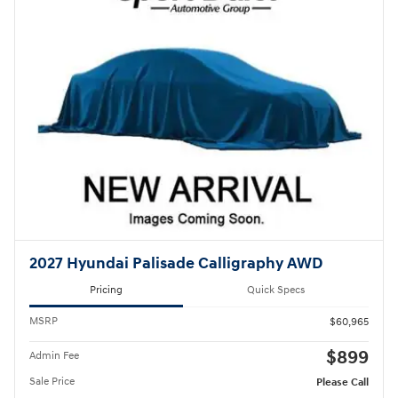
2027 Hyundai Palisade Calligraphy AWD
Pricing
Quick Specs
MSRP
$60,965
$899
Admin Fee
Sale Price
Please Call