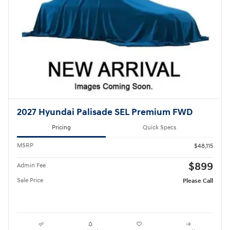
2027 Hyundai Palisade SEL Premium FWD
Pricing
Quick Specs
MSRP
$48,115
$899
Admin Fee
Sale Price
Please Call