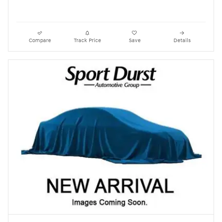
Compare
Track Price
Save
Details