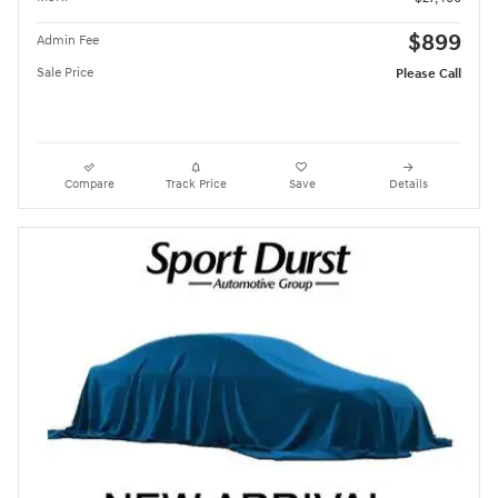
$899
Admin Fee
Sale Price
Please Call
Compare
Track Price
Save
Details