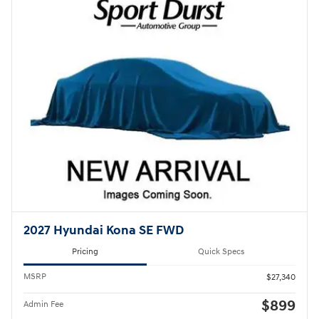
2027 Hyundai Kona SE FWD
Pricing
Quick Specs
MSRP
$27,340
$899
Admin Fee