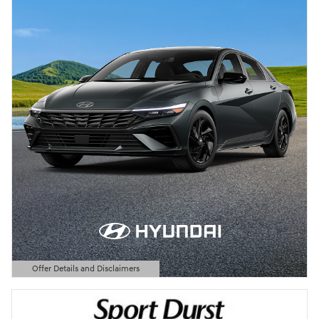
Offer Details and Disclaimers
Open Details Modal