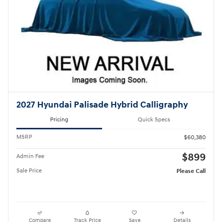
2027 Hyundai Palisade Hybrid Calligraphy
Pricing
Quick Specs
MSRP
$60,380
$899
Admin Fee
Sale Price
Please Call
Compare
Track Price
Save
Details