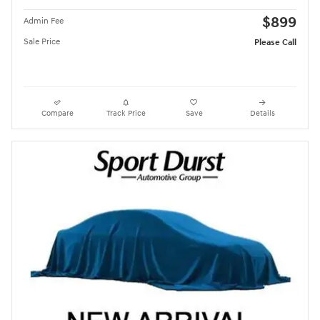
$899
Admin Fee
Sale Price
Please Call
Compare
Track Price
Save
Details