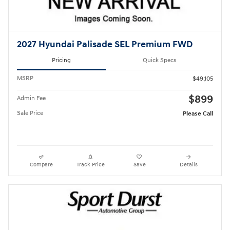
2027 Hyundai Palisade SEL Premium FWD
Pricing
Quick Specs
MSRP
$49,105
$899
Admin Fee
Sale Price
Please Call
Compare
Track Price
Save
Details