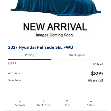
2027 Hyundai Palisade SEL FWD
Pricing
Quick Specs
MSRP
$45,105
$899
Admin Fee
Sale Price
Please Call
Compare
Track Price
Save
Details