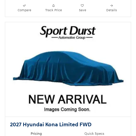
Compare
Track Price
Save
Details
2027 Hyundai Kona Limited FWD
Pricing
Quick Specs