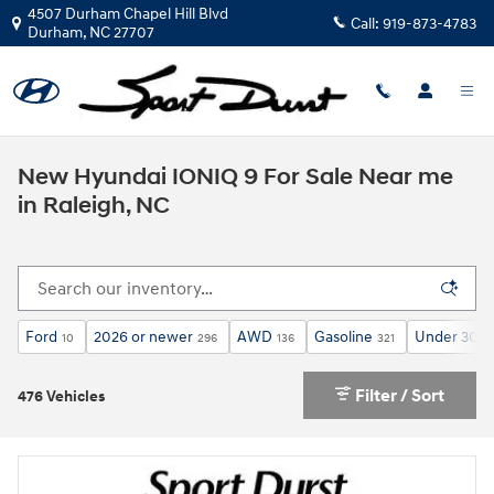
Skip to main content
4507 Durham Chapel Hill Blvd
Call:
919-873-4783
Durham
,
NC
27707
New Hyundai IONIQ 9 For Sale Near me
in Raleigh, NC
Ford
2026 or newer
AWD
Gasoline
Under 30,0
10
296
136
321
Filter / Sort
476 Vehicles