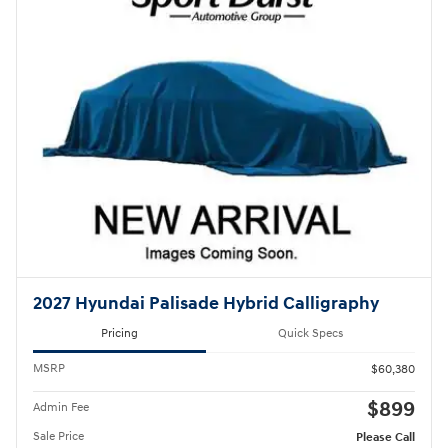
2027 Hyundai Palisade Hybrid Calligraphy
Pricing
Quick Specs
MSRP
$60,380
$899
Admin Fee
Sale Price
Please Call