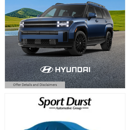
Offer Details and Disclaimers
Open Details Modal