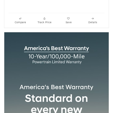
Compare
Track Price
Save
Details