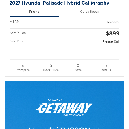
2027 Hyundai Palisade Hybrid Calligraphy
Pricing
Quick Specs
MSRP
$59,880
$899
Admin Fee
Sale Price
Please Call
Compare
Track Price
Save
Details