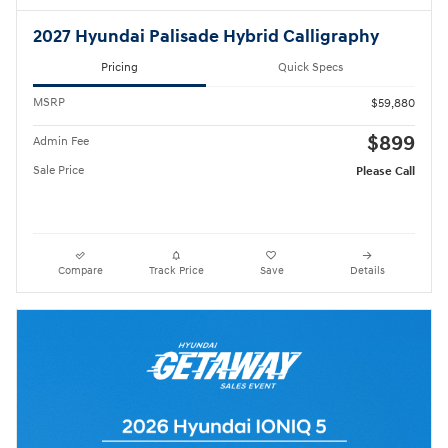
2027 Hyundai Palisade Hybrid Calligraphy
Pricing
Quick Specs
MSRP
$59,880
$899
Admin Fee
Sale Price
Please Call
Compare
Track Price
Save
Details