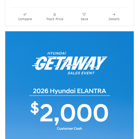
Compare
Track Price
Save
Details