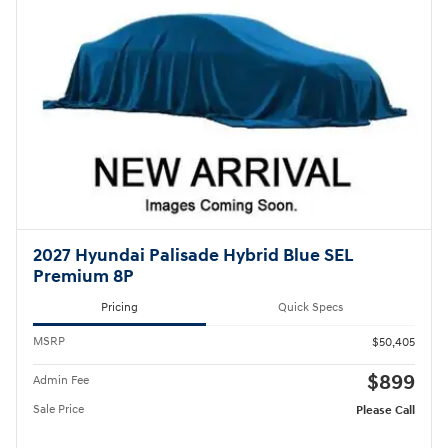
2027 Hyundai Palisade Hybrid Blue SEL
Premium 8P
Pricing
Quick Specs
MSRP
$50,405
$899
Admin Fee
Sale Price
Please Call