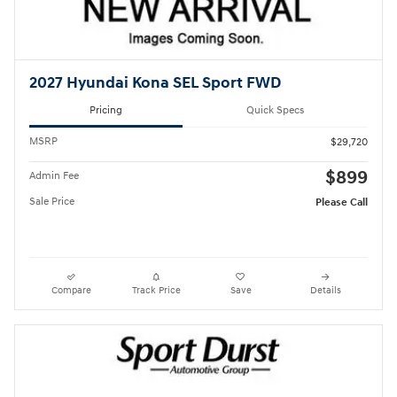
2027 Hyundai Kona SEL Sport FWD
Pricing
Quick Specs
MSRP
$29,720
$899
Admin Fee
Sale Price
Please Call
Compare
Track Price
Save
Details