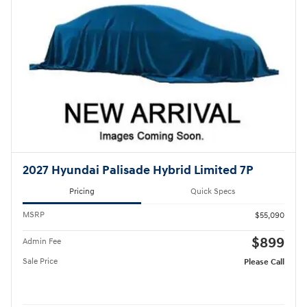
2027 Hyundai Palisade Hybrid Limited 7P
Pricing
Quick Specs
MSRP
$55,090
$899
Admin Fee
Sale Price
Please Call