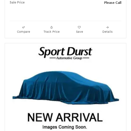
Sale Price
Please Call
Compare
Track Price
Save
Details