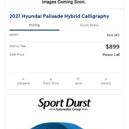
2027 Hyundai Palisade Hybrid Calligraphy
Pricing
Quick Specs
MSRP
$60,380
$899
Admin Fee
Sale Price
Please Call
Compare
Track Price
Save
Details