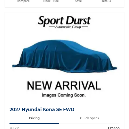
Compare
Track Price
Save
Details
2027 Hyundai Kona SE FWD
Pricing
Quick Specs
MSRP
$27,400