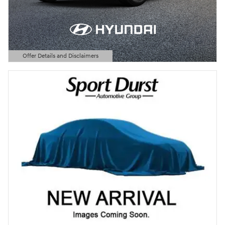
Offer Details and Disclaimers
Open Details Modal