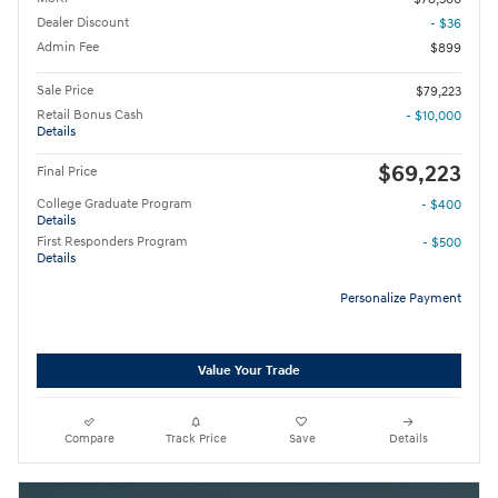
Dealer Discount
- $36
Admin Fee
$899
Sale Price
$79,223
Retail Bonus Cash
- $10,000
Details
$69,223
Final Price
College Graduate Program
- $400
Details
First Responders Program
- $500
Details
Personalize Payment
Value Your Trade
Compare
Track Price
Save
Details