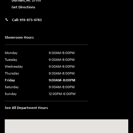
Durham
,
NC
27707
Get Directions
Call:
919-873-4783
Showroom Hours
Monday
9:00AM-8:00PM
Tuesday
9:00AM-8:00PM
Wednesday
9:00AM-8:00PM
Thursday
9:00AM-8:00PM
Friday
9:00AM-8:00PM
Saturday
9:00AM-8:00PM
Sunday
12:00PM-6:00PM
See All Department Hours
Visit us at: 4507 Durham Chapel Hill Blvd Durham, NC 27707