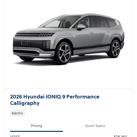
Not Now
Personalize Payments
2026 Hyundai IONIQ 9 Performance
Calligraphy
Electric
Pricing
Quick Specs
MSRP
$78,360