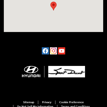
Sitemap
Privacy
Cookie Preference
Do Not Sell My Information
Terms and Conditions