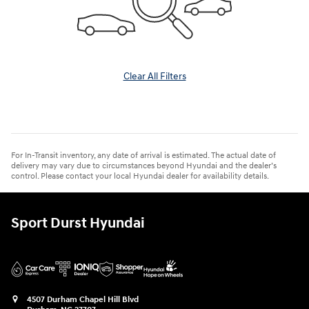
Clear All Filters
For In-Transit inventory, any date of arrival is estimated. The actual date of
delivery may vary due to circumstances beyond Hyundai and the dealer’s
control. Please contact your local Hyundai dealer for availability details.
Sport Durst Hyundai
4507 Durham Chapel Hill Blvd