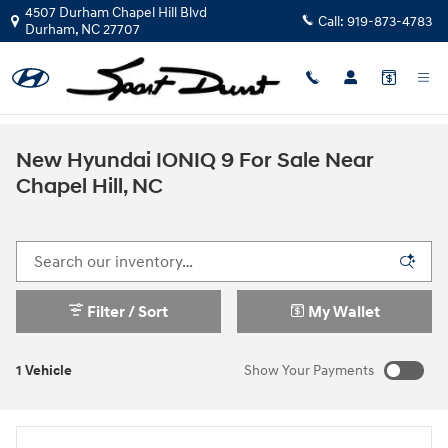
Skip to main content
4507 Durham Chapel Hill Blvd
Call:
919-873-4783
Durham
,
NC
27707
New Hyundai IONIQ 9 For Sale Near
Chapel Hill, NC
Filter / Sort
My Wallet
1 Vehicle
Show Your Payments
New!
Customize your term and see estimated payments as you
search.