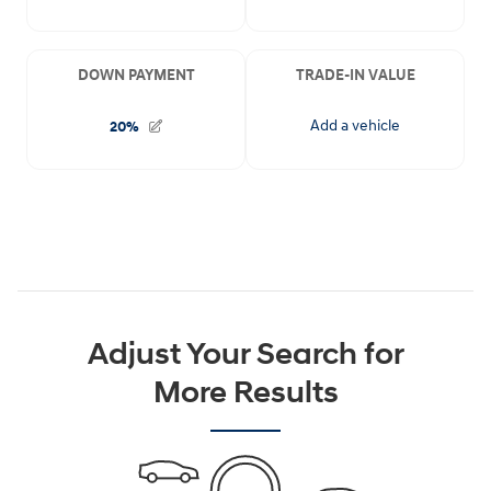
Adjust Your Search for
More Results