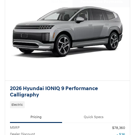
Not Now
Personalize Payments
2026 Hyundai IONIQ 9 Performance
Calligraphy
Electric
Pricing
Quick Specs
MSRP
$78,360
Dealer Discount
- $36