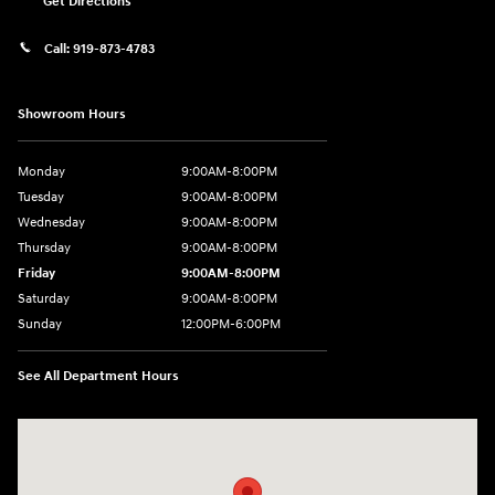
Get Directions
Call:
919-873-4783
Showroom Hours
Monday
9:00AM-8:00PM
Tuesday
9:00AM-8:00PM
Wednesday
9:00AM-8:00PM
Thursday
9:00AM-8:00PM
Friday
9:00AM-8:00PM
Saturday
9:00AM-8:00PM
Sunday
12:00PM-6:00PM
See All Department Hours
Visit us at: 4507 Durham Chapel Hill Blvd Durham, NC 27707