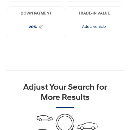
Adjust Your Search for
More Results