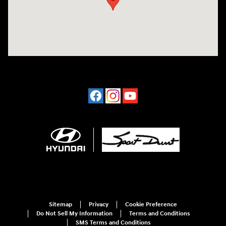
Sitemap
Privacy
Cookie Preference
Do Not Sell My Information
Terms and Conditions
SMS Terms and Conditions