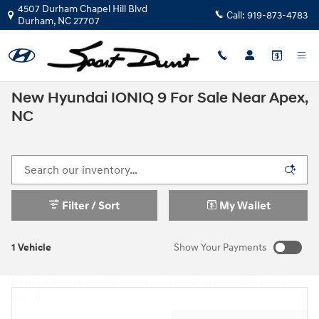
Skip to main content
4507 Durham Chapel Hill Blvd
Call:
919-873-4783
Durham
,
NC
27707
New Hyundai IONIQ 9 For Sale Near Apex,
NC
Filter / Sort
My Wallet
1 Vehicle
Show Your Payments
New!
Customize your term and see estimated payments as you
search.