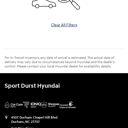
Clear All Filters
For In-Transit inventory, any date of arrival is estimated. The actual date of
delivery may vary due to circumstances beyond Hyundai and the dealer’s
control. Please contact your local Hyundai dealer for availability details.
Sport Durst Hyundai
4507 Durham Chapel Hill Blvd
Durham
,
NC
27707