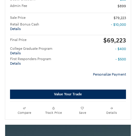
Admin Fee
$899
Sale Price
$79,223
Retail Bonus Cash
- $10,000
Details
$69,223
Final Price
College Graduate Program
- $400
Details
First Responders Program
- $500
Details
Personalize Payment
Value Your Trade
Compare
Track Price
Save
Details