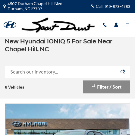
Skip to main content
4507 Durham Chapel Hill Blvd
Call:
919-873-4783
Durham
,
NC
27707
New Hyundai IONIQ 5 For Sale Near
Chapel Hill, NC
Filter / Sort
6 Vehicles