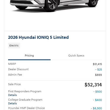
2026 Hyundai IONIQ 5 Limited
Electric
Pricing
Quick Specs
MSRP
$51,415
Dealer Discount
- $25
Admin Fee
$899
$52,314
Sale Price
First Responders Program
- $500
Details
College Graduate Program
- $400
Details
Hyundai HMF Dealer Choice
- $6,500