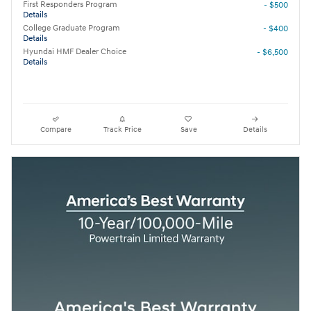
First Responders Program
- $500
Details
College Graduate Program
- $400
Details
Hyundai HMF Dealer Choice
- $6,500
Details
Compare
Track Price
Save
Details