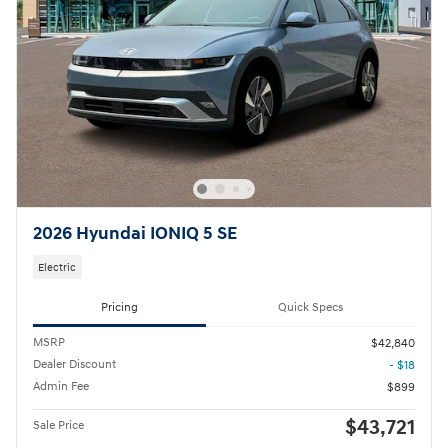
2026 Hyundai IONIQ 5 SE
Electric
Pricing
Quick Specs
MSRP
$42,840
Dealer Discount
- $18
Admin Fee
$899
$43,721
Sale Price