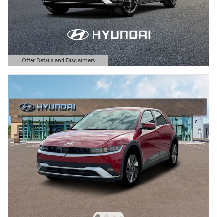
Offer Details and Disclaimers
Open Details Modal