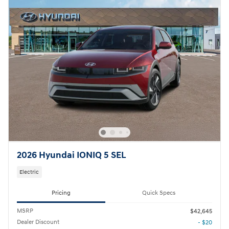
2026 Hyundai IONIQ 5 SEL
Electric
Pricing
Quick Specs
MSRP
$42,645
Dealer Discount
- $20