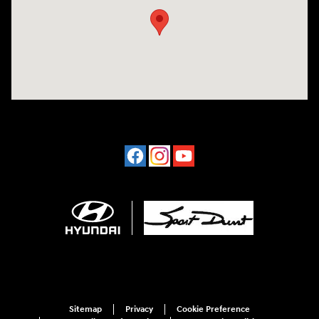
Sitemap
Privacy
Cookie Preference