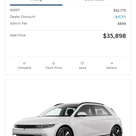
MSRP
$52,770
Dealer Discount
- $17,771
Admin Fee
$899
$35,898
Sale Price
Compare
Track Price
Save
Details