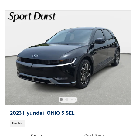
2023 Hyundai IONIQ 5 SEL
Electric
Pricing
Quick Specs