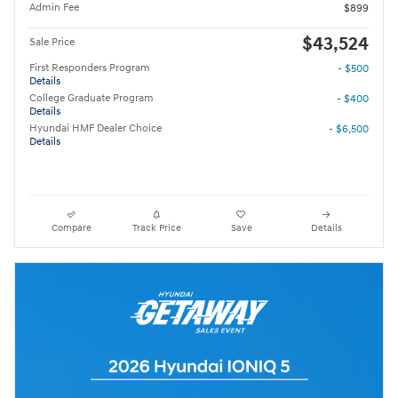
Admin Fee
$899
$43,524
Sale Price
First Responders Program
- $500
Details
College Graduate Program
- $400
Details
Hyundai HMF Dealer Choice
- $6,500
Details
Compare
Track Price
Save
Details