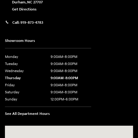
Durham
,
NC
27707
Get Directions
Call:
919-873-4783
Showroom Hours
Monday
9:00AM-8:00PM
Tuesday
9:00AM-8:00PM
Wednesday
9:00AM-8:00PM
Thursday
9:00AM-8:00PM
Friday
9:00AM-8:00PM
Saturday
9:00AM-8:00PM
Sunday
12:00PM-6:00PM
See All Department Hours
Visit us at: 4507 Durham Chapel Hill Blvd Durham, NC 27707