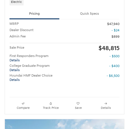
Electric
Pricing
Quick Specs
MSRP
$47,940
Dealer Discount
- $24
Admin Fee
$899
$48,815
Sale Price
First Responders Program
- $500
Details
College Graduate Program
- $400
Details
Hyundai HMF Dealer Choice
- $6,500
Details
Compare
Track Price
Save
Details