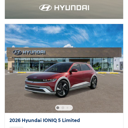
2026 Hyundai IONIQ 5 Limited