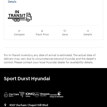
Details
Compare
Track Price
Save
Details
For In-Transit inventory, any date of arrival is estimated. The actual date of
delivery may vary due to circumstances beyond Hyundai and the dealer’s
control. Please contact your local Hyundai dealer for availability details.
Sport Durst Hyundai
4507 Durham Chapel Hill Blvd