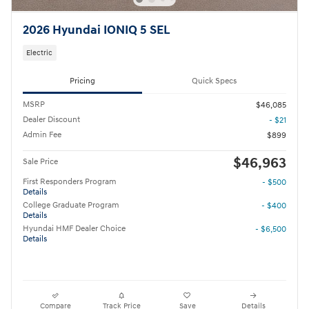
2026 Hyundai IONIQ 5 SEL
Electric
Pricing
Quick Specs
MSRP
$46,085
Dealer Discount
- $21
Admin Fee
$899
$46,963
Sale Price
First Responders Program
- $500
Details
College Graduate Program
- $400
Details
Hyundai HMF Dealer Choice
- $6,500
Details
Compare
Track Price
Save
Details