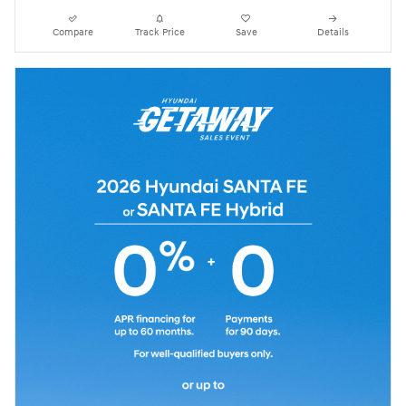
Compare
Track Price
Save
Details