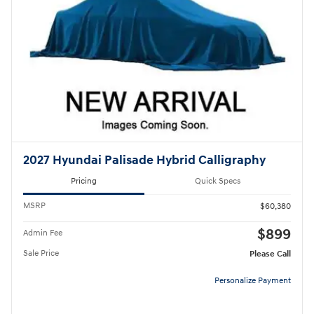
2027 Hyundai Palisade Hybrid Calligraphy
Pricing
Quick Specs
MSRP
$60,380
$899
Admin Fee
Sale Price
Please Call
Personalize Payment