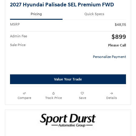
2027 Hyundai Palisade SEL Premium FWD
Pricing
Quick Specs
MSRP
$48,115
$899
Admin Fee
Sale Price
Please Call
Personalize Payment
Value Your Trade
Compare
Track Price
Save
Details