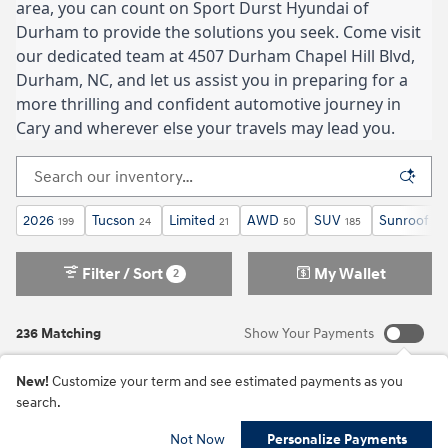
area, you can count on Sport Durst Hyundai of
Durham to provide the solutions you seek. Come visit
our dedicated team at 4507 Durham Chapel Hill Blvd,
Durham, NC, and let us assist you in preparing for a
more thrilling and confident automotive journey in
Cary and wherever else your travels may lead you.
2026
Tucson
Limited
AWD
SUV
Sunroof / 
199
24
21
50
185
Filter / Sort
My Wallet
2
236 Matching
Show Your Payments
New!
Customize your term and see estimated payments as you
search.
Not Now
Personalize Payments