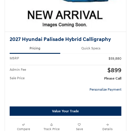
2027 Hyundai Palisade Hybrid Calligraphy
Pricing
Quick Specs
MSRP
$59,880
$899
Admin Fee
Sale Price
Please Call
Personalize Payment
Value Your Trade
Compare
Track Price
Save
Details