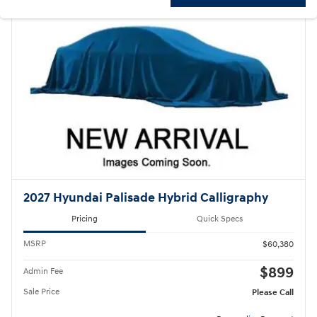
2027 Hyundai Palisade Hybrid Calligraphy
Pricing
Quick Specs
MSRP
$60,380
$899
Admin Fee
Sale Price
Please Call