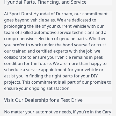
Hyundai Parts, Financing, and Service
At Sport Durst Hyundai of Durham, our commitment
goes beyond vehicle sales. We are dedicated to
prolonging the life of your current vehicle with our
team of skilled automotive service technicians and a
comprehensive selection of genuine parts. Whether
you prefer to work under the hood yourself or trust
our trained and certified experts with the job, we
collaborate to ensure your vehicle remains in peak
condition for the future. We are more than happy to
schedule a service appointment for your vehicle or
assist you in finding the right parts for your DIY
projects. This commitment is all part of our promise to
ensure your ongoing satisfaction.
Visit Our Dealership for a Test Drive
No matter your automotive needs, if you're in the Cary