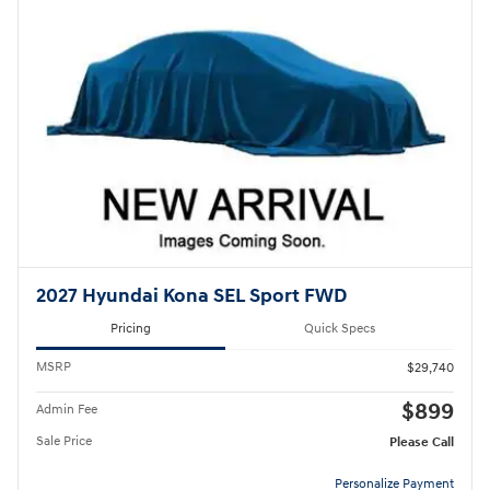
2027 Hyundai Kona SEL Sport FWD
Pricing
Quick Specs
MSRP
$29,740
$899
Admin Fee
Sale Price
Please Call
Personalize Payment