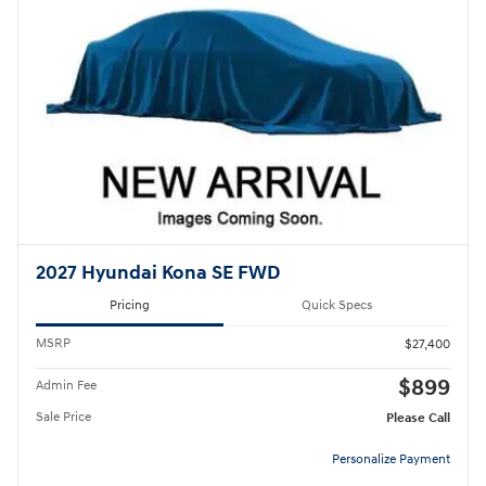
2027 Hyundai Kona SE FWD
Pricing
Quick Specs
MSRP
$27,400
$899
Admin Fee
Sale Price
Please Call
Personalize Payment