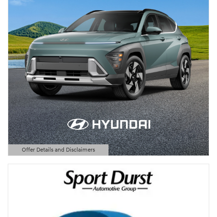
Offer Details and Disclaimers
Open Details Modal