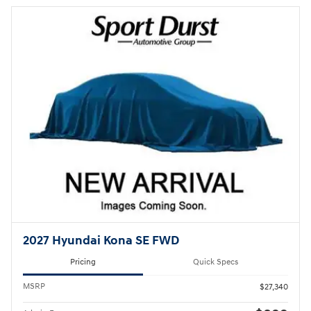
2027 Hyundai Kona SE FWD
Pricing
Quick Specs
MSRP
$27,340