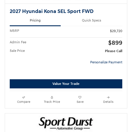
2027 Hyundai Kona SEL Sport FWD
Pricing
Quick Specs
MSRP
$29,720
$899
Admin Fee
Sale Price
Please Call
Personalize Payment
Value Your Trade
Compare
Track Price
Save
Details