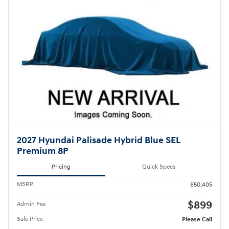
2027 Hyundai Palisade Hybrid Blue SEL
Premium 8P
Pricing
Quick Specs
MSRP
$50,405
$899
Admin Fee
Sale Price
Please Call