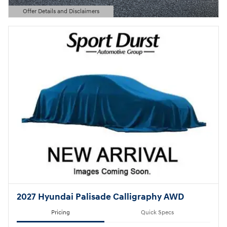
Offer Details and Disclaimers
Open Details Modal
2027 Hyundai Palisade Calligraphy AWD
Pricing
Quick Specs