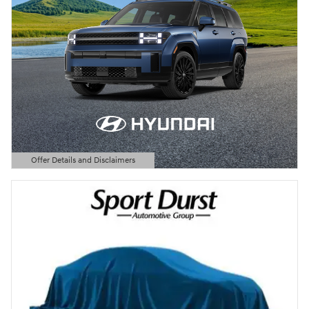
Offer Details and Disclaimers
Open Details Modal