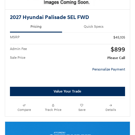
2027 Hyundai Palisade SEL FWD
Pricing
Quick Specs
MSRP
$45,105
$899
Admin Fee
Sale Price
Please Call
Personalize Payment
Value Your Trade
Compare
Track Price
Save
Details