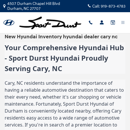
Skip to main content
4507 Durham Chapel Hill Blvd
Call:
919-873-4783
Durham
,
NC
27707
New Hyundai Inventory hyundai dealer cary nc
Your Comprehensive Hyundai Hub
- Sport Durst Hyundai Proudly
Serving Cary, NC
Cary, NC residents understand the importance of
having a reliable automotive destination that caters to
their every need, whether it's car shopping or vehicle
maintenance. Fortunately, Sport Durst Hyundai of
Durham is conveniently located nearby, offering Cary
residents easy access to a wide range of automotive
services. If you're in search of a premier location to