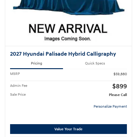
2027 Hyundai Palisade Hybrid Calligraphy
Pricing
Quick Specs
MSRP
$59,880
$899
Admin Fee
Sale Price
Please Call
Personalize Payment
Value Your Trade