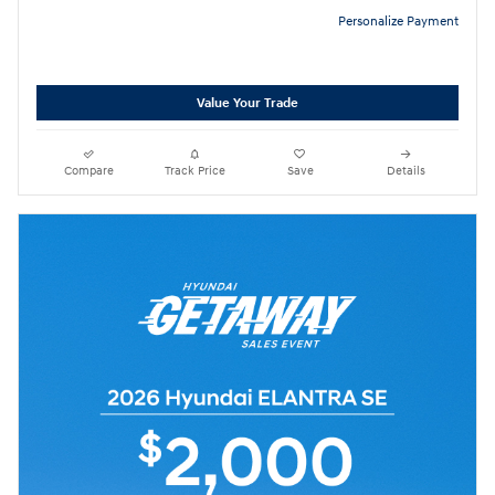
Personalize Payment
Value Your Trade
Compare
Track Price
Save
Details