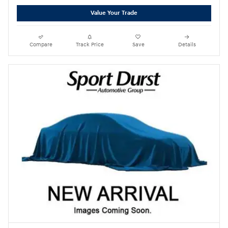
Value Your Trade
Compare
Track Price
Save
Details