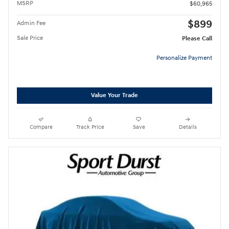
MSRP
$60,965
$899
Admin Fee
Sale Price
Please Call
Personalize Payment
Value Your Trade
Compare
Track Price
Save
Details