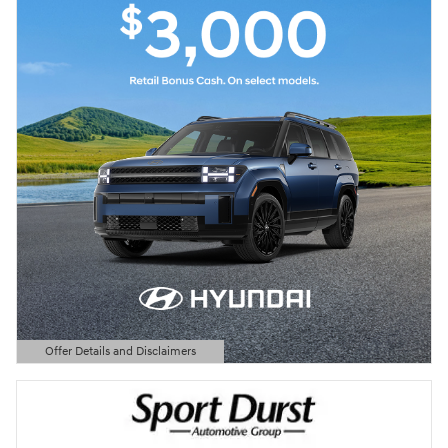
Offer Details and Disclaimers
Open Details Modal