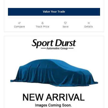
Value Your Trade
Compare
Track Price
Save
Details