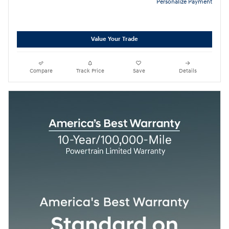
Personalize Payment
Value Your Trade
Compare
Track Price
Save
Details