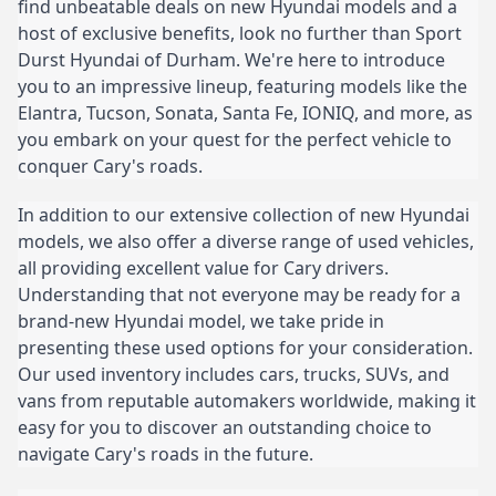
find unbeatable deals on new Hyundai models and a
host of exclusive benefits, look no further than Sport
Durst Hyundai of Durham. We're here to introduce
you to an impressive lineup, featuring models like the
Elantra, Tucson, Sonata, Santa Fe, IONIQ, and more, as
you embark on your quest for the perfect vehicle to
conquer Cary's roads.
In addition to our extensive collection of new Hyundai
models, we also offer a diverse range of used vehicles,
all providing excellent value for Cary drivers.
Understanding that not everyone may be ready for a
brand-new Hyundai model, we take pride in
presenting these used options for your consideration.
Our used inventory includes cars, trucks, SUVs, and
vans from reputable automakers worldwide, making it
easy for you to discover an outstanding choice to
navigate Cary's roads in the future.