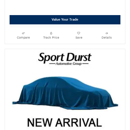
Value Your Trade
Compare
Track Price
Save
Details