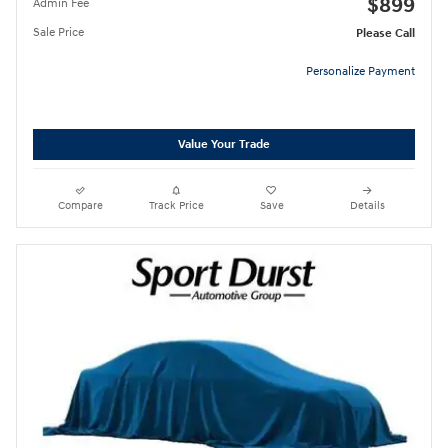
$899
Admin Fee
Sale Price
Please Call
Personalize Payment
Value Your Trade
Compare
Track Price
Save
Details