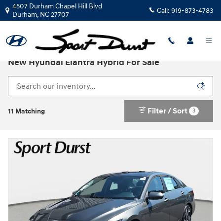
Skip to main content
4507 Durham Chapel Hill Blvd
Call:
919-873-4783
Durham
,
NC
27707
New Hyundai Elantra Hybrid For Sale
Filter / Sort
3
11 Matching