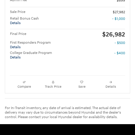
Admin Fee
$899
Sale Price
$27,982
Retail Bonus Cash
- $1,000
Details
$26,982
Final Price
First Responders Program
- $500
Details
College Graduate Program
- $400
Details
Compare
Track Price
Save
Details
For In-Transit inventory, any date of arrival is estimated. The actual date of
delivery may vary due to circumstances beyond Hyundai and the dealer’s
control. Please contact your local Hyundai dealer for availability details.