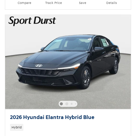
Compare
Track Price
Save
Details
2026 Hyundai Elantra Hybrid Blue
Hybrid