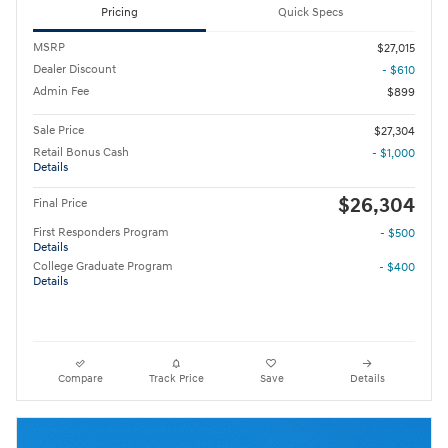
Pricing
Quick Specs
MSRP
$27,015
Dealer Discount
- $610
Admin Fee
$899
Sale Price
$27,304
Retail Bonus Cash
- $1,000
Details
$26,304
Final Price
First Responders Program
- $500
Details
College Graduate Program
- $400
Details
Compare
Track Price
Save
Details