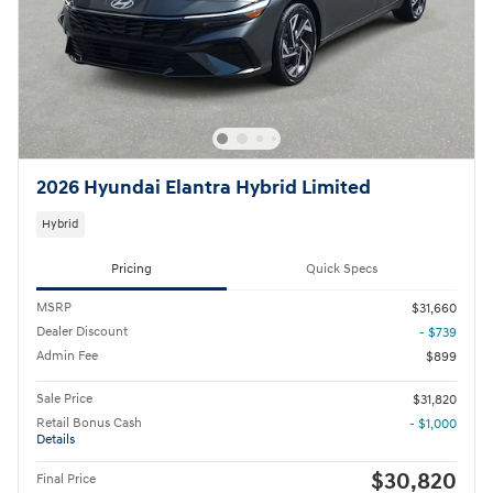
2026 Hyundai Elantra Hybrid Limited
Hybrid
Pricing
Quick Specs
MSRP
$31,660
Dealer Discount
- $739
Admin Fee
$899
Sale Price
$31,820
Retail Bonus Cash
- $1,000
Details
$30,820
Final Price