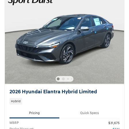
2026 Hyundai Elantra Hybrid Limited
Hybrid
Pricing
Quick Specs
MSRP
$31,675