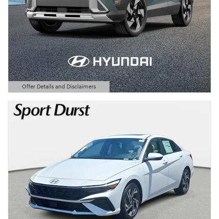
Offer Details and Disclaimers
Open Details Modal