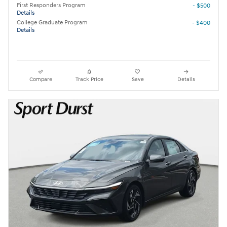
First Responders Program
- $500
Details
College Graduate Program
- $400
Details
Compare
Track Price
Save
Details