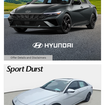
Offer Details and Disclaimers
Open Details Modal