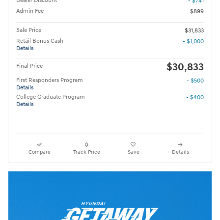
Dealer Discount
- $741
Admin Fee
$899
Sale Price
$31,833
Retail Bonus Cash
- $1,000
Details
$30,833
Final Price
First Responders Program
- $500
Details
College Graduate Program
- $400
Details
Compare
Track Price
Save
Details