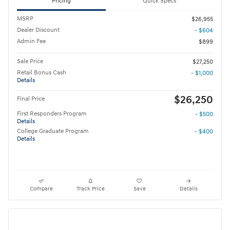
Pricing
Quick Specs
MSRP
$26,955
Dealer Discount
- $604
Admin Fee
$899
Sale Price
$27,250
Retail Bonus Cash
- $1,000
Details
$26,250
Final Price
First Responders Program
- $500
Details
College Graduate Program
- $400
Details
Compare
Track Price
Save
Details