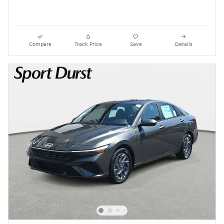
Compare
Track Price
Save
Details