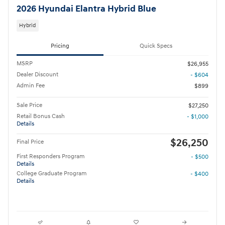
2026 Hyundai Elantra Hybrid Blue
Hybrid
Pricing
Quick Specs
MSRP
$26,955
Dealer Discount
- $604
Admin Fee
$899
Sale Price
$27,250
Retail Bonus Cash
- $1,000
Details
$26,250
Final Price
First Responders Program
- $500
Details
College Graduate Program
- $400
Details