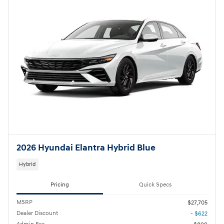
2026 Hyundai Elantra Hybrid Blue
Hybrid
Pricing
Quick Specs
MSRP
$27,705
Dealer Discount
- $622