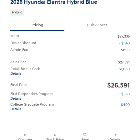
2026 Hyundai Elantra Hybrid Blue
Hybrid
Pricing
Quick Specs
MSRP
$27,335
Dealer Discount
- $643
Admin Fee
$899
Sale Price
$27,591
Retail Bonus Cash
- $1,000
Details
$26,591
Final Price
First Responders Program
- $500
Details
College Graduate Program
- $400
Details
Compare
Track Price
Save
Details