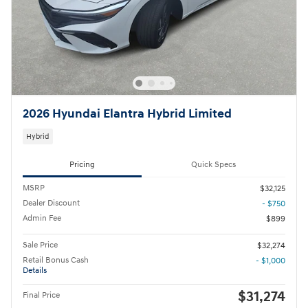
2026 Hyundai Elantra Hybrid Limited
Hybrid
Pricing
Quick Specs
MSRP
$32,125
Dealer Discount
- $750
Admin Fee
$899
Sale Price
$32,274
Retail Bonus Cash
- $1,000
Details
$31,274
Final Price