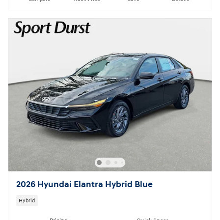
2026 Hyundai Elantra Hybrid Blue
Hybrid