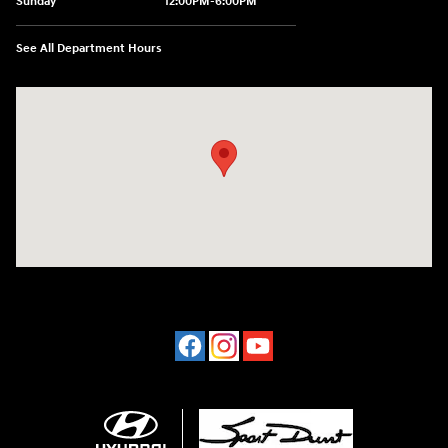
Sunday
12:00PM-6:00PM
See All Department Hours
Visit us at: 4507 Durham Chapel Hill Blvd Durham, NC 27707