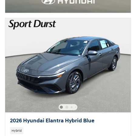
2026 Hyundai Elantra Hybrid Blue
Hybrid