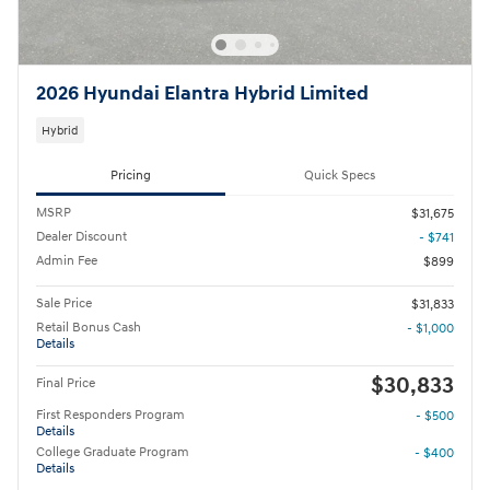
2026 Hyundai Elantra Hybrid Limited
Hybrid
Pricing
Quick Specs
MSRP
$31,675
Dealer Discount
- $741
Admin Fee
$899
Sale Price
$31,833
Retail Bonus Cash
- $1,000
Details
$30,833
Final Price
First Responders Program
- $500
Details
College Graduate Program
- $400
Details