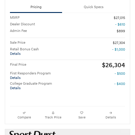
Pricing
Quick Specs
MSRP
$27,015
Dealer Discount
- $610
Admin Fee
$899
Sale Price
$27,304
Retail Bonus Cash
- $1,000
Details
$26,304
Final Price
First Responders Program
- $500
Details
College Graduate Program
- $400
Details
Compare
Track Price
Save
Details