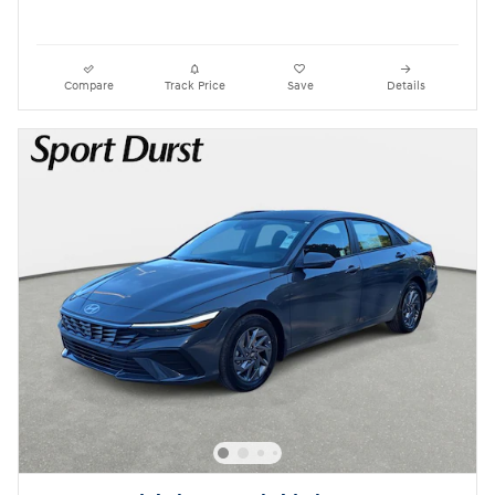
Compare
Track Price
Save
Details