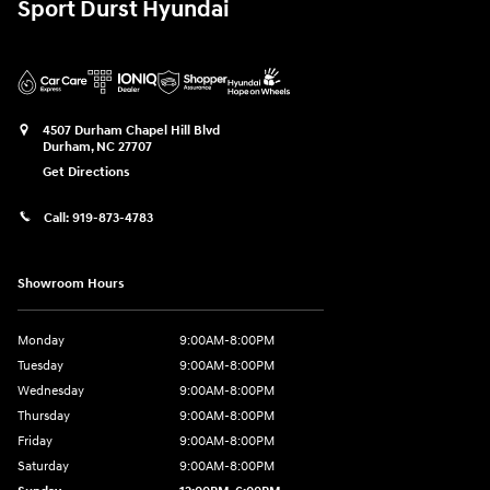
Sport Durst Hyundai
4507 Durham Chapel Hill Blvd
Durham
,
NC
27707
Get Directions
Call:
919-873-4783
Showroom Hours
Monday
9:00AM-8:00PM
Tuesday
9:00AM-8:00PM
Wednesday
9:00AM-8:00PM
Thursday
9:00AM-8:00PM
Friday
9:00AM-8:00PM
Saturday
9:00AM-8:00PM