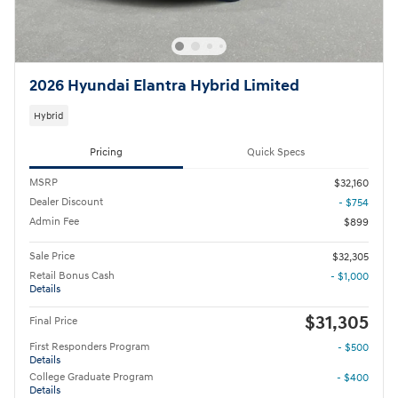
2026 Hyundai Elantra Hybrid Limited
Hybrid
Pricing
Quick Specs
MSRP
$32,160
Dealer Discount
- $754
Admin Fee
$899
Sale Price
$32,305
Retail Bonus Cash
- $1,000
Details
$31,305
Final Price
First Responders Program
- $500
Details
College Graduate Program
- $400
Details