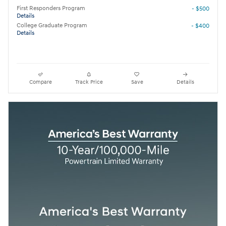
First Responders Program
- $500
Details
College Graduate Program
- $400
Details
Compare
Track Price
Save
Details