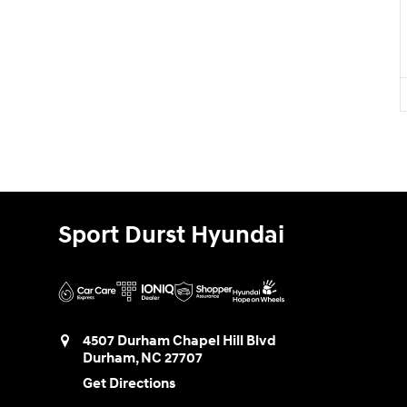
Sport Durst Hyundai
4507 Durham Chapel Hill Blvd
Durham
,
NC
27707
Get Directions