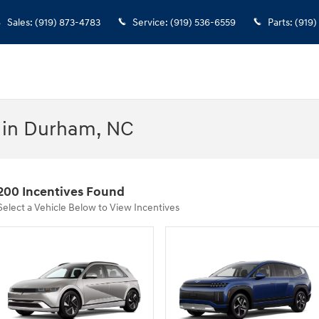
Sales
:
(919) 873-4783
Service
:
(919) 536-6559
Parts
:
(919)
 in Durham, NC
200 Incentives Found
Select a Vehicle Below to View Incentives