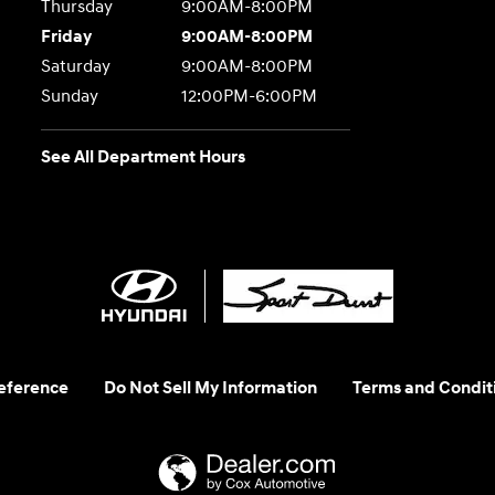
Thursday
9:00AM-8:00PM
Friday
9:00AM-8:00PM
Saturday
9:00AM-8:00PM
Sunday
12:00PM-6:00PM
See All Department Hours
eference
Do Not Sell My Information
Terms and Condit