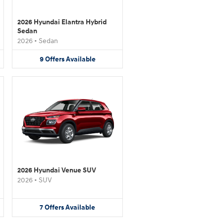
2026 Hyundai Elantra Hybrid
Sedan
2026
•
Sedan
9
Offers
Available
2026 Hyundai Venue SUV
2026
•
SUV
7
Offers
Available