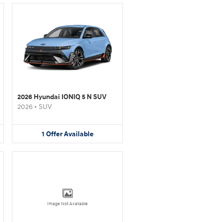
2026 Hyundai IONIQ 5 N SUV
2026
•
SUV
1
Offer
Available
Image Not Available