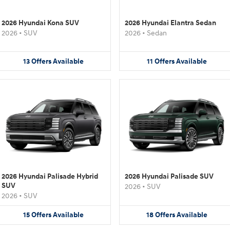
2026 Hyundai Kona SUV
2026 Hyundai Elantra Sedan
2026
•
SUV
2026
•
Sedan
13
Offers
Available
11
Offers
Available
2026 Hyundai Palisade Hybrid
2026 Hyundai Palisade SUV
SUV
2026
•
SUV
2026
•
SUV
15
Offers
Available
18
Offers
Available