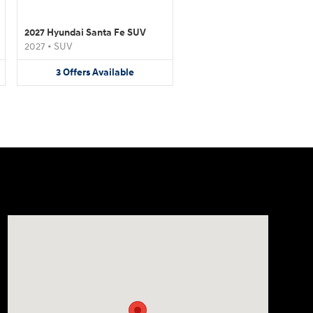
2027 Hyundai Santa Fe SUV
2027
•
SUV
3
Offers
Available
Visit us at: 4507 Durham Chapel Hill Blvd Durham, NC 2