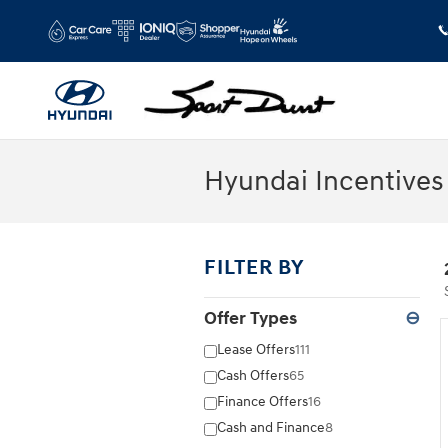
Skip to main content
Hyundai Incentives
FILTER BY
Offer Types
⊖
Lease Offers
111
Cash Offers
65
Finance Offers
16
Cash and Finance
8