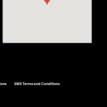
ions
SMS Terms and Conditions