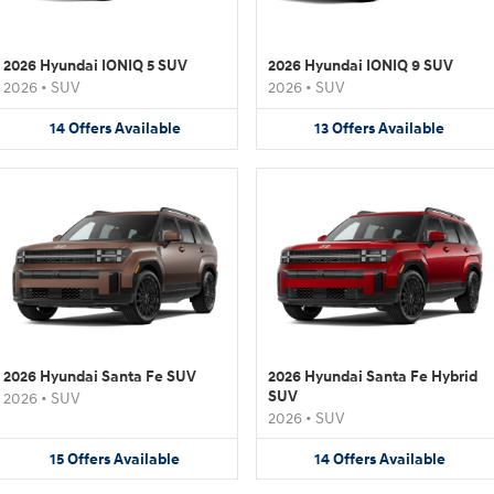
2026 Hyundai IONIQ 5 SUV
2026 Hyundai IONIQ 9 SUV
2026
•
SUV
2026
•
SUV
14
Offers
Available
13
Offers
Available
2026 Hyundai Santa Fe SUV
2026 Hyundai Santa Fe Hybrid
SUV
2026
•
SUV
2026
•
SUV
15
Offers
Available
14
Offers
Available