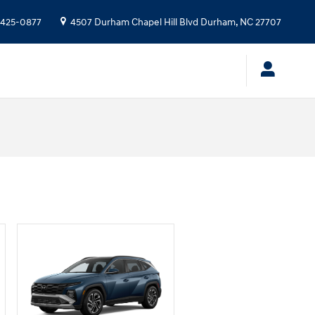
 425-0877
4507 Durham Chapel Hill Blvd
Durham
,
NC
27707