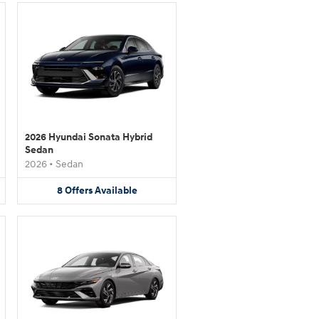
2026 Hyundai Sonata Hybrid
Sedan
2026
•
Sedan
8
Offers
Available