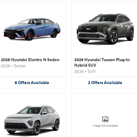
2026 Hyundai Elantra N Sedan
2026 Hyundai Tucson Plug-In
Hybrid SUV
2026
•
Sedan
2026
•
SUV
6
Offers
Available
2
Offers
Available
Image Not Available