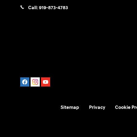
Call:
919-873-4783
Sitemap
Privacy
Cookie Pr