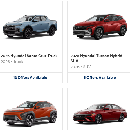
2026 Hyundai Santa Cruz Truck
2026 Hyundai Tucson Hybrid
SUV
2026
•
Truck
2026
•
SUV
13
Offers
Available
5
Offers
Available