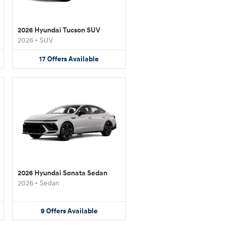
2026 Hyundai Tucson SUV
2026
•
SUV
17
Offers
Available
2026 Hyundai Sonata Sedan
2026
•
Sedan
9
Offers
Available