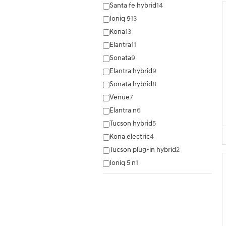
Santa fe hybrid
14
Ioniq 9
13
Kona
13
Elantra
11
Sonata
9
Elantra hybrid
9
Sonata hybrid
8
Venue
7
Elantra n
6
Tucson hybrid
5
Kona electric
4
Tucson plug-in hybrid
2
Ioniq 5 n
1