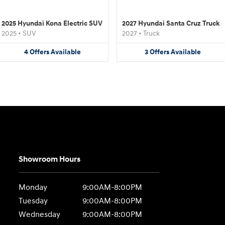
2025 Hyundai Kona Electric SUV
2027 Hyundai Santa Cruz Truck
2025
•
SUV
2027
•
Truck
4
Offers
Available
3
Offers
Available
Showroom Hours
Monday
9:00AM-8:00PM
Tuesday
9:00AM-8:00PM
Wednesday
9:00AM-8:00PM