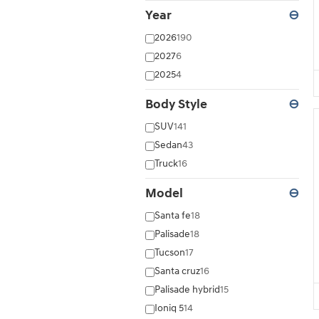
Year
⊖
2026
190
2027
6
2025
4
Body Style
⊖
SUV
141
Sedan
43
Truck
16
Model
⊖
Santa fe
18
Palisade
18
Tucson
17
Santa cruz
16
Palisade hybrid
15
Ioniq 5
14