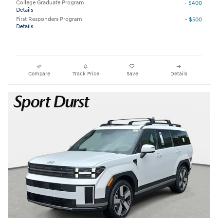
College Graduate Program
- $400
Details
First Responders Program
- $500
Details
Compare
Track Price
Save
Details