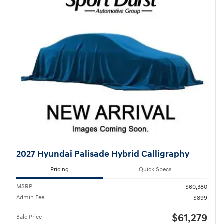
2027 Hyundai Palisade Hybrid Calligraphy
Pricing
Quick Specs
MSRP
$60,380
Admin Fee
$899
$61,279
Sale Price