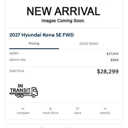
2027 Hyundai Kona SE FWD
Pricing
Quick Specs
MSRP
$27,400
Admin Fee
$899
$28,299
Sale Price
Compare
Track Price
Save
Details