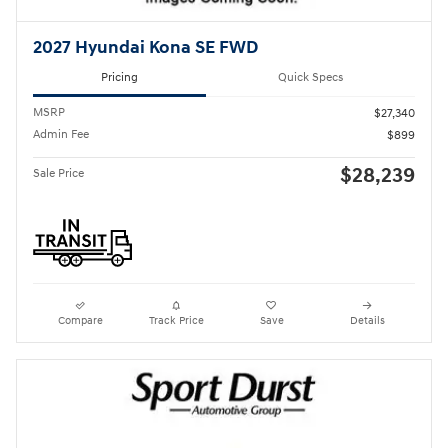
2027 Hyundai Kona SE FWD
Pricing
Quick Specs
MSRP
$27,340
Admin Fee
$899
$28,239
Sale Price
Compare
Track Price
Save
Details