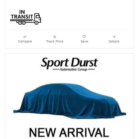
Compare
Track Price
Save
Details