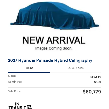
2027 Hyundai Palisade Hybrid Calligraphy
Pricing
Quick Specs
MSRP
$59,880
Admin Fee
$899
$60,779
Sale Price