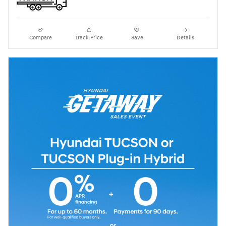
Compare
Track Price
Save
Details