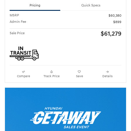
Pricing
Quick Specs
MSRP
$60,380
Admin Fee
$899
$61,279
Sale Price
Compare
Track Price
Save
Details