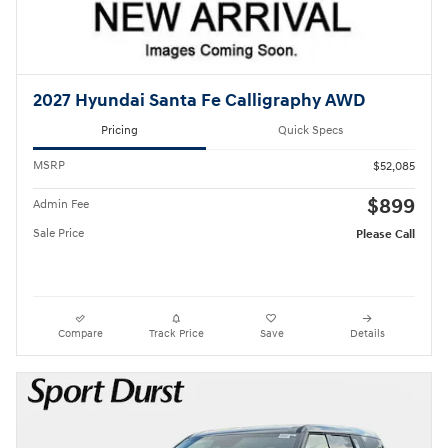
2027 Hyundai Santa Fe Calligraphy AWD
Pricing
Quick Specs
MSRP
$52,085
$899
Admin Fee
Sale Price
Please Call
Compare
Track Price
Save
Details