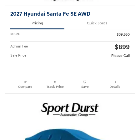
2027 Hyundai Santa Fe SE AWD
Pricing
Quick Specs
MSRP
$39,550
$899
Admin Fee
Sale Price
Please Call
Compare
Track Price
Save
Details