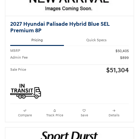
2027 Hyundai Palisade Hybrid Blue SEL
Premium 8P
Pricing
Quick Specs
MSRP
$50,405
Admin Fee
$899
$51,304
Sale Price
Compare
Track Price
Save
Details