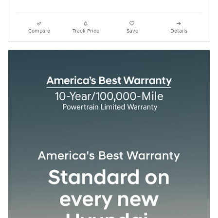
Compare
Track Price
Save
Details