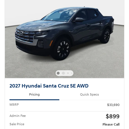
2027 Hyundai Santa Cruz SE AWD
Pricing
Quick Specs
MSRP
$33,690
$899
Admin Fee
Sale Price
Please Call