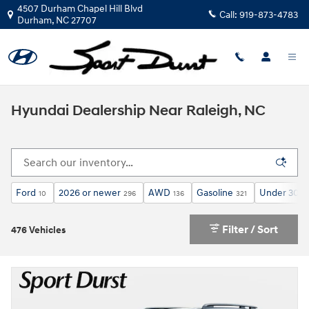
Skip to main content
4507 Durham Chapel Hill Blvd
Call:
919-873-4783
Durham
,
NC
27707
Hyundai Dealership Near Raleigh, NC
Ford
2026 or newer
AWD
Gasoline
Under 30,0
10
296
136
321
Filter / Sort
476 Vehicles