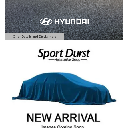
Offer Details and Disclaimers
Open Details Modal