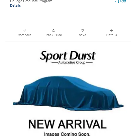
College Graduate Program
- $400
Details
Compare
Track Price
Save
Details