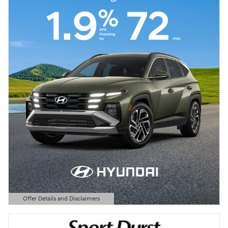
Offer Details and Disclaimers
Open Details Modal