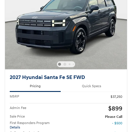
2027 Hyundai Santa Fe SE FWD
Pricing
Quick Specs
MSRP
$37,250
$899
Admin Fee
Sale Price
Please Call
First Responders Program
- $500
Details