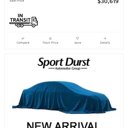
$30,619
Sale Price
Compare
Track Price
Save
Details