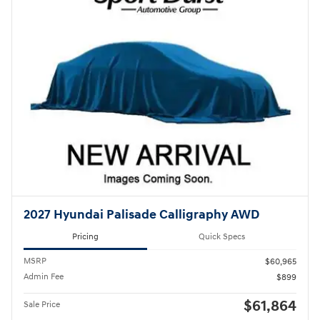
2027 Hyundai Palisade Calligraphy AWD
Pricing
Quick Specs
MSRP
$60,965
Admin Fee
$899
$61,864
Sale Price