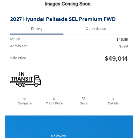
2027 Hyundai Palisade SEL Premium FWD
Pricing
Quick Specs
MSRP
$48,115
Admin Fee
$899
$49,014
Sale Price
Compare
Track Price
Save
Details