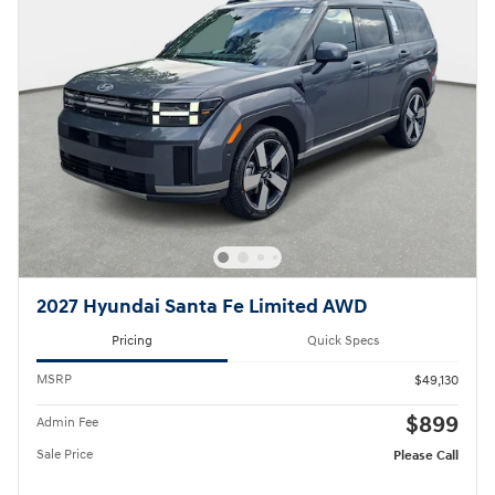
2027 Hyundai Santa Fe Limited AWD
Pricing
Quick Specs
MSRP
$49,130
$899
Admin Fee
Sale Price
Please Call