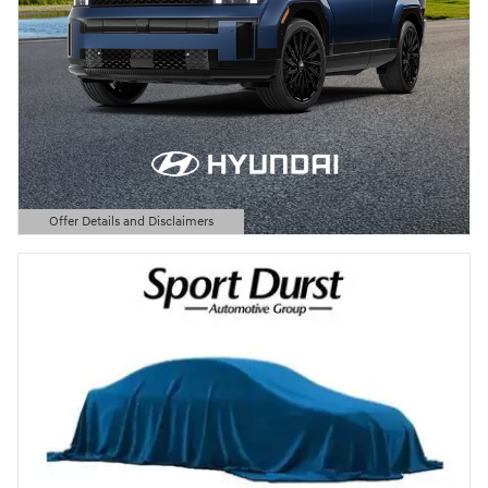
Offer Details and Disclaimers
Open Details Modal