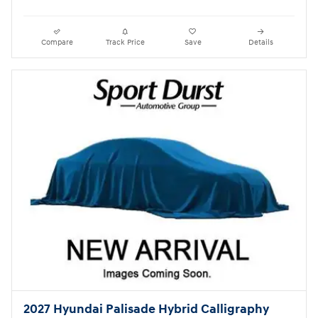
Compare
Track Price
Save
Details
2027 Hyundai Palisade Hybrid Calligraphy