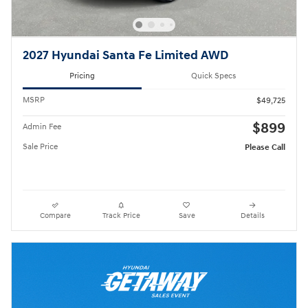
2027 Hyundai Santa Fe Limited AWD
Pricing
Quick Specs
MSRP
$49,725
$899
Admin Fee
Sale Price
Please Call
Compare
Track Price
Save
Details