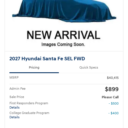
2027 Hyundai Santa Fe SEL FWD
Pricing
Quick Specs
MSRP
$40,415
$899
Admin Fee
Sale Price
Please Call
First Responders Program
- $500
Details
College Graduate Program
- $400
Details