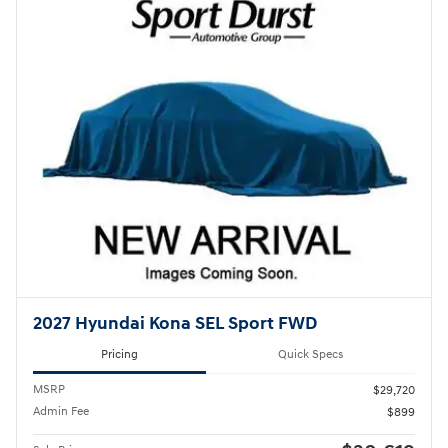
2027 Hyundai Kona SEL Sport FWD
Pricing
Quick Specs
MSRP
$29,720
Admin Fee
$899