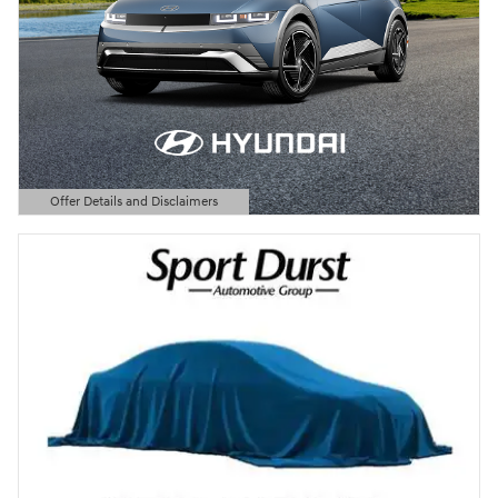
Offer Details and Disclaimers
Open Details Modal