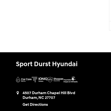
Sport Durst Hyundai
4507 Durham Chapel Hill Blvd
Durham
,
NC
27707
Get Directions