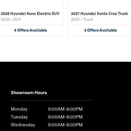
2025 Hyundai Kona Electric SUV
2027 Hyundai Santa Cruz Truck
2025
•
SUV
2027
•
Truck
4
Offers
Available
3
Offers
Available
Showroom Hours
Monday
9:00AM-8:00PM
Tuesday
9:00AM-8:00PM
Wednesday
9:00AM-8:00PM