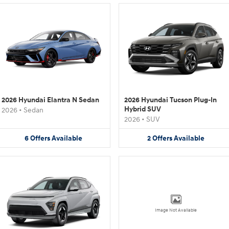
2026 Hyundai Elantra N Sedan
2026 Hyundai Tucson Plug-In
Hybrid SUV
2026
•
Sedan
2026
•
SUV
6
Offers
Available
2
Offers
Available
Image Not Available