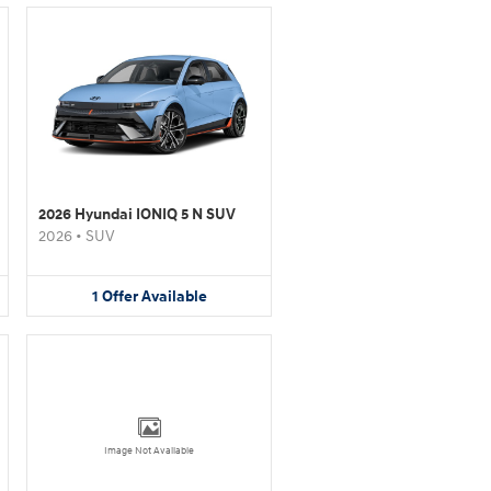
2026 Hyundai IONIQ 5 N SUV
2026
•
SUV
1
Offer
Available
Image Not Available