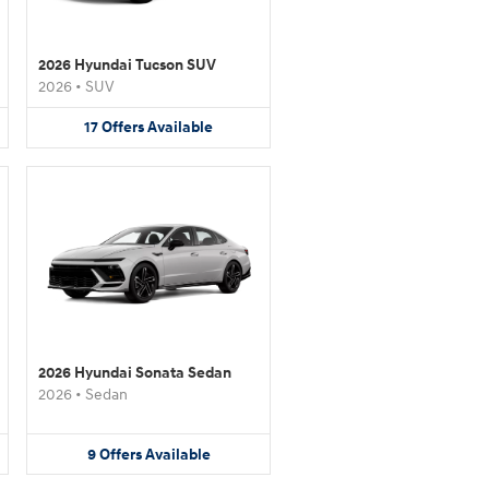
2026 Hyundai Tucson SUV
2026
•
SUV
17
Offers
Available
2026 Hyundai Sonata Sedan
2026
•
Sedan
9
Offers
Available