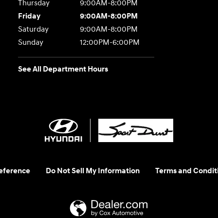
Thursday
9:00AM-8:00PM
Friday
9:00AM-8:00PM
Saturday
9:00AM-8:00PM
Sunday
12:00PM-6:00PM
See All Department Hours
eference
Do Not Sell My Information
Terms and Condit