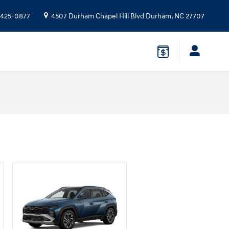
 425-0877
4507 Durham Chapel Hill Blvd
Durham
,
NC
27707