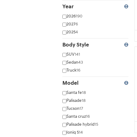
Year
⊖
2026
190
2027
6
2025
4
Body Style
⊖
SUV
141
Sedan
43
Truck
16
Model
⊖
Santa fe
18
Palisade
18
Tucson
17
Santa cruz
16
Palisade hybrid
15
Ioniq 5
14