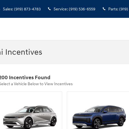
Sales
:
(919) 873-4783
Service
:
(919) 536-6559
Parts
:
(919)
i Incentives
200 Incentives Found
Select a Vehicle Below to View Incentives