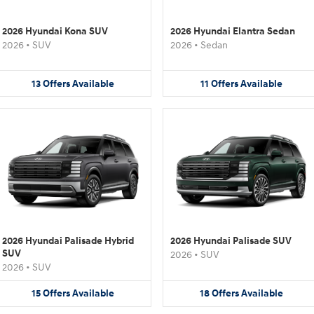
2026 Hyundai Kona SUV
2026 Hyundai Elantra Sedan
2026
•
SUV
2026
•
Sedan
13
Offers
Available
11
Offers
Available
2026 Hyundai Palisade Hybrid
2026 Hyundai Palisade SUV
SUV
2026
•
SUV
2026
•
SUV
15
Offers
Available
18
Offers
Available