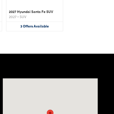
2027 Hyundai Santa Fe SUV
2027
•
SUV
3
Offers
Available
Visit us at: 4507 Durham Chapel Hill Blvd Durham, NC 2