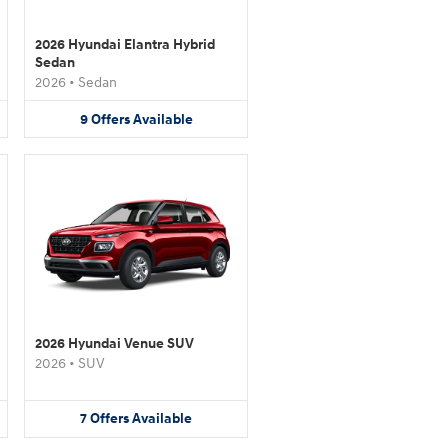
2026 Hyundai Elantra Hybrid
Sedan
2026
•
Sedan
9
Offers
Available
2026 Hyundai Venue SUV
2026
•
SUV
7
Offers
Available