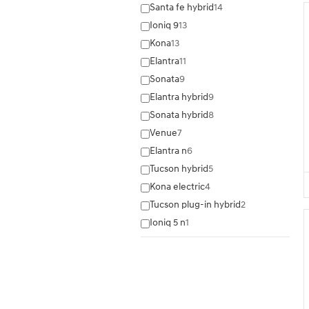
Santa fe hybrid
14
Ioniq 9
13
Kona
13
Elantra
11
Sonata
9
Elantra hybrid
9
Sonata hybrid
8
Venue
7
Elantra n
6
Tucson hybrid
5
Kona electric
4
Tucson plug-in hybrid
2
Ioniq 5 n
1