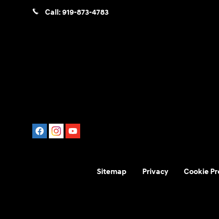
Call:
919-873-4783
Sitemap
Privacy
Cookie Pr