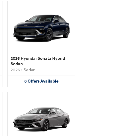
2026 Hyundai Sonata Hybrid
Sedan
2026
•
Sedan
8
Offers
Available