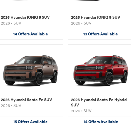
2026 Hyundai IONIQ 5 SUV
2026 Hyundai IONIQ 9 SUV
2026
•
SUV
2026
•
SUV
14
Offers
Available
13
Offers
Available
2026 Hyundai Santa Fe SUV
2026 Hyundai Santa Fe Hybrid
SUV
2026
•
SUV
2026
•
SUV
15
Offers
Available
14
Offers
Available