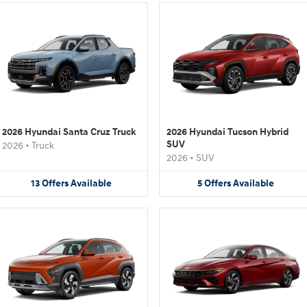
2026 Hyundai Santa Cruz Truck
2026 Hyundai Tucson Hybrid
SUV
2026
•
Truck
2026
•
SUV
13
Offers
Available
5
Offers
Available