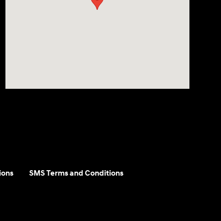
ions
SMS Terms and Conditions