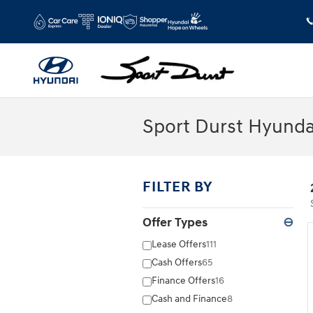
Skip to main content
Sport Durst Hyunda
FILTER BY
Offer Types
⊖
Lease Offers
111
Cash Offers
65
Finance Offers
16
Cash and Finance
8