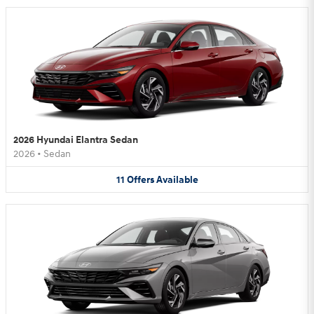
2026 Hyundai Elantra Sedan
2026
•
Sedan
11
Offers
Available