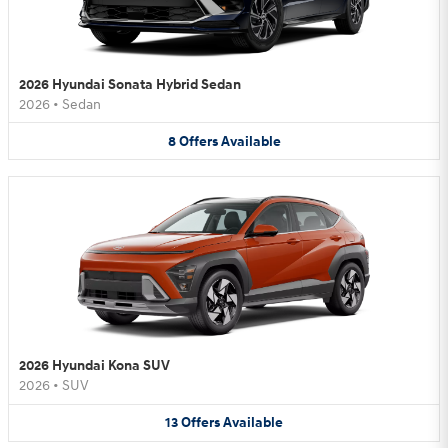
2026 Hyundai Sonata Hybrid Sedan
2026
•
Sedan
8
Offers
Available
2026 Hyundai Kona SUV
2026
•
SUV
13
Offers
Available