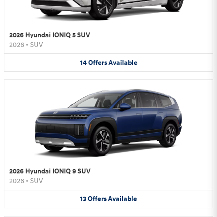
2026 Hyundai IONIQ 5 SUV
2026
•
SUV
14
Offers
Available
2026 Hyundai IONIQ 9 SUV
2026
•
SUV
13
Offers
Available