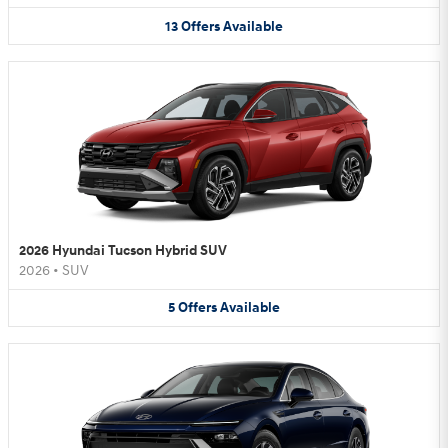
13
Offers
Available
2026 Hyundai Tucson Hybrid SUV
2026
•
SUV
5
Offers
Available