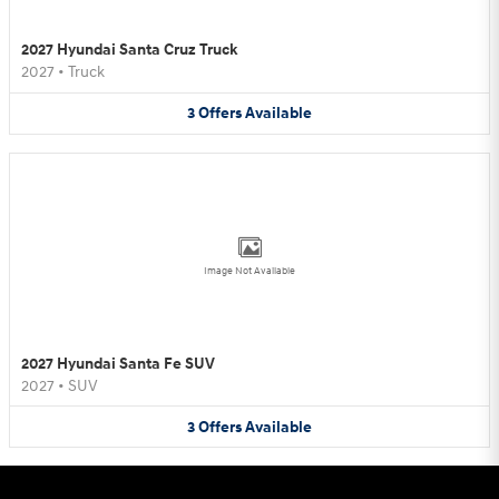
2027 Hyundai Santa Cruz Truck
2027
•
Truck
3
Offers
Available
Image Not Available
2027 Hyundai Santa Fe SUV
2027
•
SUV
3
Offers
Available