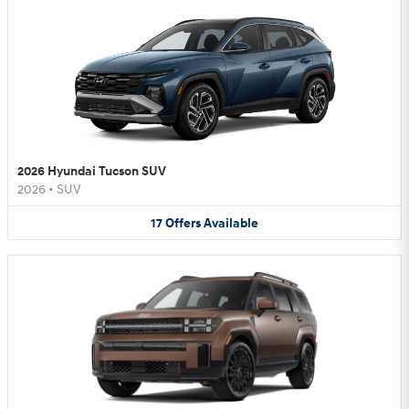
2026 Hyundai Tucson SUV
2026
•
SUV
17
Offers
Available