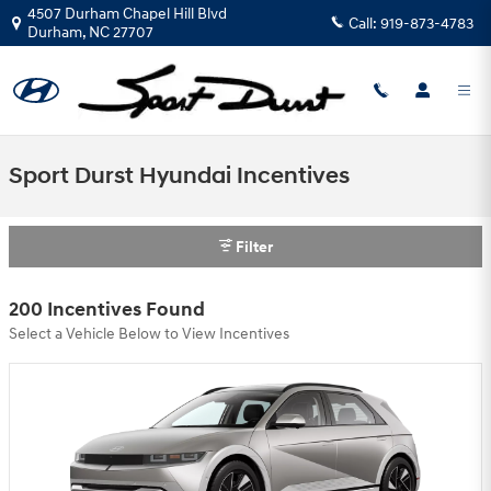
Skip to main content
4507 Durham Chapel Hill Blvd
Call:
919-873-4783
Durham
,
NC
27707
Sport Durst Hyundai Incentives
Filter
200 Incentives Found
Select a Vehicle Below to View Incentives