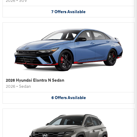
2026
•
SUV
7
Offers
Available
2026 Hyundai Elantra N Sedan
2026
•
Sedan
6
Offers
Available