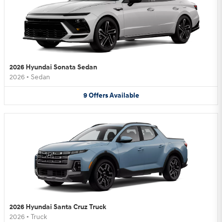
2026 Hyundai Sonata Sedan
2026
•
Sedan
9
Offers
Available
2026 Hyundai Santa Cruz Truck
2026
•
Truck