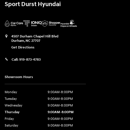
Sport Durst Hyundai
4507 Durham Chapel Hill Blvd
Durham
,
NC
27707
Get Directions
Call:
919-873-4783
Showroom Hours
Monday
9:00AM-8:00PM
Tuesday
9:00AM-8:00PM
Wednesday
9:00AM-8:00PM
Thursday
9:00AM-8:00PM
Friday
9:00AM-8:00PM
Saturday
9:00AM-8:00PM