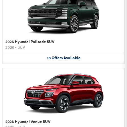
2026 Hyundai Palisade SUV
2026
•
SUV
18
Offers
Available
2026 Hyundai Venue SUV