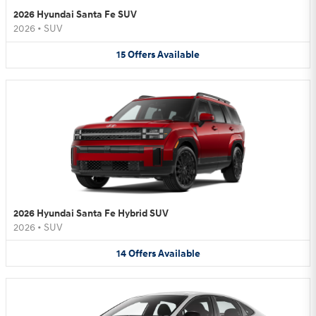
2026 Hyundai Santa Fe SUV
2026
•
SUV
15
Offers
Available
2026 Hyundai Santa Fe Hybrid SUV
2026
•
SUV
14
Offers
Available