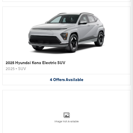
2025 Hyundai Kona Electric SUV
2025
•
SUV
4
Offers
Available
Image Not Available