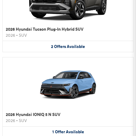
2026 Hyundai Tucson Plug-In Hybrid SUV
2026
•
SUV
2
Offers
Available
2026 Hyundai IONIQ 5 N SUV
2026
•
SUV
1
Offer
Available