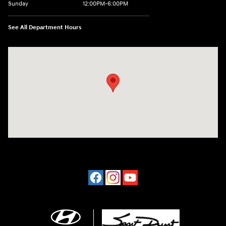
Sunday
12:00PM-6:00PM
See All Department Hours
Visit us at: 4507 Durham Chapel Hill Blvd Durham, NC 27707