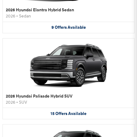
2026 Hyundai Elantra Hybrid Sedan
2026
•
Sedan
9
Offers
Available
2026 Hyundai Palisade Hybrid SUV
2026
•
SUV
15
Offers
Available