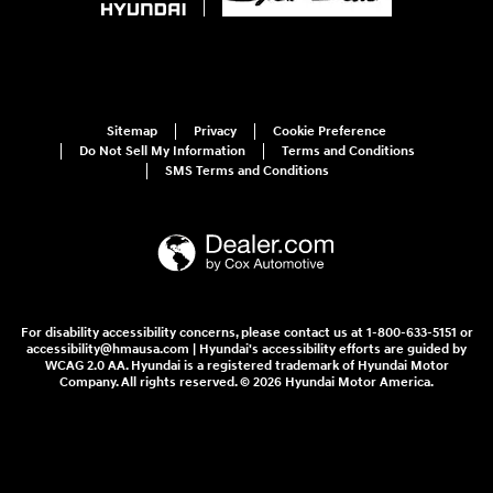
Sitemap
Privacy
Cookie Preference
Do Not Sell My Information
Terms and Conditions
SMS Terms and Conditions
For disability accessibility concerns, please contact us at 1-800-633-5151 or
accessibility@hmausa.com | Hyundai's accessibility efforts are guided by
WCAG 2.0 AA. Hyundai is a registered trademark of Hyundai Motor
Company. All rights reserved. © 2026 Hyundai Motor America.