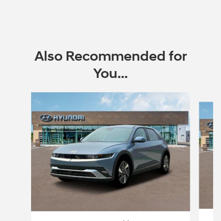
Also Recommended for
You...
Slide 1 of 3