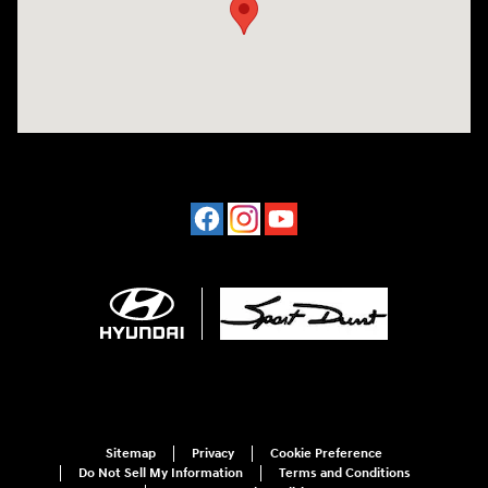
Sitemap
Privacy
Cookie Preference
Do Not Sell My Information
Terms and Conditions