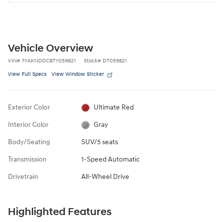
Vehicle Overview
VIN
#
7YAKNDDC8TY059821
Stock
#
DT059821
View Full Specs
View Window Sticker
Exterior Color
Ultimate Red
Interior Color
Gray
Body/Seating
SUV/5 seats
Transmission
1-Speed Automatic
Drivetrain
All-Wheel Drive
Highlighted Features