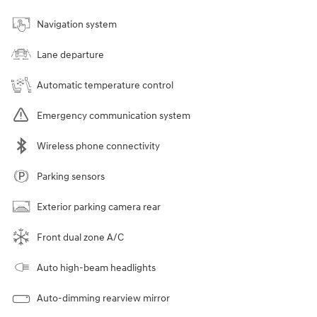
Navigation system
Lane departure
Automatic temperature control
Emergency communication system
Wireless phone connectivity
Parking sensors
Exterior parking camera rear
Front dual zone A/C
Auto high-beam headlights
Auto-dimming rearview mirror