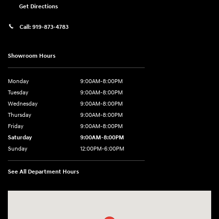
Get Directions
Call:
919-873-4783
Showroom Hours
Monday
9:00AM-8:00PM
Tuesday
9:00AM-8:00PM
Wednesday
9:00AM-8:00PM
Thursday
9:00AM-8:00PM
Friday
9:00AM-8:00PM
Saturday
9:00AM-8:00PM
Sunday
12:00PM-6:00PM
See All Department Hours
Visit us at: 4507 Durham Chapel Hill Blvd Durham, NC 27707