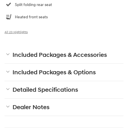
Split folding rear seat
Heated front seats
All 23 Highlights
Included Packages & Accessories
Included Packages & Options
Detailed Specifications
Dealer Notes