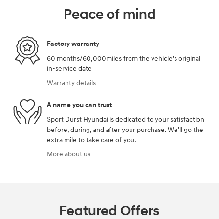
Peace of mind
Factory warranty
60 months/60,000miles from the vehicle's original
in-service date
Warranty details
A name you can trust
Sport Durst Hyundai is dedicated to your satisfaction
before, during, and after your purchase. We'll go the
extra mile to take care of you.
More about us
Featured Offers