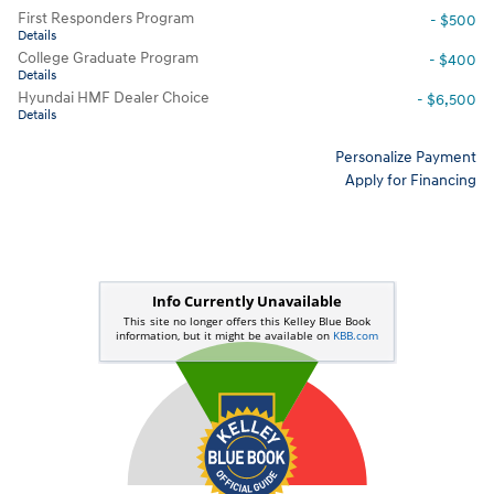
First Responders Program
- $500
Details
College Graduate Program
- $400
Details
Hyundai HMF Dealer Choice
- $6,500
Details
Personalize Payment
Apply for Financing