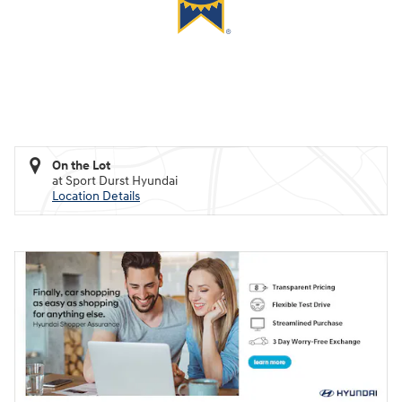
On the Lot
at Sport Durst Hyundai
Location Details