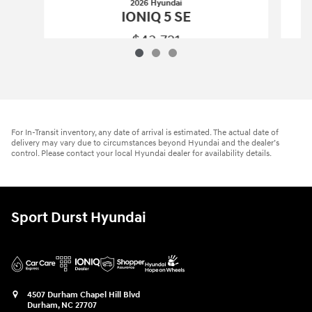
2026 Hyundai
IONIQ 5 SE
$43,721
2026 Hyundai
IONIQ 5 SE
Vehicle Details
For In-Transit inventory, any date of arrival is estimated. The actual date of
delivery may vary due to circumstances beyond Hyundai and the dealer’s
control. Please contact your local Hyundai dealer for availability details.
Sport Durst Hyundai
4507 Durham Chapel Hill Blvd
Durham
,
NC
27707