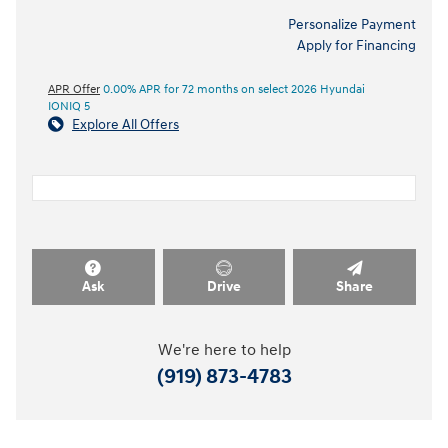
Personalize Payment
Apply for Financing
APR Offer
0.00% APR for 72 months on select 2026 Hyundai
IONIQ 5
Explore All Offers
Ask
Drive
Share
We're here to help
(919) 873-4783