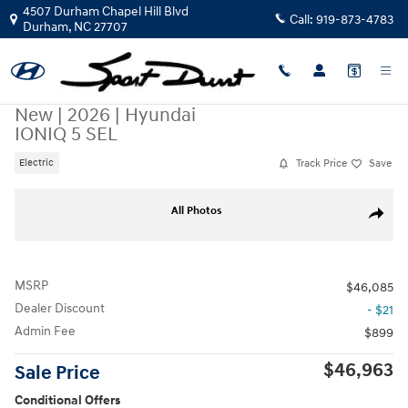
Skip to main content
4507 Durham Chapel Hill Blvd
Call:
919-873-4783
Durham
,
NC
27707
New
|
2026
|
Hyundai
IONIQ 5 SEL
Track Price
Save
Electric
New 2026 Hyundai IONIQ 5 SEL SUV Photo 1 of 19
All Photos
Share
MSRP
$46,085
Dealer Discount
- $21
Admin Fee
$899
$46,963
Sale Price
Conditional Offers